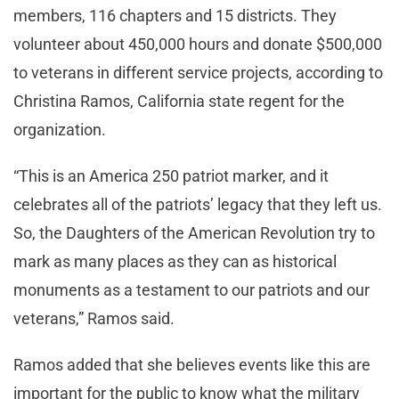
members, 116 chapters and 15 districts. They
volunteer about 450,000 hours and donate $500,000
to veterans in different service projects, according to
Christina Ramos, California state regent for the
organization.
“This is an America 250 patriot marker, and it
celebrates all of the patriots’ legacy that they left us.
So, the Daughters of the American Revolution try to
mark as many places as they can as historical
monuments as a testament to our patriots and our
veterans,” Ramos said.
Ramos added that she believes events like this are
important for the public to know what the military