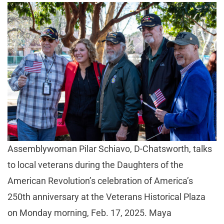
Assemblywoman Pilar Schiavo, D-Chatsworth, talks
to local veterans during the Daughters of the
American Revolution’s celebration of America’s
250th anniversary at the Veterans Historical Plaza
on Monday morning, Feb. 17, 2025. Maya