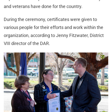
and veterans have done for the country.
During the ceremony, certificates were given to
various people for their efforts and work within the
organization, according to Jenny Fitzwater, District
VIII director of the DAR.