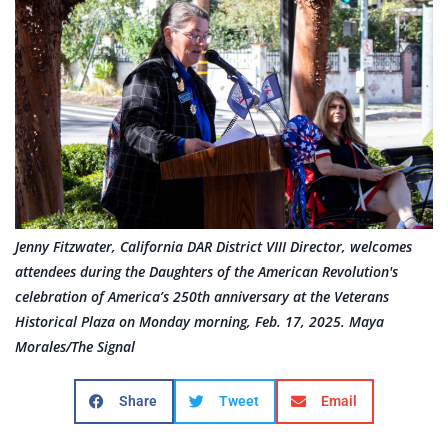
Jenny Fitzwater, California DAR District VIII Director, welcomes
attendees during the Daughters of the American Revolution's
celebration of America’s 250th anniversary at the Veterans
Historical Plaza on Monday morning, Feb. 17, 2025. Maya
Morales/The Signal
Share
Tweet
Email