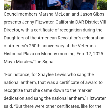
Councilmembers Marsha McLean and Jason Gibbs
presents Jenny Fitzwater, California DAR District VIII
Director, with a certificate of recognition during the
Daughters of the American Revolution’s celebration
of America’s 250th anniversary at the Veterans
Historical Plaza on Monday morning, Feb. 17, 2025.
Maya Morales/The Signal
“For instance, for Shaylee Lewis who sang the
national anthem, that was a certificate of award to
recognize that she came down to the marker
dedication and sang the national anthem,” Fitzwater
said. “But there were other certificates, like for the