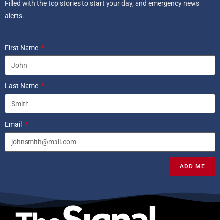
Filled with the top stories to start your day, and emergency news
alerts.
First Name
Last Name
Email
ADD ME