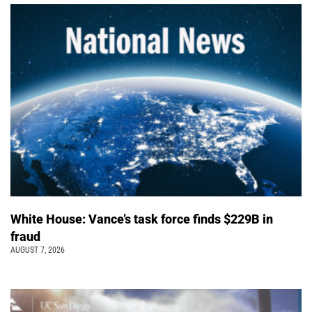
White House: Vance’s task force finds $229B in
fraud
AUGUST 7, 2026