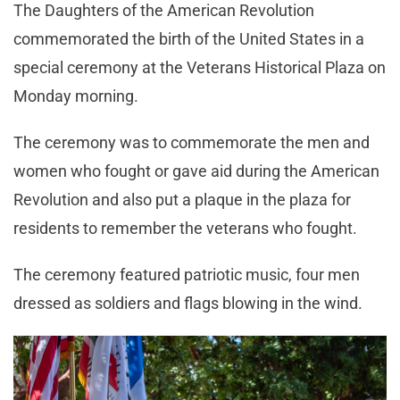
The Daughters of the American Revolution
commemorated the birth of the United States in a
special ceremony at the Veterans Historical Plaza on
Monday morning.
The ceremony was to commemorate the men and
women who fought or gave aid during the American
Revolution and also put a plaque in the plaza for
residents to remember the veterans who fought.
The ceremony featured patriotic music, four men
dressed as soldiers and flags blowing in the wind.