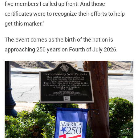
five members I called up front. And those
certificates were to recognize their efforts to help
get this marker.”
The event comes as the birth of the nation is
approaching 250 years on Fourth of July 2026.