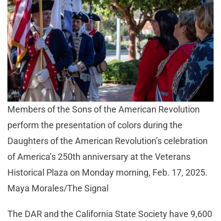
Members of the Sons of the American Revolution
perform the presentation of colors during the
Daughters of the American Revolution’s celebration
of America’s 250th anniversary at the Veterans
Historical Plaza on Monday morning, Feb. 17, 2025.
Maya Morales/The Signal
The DAR and the California State Society have 9,600