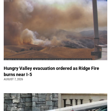
Hungry Valley evacuation ordered as Ridge Fire
burns near I-5
AUGUST 7, 2026