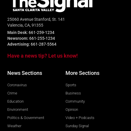
25060 Avenue Stanford, St. 141
Valencia, CA, 91355
Main Desk:
661-259-1234
Newsroom:
661-255-1234
Advertising:
661-287-5564
Have a news tip? Let us know!
News Sections
More Sections
Coronavirus
Sports
Crime
Business
Education
Community
Environment
Opinion
Politics & Government
Video + Podcasts
Weather
Sunday Signal