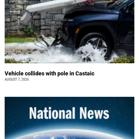
Vehicle collides with pole in Castaic
AUGUST 7, 2026