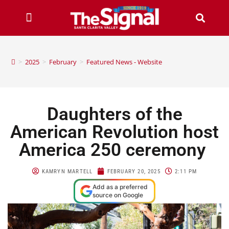
>
2025
>
February
>
Featured News - Website
Daughters of the
American Revolution host
America 250 ceremony
KAMRYN MARTELL
FEBRUARY 20, 2025
2:11 PM
Add as a preferred
source on Google