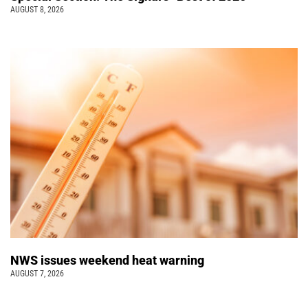
AUGUST 8, 2026
NWS issues weekend heat warning
AUGUST 7, 2026