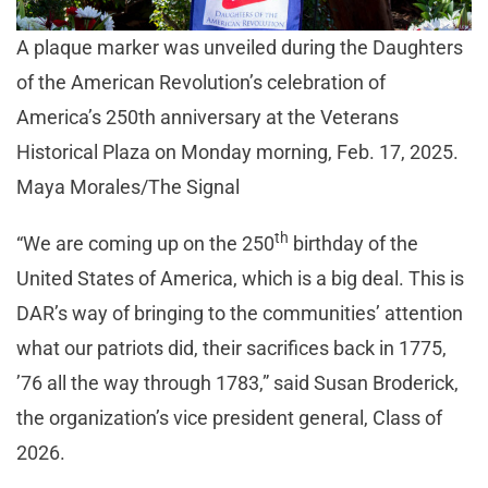
A plaque marker was unveiled during the Daughters
of the American Revolution’s celebration of
America’s 250th anniversary at the Veterans
Historical Plaza on Monday morning, Feb. 17, 2025.
Maya Morales/The Signal
th
“We are coming up on the 250
birthday of the
United States of America, which is a big deal. This is
DAR’s way of bringing to the communities’ attention
what our patriots did, their sacrifices back in 1775,
’76 all the way through 1783,” said Susan Broderick,
the organization’s vice president general, Class of
2026.