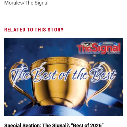
Morales/The Signal
RELATED TO THIS STORY
Special Section: The Signal’s “Best of 2026”