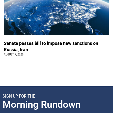
Senate passes bill to impose new sanctions on
Russia, Iran
AUGUST 7, 2026
SIGN UP FOR THE
Morning Rundown