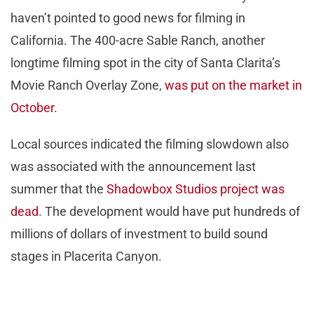
haven’t pointed to good news for filming in
California. The 400-acre Sable Ranch, another
longtime filming spot in the city of Santa Clarita’s
Movie Ranch Overlay Zone,
was put on the market in
October.
Local sources indicated the filming slowdown also
was associated with the announcement last
summer that the
Shadowbox Studios project was
dead
. The development would have put hundreds of
millions of dollars of investment to build sound
stages in Placerita Canyon.