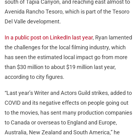
south of Tapia Canyon, and reaching east almost to
Avenida Rancho Tesoro, which is part of the Tesoro
Del Valle development.
In a public post on LinkedIn last year
, Ryan lamented
the challenges for the local filming industry, which
has seen the estimated local impact go from more
than $30 million to about $19 million last year,
according to city figures.
“Last year’s Writer and Actors Guild strikes, added to
COVID and its negative effects on people going out
to the movies, has sent many production companies
to Canada or overseas to England and Europe,
Australia, New Zealand and South America,” he