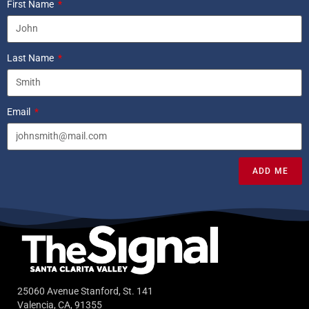
First Name
Last Name
Email
ADD ME
25060 Avenue Stanford, St. 141
Valencia, CA, 91355