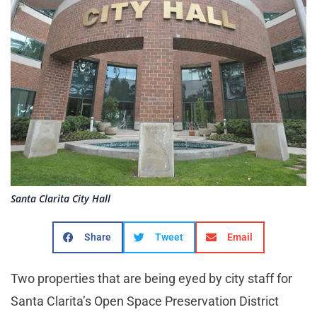
Santa Clarita City Hall
Share
Tweet
Email
Two properties that are being eyed by city staff for
Santa Clarita’s Open Space Preservation District