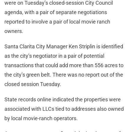
were on Tuesday’s closed-session City Council
agenda, with a pair of separate negotiations
reported to involve a pair of local movie ranch
owners.
Santa Clarita City Manager Ken Striplin is identified
as the city’s negotiator in a pair of potential
transactions that could add more than 556 acres to
the city’s green belt. There was no report out of the
closed session Tuesday.
State records online indicated the properties were
associated with LLCs tied to addresses also owned
by local movie-ranch operators.