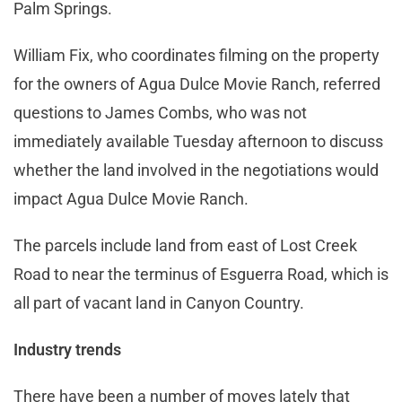
Palm Springs.
William Fix, who coordinates filming on the property
for the owners of Agua Dulce Movie Ranch, referred
questions to James Combs, who was not
immediately available Tuesday afternoon to discuss
whether the land involved in the negotiations would
impact Agua Dulce Movie Ranch.
The parcels include land from east of Lost Creek
Road to near the terminus of Esguerra Road, which is
all part of vacant land in Canyon Country.
Industry trends
There have been a number of moves lately that