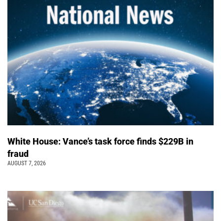
White House: Vance’s task force finds $229B in
fraud
AUGUST 7, 2026