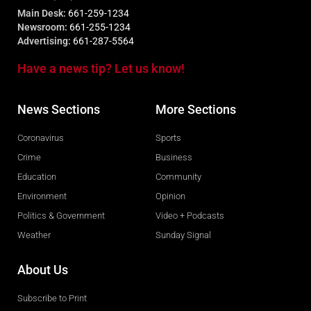
Main Desk:
661-259-1234
Newsroom:
661-255-1234
Advertising:
661-287-5564
Have a news tip? Let us know!
News Sections
More Sections
Coronavirus
Sports
Crime
Business
Education
Community
Environment
Opinion
Politics & Government
Video + Podcasts
Weather
Sunday Signal
About Us
Subscribe to Print