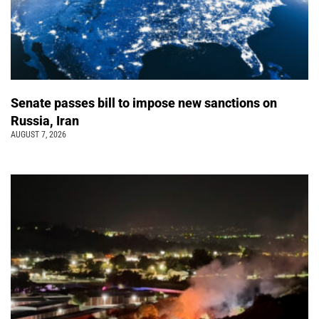
Senate passes bill to impose new sanctions on
Russia, Iran
AUGUST 7, 2026