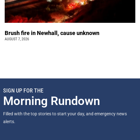
Brush fire in Newhall, cause unknown
AUGUST 7, 2026
SIGN UP FOR THE
Morning Rundown
Filled with the top stories to start your day, and emergency news
alerts.