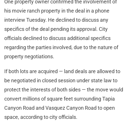
One property owner confirmed the involvement of
his movie ranch property in the deal in a phone
interview Tuesday. He declined to discuss any
specifics of the deal pending its approval. City
officials declined to discuss additional specifics
regarding the parties involved, due to the nature of
property negotiations.
If both lots are acquired — land deals are allowed to
be negotiated in closed session under state law to
protect the interests of both sides — the move would
convert millions of square feet surrounding Tapia
Canyon Road and Vasquez Canyon Road to open
space, according to city officials.