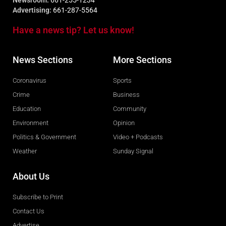
Newsroom:
661-255-1234
Advertising:
661-287-5564
Have a news tip? Let us know!
News Sections
More Sections
Coronavirus
Sports
Crime
Business
Education
Community
Environment
Opinion
Politics & Government
Video + Podcasts
Weather
Sunday Signal
About Us
Subscribe to Print
Contact Us
Advertise