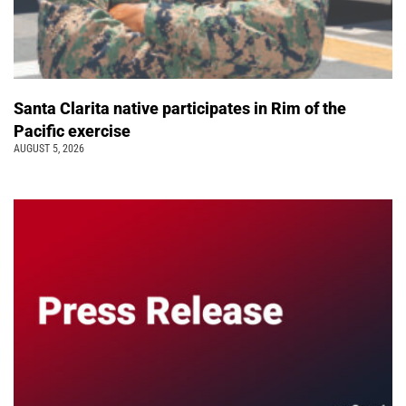
Santa Clarita native participates in Rim of the
Pacific exercise
AUGUST 5, 2026