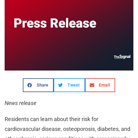
Share
Tweet
Email
News release
Residents can learn about their risk for
cardiovascular disease, osteoporosis, diabetes, and