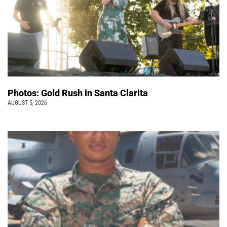
Photos: Gold Rush in Santa Clarita
AUGUST 5, 2026