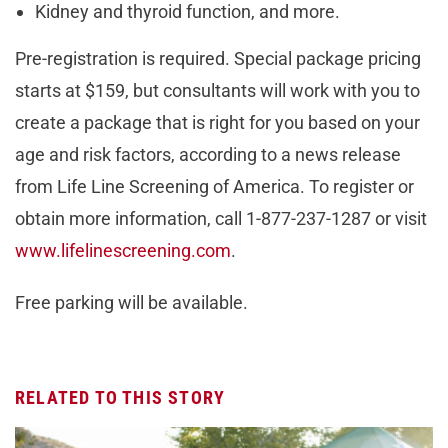
Kidney and thyroid function, and more.
Pre-registration is required. Special package pricing
starts at $159, but consultants will work with you to
create a package that is right for you based on your
age and risk factors, according to a news release
from Life Line Screening of America. To register or
obtain more information, call 1-877-237-1287 or visit
www.lifelinescreening.com
.
Free parking will be available.
RELATED TO THIS STORY