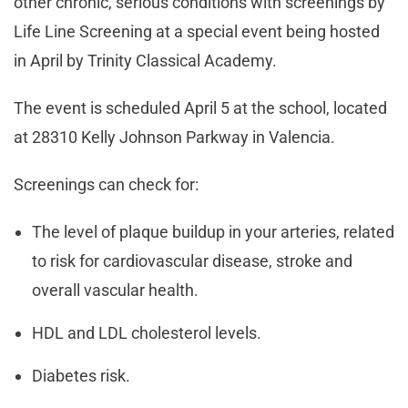
other chronic, serious conditions with screenings by
Life Line Screening at a special event being hosted
in April by Trinity Classical Academy.
The event is scheduled April 5 at the school, located
at 28310 Kelly Johnson Parkway in Valencia.
Screenings can check for:
The level of plaque buildup in your arteries, related
to risk for cardiovascular disease, stroke and
overall vascular health.
HDL and LDL cholesterol levels.
Diabetes risk.