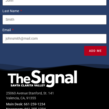
Last Name
Email
ADD ME
25060 Avenue Stanford, St. 141
Valencia, CA, 91355
Main Desk:
661-259-1234