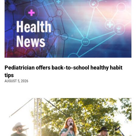
Pediatrician offers back-to-school healthy habit
tips
AUGUST 5, 2026