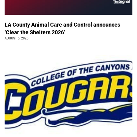
LA County Animal Care and Control announces
‘Clear the Shelters 2026’
AUGUST 5, 2026