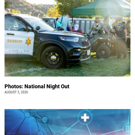
Photos: National Night Out
AUGUST 5, 2026