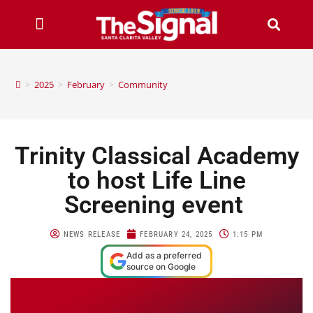
>
2025
>
February
>
Community
Trinity Classical Academy
to host Life Line
Screening event
NEWS RELEASE
FEBRUARY 24, 2025
1:15 PM
Add as a preferred
source on Google