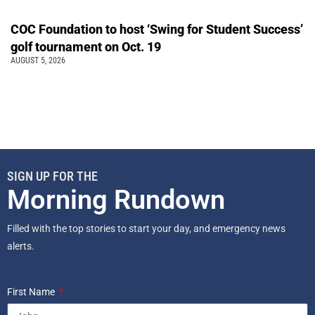
COC Foundation to host ‘Swing for Student Success’
golf tournament on Oct. 19
AUGUST 5, 2026
SIGN UP FOR THE
Morning Rundown
Filled with the top stories to start your day, and emergency news
alerts.
First Name