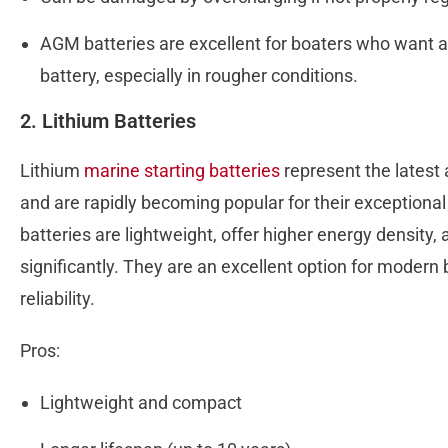
AGM batteries are excellent for boaters who want a 
battery, especially in rougher conditions.
2. Lithium Batteries
Lithium
marine starting batteries
represent the latest
and are rapidly becoming popular for their exceptiona
batteries are lightweight, offer higher energy density, 
significantly. They are an excellent option for modern 
reliability.
Pros:
Lightweight and compact