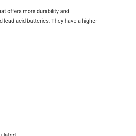
hat offers more durability and
 lead-acid batteries. They have a higher
gulated