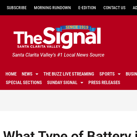
SUBSCRIBE
MORNING RUNDOWN
E-EDITION
CONTACT US
A
Santa Clarita Valley's #1 Local News Source
HOME
NEWS
THE BUZZ LIVE STREAMING
SPORTS
BUSI
SPECIAL SECTIONS
SUNDAY SIGNAL
PRESS RELEASES
What Type of Battery i