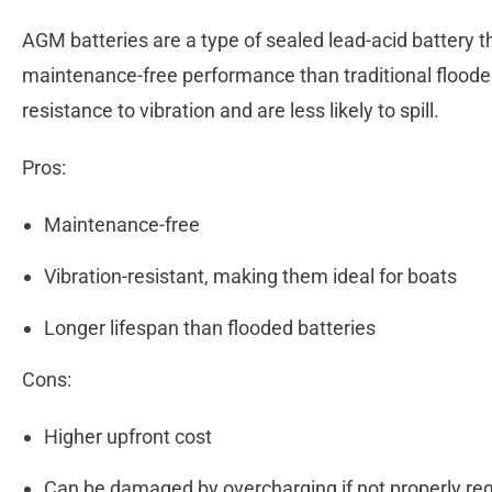
AGM batteries are a type of sealed lead-acid battery t
maintenance-free performance than traditional flooded
resistance to vibration and are less likely to spill.
Pros:
Maintenance-free
Vibration-resistant, making them ideal for boats
Longer lifespan than flooded batteries
Cons:
Higher upfront cost
Can be damaged by overcharging if not properly re