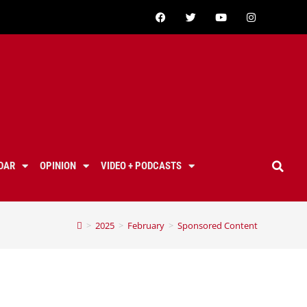
DAR
OPINION
VIDEO + PODCASTS
>
2025
>
February
>
Sponsored Content