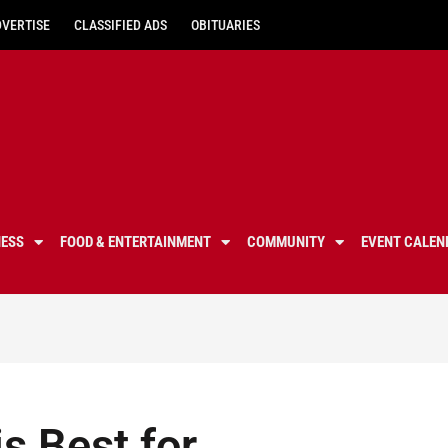
DVERTISE
CLASSIFIED ADS
OBITUARIES
NESS
FOOD & ENTERTAINMENT
COMMUNITY
EVENT CALEN
s Best for