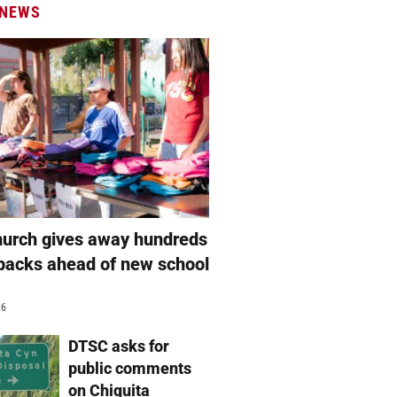
 NEWS
hurch gives away hundreds
packs ahead of new school
26
DTSC asks for
public comments
on Chiquita