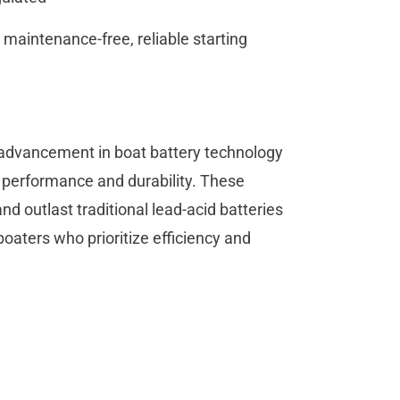
maintenance-free, reliable starting
 advancement in boat battery technology
l performance and durability. These
and outlast traditional lead-acid batteries
boaters who prioritize efficiency and