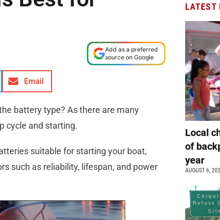
LATEST
Add as a preferred
source on Google
Email
 the battery type? As there are many
ep cycle and starting.
Local c
of back
atteries suitable for starting your boat,
year
 such as reliability, lifespan, and power
AUGUST 6, 20