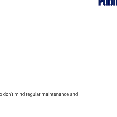
who don’t mind regular maintenance and