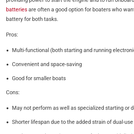
batteries
are often a good option for boaters who want
battery for both tasks.
Pros:
Multi-functional (both starting and running electron
Convenient and space-saving
Good for smaller boats
Cons:
May not perform as well as specialized starting or 
Shorter lifespan due to the added strain of dual-us