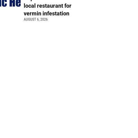
local restaurant for
vermin infestation
AUGUST 6, 2026