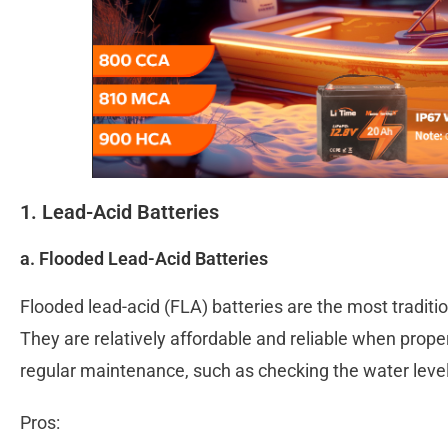
1. Lead-Acid Batteries
a. Flooded Lead-Acid Batteries
Flooded lead-acid (FLA) batteries are the most traditi
They are relatively affordable and reliable when prope
regular maintenance, such as checking the water level
Pros: