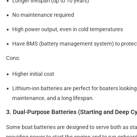
Longer lifespan (up to 10 years)
No maintenance required
High power output, even in cold temperatures
Have BMS (battery management system) to prote
Cons:
Higher initial cost
Lithium-ion batteries are perfect for boaters lookin
maintenance, and a long lifespan.
3. Dual-Purpose Batteries (Starting and Deep Cy
Some boat batteries are designed to serve both as star
providing power to start the engine and to run onboar