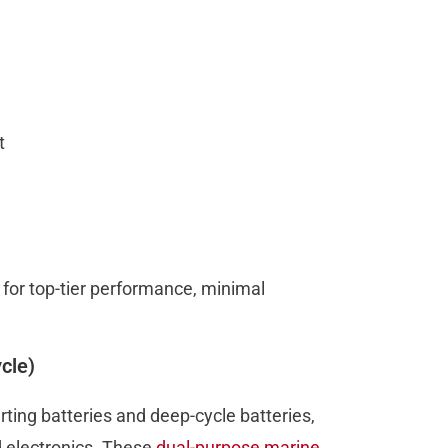
ct
g for top-tier performance, minimal
cle)
ting batteries and deep-cycle batteries,
d electronics. These
dual-purpose marine