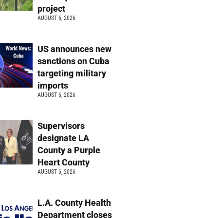
project
AUGUST 6, 2026
US announces new
sanctions on Cuba
targeting military
imports
AUGUST 6, 2026
Supervisors
designate LA
County a Purple
Heart County
AUGUST 6, 2026
L.A. County Health
Department closes