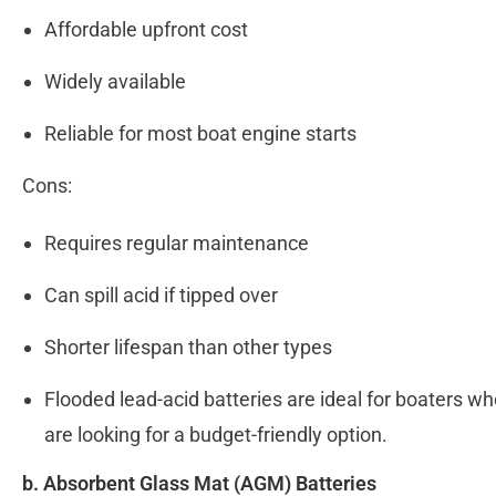
Affordable upfront cost
Widely available
Reliable for most boat engine starts
Cons:
Requires regular maintenance
Can spill acid if tipped over
Shorter lifespan than other types
Flooded lead-acid batteries are ideal for boaters 
are looking for a budget-friendly option.
b. Absorbent Glass Mat (AGM) Batteries