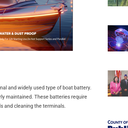
onal and widely used type of boat battery.
rly maintained. These batteries require
s and cleaning the terminals.