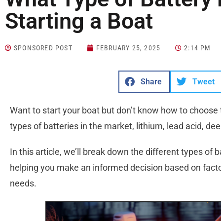
Starting a Boat
SPONSORED POST
FEBRUARY 25, 2025
2:14 PM
Share
Tweet
Want to start your boat but don’t know how to choose
types of batteries in the market, lithium, lead acid, de
In this article, we’ll break down the different types of b
helping you make an informed decision based on factors
needs.