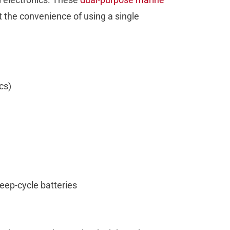
 the convenience of using a single
ics)
deep-cycle batteries
e