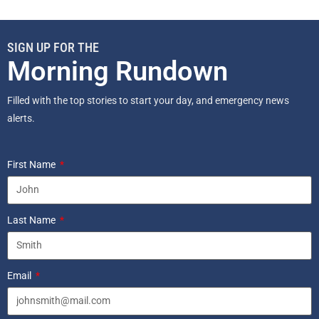
SIGN UP FOR THE
Morning Rundown
Filled with the top stories to start your day, and emergency news
alerts.
First Name
Last Name
Email