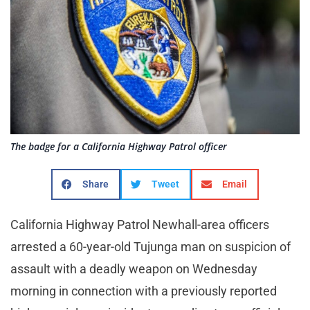
The badge for a California Highway Patrol officer
Share
Tweet
Email
California Highway Patrol Newhall-area officers
arrested a 60-year-old Tujunga man on suspicion of
assault with a deadly weapon on Wednesday
morning in connection with a previously reported