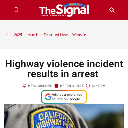
>
2025
>
March
>
Featured News - Website
Highway violence incident
results in arrest
MAYA MORALES
MARCH 6, 2025
12:43 PM
Add as a preferred
source on Google