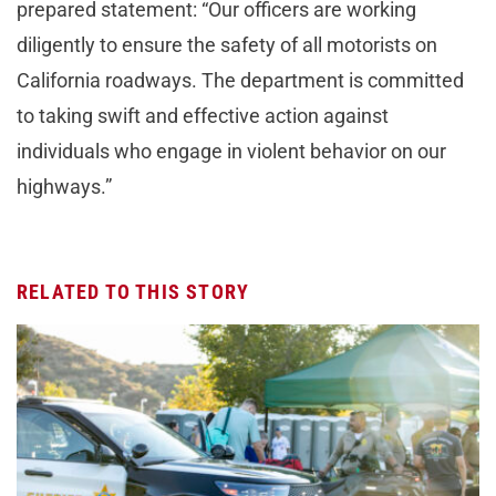
prepared statement: “Our officers are working
diligently to ensure the safety of all motorists on
California roadways. The department is committed
to taking swift and effective action against
individuals who engage in violent behavior on our
highways.”
RELATED TO THIS STORY