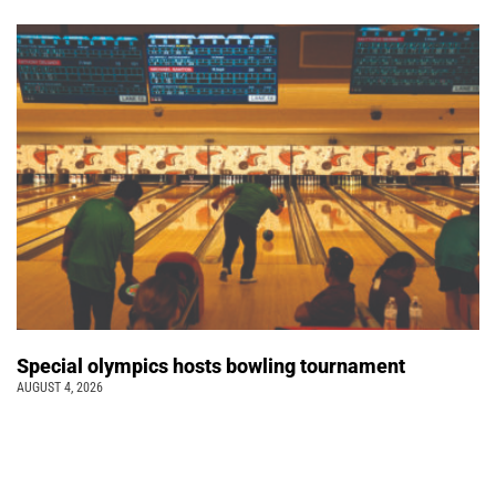
Special olympics hosts bowling tournament
AUGUST 4, 2026