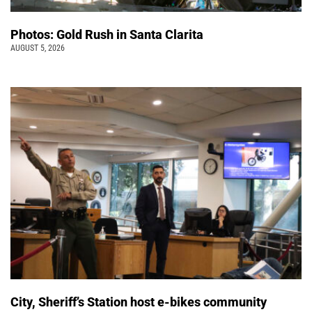
Photos: Gold Rush in Santa Clarita
AUGUST 5, 2026
City, Sheriff’s Station host e-bikes community