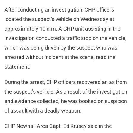
After conducting an investigation, CHP officers
located the suspect’s vehicle on Wednesday at
approximately 10 a.m. A CHP unit assisting in the
investigation conducted a traffic stop on the vehicle,
which was being driven by the suspect who was
arrested without incident at the scene, read the
statement.
During the arrest, CHP officers recovered an ax from
the suspect’s vehicle. As a result of the investigation
and evidence collected, he was booked on suspicion
of assault with a deadly weapon.
CHP Newhall Area Capt. Ed Krusey said in the