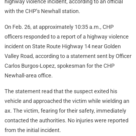
highway violence incident, according to an official
with the CHP’s Newhall station.
On Feb. 26, at approximately 10:35 a.m., CHP
officers responded to a report of a highway violence
incident on State Route Highway 14 near Golden
Valley Road, according to a statement sent by Officer
Carlos Burgos-Lopez, spokesman for the CHP
Newhall-area office.
The statement read that the suspect exited his
vehicle and approached the victim while wielding an
ax. The victim, fearing for their safety, immediately
contacted the authorities. No injuries were reported
from the initial incident.