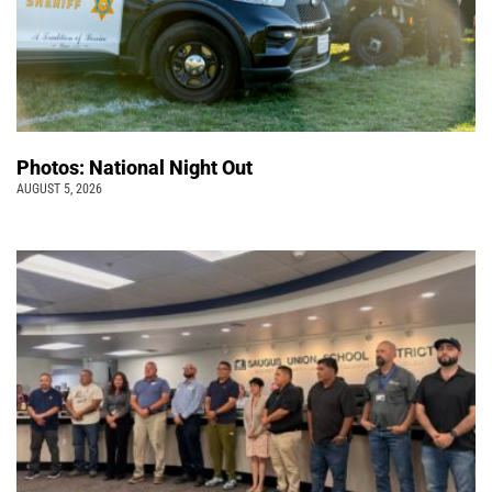
Photos: National Night Out
AUGUST 5, 2026