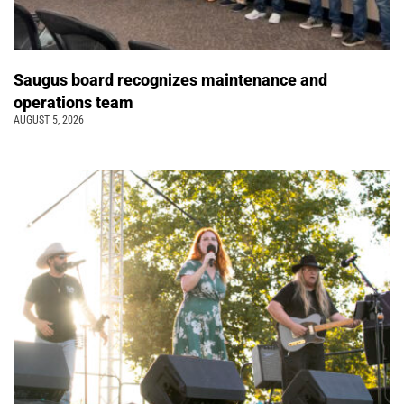
Saugus board recognizes maintenance and
operations team
AUGUST 5, 2026