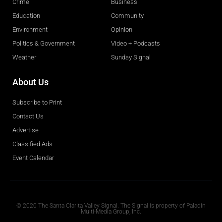
Crime
Business
Education
Community
Environment
Opinion
Politics & Government
Video + Podcasts
Weather
Sunday Signal
About Us
Subscribe to Print
Contact Us
Advertise
Classified Ads
Event Calendar
Obituaries
© 2020 The Santa Clarita Valley Signal. The Signal is property of Paladin
Multi-Media Group, Inc.