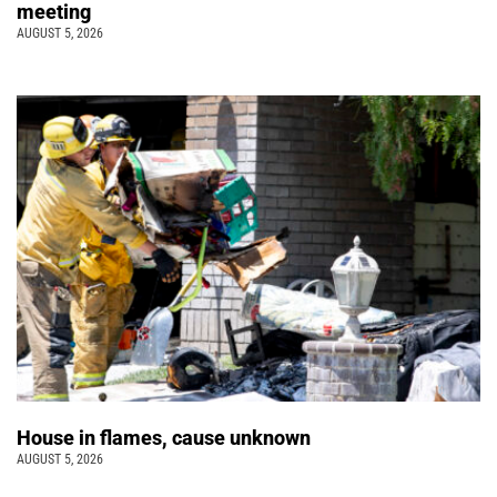
meeting
AUGUST 5, 2026
House in flames, cause unknown
AUGUST 5, 2026