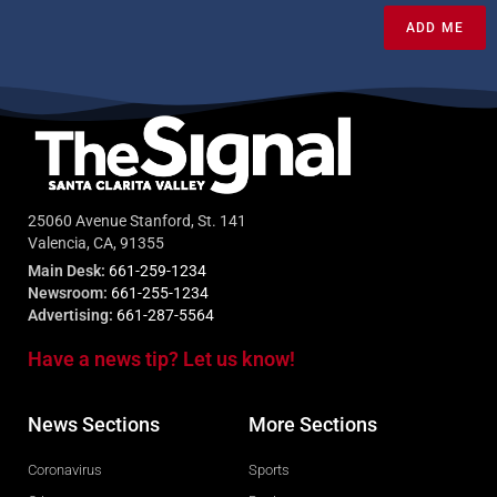
ADD ME
25060 Avenue Stanford, St. 141
Valencia, CA, 91355
Main Desk:
661-259-1234
Newsroom:
661-255-1234
Advertising:
661-287-5564
Have a news tip? Let us know!
News Sections
More Sections
Coronavirus
Sports