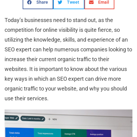
Share
Tweet
Email
Today’s businesses need to stand out, as the
competition for online visibility is quite fierce, so
utilizing the knowledge, skills, and experience of an
SEO expert can help numerous companies looking to
increase their current organic traffic to their
websites. It is important to know about the various
key ways in which an SEO expert can drive more
organic traffic to your website, and why you should
use their services.