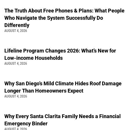
The Truth About Free Phones & Plans: What People
Who Navigate the System Successfully Do
Differently
AUGUST 4, 2026
Lifeline Program Changes 2026: What’s New for
Low-income Households
AUGUST 4, 2026
Why San Diego’s Mild Climate Hides Roof Damage
Longer Than Homeowners Expect
AUGUST 4, 2026
Why Every Santa Clarita Family Needs a Financial
Emergency Binder
AUGUST 4, 2026