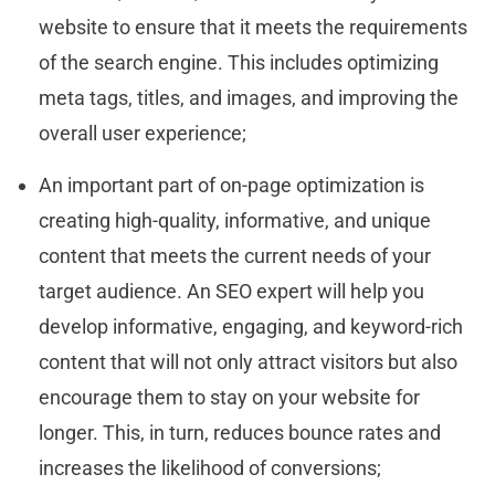
website to ensure that it meets the requirements
of the search engine. This includes optimizing
meta tags, titles, and images, and improving the
overall user experience;
An important part of on-page optimization is
creating high-quality, informative, and unique
content that meets the current needs of your
target audience. An SEO expert will help you
develop informative, engaging, and keyword-rich
content that will not only attract visitors but also
encourage them to stay on your website for
longer. This, in turn, reduces bounce rates and
increases the likelihood of conversions;