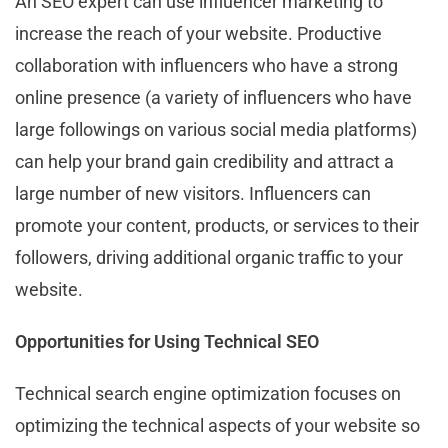
An SEO expert can use influencer marketing to
increase the reach of your website. Productive
collaboration with influencers who have a strong
online presence (a variety of influencers who have
large followings on various social media platforms)
can help your brand gain credibility and attract a
large number of new visitors. Influencers can
promote your content, products, or services to their
followers, driving additional organic traffic to your
website.
Opportunities for Using Technical SEO
Technical search engine optimization focuses on
optimizing the technical aspects of your website so