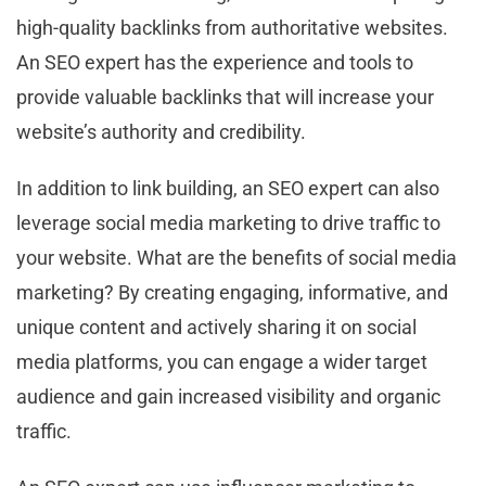
high-quality backlinks from authoritative websites.
An SEO expert has the experience and tools to
provide valuable backlinks that will increase your
website’s authority and credibility.
In addition to link building, an SEO expert can also
leverage social media marketing to drive traffic to
your website. What are the benefits of social media
marketing? By creating engaging, informative, and
unique content and actively sharing it on social
media platforms, you can engage a wider target
audience and gain increased visibility and organic
traffic.