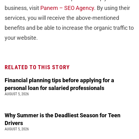
business, visit
Panem – SEO Agency
. By using their
services, you will receive the above-mentioned
benefits and be able to increase the organic traffic to
your website.
RELATED TO THIS STORY
Financial planning tips before applying for a
personal loan for salaried professionals
AUGUST 5, 2026
Why Summer is the Deadliest Season for Teen
Drivers
AUGUST 5, 2026