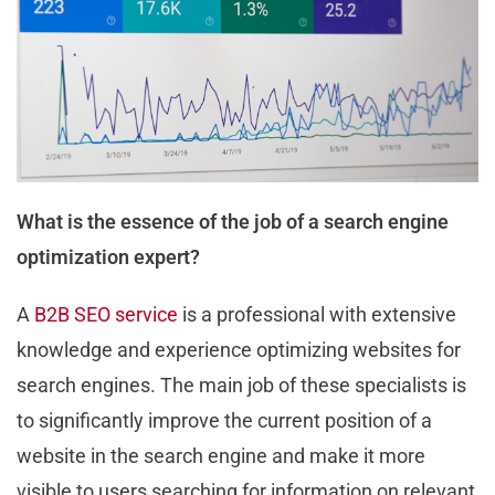
What is the essence of the job of a search engine
optimization expert?
A
B2B SEO service
is a professional with extensive
knowledge and experience optimizing websites for
search engines. The main job of these specialists is
to significantly improve the current position of a
website in the search engine and make it more
visible to users searching for information on relevant