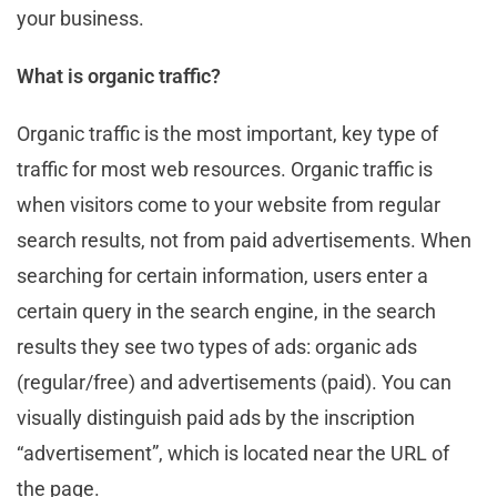
your business.
What is organic traffic?
Organic traffic is the most important, key type of
traffic for most web resources. Organic traffic is
when visitors come to your website from regular
search results, not from paid advertisements. When
searching for certain information, users enter a
certain query in the search engine, in the search
results they see two types of ads: organic ads
(regular/free) and advertisements (paid). You can
visually distinguish paid ads by the inscription
“advertisement”, which is located near the URL of
the page.