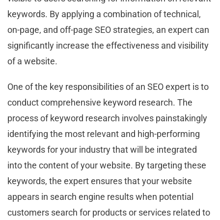
keywords. By applying a combination of technical,
on-page, and off-page SEO strategies, an expert can
significantly increase the effectiveness and visibility
of a website.
One of the key responsibilities of an SEO expert is to
conduct comprehensive keyword research. The
process of keyword research involves painstakingly
identifying the most relevant and high-performing
keywords for your industry that will be integrated
into the content of your website. By targeting these
keywords, the expert ensures that your website
appears in search engine results when potential
customers search for products or services related to