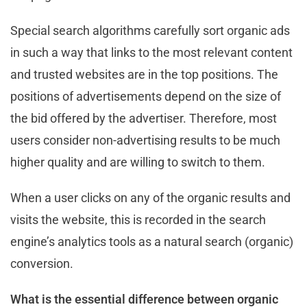
Special search algorithms carefully sort organic ads
in such a way that links to the most relevant content
and trusted websites are in the top positions. The
positions of advertisements depend on the size of
the bid offered by the advertiser. Therefore, most
users consider non-advertising results to be much
higher quality and are willing to switch to them.
When a user clicks on any of the organic results and
visits the website, this is recorded in the search
engine’s analytics tools as a natural search (organic)
conversion.
What is the essential difference between organic