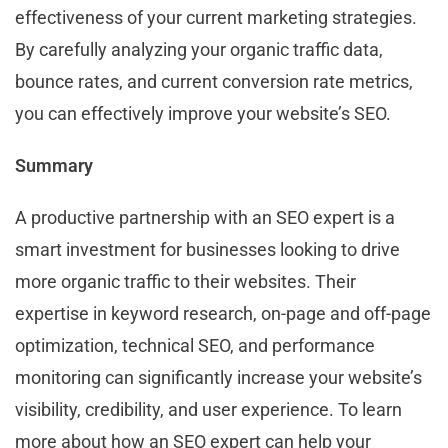
effectiveness of your current marketing strategies.
By carefully analyzing your organic traffic data,
bounce rates, and current conversion rate metrics,
you can effectively improve your website’s SEO.
Summary
A productive partnership with an SEO expert is a
smart investment for businesses looking to drive
more organic traffic to their websites. Their
expertise in keyword research, on-page and off-page
optimization, technical SEO, and performance
monitoring can significantly increase your website’s
visibility, credibility, and user experience. To learn
more about how an SEO expert can help your