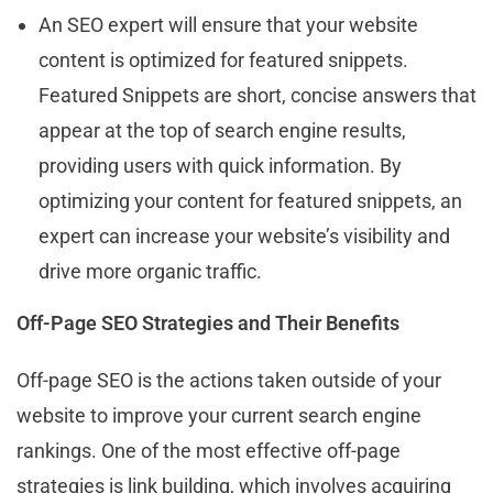
An SEO expert will ensure that your website
content is optimized for featured snippets.
Featured Snippets are short, concise answers that
appear at the top of search engine results,
providing users with quick information. By
optimizing your content for featured snippets, an
expert can increase your website’s visibility and
drive more organic traffic.
Off-Page SEO Strategies and Their Benefits
Off-page SEO is the actions taken outside of your
website to improve your current search engine
rankings. One of the most effective off-page
strategies is link building, which involves acquiring