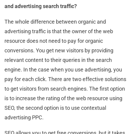
and advertising search traffic?
The whole difference between organic and
advertising traffic is that the owner of the web
resource does not need to pay for organic
conversions. You get new visitors by providing
relevant content to their queries in the search
engine. In the case when you use advertising, you
pay for each click. There are two effective solutions
to get visitors from search engines. The first option
is to increase the rating of the web resource using
SEO, the second option is to use contextual
advertising PPC.
SEO allows you to get free conversions, but it takes