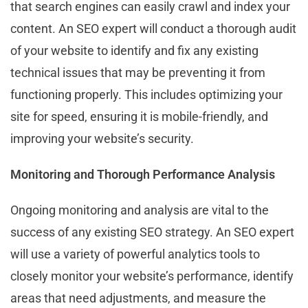
that search engines can easily crawl and index your
content. An SEO expert will conduct a thorough audit
of your website to identify and fix any existing
technical issues that may be preventing it from
functioning properly. This includes optimizing your
site for speed, ensuring it is mobile-friendly, and
improving your website’s security.
Monitoring and Thorough Performance Analysis
Ongoing monitoring and analysis are vital to the
success of any existing SEO strategy. An SEO expert
will use a variety of powerful analytics tools to
closely monitor your website’s performance, identify
areas that need adjustments, and measure the