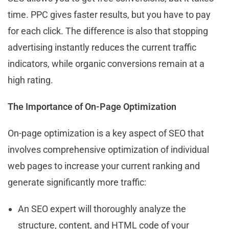
time. PPC gives faster results, but you have to pay
for each click. The difference is also that stopping
advertising instantly reduces the current traffic
indicators, while organic conversions remain at a
high rating.
The Importance of On-Page Optimization
On-page optimization is a key aspect of SEO that
involves comprehensive optimization of individual
web pages to increase your current ranking and
generate significantly more traffic:
An SEO expert will thoroughly analyze the
structure, content, and HTML code of your