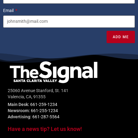
Email
ADD ME
25060 Avenue Stanford, St. 141
Valencia, CA, 91355
Main Desk:
661-259-1234
Newsroom:
661-255-1234
Advertising:
661-287-5564
Have a news tip? Let us know!