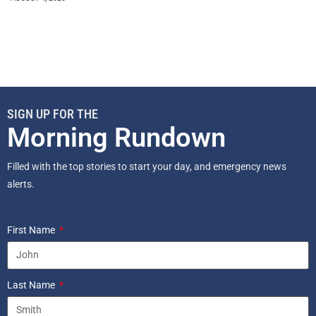
SIGN UP FOR THE
Morning Rundown
Filled with the top stories to start your day, and emergency news
alerts.
First Name
Last Name