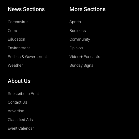
News Sections
More Sections
Coronavirus
Sports
Crime
Business
Education
Community
Environment
Opinion
Politics & Government
Video + Podcasts
Weather
Sunday Signal
About Us
Subscribe to Print
Contact Us
Advertise
Classified Ads
Event Calendar
Obituaries