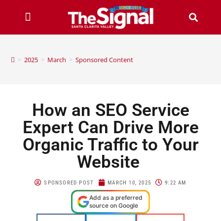
>
2025
>
March
>
Sponsored Content
How an SEO Service
Expert Can Drive More
Organic Traffic to Your
Website
SPONSORED POST
MARCH 10, 2025
9:22 AM
Add as a preferred
source on Google