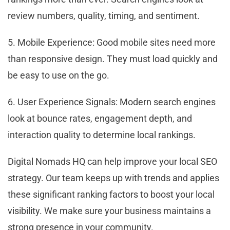
review numbers, quality, timing, and sentiment.
5. Mobile Experience: Good mobile sites need more
than responsive design. They must load quickly and
be easy to use on the go.
6. User Experience Signals: Modern search engines
look at bounce rates, engagement depth, and
interaction quality to determine local rankings.
Digital Nomads HQ can help improve your local SEO
strategy. Our team keeps up with trends and applies
these significant ranking factors to boost your local
visibility. We make sure your business maintains a
strong presence in your community.