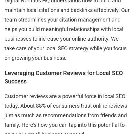
Digital Nomads HQ understands how to build and
maintain local citations and backlinks effectively. Our
team streamlines your citation management and
helps you build meaningful relationships with local
businesses to increase your online authority. We
take care of your local SEO strategy while you focus
on growing your business.
Leveraging Customer Reviews for Local SEO
Success
Customer reviews are a powerful force in local SEO
today. About 88% of consumers trust online reviews
just as much as recommendations from friends and
family. Here’s how you can tap into this potential to