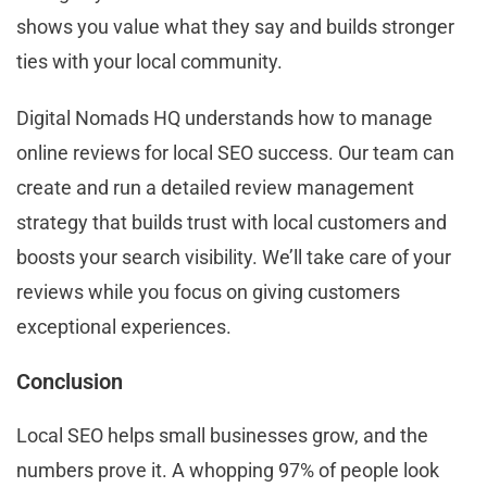
shows you value what they say and builds stronger
ties with your local community.
Digital Nomads HQ understands how to manage
online reviews for local SEO success. Our team can
create and run a detailed review management
strategy that builds trust with local customers and
boosts your search visibility. We’ll take care of your
reviews while you focus on giving customers
exceptional experiences.
Conclusion
Local SEO helps small businesses grow, and the
numbers prove it. A whopping 97% of people look