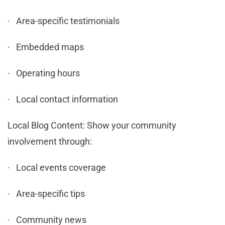
· Area-specific testimonials
· Embedded maps
· Operating hours
· Local contact information
Local Blog Content: Show your community
involvement through:
· Local events coverage
· Area-specific tips
· Community news