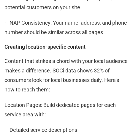
potential customers on your site
· NAP Consistency: Your name, address, and phone
number should be similar across all pages
Creating location-specific content
Content that strikes a chord with your local audience
makes a difference. SOCi data shows 32% of
consumers look for local businesses daily. Here’s
how to reach them:
Location Pages: Build dedicated pages for each
service area with:
· Detailed service descriptions