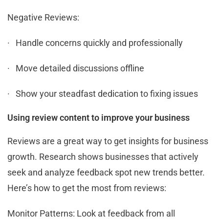
Negative Reviews:
· Handle concerns quickly and professionally
· Move detailed discussions offline
· Show your steadfast dedication to fixing issues
Using review content to improve your business
Reviews are a great way to get insights for business
growth. Research shows businesses that actively
seek and analyze feedback spot new trends better.
Here’s how to get the most from reviews:
Monitor Patterns: Look at feedback from all