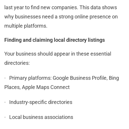
last year to find new companies. This data shows
why businesses need a strong online presence on
multiple platforms.
Finding and claiming local directory listings
Your business should appear in these essential
directories:
· Primary platforms: Google Business Profile, Bing
Places, Apple Maps Connect
· Industry-specific directories
· Local business associations