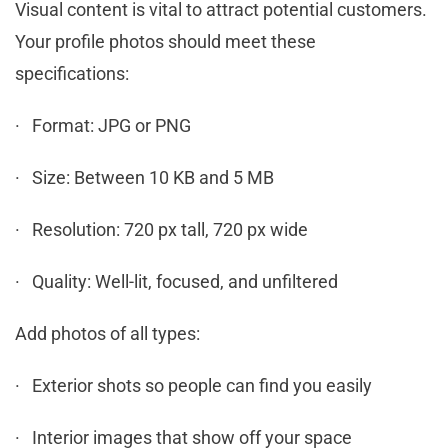
Visual content is vital to attract potential customers.
Your profile photos should meet these
specifications:
· Format: JPG or PNG
· Size: Between 10 KB and 5 MB
· Resolution: 720 px tall, 720 px wide
· Quality: Well-lit, focused, and unfiltered
Add photos of all types:
· Exterior shots so people can find you easily
· Interior images that show off your space