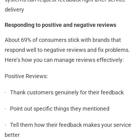
delivery
Responding to positive and negative reviews
About 69% of consumers stick with brands that
respond well to negative reviews and fix problems.
Here’s how you can manage reviews effectively:
Positive Reviews:
· Thank customers genuinely for their feedback
· Point out specific things they mentioned
· Tell them how their feedback makes your service
better