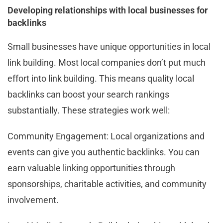
Developing relationships with local businesses for
backlinks
Small businesses have unique opportunities in local
link building. Most local companies don’t put much
effort into link building. This means quality local
backlinks can boost your search rankings
substantially. These strategies work well:
Community Engagement: Local organizations and
events can give you authentic backlinks. You can
earn valuable linking opportunities through
sponsorships, charitable activities, and community
involvement.