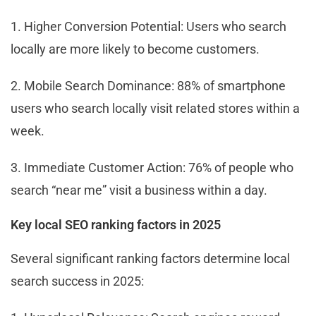
1. Higher Conversion Potential: Users who search
locally are more likely to become customers.
2. Mobile Search Dominance: 88% of smartphone
users who search locally visit related stores within a
week.
3. Immediate Customer Action: 76% of people who
search “near me” visit a business within a day.
Key local SEO ranking factors in 2025
Several significant ranking factors determine local
search success in 2025: