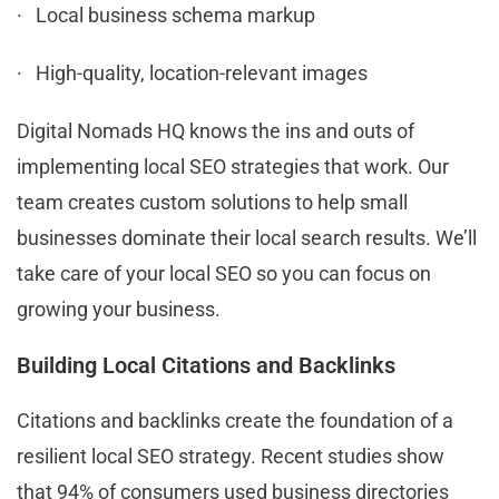
· Local business schema markup
· High-quality, location-relevant images
Digital Nomads HQ knows the ins and outs of
implementing local SEO strategies that work. Our
team creates custom solutions to help small
businesses dominate their local search results. We’ll
take care of your local SEO so you can focus on
growing your business.
Building Local Citations and Backlinks
Citations and backlinks create the foundation of a
resilient local SEO strategy. Recent studies show
that 94% of consumers used business directories