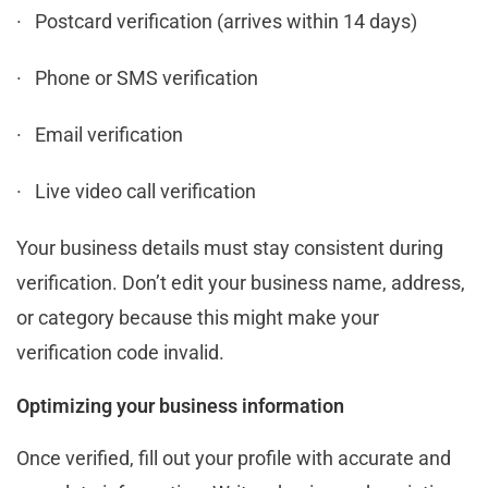
· Postcard verification (arrives within 14 days)
· Phone or SMS verification
· Email verification
· Live video call verification
Your business details must stay consistent during
verification. Don’t edit your business name, address,
or category because this might make your
verification code invalid.
Optimizing your business information
Once verified, fill out your profile with accurate and