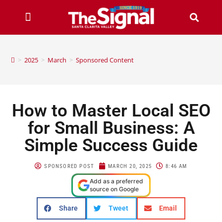
>
2025
>
March
>
Sponsored Content
How to Master Local SEO
for Small Business: A
Simple Success Guide
SPONSORED POST
MARCH 20, 2025
8:46 AM
Add as a preferred
source on Google
Share
Tweet
Email