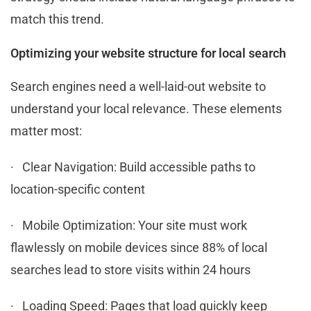
match this trend.
Optimizing your website structure for local search
Search engines need a well-laid-out website to
understand your local relevance. These elements
matter most:
· Clear Navigation: Build accessible paths to
location-specific content
· Mobile Optimization: Your site must work
flawlessly on mobile devices since 88% of local
searches lead to store visits within 24 hours
· Loading Speed: Pages that load quickly keep