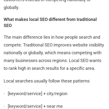
globally.
What makes local SEO different from traditional
SEO
The main difference lies in how people search and
compete. Traditional SEO improves website visibility
nationally or globally, which means competing with
many businesses across regions. Local SEO wants
to rank high in search results for a specific area.
Local searches usually follow these patterns:
· [keyword/service] + city/region
· [keyword/service] + near me