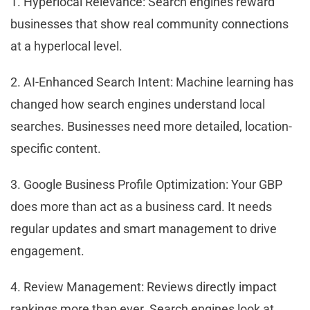
1. Hyperlocal Relevance: Search engines reward
businesses that show real community connections
at a hyperlocal level.
2. AI-Enhanced Search Intent: Machine learning has
changed how search engines understand local
searches. Businesses need more detailed, location-
specific content.
3. Google Business Profile Optimization: Your GBP
does more than act as a business card. It needs
regular updates and smart management to drive
engagement.
4. Review Management: Reviews directly impact
rankings more than ever. Search engines look at