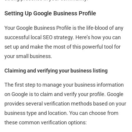
Setting Up Google Business Profile
Your Google Business Profile is the life-blood of any
successful local SEO strategy. Here’s how you can
set up and make the most of this powerful tool for
your small business.
Claiming and verifying your business listing
The first step to manage your business information
on Google is to claim and verify your profile. Google
provides several verification methods based on your
business type and location. You can choose from
these common verification options: