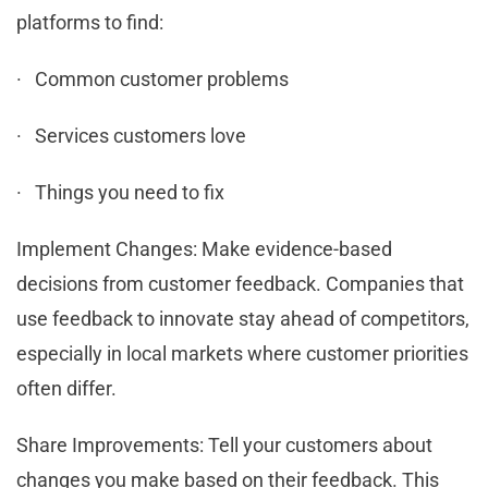
platforms to find:
· Common customer problems
· Services customers love
· Things you need to fix
Implement Changes: Make evidence-based
decisions from customer feedback. Companies that
use feedback to innovate stay ahead of competitors,
especially in local markets where customer priorities
often differ.
Share Improvements: Tell your customers about
changes you make based on their feedback. This