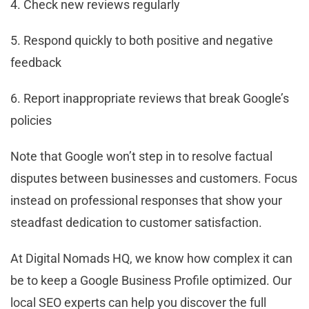
4. Check new reviews regularly
5. Respond quickly to both positive and negative
feedback
6. Report inappropriate reviews that break Google’s
policies
Note that Google won’t step in to resolve factual
disputes between businesses and customers. Focus
instead on professional responses that show your
steadfast dedication to customer satisfaction.
At Digital Nomads HQ, we know how complex it can
be to keep a Google Business Profile optimized. Our
local SEO experts can help you discover the full