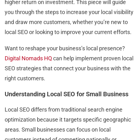
higher return on investment. This piece will guide
you through the steps to increase your local visibility
and draw more customers, whether you’re new to
local SEO or looking to improve your current efforts.
Want to reshape your business’s local presence?
Digital Nomads HQ
can help implement proven local
SEO strategies that connect your business with the
right customers.
Understanding Local SEO for Small Business
Local SEO differs from traditional search engine
optimization because it targets specific geographic
areas. Small businesses can focus on local
customers instead of competing nationally or