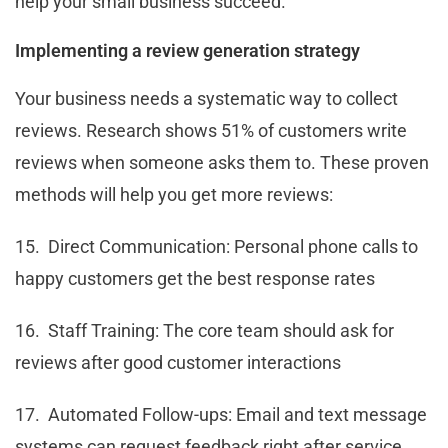
help your small business succeed.
Implementing a review generation strategy
Your business needs a systematic way to collect
reviews. Research shows 51% of customers write
reviews when someone asks them to. These proven
methods will help you get more reviews:
15. Direct Communication: Personal phone calls to
happy customers get the best response rates
16. Staff Training: The core team should ask for
reviews after good customer interactions
17. Automated Follow-ups: Email and text message
systems can request feedback right after service