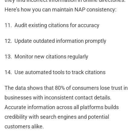
Here’s how you can maintain NAP consistency:
11. Audit existing citations for accuracy
12. Update outdated information promptly
13. Monitor new citations regularly
14. Use automated tools to track citations
The data shows that 80% of consumers lose trust in
businesses with inconsistent contact details.
Accurate information across all platforms builds
credibility with search engines and potential
customers alike.