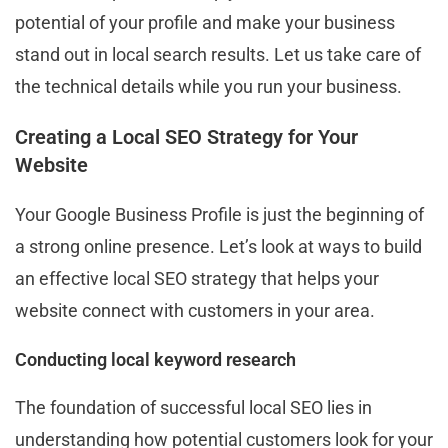
potential of your profile and make your business
stand out in local search results. Let us take care of
the technical details while you run your business.
Creating a Local SEO Strategy for Your
Website
Your Google Business Profile is just the beginning of
a strong online presence. Let’s look at ways to build
an effective local SEO strategy that helps your
website connect with customers in your area.
Conducting local keyword research
The foundation of successful local SEO lies in
understanding how potential customers look for your