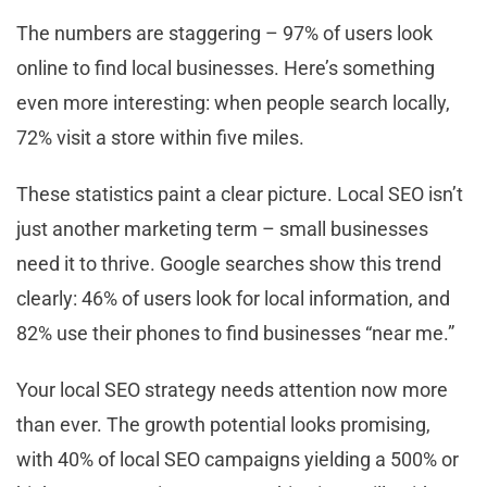
The numbers are staggering – 97% of users look
online to find local businesses. Here’s something
even more interesting: when people search locally,
72% visit a store within five miles.
These statistics paint a clear picture. Local SEO isn’t
just another marketing term – small businesses
need it to thrive. Google searches show this trend
clearly: 46% of users look for local information, and
82% use their phones to find businesses “near me.”
Your local SEO strategy needs attention now more
than ever. The growth potential looks promising,
with 40% of local SEO campaigns yielding a 500% or