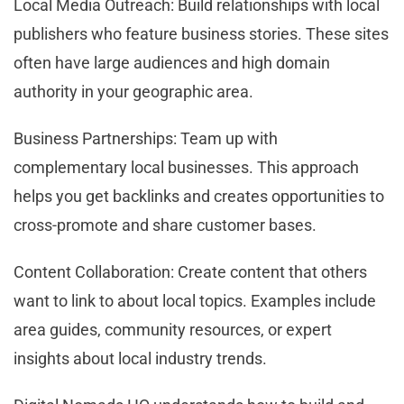
Local Media Outreach: Build relationships with local
publishers who feature business stories. These sites
often have large audiences and high domain
authority in your geographic area.
Business Partnerships: Team up with
complementary local businesses. This approach
helps you get backlinks and creates opportunities to
cross-promote and share customer bases.
Content Collaboration: Create content that others
want to link to about local topics. Examples include
area guides, community resources, or expert
insights about local industry trends.