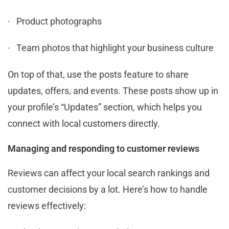
· Product photographs
· Team photos that highlight your business culture
On top of that, use the posts feature to share
updates, offers, and events. These posts show up in
your profile’s “Updates” section, which helps you
connect with local customers directly.
Managing and responding to customer reviews
Reviews can affect your local search rankings and
customer decisions by a lot. Here’s how to handle
reviews effectively: