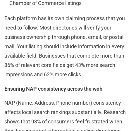
· Chamber of Commerce listings
Each platform has its own claiming process that you
need to follow. Most directories will verify your
business ownership through phone, email, or postal
mail. Your listing should include information in every
available field. Businesses that complete more than
86% of relevant core fields get 43% more search
impressions and 62% more clicks.
Ensuring NAP consistency across the web
NAP (Name, Address, Phone number) consistency
affects local search rankings substantially. Research
shows that 93% of consumers feel frustrated when
they find incorrect information in online directories.