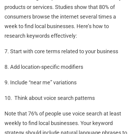
products or services. Studies show that 80% of
consumers browse the internet several times a
week to find local businesses. Here’s how to
research keywords effectively:
7. Start with core terms related to your business
8. Add location-specific modifiers
9. Include “near me” variations
10. Think about voice search patterns
Note that 76% of people use voice search at least
weekly to find local businesses. Your keyword
strategy should include natural language phrases to