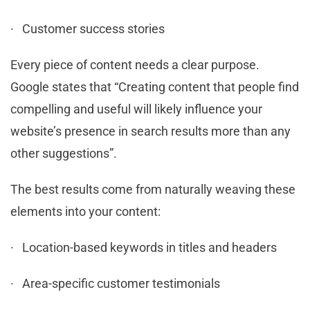
· Customer success stories
Every piece of content needs a clear purpose.
Google states that “Creating content that people find
compelling and useful will likely influence your
website’s presence in search results more than any
other suggestions”.
The best results come from naturally weaving these
elements into your content:
· Location-based keywords in titles and headers
· Area-specific customer testimonials