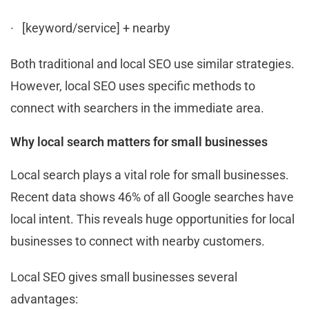
· [keyword/service] + nearby
Both traditional and local SEO use similar strategies.
However, local SEO uses specific methods to
connect with searchers in the immediate area.
Why local search matters for small businesses
Local search plays a vital role for small businesses.
Recent data shows 46% of all Google searches have
local intent. This reveals huge opportunities for local
businesses to connect with nearby customers.
Local SEO gives small businesses several
advantages: