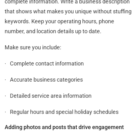
complete information. Write a business description
that shows what makes you unique without stuffing
keywords. Keep your operating hours, phone
number, and location details up to date.
Make sure you include:
· Complete contact information
· Accurate business categories
· Detailed service area information
· Regular hours and special holiday schedules
Adding photos and posts that drive engagement