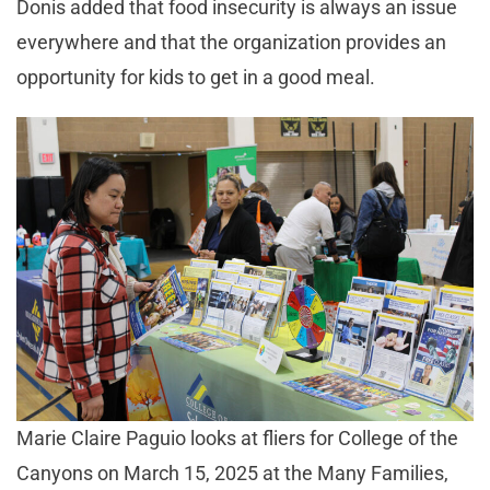
Donis added that food insecurity is always an issue
everywhere and that the organization provides an
opportunity for kids to get in a good meal.
Marie Claire Paguio looks at fliers for College of the
Canyons on March 15, 2025 at the Many Families,