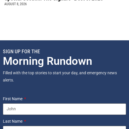
AUGUST 8, 2026
SIGN UP FOR THE
Morning Rundown
Filled with the top stories to start your day, and emergency news
alerts.
First Name
Last Name