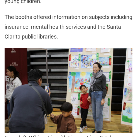
young children.
The booths offered information on subjects including
insurance, mental health services and the Santa
Clarita public libraries.