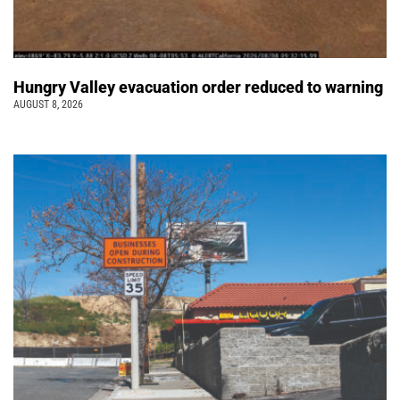
Hungry Valley evacuation order reduced to warning
AUGUST 8, 2026