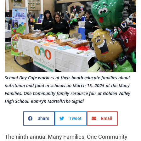
School Day Cafe workers at their booth educate families about
nutrituion and food in schools on March 15, 2025 at the Many
Families, One Community family resource fair at Golden Valley
High School. Kamryn Martell/The Signal
Share
Tweet
Email
The ninth annual Many Families, One Community