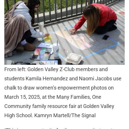
From left: Golden Valley Z-Club members and
students Kamila Hernandez and Naomi Jacobs use
chalk to draw women’s enpowerment photos on
March 15, 2025, at the Many Families, One
Community family resource fair at Golden Valley
High School. Kamryn Martell/The Signal