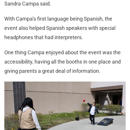
Sandra Campa said.
With Campa’s first language being Spanish, the
event also helped Spanish speakers with special
headphones that had interpreters.
One thing Campa enjoyed about the event was the
accessibility, having all the booths in one place and
giving parents a great deal of information.