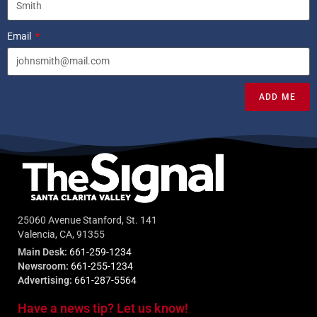
Email
ADD ME
25060 Avenue Stanford, St. 141
Valencia, CA, 91355
Main Desk:
661-259-1234
Newsroom:
661-255-1234
Advertising:
661-287-5564
Have a news tip? Let us know!