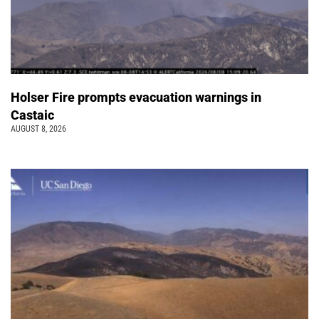
Holser Fire prompts evacuation warnings in
Castaic
AUGUST 8, 2026