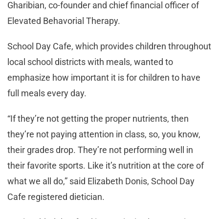
Gharibian, co-founder and chief financial officer of
Elevated Behavorial Therapy.
School Day Cafe, which provides children throughout
local school districts with meals, wanted to
emphasize how important it is for children to have
full meals every day.
“If they’re not getting the proper nutrients, then
they’re not paying attention in class, so, you know,
their grades drop. They’re not performing well in
their favorite sports. Like it’s nutrition at the core of
what we all do,” said Elizabeth Donis, School Day
Cafe registered dietician.