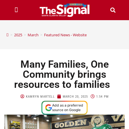
>
2025
>
March
>
Featured News - Website
Many Families, One
Community brings
resources to families
KAMRYN MARTELL
MARCH 20, 2025
1:54 PM
Add as a preferred
source on Google