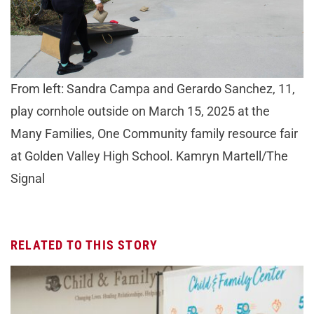
From left: Sandra Campa and Gerardo Sanchez, 11,
play cornhole outside on March 15, 2025 at the
Many Families, One Community family resource fair
at Golden Valley High School. Kamryn Martell/The
Signal
RELATED TO THIS STORY