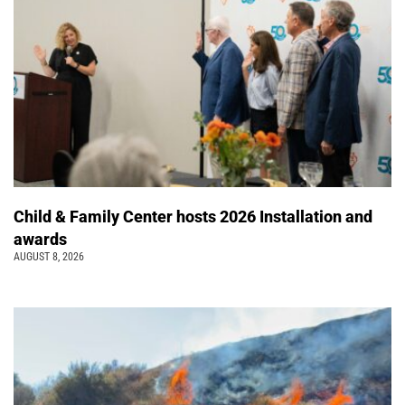
Child & Family Center hosts 2026 Installation and
awards
AUGUST 8, 2026