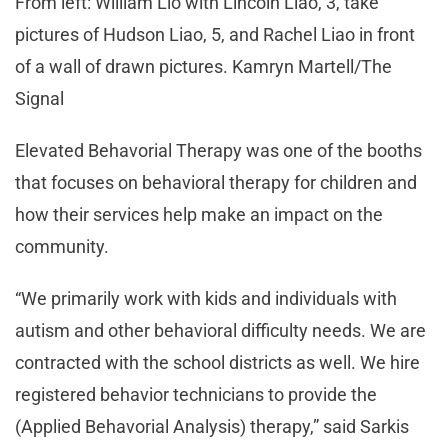
From left: William Lio with Lincoln Liao, 3, take
pictures of Hudson Liao, 5, and Rachel Liao in front
of a wall of drawn pictures. Kamryn Martell/The
Signal
Elevated Behavorial Therapy was one of the booths
that focuses on behavioral therapy for children and
how their services help make an impact on the
community.
“We primarily work with kids and individuals with
autism and other behavioral difficulty needs. We are
contracted with the school districts as well. We hire
registered behavior technicians to provide the
(Applied Behavorial Analysis) therapy,” said Sarkis