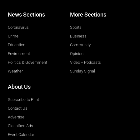
News Sections
More Sections
Coronavirus
Sports
Crime
Business
Education
Community
Environment
Opinion
Politics & Government
Video + Podcasts
Weather
Sunday Signal
About Us
Subscribe to Print
Contact Us
Advertise
Classified Ads
Event Calendar