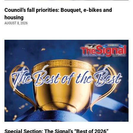
Council’s fall priorities: Bouquet, e-bikes and
housing
AUGUST 8, 2026
Special Section: The Signal’s “Best of 2026”