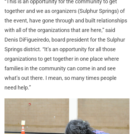
“This is an opportunity for the community to get
together and we as organizers (Sulphur Springs) of
the event, have gone through and built relationships
with all of the organizations that are here,” said
Denis DiFigueiredo, board president for the Sulphur
Springs district. “It’s an opportunity for all those
organizations to get together in one place where
families in the community can come in and see
what’s out there. I mean, so many times people
need help.”