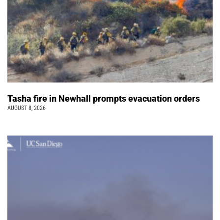
Tasha fire in Newhall prompts evacuation orders
AUGUST 8, 2026