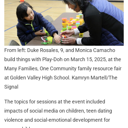
From left: Duke Rosales, 9, and Monica Camacho
build things with Play-Doh on March 15, 2025, at the
Many Families, One Community family resource fair
at Golden Valley High School. Kamryn Martell/The
Signal
The topics for sessions at the event included
impacts of social media on children, teen dating
violence and social-emotional development for