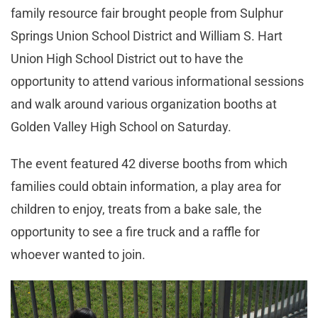
family resource fair brought people from Sulphur
Springs Union School District and William S. Hart
Union High School District out to have the
opportunity to attend various informational sessions
and walk around various organization booths at
Golden Valley High School on Saturday.
The event featured 42 diverse booths from which
families could obtain information, a play area for
children to enjoy, treats from a bake sale, the
opportunity to see a fire truck and a raffle for
whoever wanted to join.