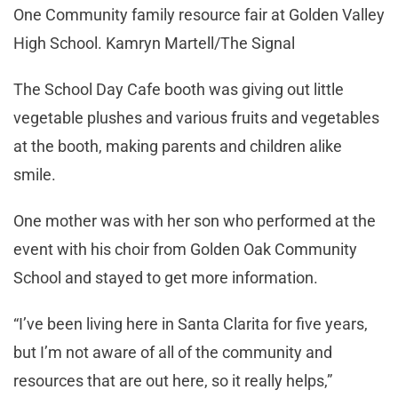
One Community family resource fair at Golden Valley
High School. Kamryn Martell/The Signal
The School Day Cafe booth was giving out little
vegetable plushes and various fruits and vegetables
at the booth, making parents and children alike
smile.
One mother was with her son who performed at the
event with his choir from Golden Oak Community
School and stayed to get more information.
“I’ve been living here in Santa Clarita for five years,
but I’m not aware of all of the community and
resources that are out here, so it really helps,”