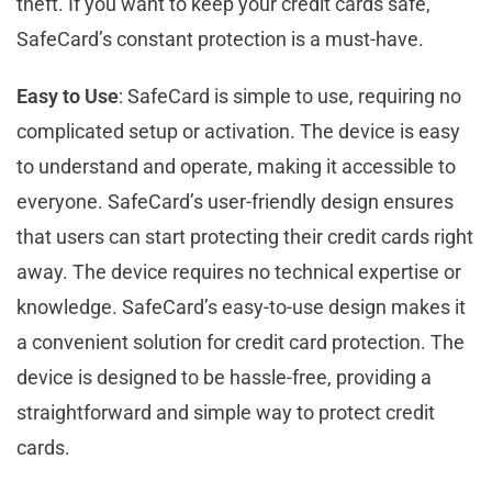
theft. If you want to keep your credit cards safe,
SafeCard’s constant protection is a must-have.
Easy to Use
: SafeCard is simple to use, requiring no
complicated setup or activation. The device is easy
to understand and operate, making it accessible to
everyone. SafeCard’s user-friendly design ensures
that users can start protecting their credit cards right
away. The device requires no technical expertise or
knowledge. SafeCard’s easy-to-use design makes it
a convenient solution for credit card protection. The
device is designed to be hassle-free, providing a
straightforward and simple way to protect credit
cards.