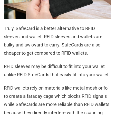
Truly, SafeCard is a better alternative to RFID
sleeves and wallet. RFID sleeves and wallets are
bulky and awkward to carry. SafeCards are also
cheaper to get compared to RFID wallets.
RFID sleeves may be difficult to fit into your wallet
unlike RFID SafeCards that easily fit into your wallet.
RFiD wallets rely on materials like metal mesh or foil
to create a faraday cage which blocks RFID signals
while SafeCards are more reliable than RFID wallets
because they directly interfere with the scanning