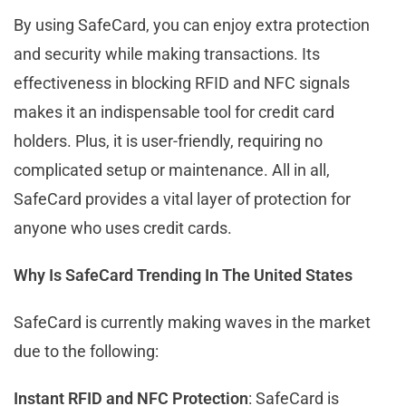
By using SafeCard, you can enjoy extra protection
and security while making transactions. Its
effectiveness in blocking RFID and NFC signals
makes it an indispensable tool for credit card
holders. Plus, it is user-friendly, requiring no
complicated setup or maintenance. All in all,
SafeCard provides a vital layer of protection for
anyone who uses credit cards.
Why Is SafeCard Trending In The United States
SafeCard is currently making waves in the market
due to the following:
Instant RFID and NFC Protection
: SafeCard is