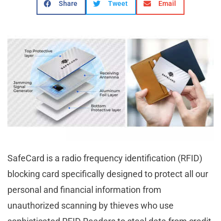
Share
Tweet
Email
SafeCard is a radio frequency identification (RFID)
blocking card specifically designed to protect all our
personal and financial information from
unauthorized scanning by thieves who use