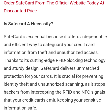
Order SafeCard From The Official Website Today At
Discounted Price
Is Safecard A Necessity?
SafeCard is essential because it offers a dependable
and efficient way to safeguard your credit card
information from theft and unauthorized access.
Thanks to its cutting-edge RFID-blocking technology
and sturdy design, SafeCard delivers unmatched
protection for your cards. It is crucial for preventing
identity theft and unauthorized scanning, as it stops
hackers from intercepting the RFID and NFC signals
that your credit cards emit, keeping your sensitive
information safe.