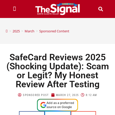
>
2025
>
March
>
Sponsored Content
SafeCard Reviews 2025
(Shocking Update): Scam
or Legit? My Honest
Review After Testing
SPONSORED POST
MARCH 27, 2025
8:12 AM
Add as a preferred
source on Google