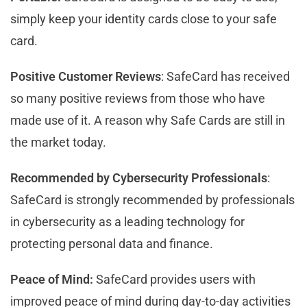
simply keep your identity cards close to your safe
card.
Positive Customer Reviews
: SafeCard has received
so many positive reviews from those who have
made use of it. A reason why Safe Cards are still in
the market today.
Recommended by Cybersecurity Professionals
:
SafeCard is strongly recommended by professionals
in cybersecurity as a leading technology for
protecting personal data and finance.
Peace of Mind:
SafeCard provides users with
improved peace of mind during day-to-day activities