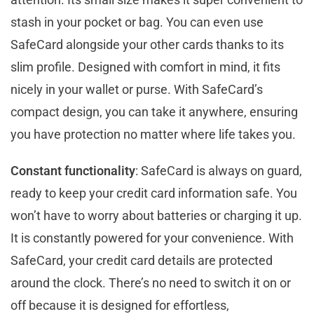
stash in your pocket or bag. You can even use
SafeCard alongside your other cards thanks to its
slim profile. Designed with comfort in mind, it fits
nicely in your wallet or purse. With SafeCard’s
compact design, you can take it anywhere, ensuring
you have protection no matter where life takes you.
Constant functionality
: SafeCard is always on guard,
ready to keep your credit card information safe. You
won’t have to worry about batteries or charging it up.
It is constantly powered for your convenience. With
SafeCard, your credit card details are protected
around the clock. There’s no need to switch it on or
off because it is designed for effortless,