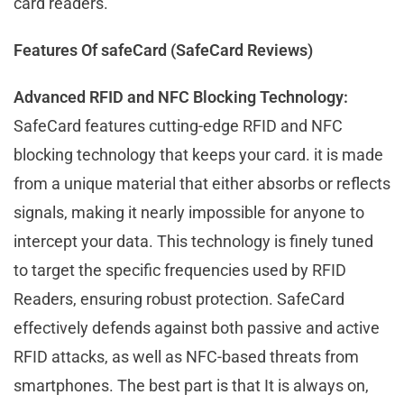
card readers.
Features Of safeCard (SafeCard Reviews)
Advanced RFID and NFC Blocking Technology:
SafeCard features cutting-edge RFID and NFC
blocking technology that keeps your card. it is made
from a unique material that either absorbs or reflects
signals, making it nearly impossible for anyone to
intercept your data. This technology is finely tuned
to target the specific frequencies used by RFID
Readers, ensuring robust protection. SafeCard
effectively defends against both passive and active
RFID attacks, as well as NFC-based threats from
smartphones. The best part is that It is always on,