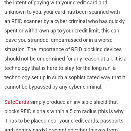
the intent of paying with your credit card and
unknown to you, your card has been scanned with
an RFID scanner by a cyber criminal who has quickly
spent or withdrawn up to your credit limit, this can
leave you stranded, embarrassed or in a worse
situation. The importance of RFID blocking devices
should not be undermined for any reason at all. It is a
technology that is here to stay for the long run, a
technology set up in such a sophisticated way that it
cannot be bypassed by any cyber criminal.
SafeCards
simply produce an invisible shield that
blocks RFID signals within a 5 cm radius (this is why
it has to be placed near your credit cards, passports
and identity cards) preventing cyber thieves from