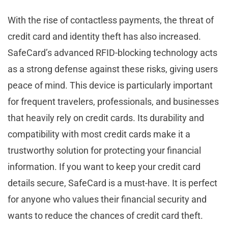
With the rise of contactless payments, the threat of
credit card and identity theft has also increased.
SafeCard’s advanced RFID-blocking technology acts
as a strong defense against these risks, giving users
peace of mind. This device is particularly important
for frequent travelers, professionals, and businesses
that heavily rely on credit cards. Its durability and
compatibility with most credit cards make it a
trustworthy solution for protecting your financial
information. If you want to keep your credit card
details secure, SafeCard is a must-have. It is perfect
for anyone who values their financial security and
wants to reduce the chances of credit card theft.