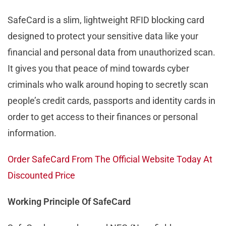
SafeCard is a slim, lightweight RFID blocking card
designed to protect your sensitive data like your
financial and personal data from unauthorized scan.
It gives you that peace of mind towards cyber
criminals who walk around hoping to secretly scan
people’s credit cards, passports and identity cards in
order to get access to their finances or personal
information.
Order SafeCard From The Official Website Today At
Discounted Price
Working Principle Of SafeCard