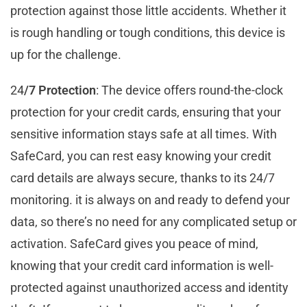
protection against those little accidents. Whether it
is rough handling or tough conditions, this device is
up for the challenge.
24
/7 Protection
: The device offers round-the-clock
protection for your credit cards, ensuring that your
sensitive information stays safe at all times. With
SafeCard, you can rest easy knowing your credit
card details are always secure, thanks to its 24/7
monitoring. it is always on and ready to defend your
data, so there’s no need for any complicated setup or
activation. SafeCard gives you peace of mind,
knowing that your credit card information is well-
protected against unauthorized access and identity