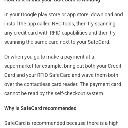
In your Google play store or app store, download and
install the app called NFC tools, then try scanning
any credit card with RFID capabilities and then try
scanning the same card next to your SafeCard.
Or when you go to make a payment at a
supermarket for example, bring out both your Credit
Card and your RFID SafeCard and wave them both
over the contactless card reader. The payment card
cannot be read by the self-checkout system.
Why is SafeCard recommended
SafeCard is recommended because there is a high