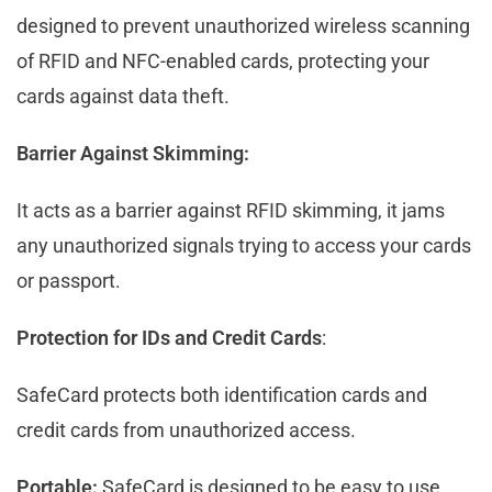
designed to prevent unauthorized wireless scanning
of RFID and NFC-enabled cards, protecting your
cards against data theft.
Barrier Against Skimming:
It acts as a barrier against RFID skimming, it jams
any unauthorized signals trying to access your cards
or passport.
Protection for IDs and Credit Cards
:
SafeCard protects both identification cards and
credit cards from unauthorized access.
Portable:
SafeCard is designed to be easy to use,