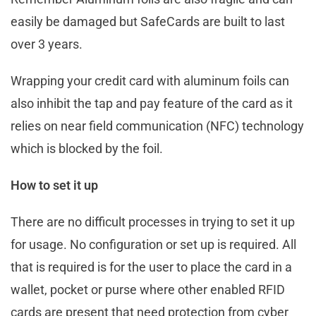
easily be damaged but SafeCards are built to last
over 3 years.
Wrapping your credit card with aluminum foils can
also inhibit the tap and pay feature of the card as it
relies on near field communication (NFC) technology
which is blocked by the foil.
How to set it up
There are no difficult processes in trying to set it up
for usage. No configuration or set up is required. All
that is required is for the user to place the card in a
wallet, pocket or purse where other enabled RFID
cards are present that need protection from cyber