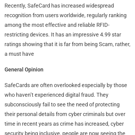
Recently, SafeCard has increased widespread
recognition from users worldwide, regularly ranking
among the most effective and reliable RFID-
restricting devices. It has an impressive 4.99 star
ratings showing that it is far from being Scam, rather,
a must have
General Opinion
SafeCards are often overlooked especially by those
who haven’t experienced digital fraud. They
subconsciously fail to see the need of protecting
their personal details from cyber criminals but over
time in recent years as crime has increased, cyber
security being inclusive, people are now seeing the