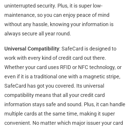
uninterrupted security. Plus, it is super low-
maintenance, so you can enjoy peace of mind
without any hassle, knowing your information is
always secure all year round.
Universal Compatibility
: SafeCard is designed to
work with every kind of credit card out there.
Whether your card uses RFID or NFC technology, or
even if it is a traditional one with a magnetic stripe,
SafeCard has got you covered. Its universal
compatibility means that all your credit card
information stays safe and sound. Plus, it can handle
multiple cards at the same time, making it super
convenient. No matter which major issuer your card