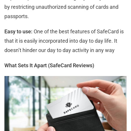
by restricting unauthorized scanning of cards and
passports.
Easy to use:
One of the best features of SafeCard is
that it is easily incorporated into day to day life. It
doesn’t hinder our day to day activity in any way
What Sets It Apart (SafeCard Reviews)