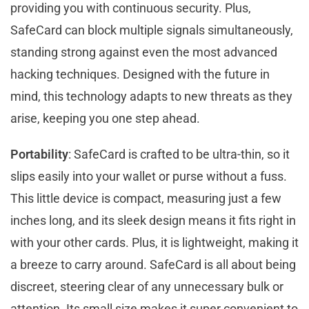
providing you with continuous security. Plus,
SafeCard can block multiple signals simultaneously,
standing strong against even the most advanced
hacking techniques. Designed with the future in
mind, this technology adapts to new threats as they
arise, keeping you one step ahead.
Portability
: SafeCard is crafted to be ultra-thin, so it
slips easily into your wallet or purse without a fuss.
This little device is compact, measuring just a few
inches long, and its sleek design means it fits right in
with your other cards. Plus, it is lightweight, making it
a breeze to carry around. SafeCard is all about being
discreet, steering clear of any unnecessary bulk or
attention. Its small size makes it super convenient to