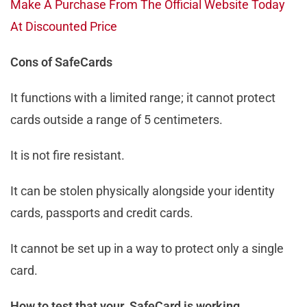
Make A Purchase From The Official Website Today
At Discounted Price
Cons of SafeCards
It functions with a limited range; it cannot protect
cards outside a range of 5 centimeters.
It is not fire resistant.
It can be stolen physically alongside your identity
cards, passports and credit cards.
It cannot be set up in a way to protect only a single
card.
How to test that your SafeCard is working