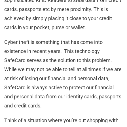
sophisticated RFID Readers to steal data from credit
cards, passports etc by mere proximity. This is
achieved by simply placing it close to your credit
cards in your pocket, purse or wallet.
Cyber theft is something that has come into
existence in recent years. This technology –
SafeCard serves as the solution to this problem.
While we may not be able to tell at all times if we are
at risk of losing our financial and personal data,
SafeCard is always active to protect our financial
and personal data from our identity cards, passports
and credit cards.
Think of a situation where you’re out shopping with