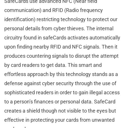
SafeCards use advanced NFC (Near field
communication) and RFID (Radio frequency
identification) restricting technology to protect our
personal details from cyber thieves. The internal
circuitry found in safeCards activates automatically
upon finding nearby RFID and NFC signals. Then it
produces countering signals to disrupt the attempt
by card readers to get data. This smart and
effortless approach by this technology stands as a
defense against cyber security through the use of
sophisticated readers in order to gain illegal access
to a person’s finances or personal data. SafeCard
creates a shield though not visible to the eyes but
effective in protecting your cards from unwanted