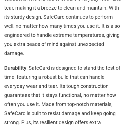
tear, making it a breeze to clean and maintain. With
its sturdy design, SafeCard continues to perform
well, no matter how many times you use it. It is also
engineered to handle extreme temperatures, giving
you extra peace of mind against unexpected
damage.
Durability
: SafeCard is designed to stand the test of
time, featuring a robust build that can handle
everyday wear and tear. Its tough construction
guarantees that it stays functional, no matter how
often you use it. Made from top-notch materials,
SafeCard is built to resist damage and keep going
strong. Plus, its resilient design offers extra