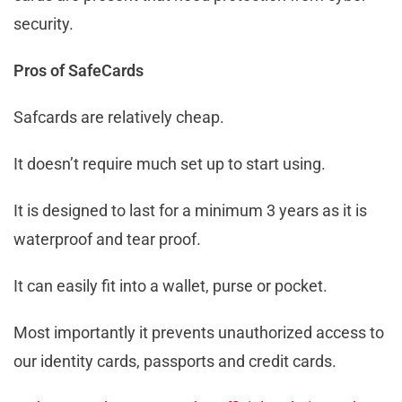
security.
Pros of SafeCards
Safcards are relatively cheap.
It doesn’t require much set up to start using.
It is designed to last for a minimum 3 years as it is
waterproof and tear proof.
It can easily fit into a wallet, purse or pocket.
Most importantly it prevents unauthorized access to
our identity cards, passports and credit cards.