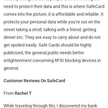
need to protect their data and this is where SafeCard
comes into the picture, it is affordable and reliable. It
protects your personal data while you’re out on the
street taking a stroll, talking with a friend, getting
dinner etc. They are easy to carry about and do not
get spoiled easily. Safe Cards should be highly
publicized, the general public needs better
enlightenment concerning RFID blocking devices in
general.
Customer Reviews On SafeCard
From
Rachel T
While traveling through Rio, I discovered my bank