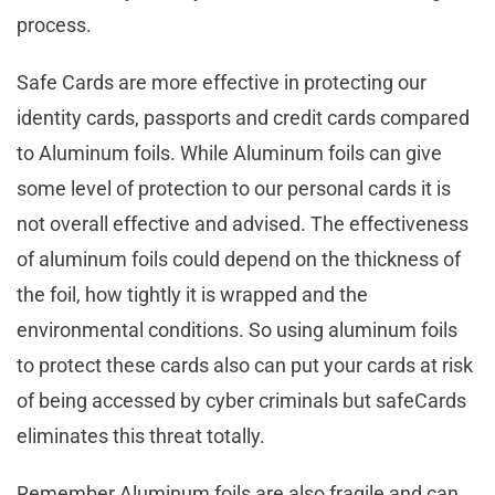
process.
Safe Cards are more effective in protecting our
identity cards, passports and credit cards compared
to Aluminum foils. While Aluminum foils can give
some level of protection to our personal cards it is
not overall effective and advised. The effectiveness
of aluminum foils could depend on the thickness of
the foil, how tightly it is wrapped and the
environmental conditions. So using aluminum foils
to protect these cards also can put your cards at risk
of being accessed by cyber criminals but safeCards
eliminates this threat totally.
Remember Aluminum foils are also fragile and can