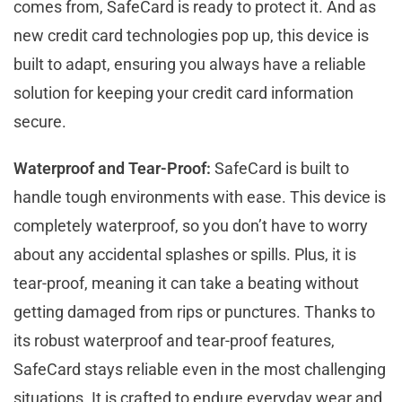
comes from, SafeCard is ready to protect it. And as
new credit card technologies pop up, this device is
built to adapt, ensuring you always have a reliable
solution for keeping your credit card information
secure.
Waterproof and Tear-Proof:
SafeCard is built to
handle tough environments with ease. This device is
completely waterproof, so you don’t have to worry
about any accidental splashes or spills. Plus, it is
tear-proof, meaning it can take a beating without
getting damaged from rips or punctures. Thanks to
its robust waterproof and tear-proof features,
SafeCard stays reliable even in the most challenging
situations. It is crafted to endure everyday wear and