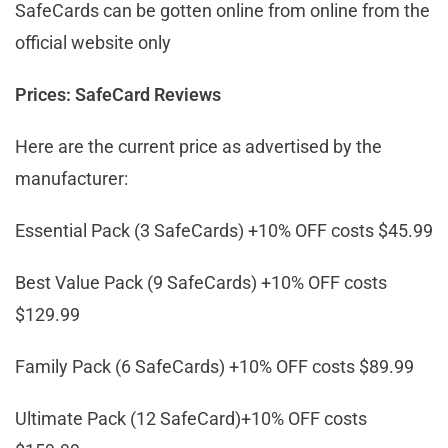
SafeCards can be gotten online from online from the
official website only
Prices: SafeCard Reviews
Here are the current price as advertised by the
manufacturer:
Essential Pack (3 SafeCards) +10% OFF costs $45.99
Best Value Pack (9 SafeCards) +10% OFF costs
$129.99
Family Pack (6 SafeCards) +10% OFF costs $89.99
Ultimate Pack (12 SafeCard)+10% OFF costs