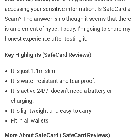
accessing your sensitive information. Is SafeCard a
Scam? The answer is no though it seems that there
is an element of hype. Today, I’m going to share my
honest experience after testing it.
Key Highlights (SafeCard Reviews
)
It is just 1.1m slim.
It is water resistant and tear proof.
It is active 24/7, doesn’t need a battery or
charging.
It is lightweight and easy to carry.
Fit in all wallets
More About SafeCard ( SafeCard Reviews)