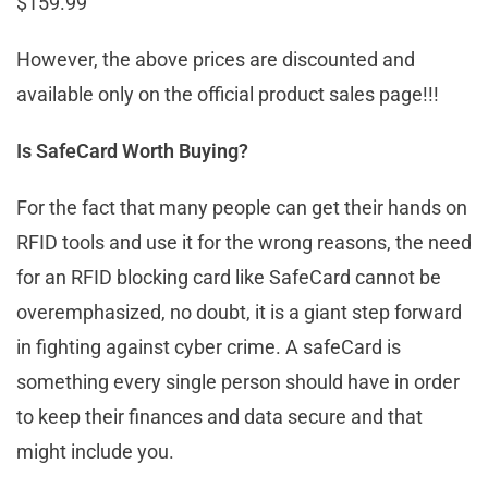
$159.99
However, the above prices are discounted and
available only on the official product sales page!!!
Is SafeCard Worth Buying?
For the fact that many people can get their hands on
RFID tools and use it for the wrong reasons, the need
for an RFID blocking card like SafeCard cannot be
overemphasized, no doubt, it is a giant step forward
in fighting against cyber crime. A safeCard is
something every single person should have in order
to keep their finances and data secure and that
might include you.