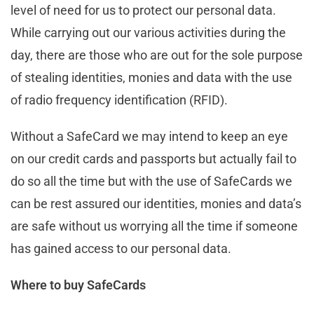
level of need for us to protect our personal data.
While carrying out our various activities during the
day, there are those who are out for the sole purpose
of stealing identities, monies and data with the use
of radio frequency identification (RFID).
Without a SafeCard we may intend to keep an eye
on our credit cards and passports but actually fail to
do so all the time but with the use of SafeCards we
can be rest assured our identities, monies and data’s
are safe without us worrying all the time if someone
has gained access to our personal data.
Where to buy SafeCards