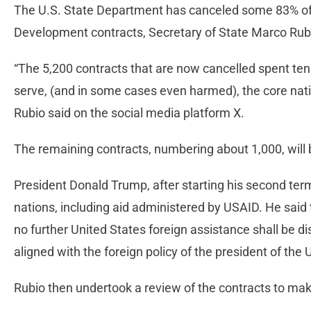
The U.S. State Department has canceled some 83% of 
Development contracts, Secretary of State Marco Ru
“The 5,200 contracts that are now cancelled spent tens 
serve, (and in some cases even harmed), the core natio
Rubio said on the social media platform X.
The remaining contracts, numbering about 1,000, will 
President Donald Trump, after starting his second term
nations, including aid administered by USAID. He said th
no further United States foreign assistance shall be di
aligned with the foreign policy of the president of the 
Rubio then undertook a review of the contracts to ma