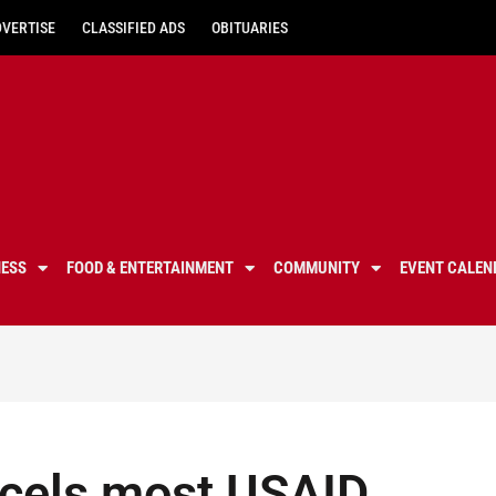
DVERTISE
CLASSIFIED ADS
OBITUARIES
NESS
FOOD & ENTERTAINMENT
COMMUNITY
EVENT CALEN
ncels most USAID