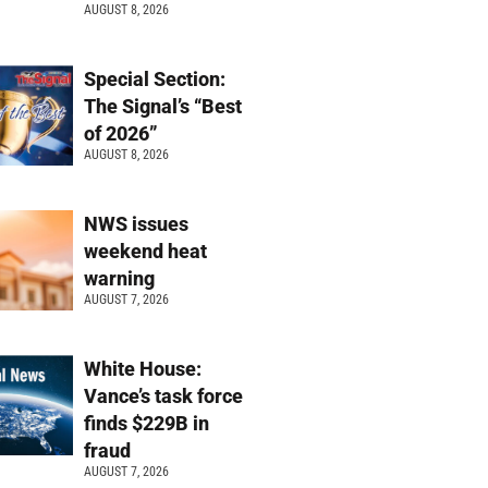
AUGUST 8, 2026
Special Section:
The Signal’s “Best
of 2026”
AUGUST 8, 2026
NWS issues
weekend heat
warning
AUGUST 7, 2026
White House:
Vance’s task force
finds $229B in
fraud
AUGUST 7, 2026