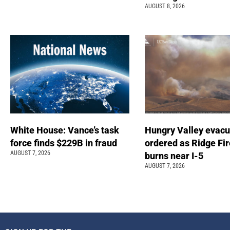
AUGUST 8, 2026
White House: Vance’s task
Hungry Valley evacu
force finds $229B in fraud
ordered as Ridge Fir
AUGUST 7, 2026
burns near I-5
AUGUST 7, 2026