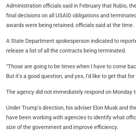
Administration officials said in February that Rubio, 
final decisions on all USAID obligations and terminate
awards were being retained, officials said at the time.
A State Department spokesperson indicated to reporte
release a list of all the contracts being terminated.
“Those are going to be times when I have to come back 
But it’s a good question, and yes, I’d like to get that
The agency did not immediately respond on Monday to 
Under Trump’s direction, his adviser Elon Musk and t
have been working with agencies to identify what offici
size of the government and improve efficiency.