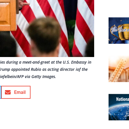
es during a meet-and-greet at the U.S. Embassy in
rump appointed Rubio as acting director iof the
iefelbein/AFP via Getty Images.
Email