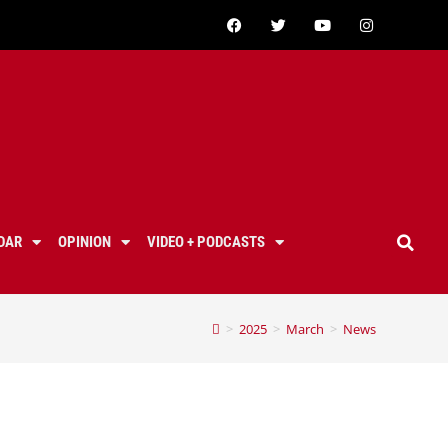
DAR
OPINION
VIDEO + PODCASTS
>
2025
>
March
>
News