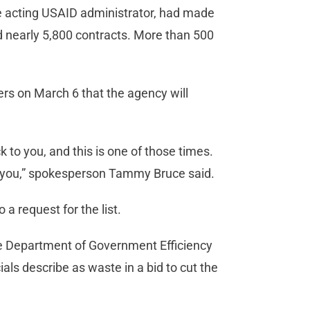
the acting USAID administrator, had made
d nearly 5,800 contracts. More than 500
rs on March 6 that the agency will
to you, and this is one of those times.
 for you,” spokesperson Tammy Bruce said.
a request for the list.
he Department of Government Efficiency
als describe as waste in a bid to cut the