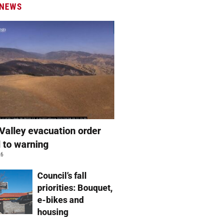
 NEWS
Valley evacuation order
 to warning
26
Council’s fall
priorities: Bouquet,
e-bikes and
housing