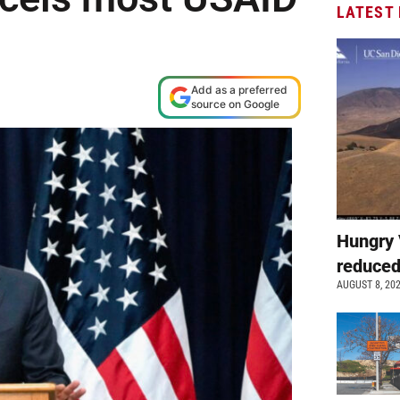
LATEST
Add as a preferred
source on Google
Hungry 
reduced
AUGUST 8, 20