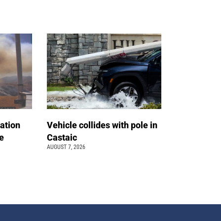
ation
Vehicle collides with pole in
e
Castaic
AUGUST 7, 2026