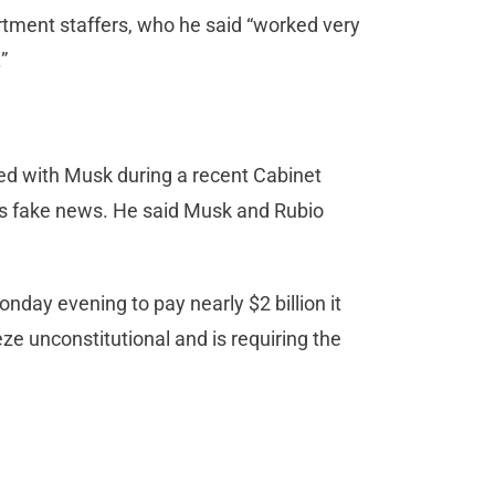
ment staffers, who he said “worked very
.”
ed with Musk during a recent Cabinet
as fake news. He said Musk and Rubio
onday evening to pay nearly $2 billion it
e unconstitutional and is requiring the