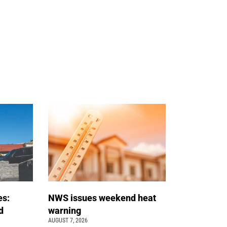
es:
NWS issues weekend heat
d
warning
AUGUST 7, 2026