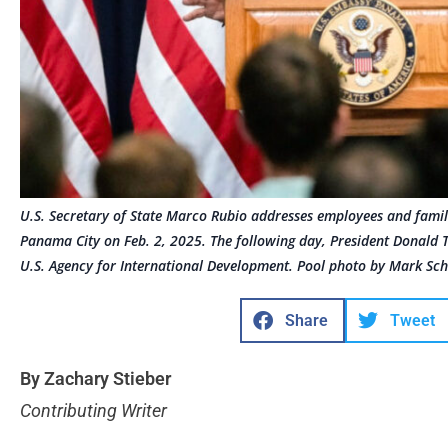
U.S. Secretary of State Marco Rubio addresses employees and famili
Panama City on Feb. 2, 2025. The following day, President Donald T
U.S. Agency for International Development. Pool photo by Mark Sch
Share
Tweet
By Zachary Stieber
Contributing Writer