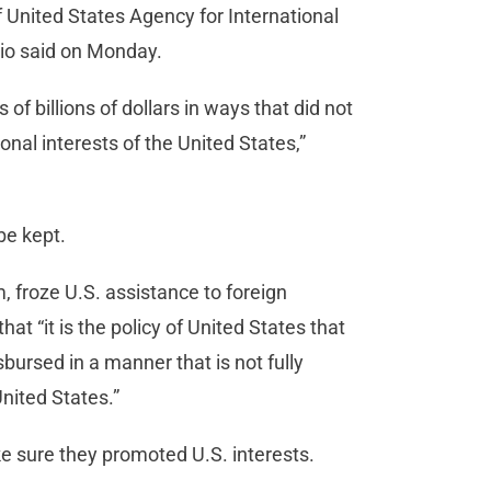
United States Agency for International
bio said on Monday.
of billions of dollars in ways that did not
nal interests of the United States,”
be kept.
, froze U.S. assistance to foreign
at “it is the policy of United States that
sbursed in a manner that is not fully
United States.”
ke sure they promoted U.S. interests.