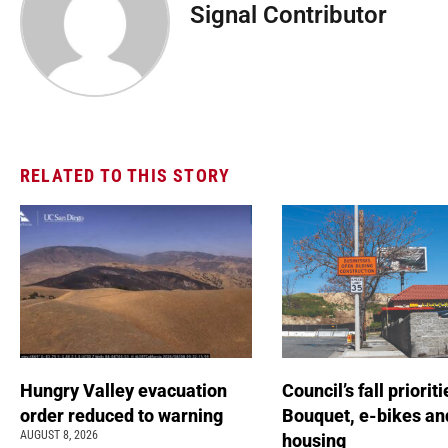
Signal Contributor
RELATED TO THIS STORY
Hungry Valley evacuation
Council’s fall prioriti
order reduced to warning
Bouquet, e-bikes an
AUGUST 8, 2026
housing