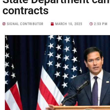
contracts
SIGNAL CONTRIBUTOR
MARCH 10, 2025
2:53 PM