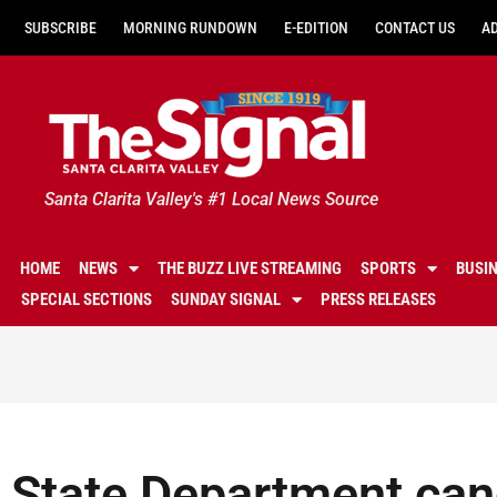
SUBSCRIBE
MORNING RUNDOWN
E-EDITION
CONTACT US
A
Santa Clarita Valley's #1 Local News Source
HOME
NEWS
THE BUZZ LIVE STREAMING
SPORTS
BUSI
SPECIAL SECTIONS
SUNDAY SIGNAL
PRESS RELEASES
State Department ca