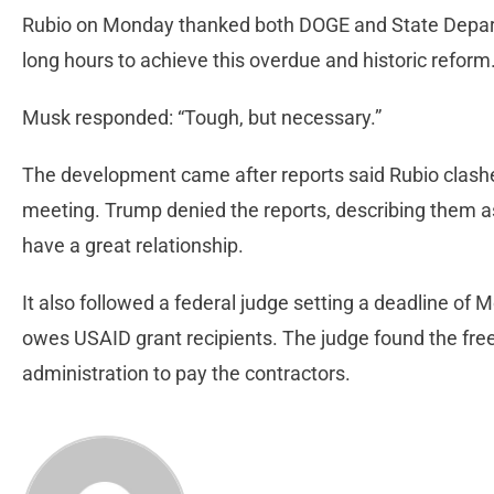
Rubio on Monday thanked both DOGE and State Depart
long hours to achieve this overdue and historic reform
Musk responded: “Tough, but necessary.”
The development came after reports said Rubio clash
meeting. Trump denied the reports, describing them 
have a great relationship.
It also followed a federal judge setting a deadline of M
owes USAID grant recipients. The judge found the freez
administration to pay the contractors.