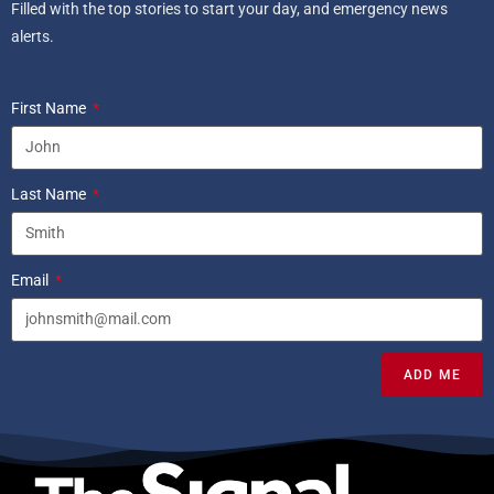
Filled with the top stories to start your day, and emergency news
alerts.
First Name
Last Name
Email
ADD ME