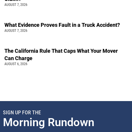
AUGUST 7, 2026
What Evidence Proves Fault in a Truck Accident?
AUGUST 7, 2026
The California Rule That Caps What Your Mover
Can Charge
AUGUST 6, 2026
SIGN UP FOR THE
Morning Rundown