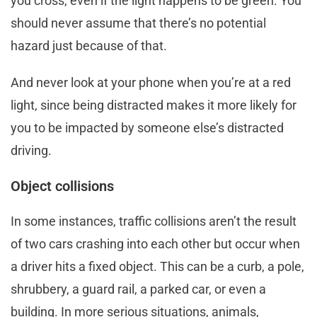
you cross, even if the light happens to be green. You
should never assume that there’s no potential
hazard just because of that.
And never look at your phone when you’re at a red
light, since being distracted makes it more likely for
you to be impacted by someone else’s distracted
driving.
Object collisions
In some instances, traffic collisions aren’t the result
of two cars crashing into each other but occur when
a driver hits a fixed object. This can be a curb, a pole,
shrubbery, a guard rail, a parked car, or even a
building. In more serious situations, animals,