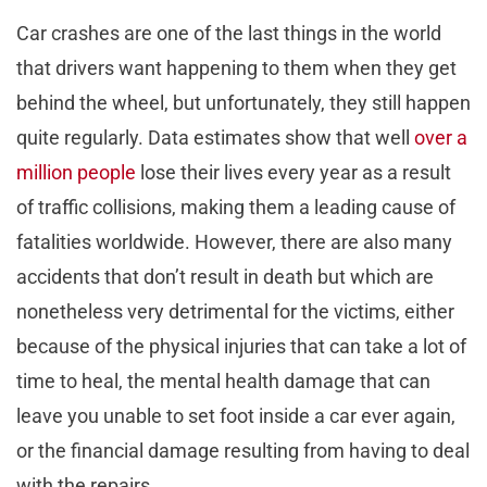
Car crashes are one of the last things in the world
that drivers want happening to them when they get
behind the wheel, but unfortunately, they still happen
quite regularly. Data estimates show that well
over a
million people
lose their lives every year as a result
of traffic collisions, making them a leading cause of
fatalities worldwide. However, there are also many
accidents that don’t result in death but which are
nonetheless very detrimental for the victims, either
because of the physical injuries that can take a lot of
time to heal, the mental health damage that can
leave you unable to set foot inside a car ever again,
or the financial damage resulting from having to deal
with the repairs.