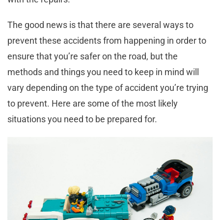
The good news is that there are several ways to
prevent these accidents from happening in order to
ensure that you’re safer on the road, but the
methods and things you need to keep in mind will
vary depending on the type of accident you’re trying
to prevent. Here are some of the most likely
situations you need to be prepared for.