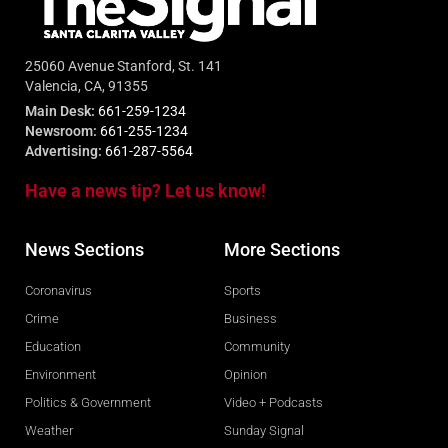
25060 Avenue Stanford, St. 141
Valencia, CA, 91355
Main Desk:
661-259-1234
Newsroom:
661-255-1234
Advertising:
661-287-5564
Have a news tip? Let us know!
News Sections
More Sections
Coronavirus
Sports
Crime
Business
Education
Community
Environment
Opinion
Politics & Government
Video + Podcasts
Weather
Sunday Signal