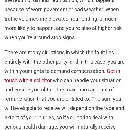
the result of diminished traction, which happens
because of worn pavement or bad weather. When
traffic volumes are elevated, rear-ending is much
more likely to happen, and you’re also at higher risk
when you’re around stop signs.
There are many situations in which the fault lies
entirely with the other party, and in this case, you are
within your rights to demand compensation.
Get in
touch with a solicitor
who can handle your situation
and ensure you obtain the maximum amount of
remuneration that you are entitled to. The sum you
will be eligible to receive will depend on the type and
extent of your injuries, so if you had to deal with
serious health damage, you will naturally receive