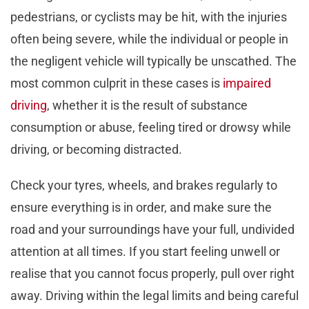
pedestrians, or cyclists may be hit, with the injuries
often being severe, while the individual or people in
the negligent vehicle will typically be unscathed. The
most common culprit in these cases is
impaired
driving
, whether it is the result of substance
consumption or abuse, feeling tired or drowsy while
driving, or becoming distracted.
Check your tyres, wheels, and brakes regularly to
ensure everything is in order, and make sure the
road and your surroundings have your full, undivided
attention at all times. If you start feeling unwell or
realise that you cannot focus properly, pull over right
away. Driving within the legal limits and being careful