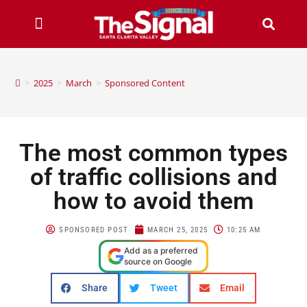
>
2025
>
March
>
Sponsored Content
The most common types
of traffic collisions and
how to avoid them
SPONSORED POST
MARCH 25, 2025
10:25 AM
Add as a preferred
source on Google
Share
Tweet
Email