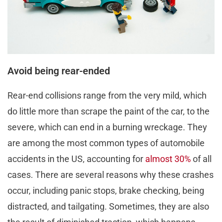
Avoid being rear-ended
Rear-end collisions range from the very mild, which
do little more than scrape the paint of the car, to the
severe, which can end in a burning wreckage. They
are among the most common types of automobile
accidents in the US, accounting for
almost 30%
of all
cases. There are several reasons why these crashes
occur, including panic stops, brake checking, being
distracted, and tailgating. Sometimes, they are also