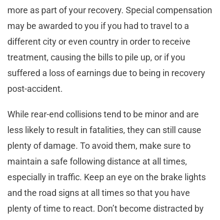
more as part of your recovery. Special compensation
may be awarded to you if you had to travel to a
different city or even country in order to receive
treatment, causing the bills to pile up, or if you
suffered a loss of earnings due to being in recovery
post-accident.
While rear-end collisions tend to be minor and are
less likely to result in fatalities, they can still cause
plenty of damage. To avoid them, make sure to
maintain a safe following distance at all times,
especially in traffic. Keep an eye on the brake lights
and the road signs at all times so that you have
plenty of time to react. Don’t become distracted by