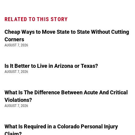
RELATED TO THIS STORY
Cheap Ways to Move State to State Without Cutting
Corners
AUGUST 7, 2026
Is It Better to Live in Arizona or Texas?
AUGUST 7, 2026
What Is The Difference Between Acute And Critical
Violations?
AUGUST 7, 2026
What Is Required in a Colorado Personal Injury
Claim?