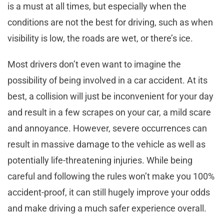
is a must at all times, but especially when the
conditions are not the best for driving, such as when
visibility is low, the roads are wet, or there’s ice.
Most drivers don’t even want to imagine the
possibility of being involved in a car accident. At its
best, a collision will just be inconvenient for your day
and result in a few scrapes on your car, a mild scare
and annoyance. However, severe occurrences can
result in massive damage to the vehicle as well as
potentially life-threatening injuries. While being
careful and following the rules won’t make you 100%
accident-proof, it can still hugely improve your odds
and make driving a much safer experience overall.