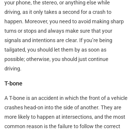
your phone, the stereo, or anything else while
driving, as it only takes a second for a crash to
happen. Moreover, you need to avoid making sharp
turns or stops and always make sure that your
signals and intentions are clear. If you’re being
tailgated, you should let them by as soon as
possible; otherwise, you should just continue
driving.
T-bone
A T-bone is an accident in which the front of a vehicle
crashes head-on into the side of another. They are
more likely to happen at intersections, and the most
common reason is the failure to follow the correct