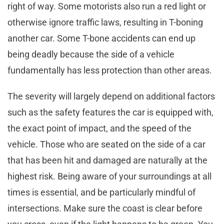
right of way. Some motorists also run a red light or
otherwise ignore traffic laws, resulting in T-boning
another car. Some T-bone accidents can end up
being deadly because the side of a vehicle
fundamentally has less protection than other areas.
The severity will largely depend on additional factors
such as the safety features the car is equipped with,
the exact point of impact, and the speed of the
vehicle. Those who are seated on the side of a car
that has been hit and damaged are naturally at the
highest risk. Being aware of your surroundings at all
times is essential, and be particularly mindful of
intersections. Make sure the coast is clear before