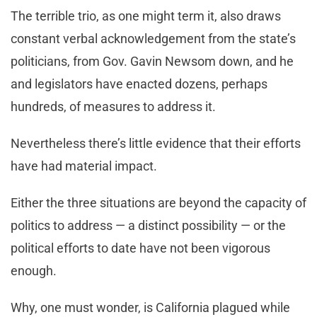
The terrible trio, as one might term it, also draws
constant verbal acknowledgement from the state’s
politicians, from Gov. Gavin Newsom down, and he
and legislators have enacted dozens, perhaps
hundreds, of measures to address it.
Nevertheless there’s little evidence that their efforts
have had material impact.
Either the three situations are beyond the capacity of
politics to address — a distinct possibility — or the
political efforts to date have not been vigorous
enough.
Why, one must wonder, is California plagued while