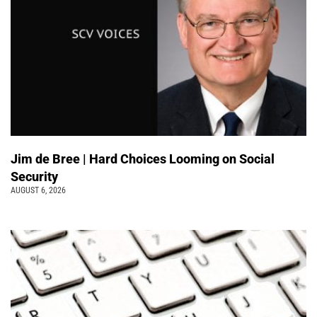
Jim de Bree | Hard Choices Looming on Social
Security
AUGUST 6, 2026