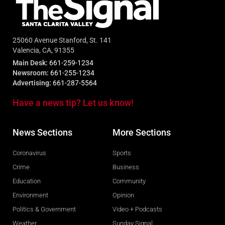
25060 Avenue Stanford, St. 141
Valencia, CA, 91355
Main Desk:
661-259-1234
Newsroom:
661-255-1234
Advertising:
661-287-5564
Have a news tip? Let us know!
News Sections
More Sections
Coronavirus
Sports
Crime
Business
Education
Community
Environment
Opinion
Politics & Government
Video + Podcasts
Weather
Sunday Signal