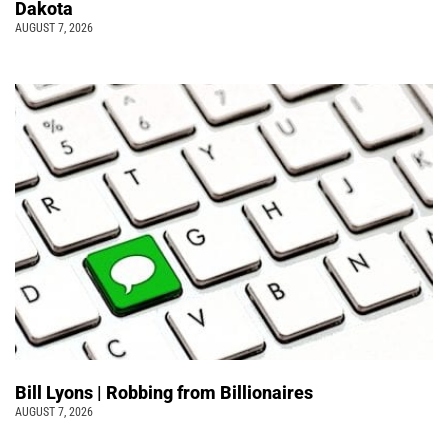
Dakota
AUGUST 7, 2026
Bill Lyons | Robbing from Billionaires
AUGUST 7, 2026