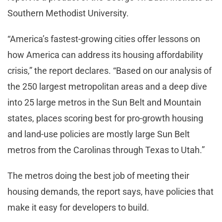
Southern Methodist University.
“America’s fastest-growing cities offer lessons on
how America can address its housing affordability
crisis,” the report declares. “Based on our analysis of
the 250 largest metropolitan areas and a deep dive
into 25 large metros in the Sun Belt and Mountain
states, places scoring best for pro-growth housing
and land-use policies are mostly large Sun Belt
metros from the Carolinas through Texas to Utah.”
The metros doing the best job of meeting their
housing demands, the report says, have policies that
make it easy for developers to build.