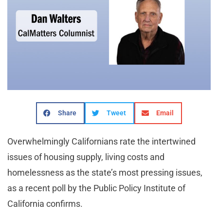
Share
Tweet
Email
Overwhelmingly Californians rate the intertwined
issues of housing supply, living costs and
homelessness as the state’s most pressing issues,
as a recent poll by the Public Policy Institute of
California confirms.