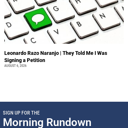
Leonardo Razo Naranjo | They Told Me I Was
Signing a Petition
AUGUST 6, 2026
SIGN UP FOR THE
Morning Rundown