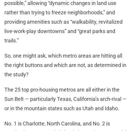
possible,” allowing “dynamic changes in land use
rather than trying to freeze neighborhoods,” and
providing amenities such as “walkability, revitalized
live-work-play downtowns” and “great parks and
trails.”
So, one might ask, which metro areas are hitting all
the right buttons and which are not, as determined in
the study?
The 25 top pro-housing metros are all either in the
Sun Belt — particularly Texas, California’s arch-rival —
or in the mountain states such as Utah and Idaho.
No. 1 is Charlotte, North Carolina, and No. 2 is