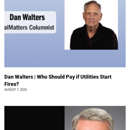
Dan Walters | Who Should Pay if Utilities Start
Fires?
AUGUST 7, 2026