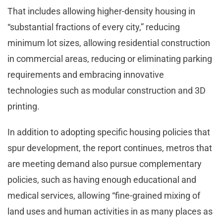
That includes allowing higher-density housing in
“substantial fractions of every city,” reducing
minimum lot sizes, allowing residential construction
in commercial areas, reducing or eliminating parking
requirements and embracing innovative
technologies such as modular construction and 3D
printing.
In addition to adopting specific housing policies that
spur development, the report continues, metros that
are meeting demand also pursue complementary
policies, such as having enough educational and
medical services, allowing “fine-grained mixing of
land uses and human activities in as many places as