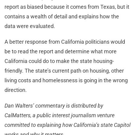
report as biased because it comes from Texas, but it
contains a wealth of detail and explains how the
data were evaluated.
A better response from California politicians would
be to read the report and determine what more
California could do to make the state housing-
friendly. The state’s current path on housing, other
living costs and homelessness is going in the wrong
direction.
Dan Walters’ commentary is distributed by
CalMatters, a public interest journalism venture
committed to explaining how California’s state Capitol
works and why it matters.