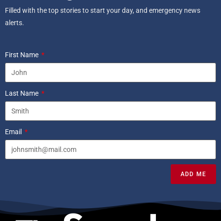
Filled with the top stories to start your day, and emergency news
alerts.
First Name
Last Name
Email
ADD ME