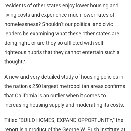
residents of other states enjoy lower housing and
living costs and experience much lower rates of
homelessness? Shouldn’t our political and civic
leaders be examining what these other states are
doing right, or are they so afflicted with self-
righteous hubris that they cannot entertain such a
thought?
A new and very detailed study of housing policies in
the nation’s 250 largest metropolitan areas confirms
that California is an outlier when it comes to
increasing housing supply and moderating its costs.
Titled “BUILD HOMES, EXPAND OPPORTUNITY,” the
report is a product of the George W. Bush Institute at