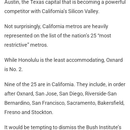
Austin, the Texas capital that is becoming a powerful
competitor with California’s Silicon Valley.
Not surprisingly, California metros are heavily
represented on the list of the nation’s 25 “most
restrictive” metros.
While Honolulu is the least accommodating, Oxnard
is No. 2.
Nine of the 25 are in California. They include, in order
after Oxnard, San Jose, San Diego, Riverside-San
Bernardino, San Francisco, Sacramento, Bakersfield,
Fresno and Stockton.
It would be tempting to dismiss the Bush Institute’s