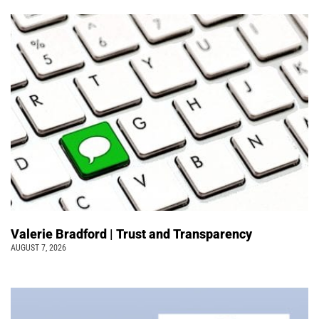
Valerie Bradford | Trust and Transparency
AUGUST 7, 2026