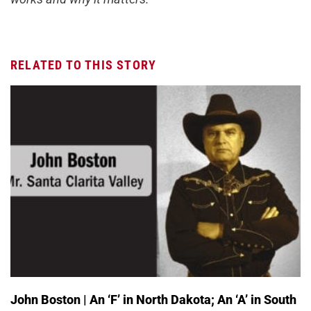
RELATED TO THIS STORY
John Boston | An ‘F’ in North Dakota; An ‘A’ in South