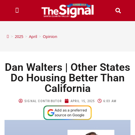
>
2025
>
April
>
Opinion
Dan Walters | Other States
Do Housing Better Than
California
SIGNAL CONTRIBUTOR
APRIL 15, 2025
6:03 AM
Add as a preferred
source on Google