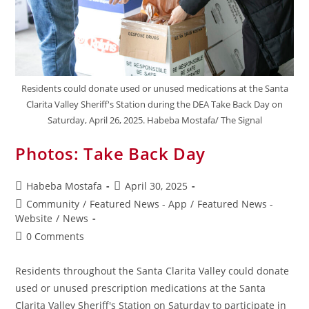
Residents could donate used or unused medications at the Santa
Clarita Valley Sheriff's Station during the DEA Take Back Day on
Saturday, April 26, 2025. Habeba Mostafa/ The Signal
Photos: Take Back Day
Habeba Mostafa
April 30, 2025
Community
/
Featured News - App
/
Featured News -
Website
/
News
0 Comments
Residents throughout the Santa Clarita Valley could donate
used or unused prescription medications at the Santa
Clarita Valley Sheriff's Station on Saturday to participate in