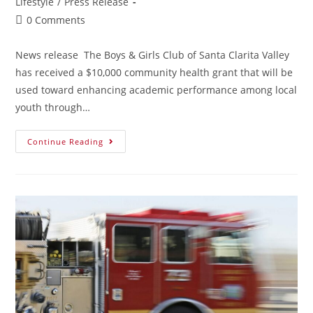
Lifestyle
/
Press Release
0 Comments
News release The Boys & Girls Club of Santa Clarita Valley
has received a $10,000 community health grant that will be
used toward enhancing academic performance among local
youth through…
Continue Reading