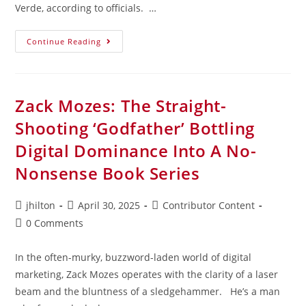
Verde, according to officials. …
Continue Reading
Zack Mozes: The Straight-
Shooting ‘Godfather’ Bottling
Digital Dominance Into A No-
Nonsense Book Series
jhilton
April 30, 2025
Contributor Content
0 Comments
In the often-murky, buzzword-laden world of digital
marketing, Zack Mozes operates with the clarity of a laser
beam and the bluntness of a sledgehammer. He’s a man