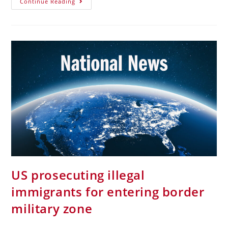
Continue Reading
US prosecuting illegal
immigrants for entering border
military zone