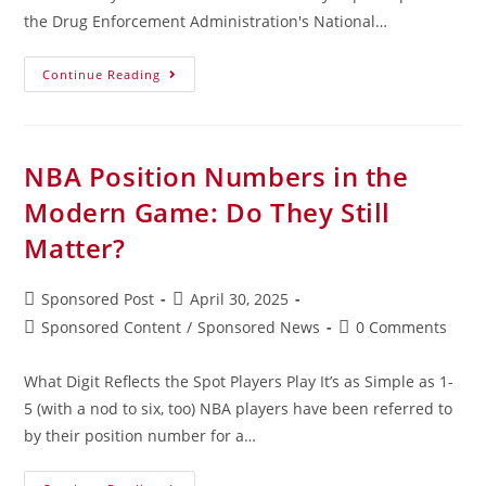
the Drug Enforcement Administration's National…
Continue Reading
NBA Position Numbers in the
Modern Game: Do They Still
Matter?
Sponsored Post
April 30, 2025
Sponsored Content
/
Sponsored News
0 Comments
What Digit Reflects the Spot Players Play It’s as Simple as 1-
5 (with a nod to six, too) NBA players have been referred to
by their position number for a…