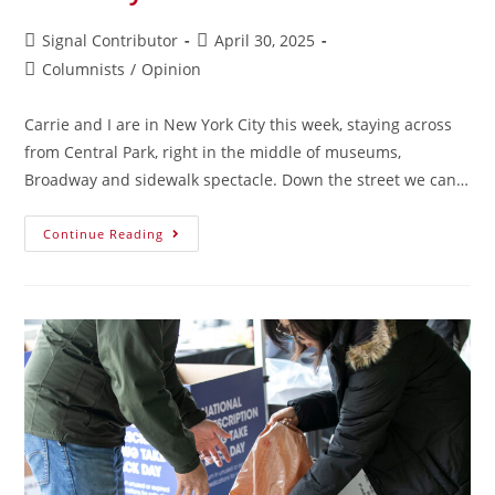
Signal Contributor
April 30, 2025
Columnists
/
Opinion
Carrie and I are in New York City this week, staying across
from Central Park, right in the middle of museums,
Broadway and sidewalk spectacle. Down the street we can…
Continue Reading