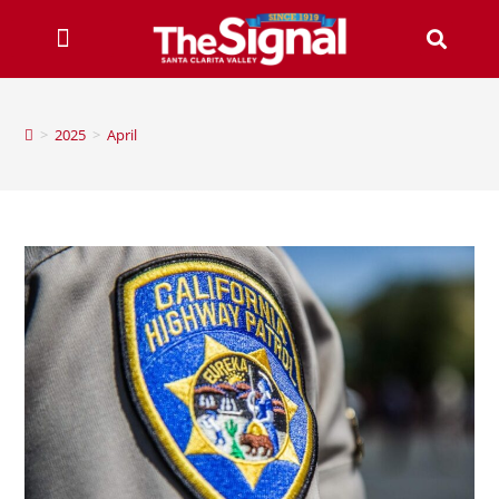
>
2025
>
April