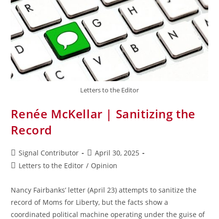
Letters to the Editor
Renée McKellar | Sanitizing the
Record
Signal Contributor
April 30, 2025
Letters to the Editor
/
Opinion
Nancy Fairbanks’ letter (April 23) attempts to sanitize the
record of Moms for Liberty, but the facts show a
coordinated political machine operating under the guise of