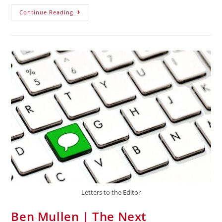
Continue Reading
Letters to the Editor
Ben Mullen | The Next