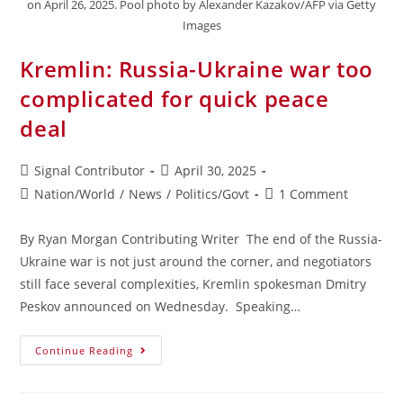
on April 26, 2025. Pool photo by Alexander Kazakov/AFP via Getty
Images
Kremlin: Russia-Ukraine war too
complicated for quick peace
deal
Signal Contributor
April 30, 2025
Nation/World
/
News
/
Politics/Govt
1 Comment
By Ryan Morgan Contributing Writer The end of the Russia-
Ukraine war is not just around the corner, and negotiators
still face several complexities, Kremlin spokesman Dmitry
Peskov announced on Wednesday. Speaking…
Continue Reading