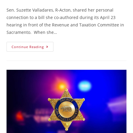
Sen. Suzette Valladares, R-Acton, shared her personal
connection to a bill she co-authored during its April 23
hearing in front of the Revenue and Taxation Committee in
Sacramento. When she…
Continue Reading