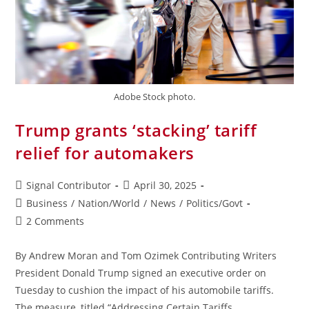
Adobe Stock photo.
Trump grants ‘stacking’ tariff
relief for automakers
Signal Contributor
April 30, 2025
Business
/
Nation/World
/
News
/
Politics/Govt
2 Comments
By Andrew Moran and Tom Ozimek Contributing Writers
President Donald Trump signed an executive order on
Tuesday to cushion the impact of his automobile tariffs.
The measure, titled “Addressing Certain Tariffs…