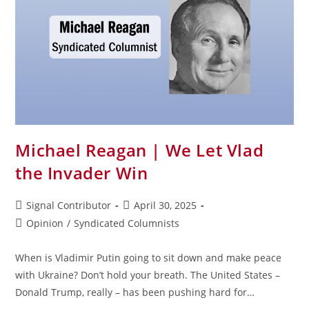
Michael Reagan | We Let Vlad
the Invader Win
Signal Contributor
April 30, 2025
Opinion
/
Syndicated Columnists
When is Vladimir Putin going to sit down and make peace
with Ukraine? Don’t hold your breath. The United States –
Donald Trump, really – has been pushing hard for…