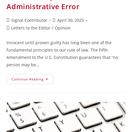
Administrative Error
Signal Contributor
April 30, 2025
Letters to the Editor
/
Opinion
Innocent until proven guilty has long been one of the
fundamental principles to our rule of law. The Fifth
Amendment to the U.S. Constitution guarantees that “no
person may be…
Continue Reading