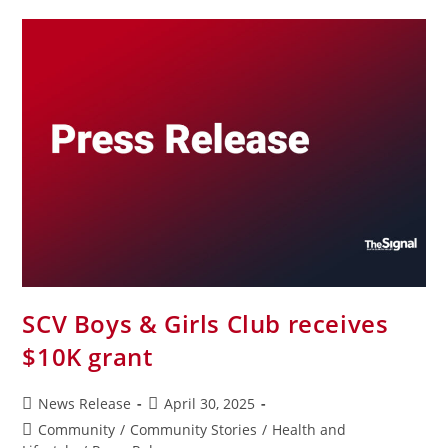
SCV Boys & Girls Club receives
$10K grant
News Release
April 30, 2025
Community
/
Community Stories
/
Health and