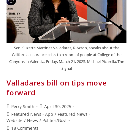
Sen. Suzette Martinez Valladares, R-Acton, speaks about the
California insurance crisis to a room of people at College of the
Canyons in Valencia, Friday, March 21, 2025. Michael Picarella/The
Signal
Valladares bill on tips move
forward
Perry Smith
April 30, 2025
Featured News - App
/
Featured News -
Website
/
News
/
Politics/Govt
18 Comments