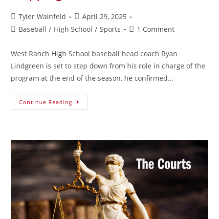
Tyler Wainfeld
April 29, 2025
Baseball
/
High School
/
Sports
1 Comment
West Ranch High School baseball head coach Ryan
Lindgreen is set to step down from his role in charge of the
program at the end of the season, he confirmed…
Continue Reading