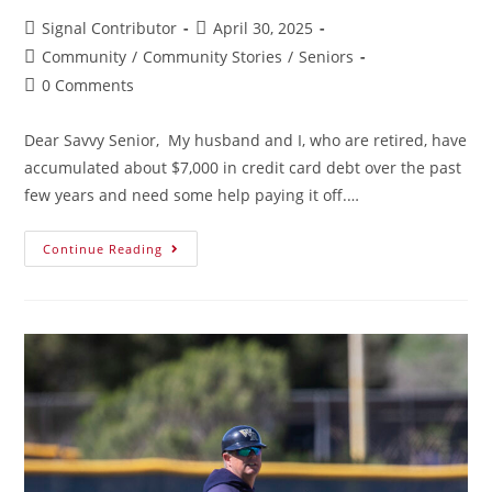
Signal Contributor
April 30, 2025
Community
/
Community Stories
/
Seniors
0 Comments
Dear Savvy Senior, My husband and I, who are retired, have
accumulated about $7,000 in credit card debt over the past
few years and need some help paying it off.…
Continue Reading