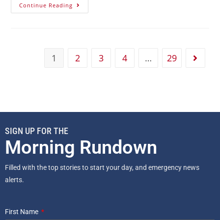
Continue Reading
1
2
3
4
…
29
SIGN UP FOR THE
Morning Rundown
Filled with the top stories to start your day, and emergency news
alerts.
First Name