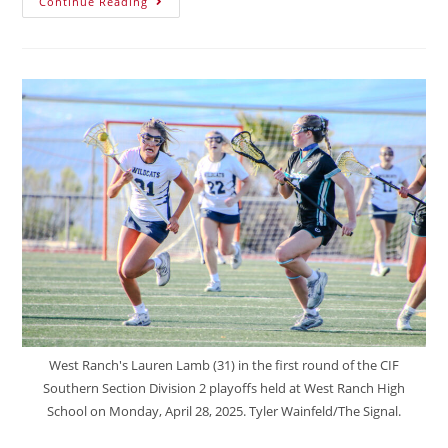
Continue Reading
West Ranch's Lauren Lamb (31) in the first round of the CIF
Southern Section Division 2 playoffs held at West Ranch High
School on Monday, April 28, 2025. Tyler Wainfeld/The Signal.