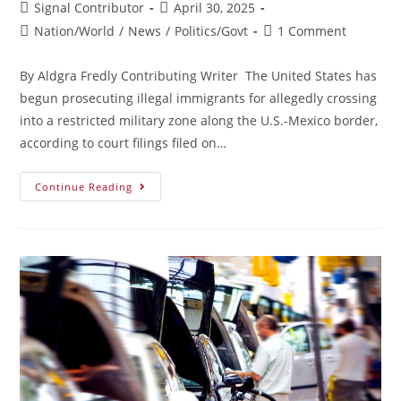
Signal Contributor
April 30, 2025
Nation/World
/
News
/
Politics/Govt
1 Comment
By Aldgra Fredly Contributing Writer The United States has
begun prosecuting illegal immigrants for allegedly crossing
into a restricted military zone along the U.S.-Mexico border,
according to court filings filed on…
Continue Reading