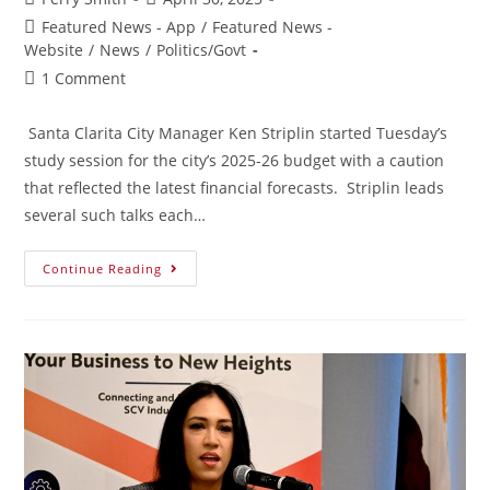
Featured News - App
/
Featured News -
Website
/
News
/
Politics/Govt
1 Comment
Santa Clarita City Manager Ken Striplin started Tuesday’s
study session for the city’s 2025-26 budget with a caution
that reflected the latest financial forecasts. Striplin leads
several such talks each…
Continue Reading