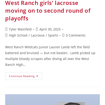
West Ranch girls’ lacrosse
moving on to second round of
playoffs
Tyler Wainfeld
April 30, 2025
High School
/
Lacrosse
/
Sports
0 Comments
West Ranch Wildcats junior Lauren Lamb left the field
battered and bruised — but not beaten. Lamb picked up
multiple bloody scrapes after diving all over the West
Ranch High…
Continue Reading