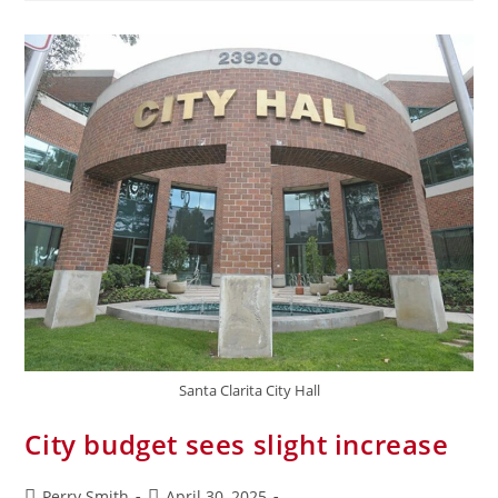
Santa Clarita City Hall
City budget sees slight increase
Perry Smith
April 30, 2025