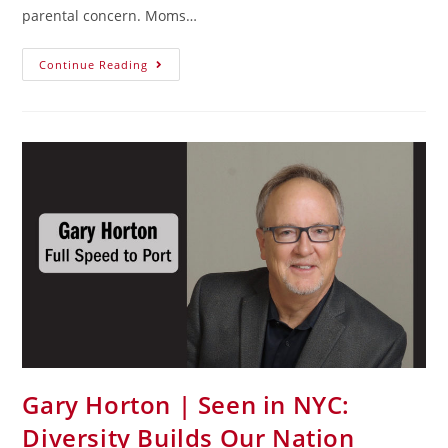
parental concern. Moms…
Continue Reading
Gary Horton | Seen in NYC:
Diversity Builds Our Nation