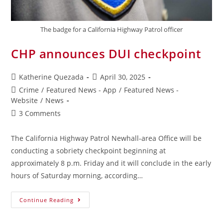
The badge for a California Highway Patrol officer
CHP announces DUI checkpoint
Katherine Quezada
April 30, 2025
Crime
/
Featured News - App
/
Featured News -
Website
/
News
3 Comments
The California Highway Patrol Newhall-area Office will be
conducting a sobriety checkpoint beginning at
approximately 8 p.m. Friday and it will conclude in the early
hours of Saturday morning, according…
Continue Reading