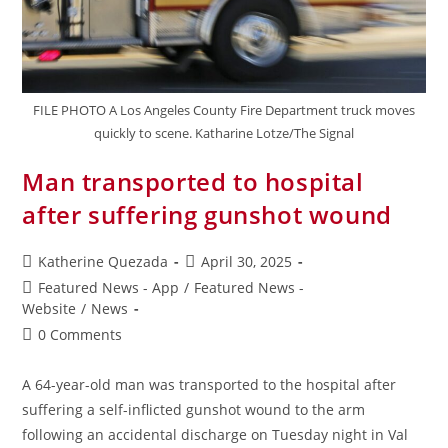
FILE PHOTO A Los Angeles County Fire Department truck moves
quickly to scene. Katharine Lotze/The Signal
Man transported to hospital
after suffering gunshot wound
Katherine Quezada
April 30, 2025
Featured News - App
/
Featured News -
Website
/
News
0 Comments
A 64-year-old man was transported to the hospital after
suffering a self-inflicted gunshot wound to the arm
following an accidental discharge on Tuesday night in Val