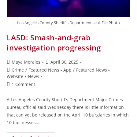
Los Angeles County Sheriff's Department seal. File Photo
LASD: Smash-and-grab
investigation progressing
Maya Morales
April 30, 2025
Crime
/
Featured News - App
/
Featured News -
Website
/
News
1 Comment
A Los Angeles County Sheriff’s Department Major Crimes
Bureau official said Wednesday there is little information
that can yet be released on the April 10 burglaries in which
10 businesses…