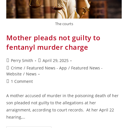
The courts
Mother pleads not guilty to
fentanyl murder charge
Perry Smith
April 29, 2025
Crime
/
Featured News - App
/
Featured News -
Website
/
News
1 Comment
A mother accused of murder in the poisoning death of her
son pleaded not guilty to the allegations at her
arraignment, according to court records. At her April 22
hearing,…