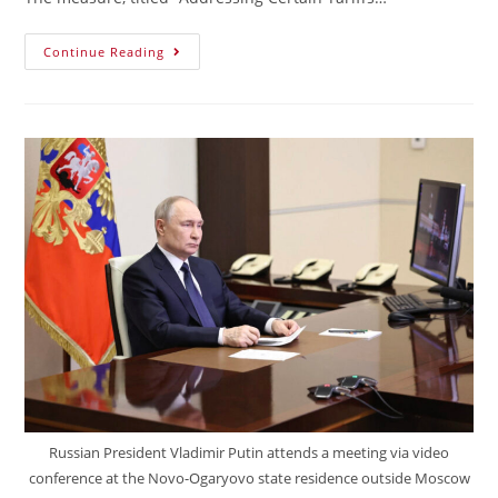
Continue Reading
Russian President Vladimir Putin attends a meeting via video
conference at the Novo-Ogaryovo state residence outside Moscow