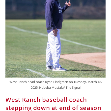
West Ranch head coach Ryan Lindgreen on Tuesday, March 18,
2025. Habeba Mostafa/ The Signal
West Ranch baseball coach
stepping down at end of season