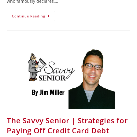
who famously declares,…
Continue Reading
The Savvy Senior | Strategies for
Paying Off Credit Card Debt