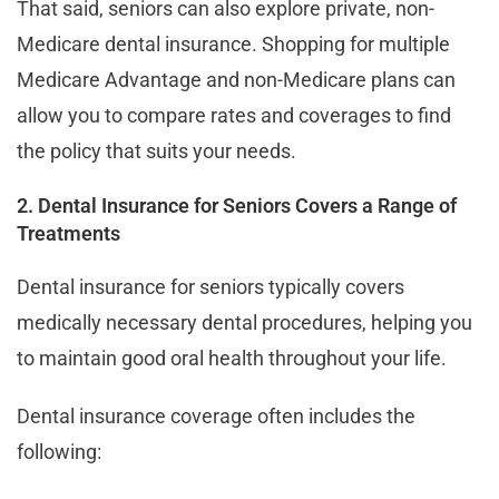
That said, seniors can also explore private, non-
Medicare dental insurance. Shopping for multiple
Medicare Advantage and non-Medicare plans can
allow you to compare rates and coverages to find
the policy that suits your needs.
2. Dental Insurance for Seniors Covers a Range of
Treatments
Dental insurance for seniors typically covers
medically necessary dental procedures, helping you
to maintain good oral health throughout your life.
Dental insurance coverage often includes the
following: