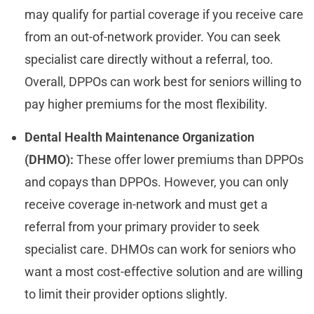
may qualify for partial coverage if you receive care
from an out-of-network provider. You can seek
specialist care directly without a referral, too.
Overall, DPPOs can work best for seniors willing to
pay higher premiums for the most flexibility.
Dental Health Maintenance Organization
(DHMO):
These offer lower premiums than DPPOs
and copays than DPPOs. However, you can only
receive coverage in-network and must get a
referral from your primary provider to seek
specialist care. DHMOs can work for seniors who
want a most cost-effective solution and are willing
to limit their provider options slightly.