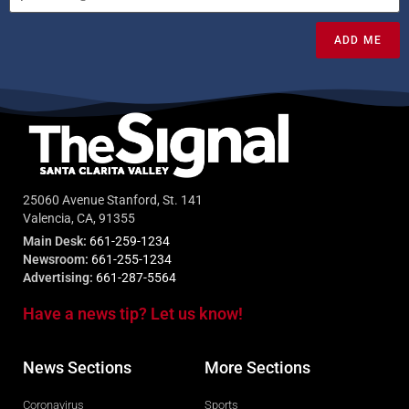
ADD ME
25060 Avenue Stanford, St. 141
Valencia, CA, 91355
Main Desk:
661-259-1234
Newsroom:
661-255-1234
Advertising:
661-287-5564
Have a news tip? Let us know!
News Sections
More Sections
Coronavirus
Sports