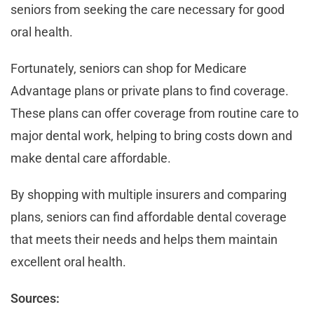
seniors from seeking the care necessary for good
oral health.
Fortunately, seniors can shop for Medicare
Advantage plans or private plans to find coverage.
These plans can offer coverage from routine care to
major dental work, helping to bring costs down and
make dental care affordable.
By shopping with multiple insurers and comparing
plans, seniors can find affordable dental coverage
that meets their needs and helps them maintain
excellent oral health.
Sources: