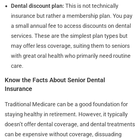
Dental discount plan:
This is not technically
insurance but rather a membership plan. You pay
a small annual fee to access discounts on dental
services. These are the simplest plan types but
may offer less coverage, suiting them to seniors
with great oral health who primarily need routine
care.
Know the Facts About Senior Dental
Insurance
Traditional Medicare can be a good foundation for
staying healthy in retirement. However, it typically
doesn’t offer dental coverage, and dental treatments
can be expensive without coverage, dissuading