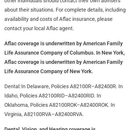
other individuals should contact their own advisers
about their situations. For complete details, including
availability and costs of Aflac insurance, please
contact your local Aflac agent.
Aflac coverage is underwritten by American Family
Life Assurance Company of Columbus. In New York,
Aflac coverage is underwritten by American Family
Life Assurance Company of New York.
Dental:
In Delaware, Policies A82100R–A82400R. In
Idaho, Policies A82100RID–A82400RID. In
Oklahoma, Policies A82100ROK–A82400ROK.
In
Virginia, A82100RVA–A82400RVA.
Dental, Vision, and Hearing coverage is