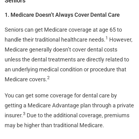
Seniors
1. Medicare Doesn’t Always Cover Dental Care
Seniors can get Medicare coverage at age 65 to
1
handle their traditional healthcare needs.
However,
Medicare generally doesn’t cover dental costs
unless the dental treatments are directly related to
an underlying medical condition or procedure that
2
Medicare covers.
You can get some coverage for dental care by
getting a Medicare Advantage plan through a private
3
insurer.
Due to the additional coverage, premiums
may be higher than traditional Medicare.