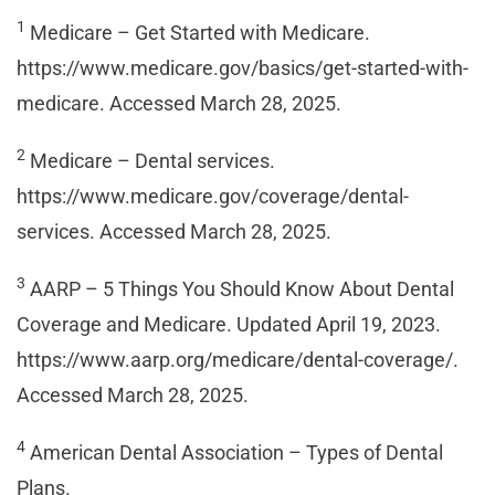
1
Medicare – Get Started with Medicare.
https://www.medicare.gov/basics/get-started-with-
medicare. Accessed March 28, 2025.
2
Medicare – Dental services.
https://www.medicare.gov/coverage/dental-
services. Accessed March 28, 2025.
3
AARP – 5 Things You Should Know About Dental
Coverage and Medicare. Updated April 19, 2023.
https://www.aarp.org/medicare/dental-coverage/.
Accessed March 28, 2025.
4
American Dental Association – Types of Dental
Plans.