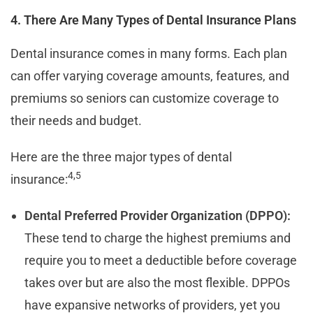
4. There Are Many Types of Dental Insurance Plans
Dental insurance comes in many forms. Each plan
can offer varying coverage amounts, features, and
premiums so seniors can customize coverage to
their needs and budget.
Here are the three major types of dental
4
,5
insurance:
Dental Preferred Provider Organization (DPPO):
These tend to charge the highest premiums and
require you to meet a deductible before coverage
takes over but are also the most flexible. DPPOs
have expansive networks of providers, yet you