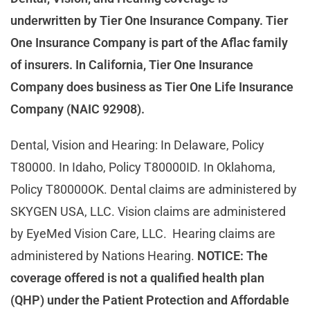
underwritten by Tier One Insurance Company. Tier
One Insurance Company is part of the Aflac family
of insurers. In California, Tier One Insurance
Company does business as Tier One Life Insurance
Company (NAIC 92908).
Dental, Vision and Hearing: In Delaware, Policy
T80000. In Idaho, Policy T80000ID. In Oklahoma,
Policy T80000OK. Dental claims are administered by
SKYGEN USA, LLC. Vision claims are administered
by EyeMed Vision Care, LLC. Hearing claims are
administered by Nations Hearing.
NOTICE: The
coverage offered is not a qualified health plan
(QHP) under the Patient Protection and Affordable