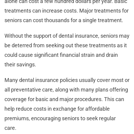
alone can cost a few hundred dollars per year. Basic
treatments can increase costs. Major treatments for
seniors can cost thousands for a single treatment.
Without the support of dental insurance, seniors may
be deterred from seeking out these treatments as it
could cause significant financial strain and drain
their savings.
Many dental insurance policies usually cover most or
all preventative care, along with many plans offering
coverage for basic and major procedures. This can
help reduce costs in exchange for affordable
premiums, encouraging seniors to seek regular
care.