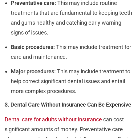
Preventative care:
This may include routine
treatments that are fundamental to keeping teeth
and gums healthy and catching early warning
signs of issues.
Basic procedures:
This may include treatment for
care and maintenance.
Major procedures:
This may include treatment to
help correct significant dental issues and entail
more complex procedures.
3. Dental Care Without Insurance Can Be Expensive
Dental care for adults without insurance
can cost
significant amounts of money. Preventative care