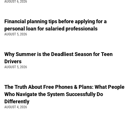
AUGUST 6, 2026
Financial planning tips before applying for a
personal loan for salaried professionals
AUGUST 5, 2026
Why Summer is the Deadliest Season for Teen
Drivers
AUGUST 5, 2026
The Truth About Free Phones & Plans: What People
Who Navigate the System Successfully Do
Differently
AUGUST 4, 2026