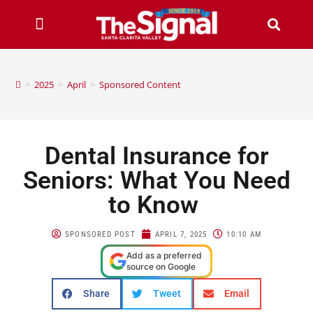
>
2025
>
April
>
Sponsored Content
Dental Insurance for
Seniors: What You Need
to Know
SPONSORED POST
APRIL 7, 2025
10:10 AM
Add as a preferred
source on Google
Share
Tweet
Email