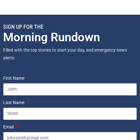
SIGN UP FOR THE
Morning Rundown
Filled with the top stories to start your day, and emergency news
alerts.
First Name
Last Name
Email