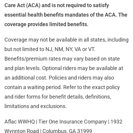
Care Act (ACA) and is not required to satisfy
essential health benefits mandates of the ACA. The
coverage provides limited benefits.
Coverage may not be available in all states, including
but not limited to NJ, NM, NY, VA or VT.
Benefits/premium rates may vary based on state
and plan levels. Optional riders may be available at
an additional cost. Policies and riders may also
contain a waiting period. Refer to the exact policy
and rider forms for benefit details, definitions,
limitations and exclusions.
Aflac WWHQ | Tier One Insurance Company | 1932
Wynnton Road | Columbus, GA 31999