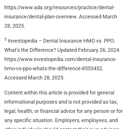
https://www.ada.org/resources/practice/dental-
insurance/dental-plan-overview. Accessed March
28, 2025.
5
Investopedia – Dental Insurance HMO vs. PPO:
What’s the Difference? Updated February 26, 2024.
https://www.investopedia.com/dental-insurance-
hmo-vs-ppo-whats-the-difference-8553452.
Accessed March 28, 2025.
Content within this article is provided for general
informational purposes and is not provided as tax,
legal, health, or financial advice for any person or for
any specific situation. Employers, employees, and