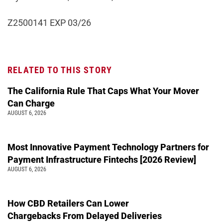
Z2500141 EXP 03/26
RELATED TO THIS STORY
The California Rule That Caps What Your Mover
Can Charge
AUGUST 6, 2026
Most Innovative Payment Technology Partners for
Payment Infrastructure Fintechs [2026 Review]
AUGUST 6, 2026
How CBD Retailers Can Lower
Chargebacks From Delayed Deliveries