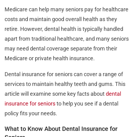
Medicare can help many seniors pay for healthcare
costs and maintain good overall health as they
retire. However, dental health is typically handled
apart from traditional healthcare, and many seniors
may need dental coverage separate from their
Medicare or private health insurance.
Dental insurance for seniors can cover a range of
services to maintain healthy teeth and gums. This
article will examine some key facts about
dental
insurance for seniors
to help you see if a dental
policy fits your needs.
What to Know About Dental Insurance for