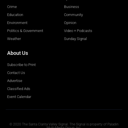
Crime
Business
Education
Community
Environment
Opinion
Politics & Government
Video + Podcasts
Weather
Sunday Signal
About Us
Subscribe to Print
Contact Us
Advertise
Classified Ads
Event Calendar
Obituaries
© 2020 The Santa Clarita Valley Signal. The Signal is property of Paladin
Multi-Media Group, Inc.