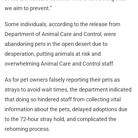
we aim to prevent.”
Some individuals, according to the release from
Department of Animal Care and Control, were
abandoning pets in the open desert due to
desperation, putting animals at risk and
overwhelming Animal Care and Control staff.
As for pet owners falsely reporting their pets as
strays to avoid wait times, the department indicated
that doing so hindered staff from collecting vital
information about the pets, delayed adoptions due
to the 72-hour stray hold, and complicated the
rehoming process.