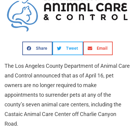
Share
Tweet
Email
The Los Angeles County Department of Animal Care
and Control announced that as of April 16, pet
owners are no longer required to make
appointments to surrender pets at any of the
county’s seven animal care centers, including the
Castaic Animal Care Center off Charlie Canyon
Road.