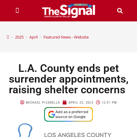
>
2025
>
April
>
Featured News - Website
L.A. County ends pet
surrender appointments,
raising shelter concerns
MICHAEL PICARELLA
APRIL 25, 2025
12:01 PM
Add as a preferred
source on Google