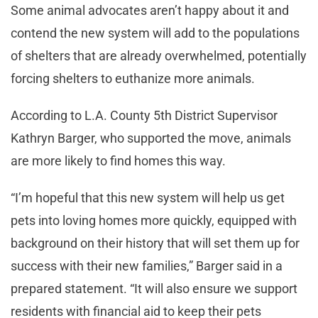
Some animal advocates aren’t happy about it and
contend the new system will add to the populations
of shelters that are already overwhelmed, potentially
forcing shelters to euthanize more animals.
According to L.A. County 5th District Supervisor
Kathryn Barger, who supported the move, animals
are more likely to find homes this way.
“I’m hopeful that this new system will help us get
pets into loving homes more quickly, equipped with
background on their history that will set them up for
success with their new families,” Barger said in a
prepared statement. “It will also ensure we support
residents with financial aid to keep their pets