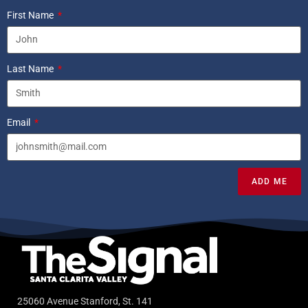
First Name
Last Name
Email
ADD ME
25060 Avenue Stanford, St. 141