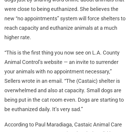
were close to being euthanized. She believes the
new “no appointments” system will force shelters to
reach capacity and euthanize animals at a much
higher rate.
“This is the first thing you now see on L.A. County
Animal Control’s website — an invite to surrender
your animals with no appointment necessary,”
Sellers wrote in an email. “The (Castaic) shelter is
overwhelmed and also at capacity. Small dogs are
being put in the cat room even. Dogs are starting to
be euthanized daily. It’s very sad.”
According to Paul Maradiaga, Castaic Animal Care