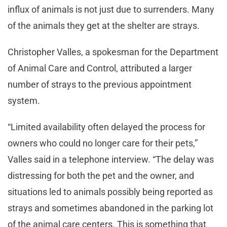
influx of animals is not just due to surrenders. Many
of the animals they get at the shelter are strays.
Christopher Valles, a spokesman for the Department
of Animal Care and Control, attributed a larger
number of strays to the previous appointment
system.
“Limited availability often delayed the process for
owners who could no longer care for their pets,”
Valles said in a telephone interview. “The delay was
distressing for both the pet and the owner, and
situations led to animals possibly being reported as
strays and sometimes abandoned in the parking lot
of the animal care centers. This is something that