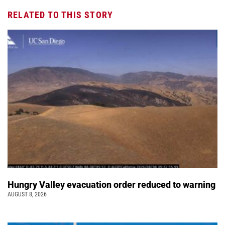
RELATED TO THIS STORY
Hungry Valley evacuation order reduced to warning
AUGUST 8, 2026