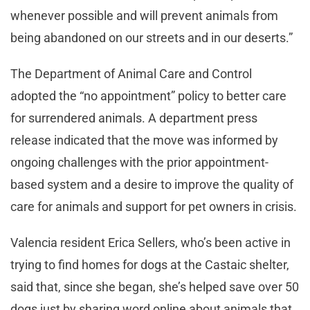
whenever possible and will prevent animals from
being abandoned on our streets and in our deserts.”
The Department of Animal Care and Control
adopted the “no appointment” policy to better care
for surrendered animals. A department press
release indicated that the move was informed by
ongoing challenges with the prior appointment-
based system and a desire to improve the quality of
care for animals and support for pet owners in crisis.
Valencia resident Erica Sellers, who’s been active in
trying to find homes for dogs at the Castaic shelter,
said that, since she began, she’s helped save over 50
dogs just by sharing word online about animals that