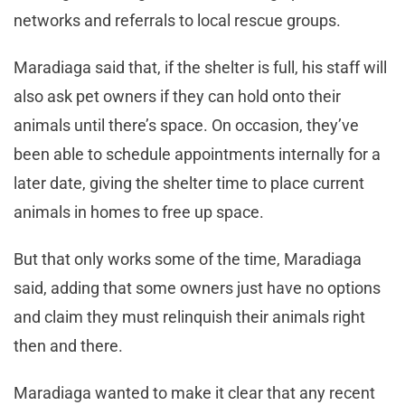
networks and referrals to local rescue groups.
Maradiaga said that, if the shelter is full, his staff will
also ask pet owners if they can hold onto their
animals until there’s space. On occasion, they’ve
been able to schedule appointments internally for a
later date, giving the shelter time to place current
animals in homes to free up space.
But that only works some of the time, Maradiaga
said, adding that some owners just have no options
and claim they must relinquish their animals right
then and there.
Maradiaga wanted to make it clear that any recent