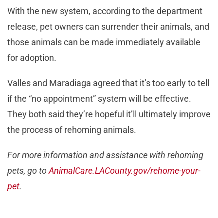
With the new system, according to the department
release, pet owners can surrender their animals, and
those animals can be made immediately available
for adoption.
Valles and Maradiaga agreed that it’s too early to tell
if the “no appointment” system will be effective.
They both said they’re hopeful it’ll ultimately improve
the process of rehoming animals.
For more information and assistance with rehoming
pets, go to
AnimalCare.LACounty.gov/rehome-your-
pet
.