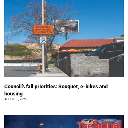
Council’s fall priorities: Bouquet, e-bikes and
housing
AUGUST 8, 2026