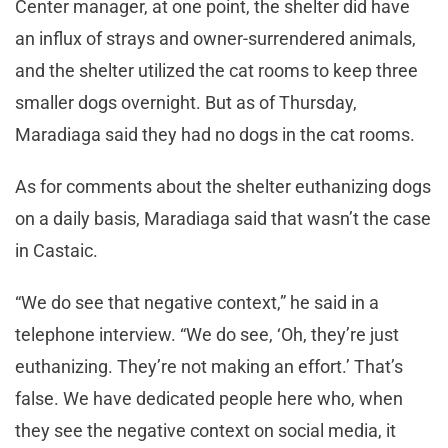
Center manager, at one point, the shelter did have
an influx of strays and owner-surrendered animals,
and the shelter utilized the cat rooms to keep three
smaller dogs overnight. But as of Thursday,
Maradiaga said they had no dogs in the cat rooms.
As for comments about the shelter euthanizing dogs
on a daily basis, Maradiaga said that wasn’t the case
in Castaic.
“We do see that negative context,” he said in a
telephone interview. “We do see, ‘Oh, they’re just
euthanizing. They’re not making an effort.’ That’s
false. We have dedicated people here who, when
they see the negative context on social media, it