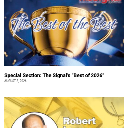
Special Section: The Signal’s “Best of 2026”
AUGUST 8, 2026