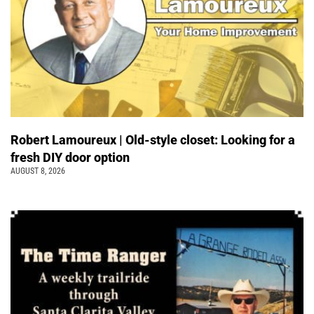
Robert Lamoureux | Old-style closet: Looking for a
fresh DIY door option
AUGUST 8, 2026