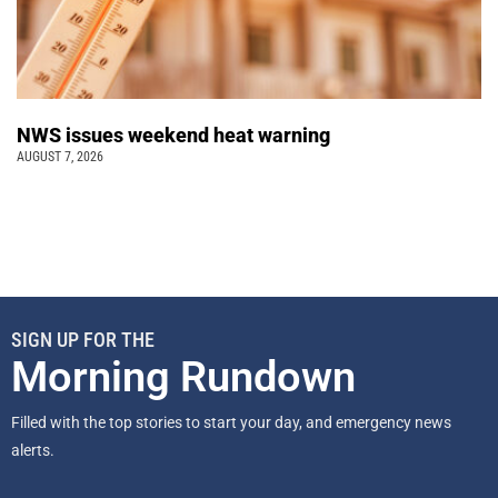
NWS issues weekend heat warning
AUGUST 7, 2026
SIGN UP FOR THE
Morning Rundown
Filled with the top stories to start your day, and emergency news
alerts.