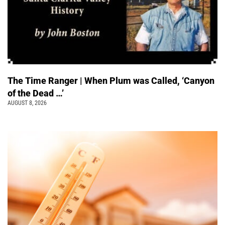
The Time Ranger | When Plum was Called, ‘Canyon
of the Dead …’
AUGUST 8, 2026