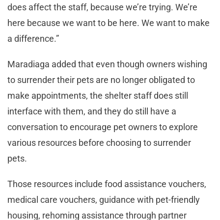
does affect the staff, because we’re trying. We’re
here because we want to be here. We want to make
a difference.”
Maradiaga added that even though owners wishing
to surrender their pets are no longer obligated to
make appointments, the shelter staff does still
interface with them, and they do still have a
conversation to encourage pet owners to explore
various resources before choosing to surrender
pets.
Those resources include food assistance vouchers,
medical care vouchers, guidance with pet-friendly
housing, rehoming assistance through partner