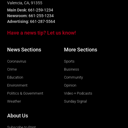
Valencia, CA, 91355
Main Desk:
661-259-1234
Newsroom:
661-255-1234
Advertising:
661-287-5564
Have a news tip? Let us know!
News Sections
More Sections
Coronavirus
Sports
Crime
Business
Education
Community
Environment
Opinion
Politics & Government
Video + Podcasts
Weather
Sunday Signal
About Us
Subscribe to Print