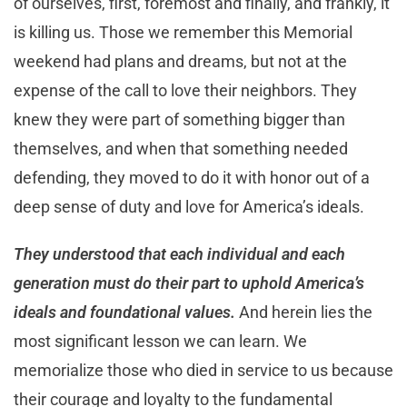
of ourselves, first, foremost and finally, and frankly, it
is killing us. Those we remember this Memorial
weekend had plans and dreams, but not at the
expense of the call to love their neighbors. They
knew they were part of something bigger than
themselves, and when that something needed
defending, they moved to do it with honor out of a
deep sense of duty and love for America’s ideals.
They understood that each individual and each
generation must do their part to uphold America’s
ideals and foundational values.
And herein lies the
most significant lesson we can learn. We
memorialize those who died in service to us because
their courage and loyalty to the fundamental