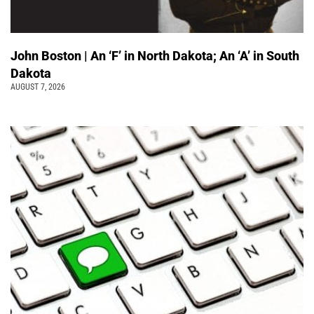
John Boston | An ‘F’ in North Dakota; An ‘A’ in South
Dakota
AUGUST 7, 2026