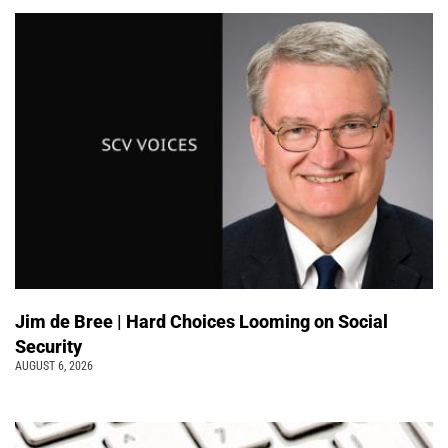
Jim de Bree | Hard Choices Looming on Social
Security
AUGUST 6, 2026