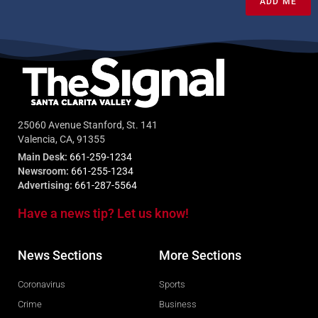
ADD ME
25060 Avenue Stanford, St. 141
Valencia, CA, 91355
Main Desk:
661-259-1234
Newsroom:
661-255-1234
Advertising:
661-287-5564
Have a news tip? Let us know!
News Sections
More Sections
Coronavirus
Sports
Crime
Business