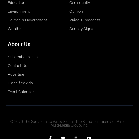
Education
Community
Environment
Opinion
Politics & Government
Video + Podcasts
Weather
Sunday Signal
About Us
Subscribe to Print
Contact Us
Advertise
Classified Ads
Event Calendar
Obituaries
© 2020 The Santa Clarita Valley Signal. The Signal is property of Paladin
Multi-Media Group, Inc.