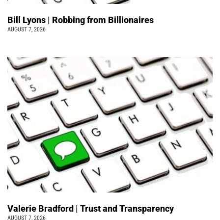
Bill Lyons | Robbing from Billionaires
AUGUST 7, 2026
Valerie Bradford | Trust and Transparency
AUGUST 7, 2026