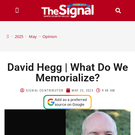
>
2025
>
May
>
Opinion
David Hegg | What Do We
Memorialize?
SIGNAL CONTRIBUTOR
MAY 25, 2025
9:48 AM
Add as a preferred
source on Google