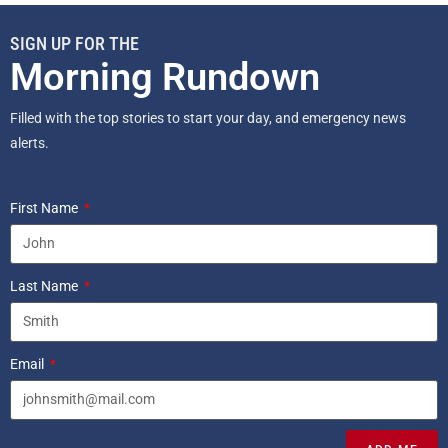
SIGN UP FOR THE
Morning Rundown
Filled with the top stories to start your day, and emergency news
alerts.
First Name
Last Name
Email