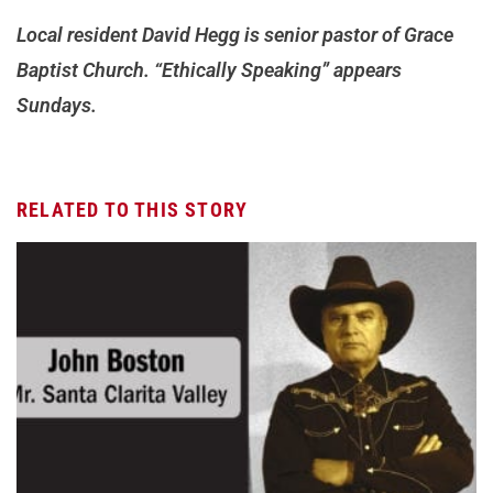
Local resident David Hegg is senior pastor of Grace
Baptist Church. “Ethically Speaking” appears
Sundays.
RELATED TO THIS STORY