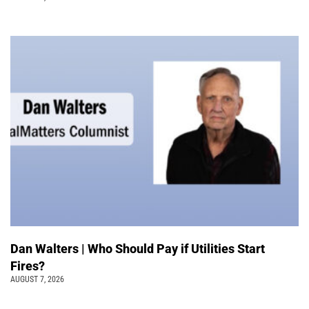
Dan Walters | Who Should Pay if Utilities Start
Fires?
AUGUST 7, 2026