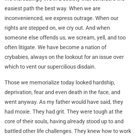
easiest path the best way. When we are
inconvenienced, we express outrage. When our
rights are stepped on, we cry out. And when
someone else offends us, we scream, yell, and too
often litigate. We have become a nation of
crybabies, always on the lookout for an issue over
which to vent our supercilious disdain.
Those we memorialize today looked hardship,
deprivation, fear and even death in the face, and
went anyway. As my father would have said, they
had moxie. They had grit. They were tough at the
core of their souls, having already stood up to and
battled other life challenges. They knew how to work