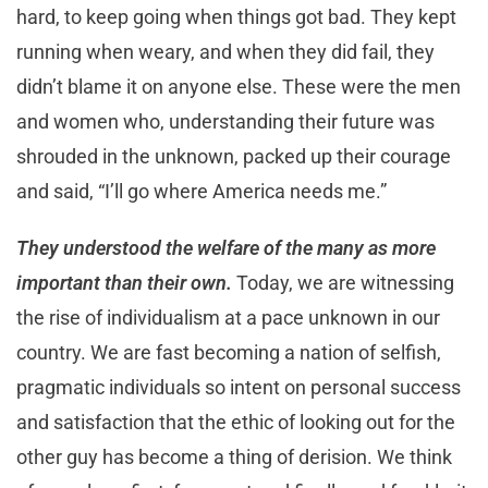
hard, to keep going when things got bad. They kept
running when weary, and when they did fail, they
didn’t blame it on anyone else. These were the men
and women who, understanding their future was
shrouded in the unknown, packed up their courage
and said, “I’ll go where America needs me.”
They understood the welfare of the many as more
important than their own.
Today, we are witnessing
the rise of individualism at a pace unknown in our
country. We are fast becoming a nation of selfish,
pragmatic individuals so intent on personal success
and satisfaction that the ethic of looking out for the
other guy has become a thing of derision. We think