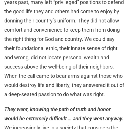
years past, many left “privileged” positions to defend
the good life they and others had come to enjoy by
donning their country’s uniform. They did not allow
comfort and convenience to keep them from doing
the right thing for God and country. We could say
their foundational ethic, their innate sense of right
and wrong, did not locate personal wealth and
success above the well-being of their neighbors.
When the call came to bear arms against those who
would destroy life and liberty, they answered it out of
a deep-seated passion to do what was right.
They went, knowing the path of truth and honor
would be extremely difficult … and they went anyway.
We increasingly live in a society that considers the