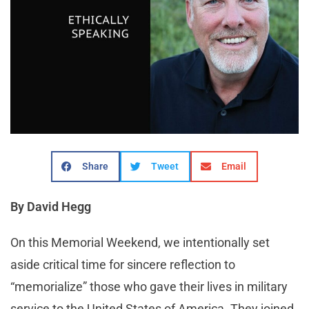
Share
Tweet
Email
By David Hegg
On this Memorial Weekend, we intentionally set
aside critical time for sincere reflection to
“memorialize” those who gave their lives in military
service to the United States of America. They joined,