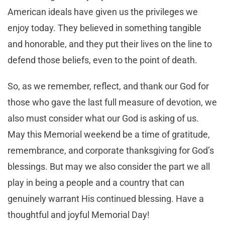
American ideals have given us the privileges we
enjoy today. They believed in something tangible
and honorable, and they put their lives on the line to
defend those beliefs, even to the point of death.
So, as we remember, reflect, and thank our God for
those who gave the last full measure of devotion, we
also must consider what our God is asking of us.
May this Memorial weekend be a time of gratitude,
remembrance, and corporate thanksgiving for God’s
blessings. But may we also consider the part we all
play in being a people and a country that can
genuinely warrant His continued blessing. Have a
thoughtful and joyful Memorial Day!