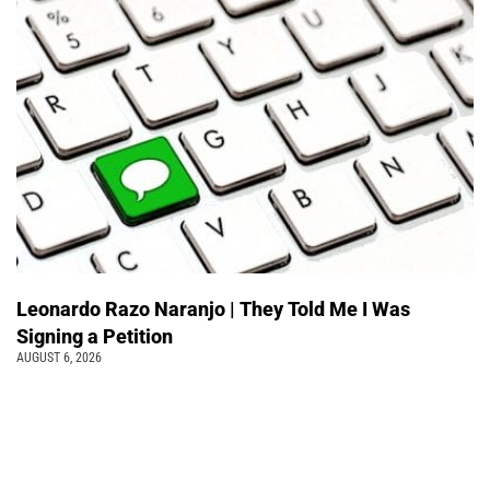
Leonardo Razo Naranjo | They Told Me I Was
Signing a Petition
AUGUST 6, 2026