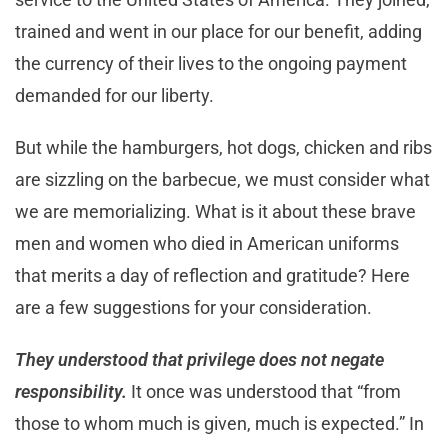
trained and went in our place for our benefit, adding
the currency of their lives to the ongoing payment
demanded for our liberty.
But while the hamburgers, hot dogs, chicken and ribs
are sizzling on the barbecue, we must consider what
we are memorializing. What is it about these brave
men and women who died in American uniforms
that merits a day of reflection and gratitude? Here
are a few suggestions for your consideration.
They understood that privilege does not negate
responsibility.
It once was understood that “from
those to whom much is given, much is expected.” In