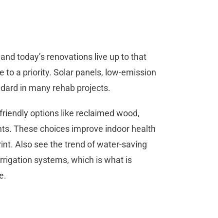
, and today’s renovations live up to that
 to a priority. Solar panels, low-emission
dard in many rehab projects.
iendly options like reclaimed wood,
ints. These choices improve indoor health
nt. Also see the trend of water-saving
rrigation systems, which is what is
e.