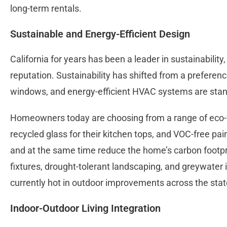
long-term rentals.
Sustainable and Energy-Efficient Design
California for years has been a leader in sustainability
reputation. Sustainability has shifted from a preference
windows, and energy-efficient HVAC systems are stan
Homeowners today are choosing from a range of eco-fr
recycled glass for their kitchen tops, and VOC-free pa
and at the same time reduce the home’s carbon footpri
fixtures, drought-tolerant landscaping, and greywater i
currently hot in outdoor improvements across the stat
Indoor-Outdoor Living Integration