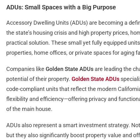
ADUs: Small Spaces with a Big Purpose
Accessory Dwelling Units (ADUs) are becoming a defini
the state’s housing crisis and high property prices, 
practical solution. These small yet fully equipped unit
properties, home offices, or private spaces for aging
Companies like
Golden State ADUs
are leading the cha
potential of their property.
Golden State ADUs
speciali
code-compliant units that reflect the modern California 
flexibility and efficiency—offering privacy and functio
of the main house.
ADUs also represent a smart investment strategy. Not 
but they also significantly boost property value and o