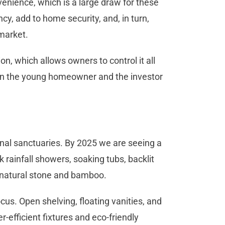
enience, which is a large draw for these
cy, add to home security, and, in turn,
market.
, which allows owners to control it all
 on the young homeowner and the investor
nal sanctuaries. By 2025 we are seeing a
 rainfall showers, soaking tubs, backlit
e natural stone and bamboo.
us. Open shelving, floating vanities, and
r-efficient fixtures and eco-friendly