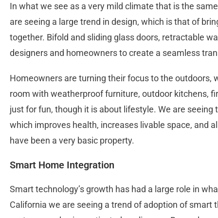
In what we see as a very mild climate that is the same
are seeing a large trend in design, which is that of bri
together. Bifold and sliding glass doors, retractable w
designers and homeowners to create a seamless trans
Homeowners are turning their focus to the outdoors, wh
room with weatherproof furniture, outdoor kitchens, fir
just for fun, though it is about lifestyle. We are seeing 
which improves health, increases livable space, and al
have been a very basic property.
Smart Home Integration
Smart technology’s growth has had a large role in wha
California we are seeing a trend of adoption of smart 