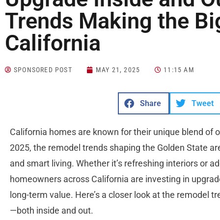
Trends Making the Bi
California
SPONSORED POST
MAY 21, 2025
11:15 AM
Share
Tweet
California homes are known for their unique blend of o
2025, the remodel trends shaping the Golden State are 
and smart living. Whether it’s refreshing interiors or 
homeowners across California are investing in upgrade
long-term value. Here’s a closer look at the remodel t
—both inside and out.