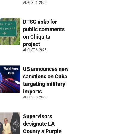
AUGUST 6, 2026
DTSC asks for
public comments
on Chiquita
project
AUGUST 6, 2026
US announces new
sanctions on Cuba
targeting military
imports
AUGUST 6, 2026
Supervisors
designate LA
County a Purple