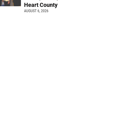
Heart County
AUGUST 6, 2026