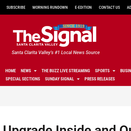
SUBSCRIBE
MORNING RUNDOWN
E-EDITION
CONTACT US
A
Santa Clarita Valley's #1 Local News Source
HOME
NEWS
THE BUZZ LIVE STREAMING
SPORTS
BUSI
SPECIAL SECTIONS
SUNDAY SIGNAL
PRESS RELEASES
Upgrade Inside and O