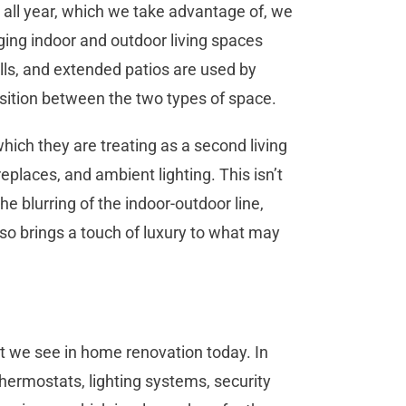
 all year, which we take advantage of, we
nging indoor and outdoor living spaces
alls, and extended patios are used by
ition between the two types of space.
ich they are treating as a second living
eplaces, and ambient lighting. This isn’t
the blurring of the indoor-outdoor line,
so brings a touch of luxury to what may
t we see in home renovation today. In
thermostats, lighting systems, security