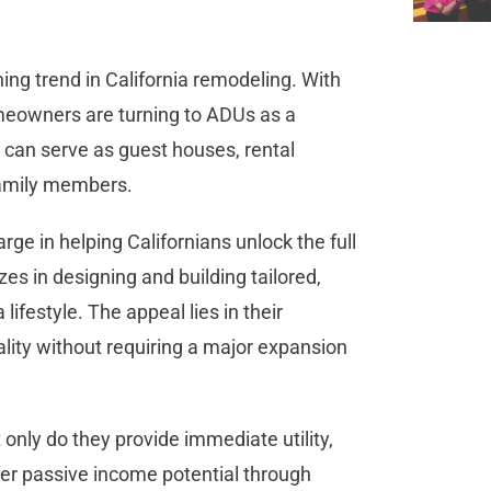
ng trend in California remodeling. With
homeowners are turning to ADUs as a
s can serve as guest houses, rental
 family members.
rge in helping Californians unlock the full
zes in designing and building tailored,
lifestyle. The appeal lies in their
nality without requiring a major expansion
only do they provide immediate utility,
ffer passive income potential through