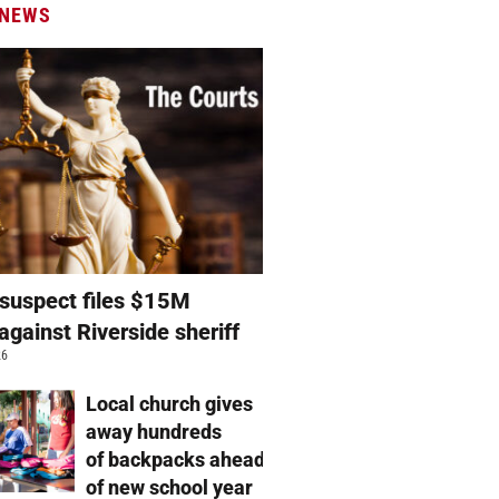
 NEWS
suspect files $15M
against Riverside sheriff
26
Local church gives
away hundreds
of backpacks ahead
of new school year