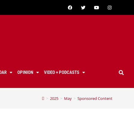
DAR
OPINION
VIDEO + PODCASTS
>
2025
>
May
>
Sponsored Content