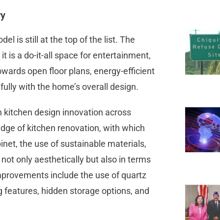
ry
is still at the top of the list. The
it is a do-it-all space for entertainment,
wards open floor plans, energy-efficient
fully with the home’s overall design.
 kitchen design innovation across
edge of kitchen renovation, with which
net, the use of sustainable materials,
not only aesthetically but also in terms
 improvements include the use of quartz
ng features, hidden storage options, and