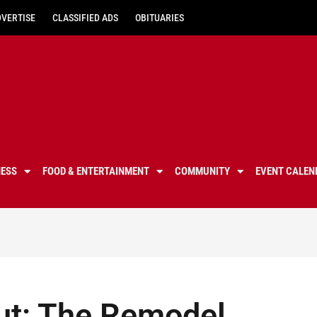
DVERTISE
CLASSIFIED ADS
OBITUARIES
NESS
FOOD & ENTERTAINMENT
COMMUNITY
EVENT CALEN
ut: The Remodel