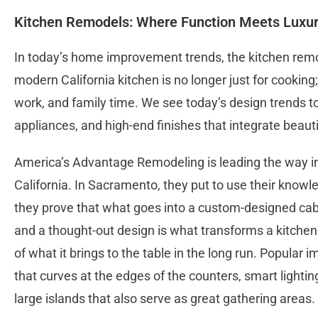
Kitchen Remodels: Where Function Meets Luxu
In today’s home improvement trends, the kitchen remodel 
modern California kitchen is no longer just for cooking; 
work, and family time. We see today’s design trends to
appliances, and high-end finishes that integrate beauti
America’s Advantage Remodeling is leading the way in
California. In Sacramento, they put to use their knowl
they prove that what goes into a custom-designed cabi
and a thought-out design is what transforms a kitchen 
of what it brings to the table in the long run. Popular
that curves at the edges of the counters, smart lighti
large islands that also serve as great gathering areas.