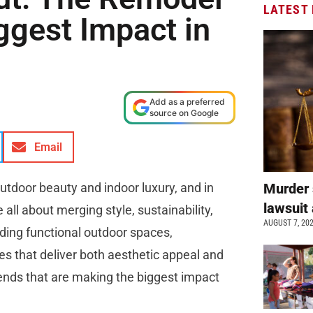
LATEST
ggest Impact in
Add as a preferred
source on Google
Email
utdoor beauty and indoor luxury, and in
Murder 
lawsuit 
all about merging style, sustainability,
AUGUST 7, 20
adding functional outdoor spaces,
s that deliver both aesthetic appeal and
rends that are making the biggest impact