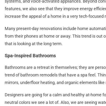
systems, and voice-activated appliances. Beyond conv
features, we also see that they improve energy efficien
increase the appeal of a home in a very tech-focused 
Many present-day renovations include home automation
from their phones at home or away. This trend is out
that is looking at the long term.
Spa-Inspired Bathrooms
Bathrooms are a retreat in themselves; they are perso
trend of bathroom remodels that have a spa feel. Think
mirrors, underfloor heating, and organic elements lik
Designers are going for a calm and healthy at-home foc
neutral colors we see a lot of. Also, we are seeing wate