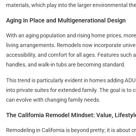
materials, which play into the larger environmental th
Aging in Place and Multigenerational Design
With an aging population and rising home prices, more 
living arrangements. Remodels now incorporate univers
accessibility, and comfort for all ages. Features such 
handles, and walk-in tubs are becoming standard.
This trend is particularly evident in homes adding A
into private suites for extended family. The goal is to 
can evolve with changing family needs.
The California Remodel Mindset: Value, Lifestyl
Remodeling in California is beyond pretty; it is about