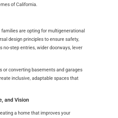
emes of California.
families are opting for multigenerational
al design principles to ensure safety,
as no-step entries, wider doorways, lever
DUs or converting basements and garages
create inclusive, adaptable spaces that
e, and Vision
 creating a home that improves your