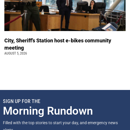
City, Sheriff’s Station host e-bikes community
meeting
AUGUST 5, 2026
SIGN UP FOR THE
Morning Rundown
Filled with the top stories to start your day, and emergency news
alerts.