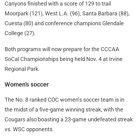
Canyons finished with a score of 129 to trail
Moorpark (121), West L.A. (96), Santa Barbara (88),
Cuesta (80) and conference champions Glendale
College (27).
Both programs will now prepare for the CCCAA
SoCal Championships being held Nov. 4 at Irvine
Regional Park.
Women’s soccer
The No. 8 ranked COC women’s soccer team is in
the midst of a five-game winning streak, with the
Cougars also boasting a 23-game undefeated streak
vs. WSC opponents.