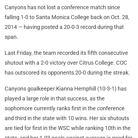
Canyons has not lost a conference match since
falling 1-0 to Santa Monica College back on Oct. 28,
2014 — having posted a 20-0-3 record during that
span.
Last Friday, the team recorded its fifth consecutive
shutout with a 2-0 victory over Citrus College. COC
has outscored its opponents 20-0 during the streak.
Canyons goalkeeper Kianna Hemphill (10-3-1) has
played a large role in that success, as the
sophomore currently ranks first in the conference
and third in the state with 10 wins. Her six shutouts
are tied for first in the WSC while ranking 10th in the
state, and her 1.03 goals against average is good for