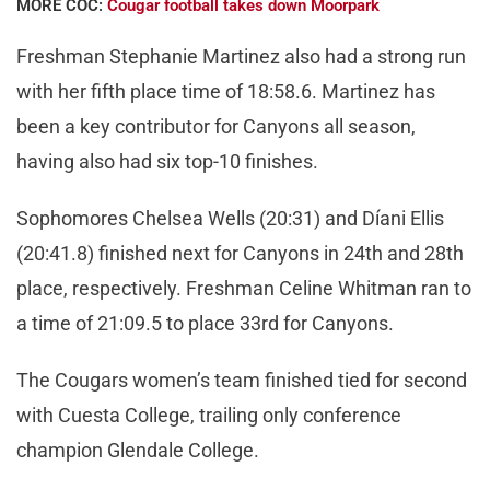
MORE COC:
Cougar football takes down Moorpark
Freshman Stephanie Martinez also had a strong run
with her fifth place time of 18:58.6. Martinez has
been a key contributor for Canyons all season,
having also had six top-10 finishes.
Sophomores Chelsea Wells (20:31) and Díani Ellis
(20:41.8) finished next for Canyons in 24th and 28th
place, respectively. Freshman Celine Whitman ran to
a time of 21:09.5 to place 33rd for Canyons.
The Cougars women’s team finished tied for second
with Cuesta College, trailing only conference
champion Glendale College.