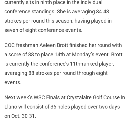
currently sits in ninth place in the individual
conference standings. She is averaging 84.43
strokes per round this season, having played in
seven of eight conference events.
COC freshman Aeleen Brott finished her round with
a score of 88 to place 14th at Monday’s event. Brott
is currently the conference’s 11th-ranked player,
averaging 88 strokes per round through eight
events.
Next week’s WSC Finals at Crystalaire Golf Course in
Llano will consist of 36 holes played over two days
on Oct. 30-31.