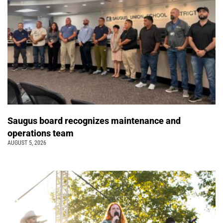
Saugus board recognizes maintenance and
operations team
AUGUST 5, 2026