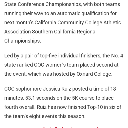
State Conference Championships, with both teams
running their way to an automatic qualification for
next month’s California Community College Athletic
Association Southern California Regional
Championships.
Led by a pair of top-five individual finishers, the No. 4
state ranked COC women’s team placed second at
the event, which was hosted by Oxnard College.
COC sophomore Jessica Ruiz posted a time of 18
minutes, 53.1 seconds on the 5K course to place
fourth overall. Ruiz has now finished Top-10 in six of
the team’s eight events this season.