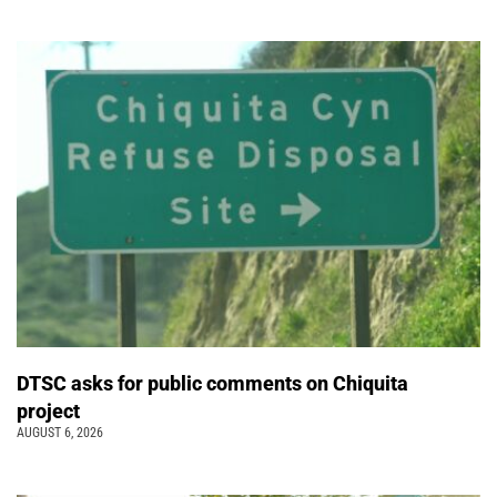
DTSC asks for public comments on Chiquita
project
AUGUST 6, 2026