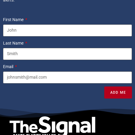
First Name
Last Name
Email
ADD ME