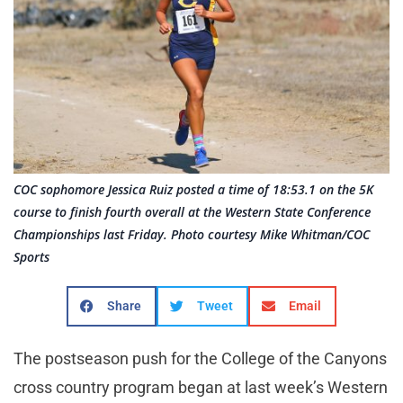
COC sophomore Jessica Ruiz posted a time of 18:53.1 on the 5K
course to finish fourth overall at the Western State Conference
Championships last Friday. Photo courtesy Mike Whitman/COC
Sports
Share
Tweet
Email
The postseason push for the College of the Canyons
cross country program began at last week’s Western