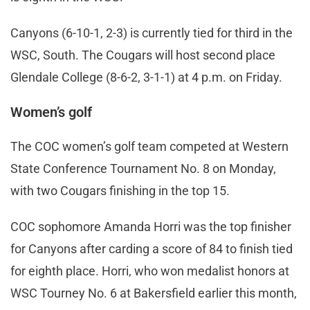
Canyons (6-10-1, 2-3) is currently tied for third in the
WSC, South. The Cougars will host second place
Glendale College (8-6-2, 3-1-1) at 4 p.m. on Friday.
Women’s golf
The COC women’s golf team competed at Western
State Conference Tournament No. 8 on Monday,
with two Cougars finishing in the top 15.
COC sophomore Amanda Horri was the top finisher
for Canyons after carding a score of 84 to finish tied
for eighth place. Horri, who won medalist honors at
WSC Tourney No. 6 at Bakersfield earlier this month,