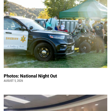
Photos: National Night Out
AUGUST 5, 2026