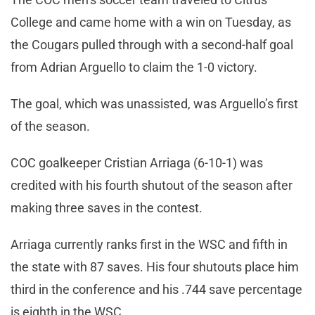
College and came home with a win on Tuesday, as
the Cougars pulled through with a second-half goal
from Adrian Arguello to claim the 1-0 victory.
The goal, which was unassisted, was Arguello’s first
of the season.
COC goalkeeper Cristian Arriaga (6-10-1) was
credited with his fourth shutout of the season after
making three saves in the contest.
Arriaga currently ranks first in the WSC and fifth in
the state with 87 saves. His four shutouts place him
third in the conference and his .744 save percentage
is eighth in the WSC.