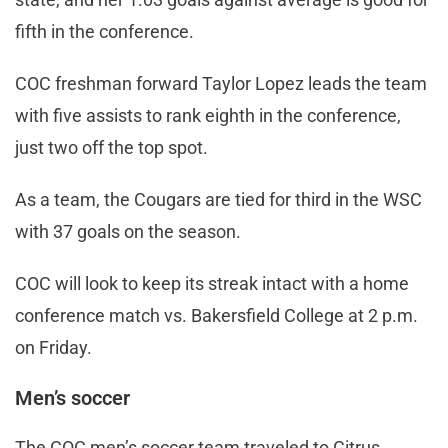
fifth in the conference.
COC freshman forward Taylor Lopez leads the team
with five assists to rank eighth in the conference,
just two off the top spot.
As a team, the Cougars are tied for third in the WSC
with 37 goals on the season.
COC will look to keep its streak intact with a home
conference match vs. Bakersfield College at 2 p.m.
on Friday.
Men’s soccer
The COC men’s soccer team traveled to Citrus