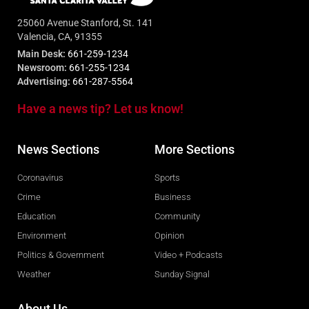
25060 Avenue Stanford, St. 141
Valencia, CA, 91355
Main Desk:
661-259-1234
Newsroom:
661-255-1234
Advertising:
661-287-5564
Have a news tip? Let us know!
News Sections
More Sections
Coronavirus
Sports
Crime
Business
Education
Community
Environment
Opinion
Politics & Government
Video + Podcasts
Weather
Sunday Signal
About Us