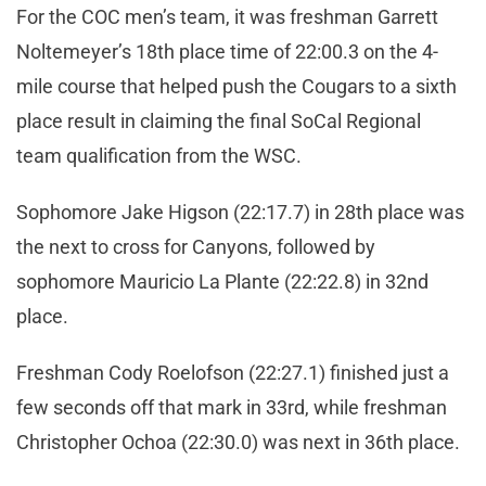
For the COC men’s team, it was freshman Garrett
Noltemeyer’s 18th place time of 22:00.3 on the 4-
mile course that helped push the Cougars to a sixth
place result in claiming the final SoCal Regional
team qualification from the WSC.
Sophomore Jake Higson (22:17.7) in 28th place was
the next to cross for Canyons, followed by
sophomore Mauricio La Plante (22:22.8) in 32nd
place.
Freshman Cody Roelofson (22:27.1) finished just a
few seconds off that mark in 33rd, while freshman
Christopher Ochoa (22:30.0) was next in 36th place.