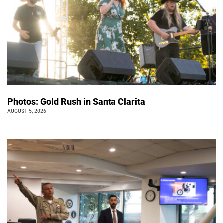
Photos: Gold Rush in Santa Clarita
AUGUST 5, 2026