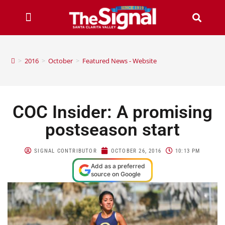
>
2016
>
October
>
Featured News - Website
COC Insider: A promising
postseason start
SIGNAL CONTRIBUTOR
OCTOBER 26, 2016
10:13 PM
Add as a preferred
source on Google