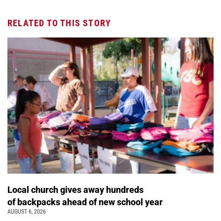
RELATED TO THIS STORY
Local church gives away hundreds
of backpacks ahead of new school year
AUGUST 6, 2026