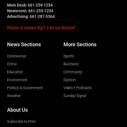
Main Desk:
661-259-1234
Newsroom:
661-255-1234
Advertising:
661-287-5564
Have a news tip? Let us know!
News Sections
More Sections
Coronavirus
Sports
Crime
Business
Education
Community
Environment
Opinion
Politics & Government
Video + Podcasts
Weather
Sunday Signal
About Us
Subscribe to Print