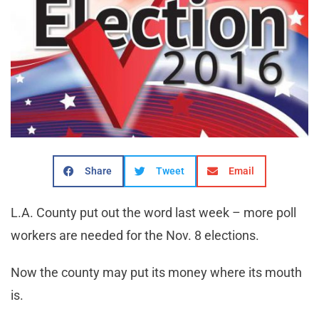
Share
Tweet
Email
L.A. County put out the word last week – more poll
workers are needed for the Nov. 8 elections.
Now the county may put its money where its mouth
is.