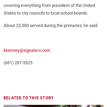
covering everything from president of the United
States to city councils to local school boards.
About 22,000 served during the primaries, he said.
kkenney@signalscv.com
(661) 287-5525
RELATED TO THIS STORY