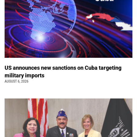
US announces new sanctions on Cuba targeting
military imports
AUGUST 6, 2026