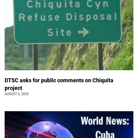
DTSC asks for public comments on Chiquita
project
AUGUST 6, 2026