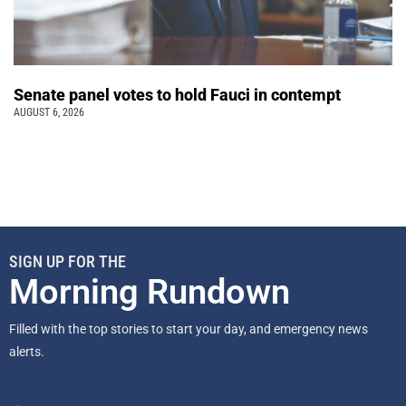
Senate panel votes to hold Fauci in contempt
AUGUST 6, 2026
SIGN UP FOR THE
Morning Rundown
Filled with the top stories to start your day, and emergency news
alerts.