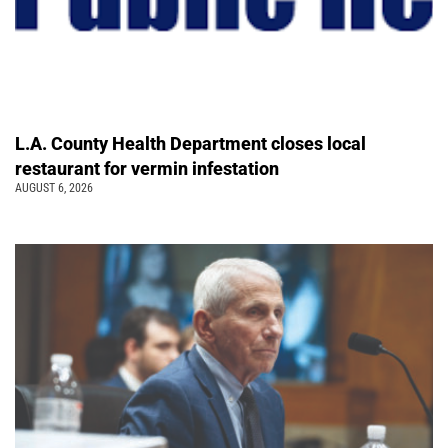
L.A. County Health Department closes local
restaurant for vermin infestation
AUGUST 6, 2026