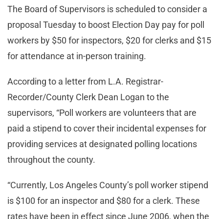
The Board of Supervisors is scheduled to consider a
proposal Tuesday to boost Election Day pay for poll
workers by $50 for inspectors, $20 for clerks and $15
for attendance at in-person training.
According to a letter from L.A. Registrar-
Recorder/County Clerk Dean Logan to the
supervisors, “Poll workers are volunteers that are
paid a stipend to cover their incidental expenses for
providing services at designated polling locations
throughout the county.
“Currently, Los Angeles County’s poll worker stipend
is $100 for an inspector and $80 for a clerk. These
rates have been in effect since June 2006, when the