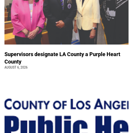
Supervisors designate LA County a Purple Heart
County
AUGUST 6, 2026