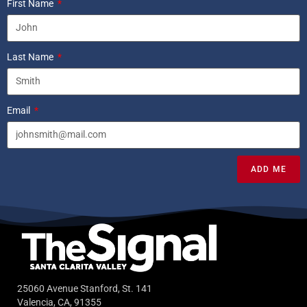
First Name
Last Name
Email
ADD ME
25060 Avenue Stanford, St. 141
Valencia, CA, 91355