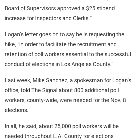
Board of Supervisors approved a $25 stipend
increase for Inspectors and Clerks.’’
Logan’s letter goes on to say he is requesting the
hike, “in order to facilitate the recruitment and
retention of poll workers essential to the successful
conduct of elections in Los Angeles County.’’
Last week, Mike Sanchez, a spokesman for Logan’s
office, told The Signal about 800 additional poll
workers, county-wide, were needed for the Nov. 8
elections.
In all, he said, about 25,000 poll workers will be
needed throughout L.A. County for elections