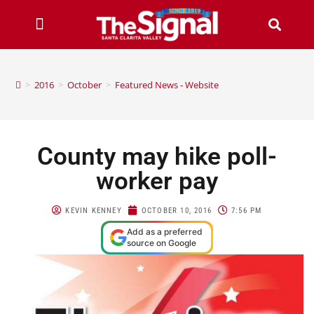
>
2016
>
October
>
Featured News - Website
County may hike poll-
worker pay
KEVIN KENNEY
OCTOBER 10, 2016
7:56 PM
Add as a preferred
source on Google