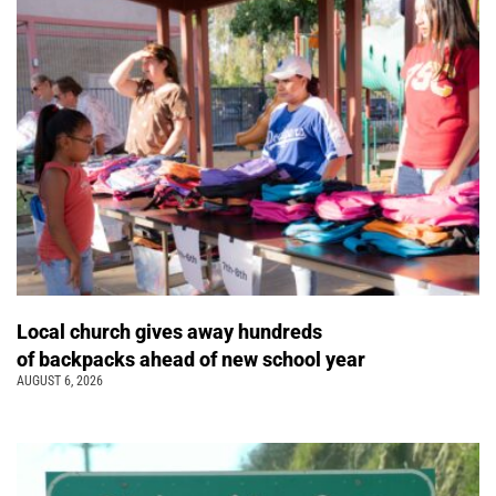
Local church gives away hundreds
of backpacks ahead of new school year
AUGUST 6, 2026