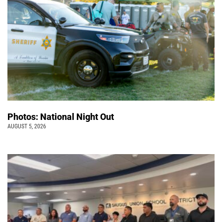
Photos: National Night Out
AUGUST 5, 2026