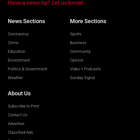
Have a news tip? Let us know!
News Sections
More Sections
Coronavirus
Sports
Crime
Business
Education
Community
Environment
Opinion
Politics & Government
Video + Podcasts
Weather
Sunday Signal
About Us
Subscribe to Print
Contact Us
Advertise
Classified Ads