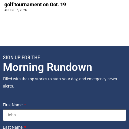
golf tournament on Oct. 19
AUGUST 5, 2026
SIGN UP FOR THE
Morning Rundown
Filled with the top stories to start your day, and emergency news
alerts.
First Name
Last Name