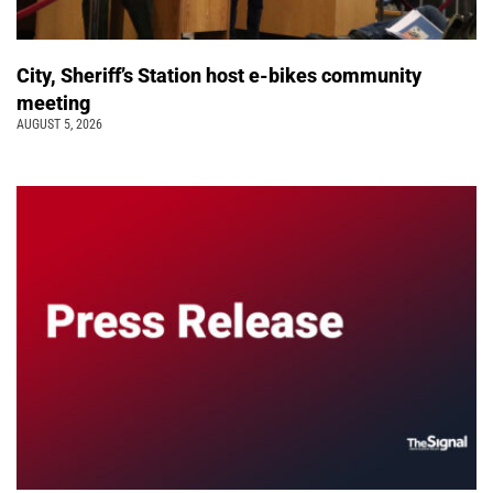
City, Sheriff’s Station host e-bikes community
meeting
AUGUST 5, 2026