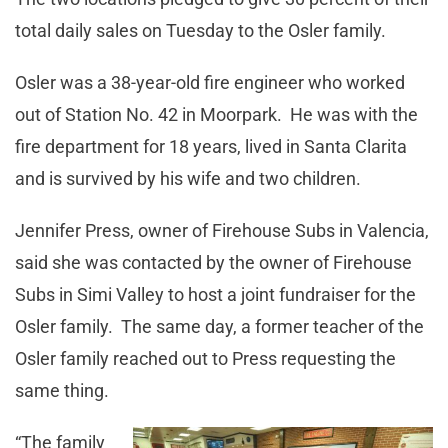
total daily sales on Tuesday to the Osler family.
Osler was a 38-year-old fire engineer who worked
out of Station No. 42 in Moorpark. He was with the
fire department for 18 years, lived in Santa Clarita
and is survived by his wife and two children.
Jennifer Press, owner of Firehouse Subs in Valencia,
said she was contacted by the owner of Firehouse
Subs in Simi Valley to host a joint fundraiser for the
Osler family. The same day, a former teacher of the
Osler family reached out to Press requesting the
same thing.
“The family