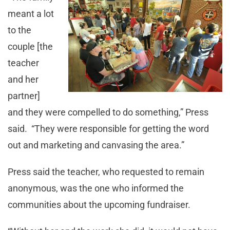
meant a lot
to the
couple [the
teacher
and her
partner]
and they were compelled to do something,” Press
said. “They were responsible for getting the word
out and marketing and canvasing the area.”
Press said the teacher, who requested to remain
anonymous, was the one who informed the
communities about the upcoming fundraiser.