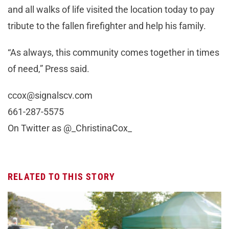
and all walks of life visited the location today to pay
tribute to the fallen firefighter and help his family.
“As always, this community comes together in times
of need,” Press said.
ccox@signalscv.com
661-287-5575
On Twitter as @_ChristinaCox_
RELATED TO THIS STORY