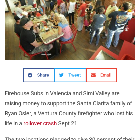
Share
Tweet
Email
Firehouse Subs in Valencia and Simi Valley are
raising money to support the Santa Clarita family of
Ryan Osler, a Ventura County firefighter who lost his
life in a
rollover crash
Sept 21.
The two locations pledged to give 30 percent of their