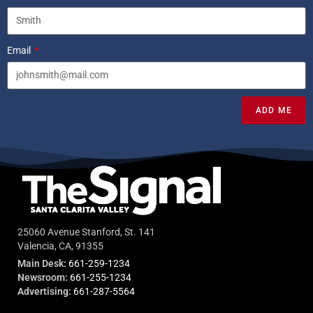
Email
ADD ME
25060 Avenue Stanford, St. 141
Valencia, CA, 91355
Main Desk:
661-259-1234
Newsroom:
661-255-1234
Advertising:
661-287-5564