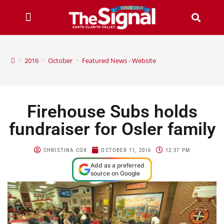
>
2016
>
October
>
Featured News - Website
Firehouse Subs holds
fundraiser for Osler family
CHRISTINA COX
OCTOBER 11, 2016
12:37 PM
Add as a preferred
source on Google