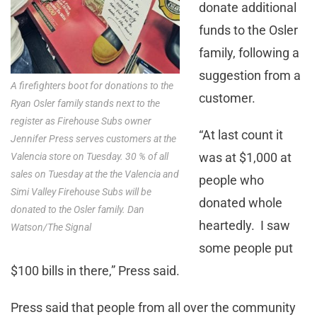
donate additional
funds to the Osler
family, following a
suggestion from a
A firefighters boot for donations to the
customer.
Ryan Osler family stands next to the
register as Firehouse Subs owner
“At last count it
Jennifer Press serves customers at the
was at $1,000 at
Valencia store on Tuesday. 30 % of all
sales on Tuesday at the the Valencia and
people who
Simi Valley Firehouse Subs will be
donated whole
donated to the Osler family. Dan
heartedly. I saw
Watson/The Signal
some people put
$100 bills in there,” Press said.
Press said that people from all over the community