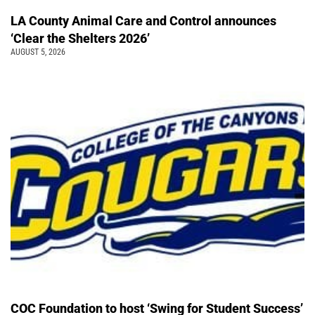
LA County Animal Care and Control announces
‘Clear the Shelters 2026’
AUGUST 5, 2026
COC Foundation to host ‘Swing for Student Success’