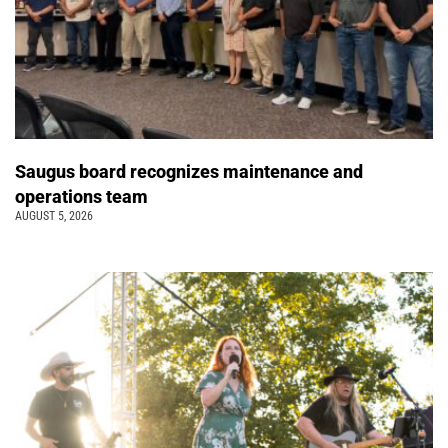
Saugus board recognizes maintenance and
operations team
AUGUST 5, 2026