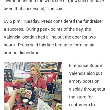
“Without her and the work she did, it would not have
been that successful,” she said.
By 5 p.m. Tuesday, Press considered the fundraiser
a success. During peak points of the day, the
Valencia location had a line out the door for two
hours. Press said this line began to form again
around dinnertime.
Firehouse Subs in
Valencia also put
empty boots on
display throughout
the store for
customers to