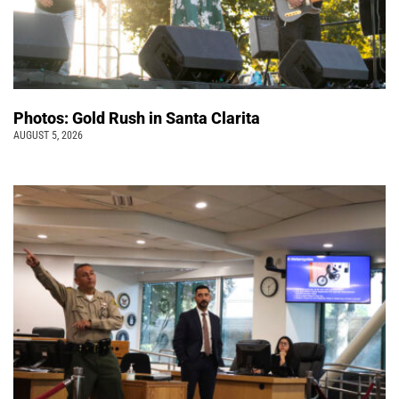
Photos: Gold Rush in Santa Clarita
AUGUST 5, 2026