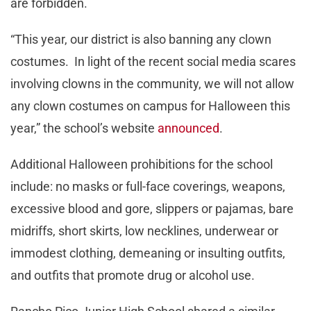
are forbidden.
“This year, our district is also banning any clown
costumes. In light of the recent social media scares
involving clowns in the community, we will not allow
any clown costumes on campus for Halloween this
year,” the school’s website
announced
.
Additional Halloween prohibitions for the school
include: no masks or full-face coverings, weapons,
excessive blood and gore, slippers or pajamas, bare
midriffs, short skirts, low necklines, underwear or
immodest clothing, demeaning or insulting outfits,
and outfits that promote drug or alcohol use.