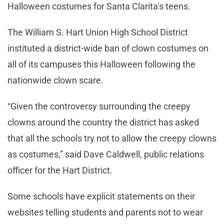
Halloween costumes for Santa Clarita’s teens.
The William S. Hart Union High School District
instituted a district-wide ban of clown costumes on
all of its campuses this Halloween following the
nationwide clown scare.
“Given the controversy surrounding the creepy
clowns around the country the district has asked
that all the schools try not to allow the creepy clowns
as costumes,” said Dave Caldwell, public relations
officer for the Hart District.
Some schools have explicit statements on their
websites telling students and parents not to wear