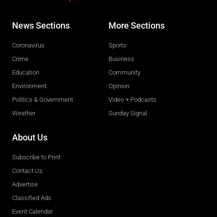
News Sections
More Sections
Coronavirus
Sports
Crime
Business
Education
Community
Environment
Opinion
Politics & Government
Video + Podcasts
Weather
Sunday Signal
About Us
Subscribe to Print
Contact Us
Advertise
Classified Ads
Event Calendar