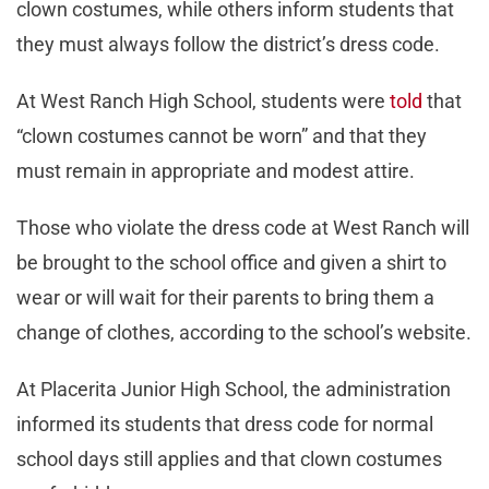
clown costumes, while others inform students that
they must always follow the district’s dress code.
At West Ranch High School, students were
told
that
“clown costumes cannot be worn” and that they
must remain in appropriate and modest attire.
Those who violate the dress code at West Ranch will
be brought to the school office and given a shirt to
wear or will wait for their parents to bring them a
change of clothes, according to the school’s website.
At Placerita Junior High School, the administration
informed its students that dress code for normal
school days still applies and that clown costumes