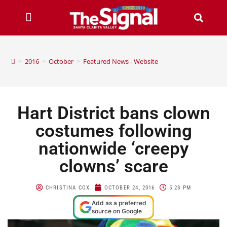
>
2016
>
October
>
Featured News - Website
Hart District bans clown
costumes following
nationwide ‘creepy
clowns’ scare
CHRISTINA COX
OCTOBER 24, 2016
5:28 PM
Add as a preferred
source on Google