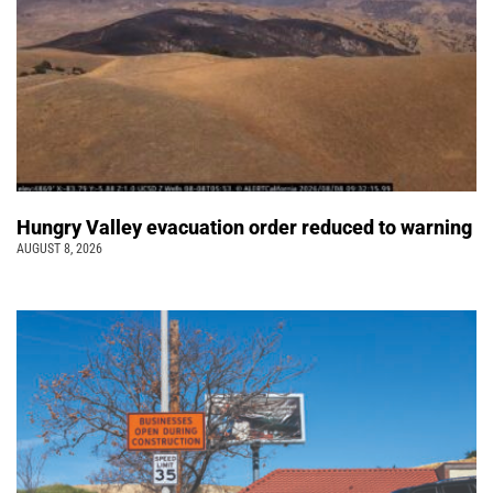
Hungry Valley evacuation order reduced to warning
AUGUST 8, 2026