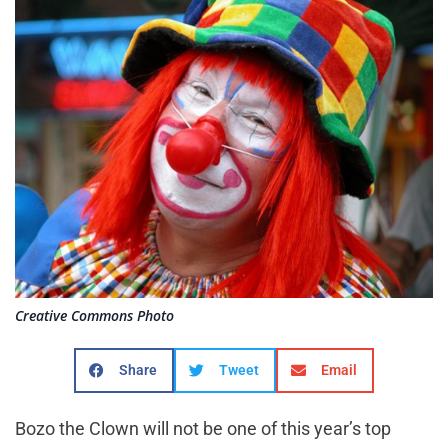
Creative Commons Photo
Share
Tweet
Email
Bozo the Clown will not be one of this year’s top