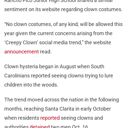
Rancho Pico Junior High School shared a similar
sentiment on its website regarding clown costumes.
“No clown costumes, of any kind, will be allowed this
year given the current concerns arising from the
‘Creepy Clown’ social media trend,” the website
announcement
read.
Clown hysteria began in August when South
Carolinians reported seeing clowns trying to lure
children into the woods.
The trend moved across the nation in the following
months, reaching Santa Clarita in early October
when residents
reported
seeing clowns and
authorities
detained
two men Oct. 16.