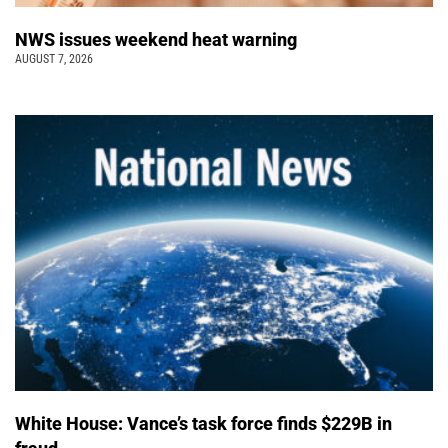
NWS issues weekend heat warning
AUGUST 7, 2026
White House: Vance’s task force finds $229B in