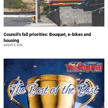
Council’s fall priorities: Bouquet, e-bikes and
housing
AUGUST 8, 2026