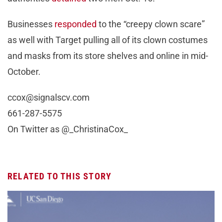
Businesses
responded
to the “creepy clown scare”
as well with Target pulling all of its clown costumes
and masks from its store shelves and online in mid-
October.
ccox@signalscv.com
661-287-5575
On Twitter as @_ChristinaCox_
RELATED TO THIS STORY