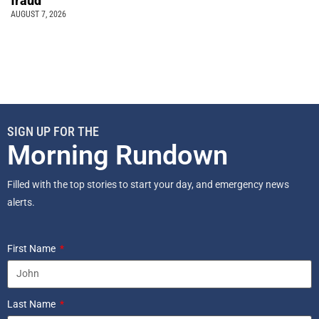
fraud
AUGUST 7, 2026
SIGN UP FOR THE
Morning Rundown
Filled with the top stories to start your day, and emergency news
alerts.
First Name
Last Name