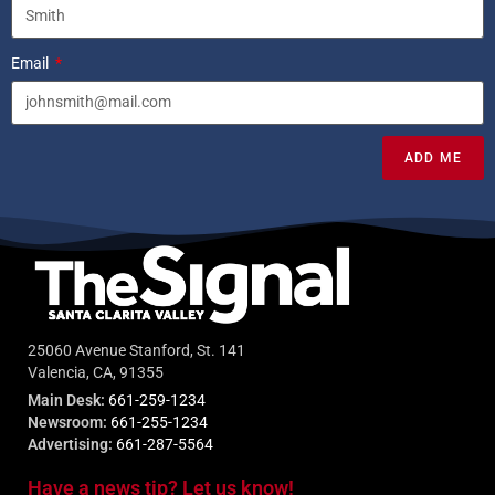
Email
ADD ME
25060 Avenue Stanford, St. 141
Valencia, CA, 91355
Main Desk:
661-259-1234
Newsroom:
661-255-1234
Advertising:
661-287-5564
Have a news tip? Let us know!