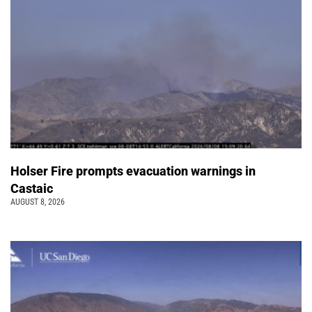
Holser Fire prompts evacuation warnings in
Castaic
AUGUST 8, 2026