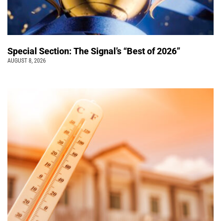
Special Section: The Signal’s “Best of 2026”
AUGUST 8, 2026