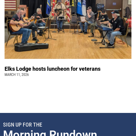
Elks Lodge hosts luncheon for veterans
MARCH 11, 2026
SIGN UP FOR THE
Morning Rundown