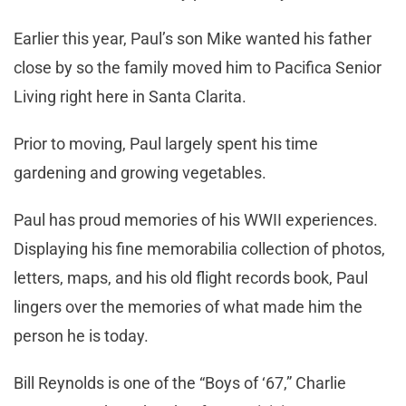
Earlier this year, Paul’s son Mike wanted his father
close by so the family moved him to Pacifica Senior
Living right here in Santa Clarita.
Prior to moving, Paul largely spent his time
gardening and growing vegetables.
Paul has proud memories of his WWII experiences.
Displaying his fine memorabilia collection of photos,
letters, maps, and his old flight records book, Paul
lingers over the memories of what made him the
person he is today.
Bill Reynolds is one of the “Boys of ‘67,” Charlie