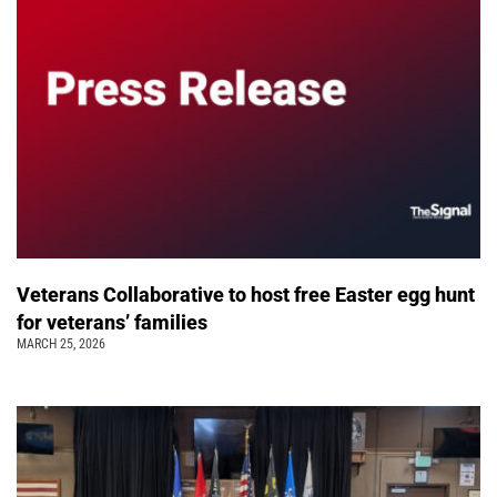
Veterans Collaborative to host free Easter egg hunt
for veterans’ families
MARCH 25, 2026