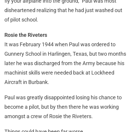
fly your airplane into the ground,” Paul was most
disheartened realizing that he had just washed out
of pilot school.
Rosie the Riveters
It was February 1944 when Paul was ordered to
Gunnery School in Harlingen, Texas, but two months
later he was discharged from the Army because his
machinist skills were needed back at Lockheed
Aircraft in Burbank.
Paul was greatly disappointed losing his chance to
become a pilot, but by then there he was working
amongst a crew of Rosie the Riveters.
Things could have been far worse.