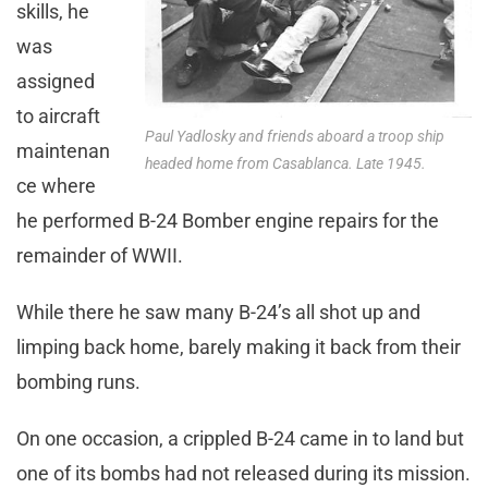
skills, he
was
assigned
to aircraft
Paul Yadlosky and friends aboard a troop ship
maintenan
headed home from Casablanca. Late 1945.
ce where
he performed B-24 Bomber engine repairs for the
remainder of WWII.
While there he saw many B-24’s all shot up and
limping back home, barely making it back from their
bombing runs.
On one occasion, a crippled B-24 came in to land but
one of its bombs had not released during its mission.