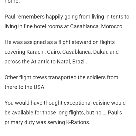
home.
Paul remembers happily going from living in tents to
living in fine hotel rooms at Casablanca, Morocco.
He was assigned as a flight steward on flights
covering Karachi, Cairo, Casablanca, Dakar, and
across the Atlantic to Natal, Brazil.
Other flight crews transported the soldiers from
there to the USA.
You would have thought exceptional cuisine would
be available for those long flights, but no…. Paul’s
primary duty was serving K-Rations.