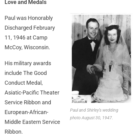
Love and Medals
Paul was Honorably
Discharged February
11, 1946 at Camp
McCoy, Wisconsin.
His military awards
include The Good
Conduct Medal,
Asiatic-Pacific Theater
Service Ribbon and
Paul and Shirley’s wedding
European-African-
photo August 30, 1947.
Middle Eastern Service
Ribbon.