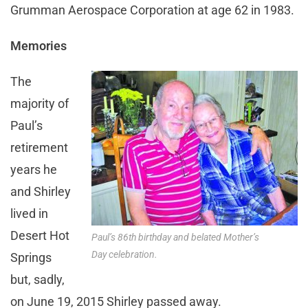
Grumman Aerospace Corporation at age 62 in 1983.
Memories
The
majority of
Paul’s
retirement
years he
and Shirley
lived in
Desert Hot
Paul’s 86th birthday and belated Mother’s
Day celebration.
Springs
but, sadly,
on June 19, 2015 Shirley passed away.