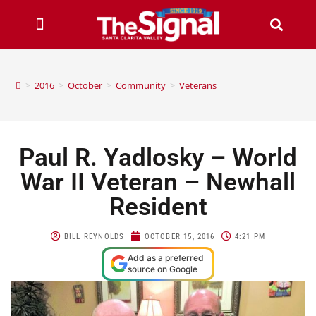
>
2016
>
October
>
Community
>
Veterans
Paul R. Yadlosky – World
War II Veteran – Newhall
Resident
BILL REYNOLDS
OCTOBER 15, 2016
4:21 PM
Add as a preferred
source on Google