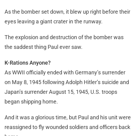
As the bomber set down, it blew up right before their
eyes leaving a giant crater in the runway.
The explosion and destruction of the bomber was
the saddest thing Paul ever saw.
K-Rations Anyone?
As WWII officially ended with Germany’s surrender
on May 8, 1945 following Adolph Hitler’s suicide and
Japan’s surrender August 15, 1945, U.S. troops
began shipping home.
And it was a glorious time, but Paul and his unit were
reassigned to fly wounded soldiers and officers back