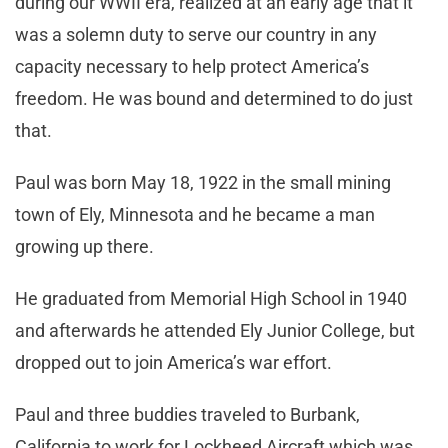
during our WWII era, realized at an early age that it
was a solemn duty to serve our country in any
capacity necessary to help protect America’s
freedom. He was bound and determined to do just
that.
Paul was born May 18, 1922 in the small mining
town of Ely, Minnesota and he became a man
growing up there.
He graduated from Memorial High School in 1940
and afterwards he attended Ely Junior College, but
dropped out to join America’s war effort.
Paul and three buddies traveled to Burbank,
California to work for Lockheed Aircraft which was