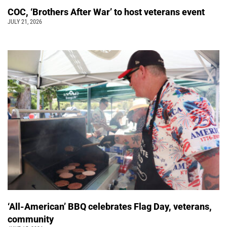
COC, ‘Brothers After War’ to host veterans event
JULY 21, 2026
‘All-American’ BBQ celebrates Flag Day, veterans,
community