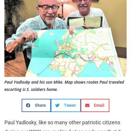
Paul Yadlosky and his son Mike. Map shows routes Paul traveled
escorting U.S. soldiers home.
Share
Tweet
Email
Paul Yadlosky, like so many other patriotic citizens