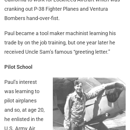
cranking out P-38 Fighter Planes and Ventura
Bombers hand-over-fist.
Paul became a tool maker machinist learning his
trade by on the job training, but one year later he
received Uncle Sam’s famous “greeting letter.”
Pilot School
Paul’s interest
was learning to
pilot airplanes
and so, at age 20,
he enlisted in the
U.S. Army Air