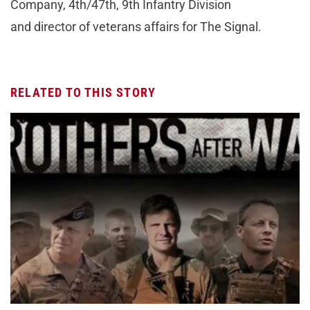
Company, 4th/47th, 9th Infantry Division
and director of veterans affairs for The Signal.
RELATED TO THIS STORY