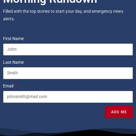
Filled with the top stories to start your day, and emergency news
alerts.
First Name
Last Name
Email
ADD ME