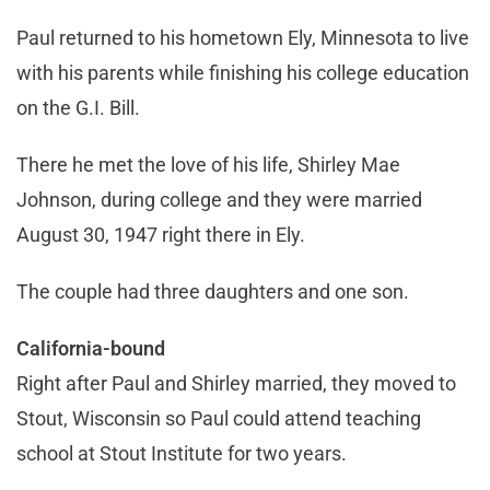
Paul returned to his hometown Ely, Minnesota to live
with his parents while finishing his college education
on the G.I. Bill.
There he met the love of his life, Shirley Mae
Johnson, during college and they were married
August 30, 1947 right there in Ely.
The couple had three daughters and one son.
California-bound
Right after Paul and Shirley married, they moved to
Stout, Wisconsin so Paul could attend teaching
school at Stout Institute for two years.