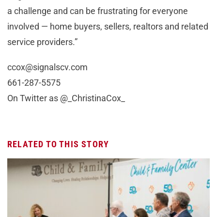
a challenge and can be frustrating for everyone
involved — home buyers, sellers, realtors and related
service providers.”
ccox@signalscv.com
661-287-5575
On Twitter as @_ChristinaCox_
RELATED TO THIS STORY