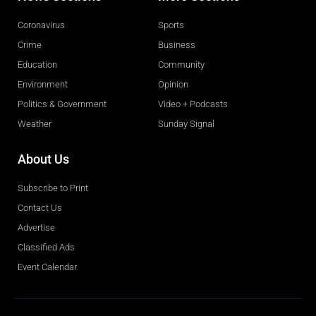
Coronavirus
Sports
Crime
Business
Education
Community
Environment
Opinion
Politics & Government
Video + Podcasts
Weather
Sunday Signal
About Us
Subscribe to Print
Contact Us
Advertise
Classified Ads
Event Calendar
Obituaries