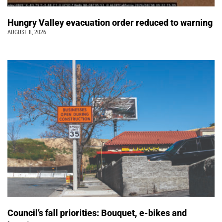
Hungry Valley evacuation order reduced to warning
AUGUST 8, 2026
Council’s fall priorities: Bouquet, e-bikes and