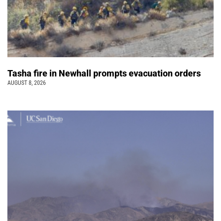
Tasha fire in Newhall prompts evacuation orders
AUGUST 8, 2026