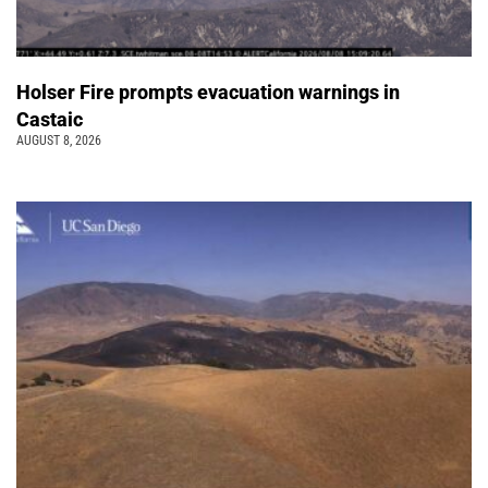
Holser Fire prompts evacuation warnings in
Castaic
AUGUST 8, 2026