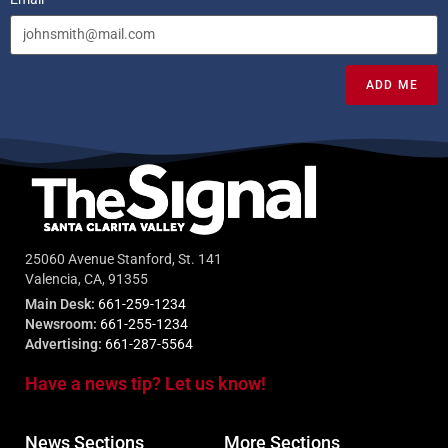
ADD ME
25060 Avenue Stanford, St. 141
Valencia, CA, 91355
Main Desk:
661-259-1234
Newsroom:
661-255-1234
Advertising:
661-287-5564
Have a news tip? Let us know!
News Sections
More Sections