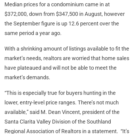
Median prices for a condominium came in at
$372,000, down from $347,500 in August, however
the September figure is up 12.6 percent over the
same period a year ago.
With a shrinking amount of listings available to fit the
market’s needs, realtors are worried that home sales
have plateaued and will not be able to meet the
market’s demands.
“This is especially true for buyers hunting in the
lower, entry-level price ranges. There’s not much
available,” said M. Dean Vincent, president of the
Santa Clarita Valley Division of the Southland
Regional Association of Realtors in a statement. “It’s