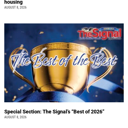
housing
AUGUST 8, 2026
Special Section: The Signal’s “Best of 2026”
AUGUST 8, 2026