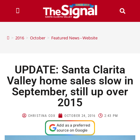
>
2016
>
October
>
Featured News - Website
UPDATE: Santa Clarita
Valley home sales slow in
September, still up over
2015
CHRISTINA COX
OCTOBER 24, 2016
2:43 PM
Add as a preferred
source on Google