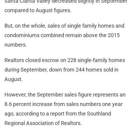
Santa Clarita Valley decreased slightly in September
compared to August figures.
But, on the whole, sales of single family homes and
condominiums combined remain above the 2015
numbers.
Realtors closed escrow on 228 single-family homes
during September, down from 244 homes sold in
August.
However, the September sales figure represents an
8.6 percent increase from sales numbers one year
ago, according to a report from the Southland
Regional Association of Realtors.