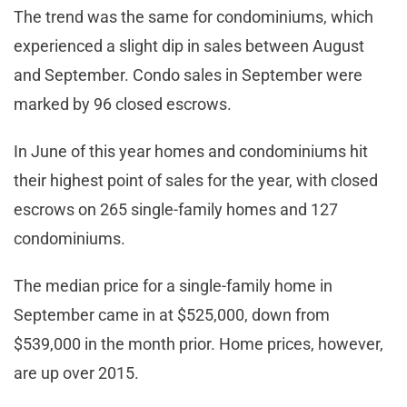
The trend was the same for condominiums, which
experienced a slight dip in sales between August
and September. Condo sales in September were
marked by 96 closed escrows.
In June of this year homes and condominiums hit
their highest point of sales for the year, with closed
escrows on 265 single-family homes and 127
condominiums.
The median price for a single-family home in
September came in at $525,000, down from
$539,000 in the month prior. Home prices, however,
are up over 2015.