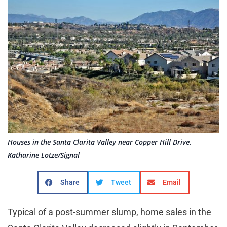
Houses in the Santa Clarita Valley near Copper Hill Drive.
Katharine Lotze/Signal
Share
Tweet
Email
Typical of a post-summer slump, home sales in the