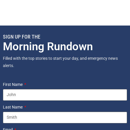
SIGN UP FOR THE
Morning Rundown
Filled with the top stories to start your day, and emergency news
alerts.
First Name
Last Name
Email