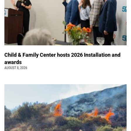
Child & Family Center hosts 2026 Installation and
awards
AUGUST 8, 2026