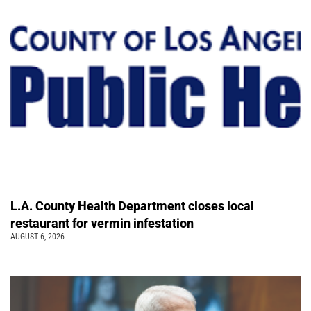
L.A. County Health Department closes local
restaurant for vermin infestation
AUGUST 6, 2026