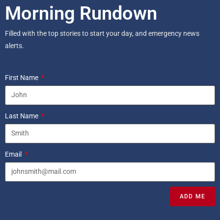
Morning Rundown
Filled with the top stories to start your day, and emergency news
alerts.
First Name
Last Name
Email
ADD ME