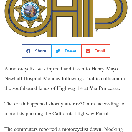
Share
Tweet
Email
A motorcyclist was injured and taken to Henry Mayo
Newhall Hospital Monday following a traffic collision in
the southbound lanes of Highway 14 at Via Princessa.
The crash happened shortly after 6:30 a.m. according to
motorists phoning the California Highway Patrol.
The commuters reported a motorcyclist down, blocking