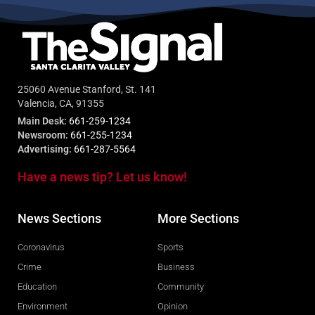
25060 Avenue Stanford, St. 141
Valencia, CA, 91355
Main Desk:
661-259-1234
Newsroom:
661-255-1234
Advertising:
661-287-5564
Have a news tip? Let us know!
News Sections
More Sections
Coronavirus
Sports
Crime
Business
Education
Community
Environment
Opinion