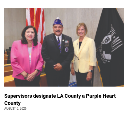
Supervisors designate LA County a Purple Heart
County
AUGUST 6, 2026