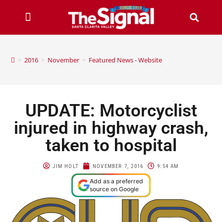
>
2016
>
November
>
Featured News - Website
UPDATE: Motorcyclist
injured in highway crash,
taken to hospital
JIM HOLT
NOVEMBER 7, 2016
9:54 AM
Add as a preferred
source on Google