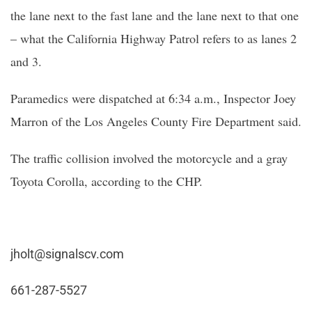
the lane next to the fast lane and the lane next to that one
– what the California Highway Patrol refers to as lanes 2
and 3.
Paramedics were dispatched at 6:34 a.m., Inspector Joey
Marron of the Los Angeles County Fire Department said.
The traffic collision involved the motorcycle and a gray
Toyota Corolla, according to the CHP.
jholt@signalscv.com
661-287-5527