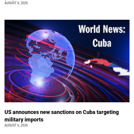
AUGUST 6, 2026
US announces new sanctions on Cuba targeting
military imports
AUGUST 6, 2026