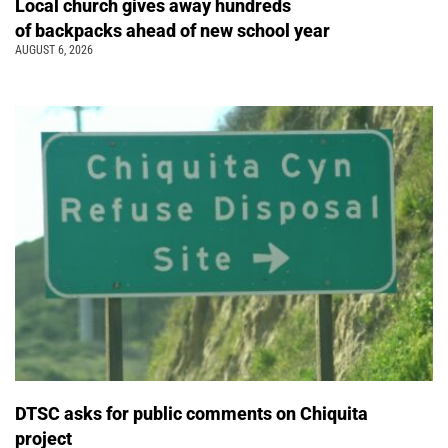
Local church gives away hundreds
of backpacks ahead of new school year
AUGUST 6, 2026
DTSC asks for public comments on Chiquita
project