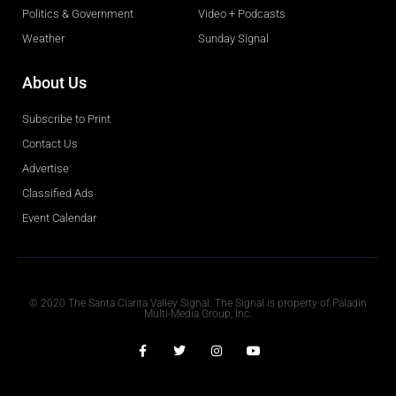
Politics & Government
Video + Podcasts
Weather
Sunday Signal
About Us
Subscribe to Print
Contact Us
Advertise
Classified Ads
Event Calendar
Obituaries
© 2020 The Santa Clarita Valley Signal. The Signal is property of Paladin
Multi-Media Group, Inc.