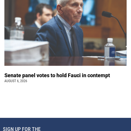
Senate panel votes to hold Fauci in contempt
AUGUST 6, 2026
SIGN UP FOR THE