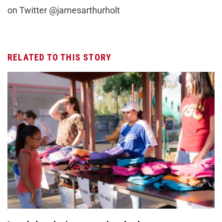
on Twitter @jamesarthurholt
RELATED TO THIS STORY