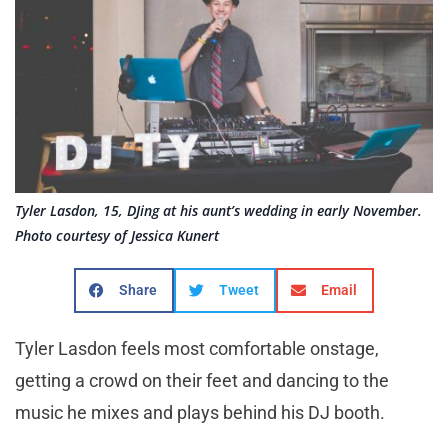
Tyler Lasdon, 15, DJing at his aunt’s wedding in early November.
Photo courtesy of Jessica Kunert
Share
Tweet
Email
Tyler Lasdon feels most comfortable onstage,
getting a crowd on their feet and dancing to the
music he mixes and plays behind his DJ booth.