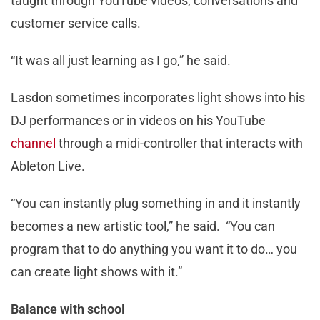
taught through YouTube videos, conversations and
customer service calls.
“It was all just learning as I go,” he said.
Lasdon sometimes incorporates light shows into his
DJ performances or in videos on his YouTube
channel
through a midi-controller that interacts with
Ableton Live.
“You can instantly plug something in and it instantly
becomes a new artistic tool,” he said. “You can
program that to do anything you want it to do… you
can create light shows with it.”
Balance with school