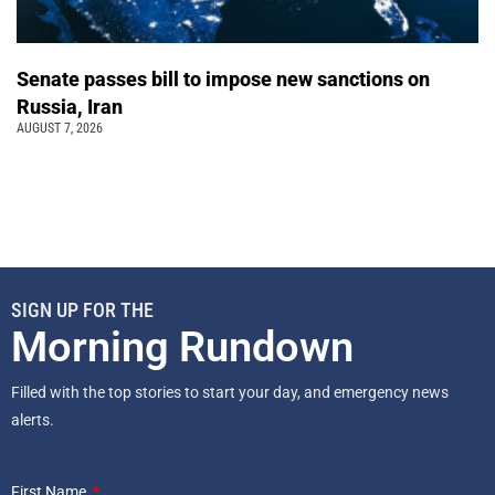
Senate passes bill to impose new sanctions on
Russia, Iran
AUGUST 7, 2026
SIGN UP FOR THE
Morning Rundown
Filled with the top stories to start your day, and emergency news
alerts.
First Name