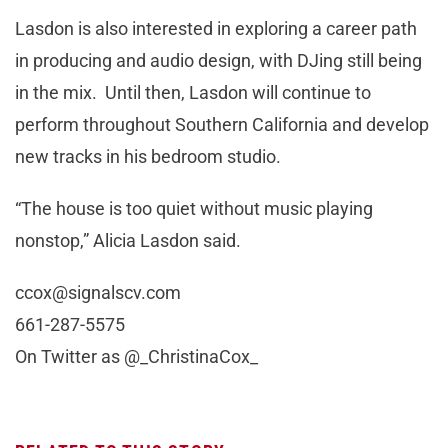
Lasdon is also interested in exploring a career path
in producing and audio design, with DJing still being
in the mix. Until then, Lasdon will continue to
perform throughout Southern California and develop
new tracks in his bedroom studio.
“The house is too quiet without music playing
nonstop,” Alicia Lasdon said.
ccox@signalscv.com
661-287-5575
On Twitter as @_ChristinaCox_