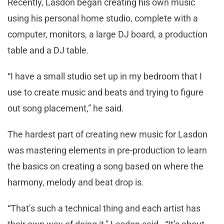
Recently, Lasdon began creating his own music
using his personal home studio, complete with a
computer, monitors, a large DJ board, a production
table and a DJ table.
“I have a small studio set up in my bedroom that I
use to create music and beats and trying to figure
out song placement,” he said.
The hardest part of creating new music for Lasdon
was mastering elements in pre-production to learn
the basics on creating a song based on where the
harmony, melody and beat drop is.
“That’s such a technical thing and each artist has