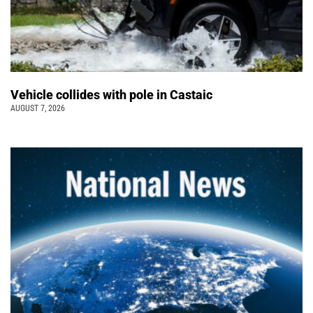
Vehicle collides with pole in Castaic
AUGUST 7, 2026