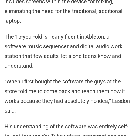
includes screens within the device for mixing,
eliminating the need for the traditional, additional
laptop.
The 15-year-old is nearly fluent in Ableton, a
software music sequencer and digital audio work
station that few adults, let alone teens know and
understand.
“When I first bought the software the guys at the
store told me to come back and teach them how it
works because they had absolutely no idea,” Lasdon
said.
His understanding of the software was entirely self-