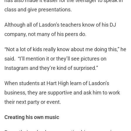
has also made it easier for the teenager to speak in
class and give presentations.
Although all of Lasdon’s teachers know of his DJ
company, not many of his peers do.
“Not a lot of kids really know about me doing this,” he
said. “I’ll mention it or they’ll see pictures on
Instagram and they’re kind of surprised.”
When students at Hart High learn of Lasdon’s
business, they are supportive and ask him to work
their next party or event.
Creating his own music