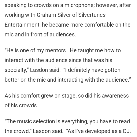
speaking to crowds on a microphone; however, after
working with Graham Silver of Silvertunes
Entertainment, he became more comfortable on the
mic and in front of audiences.
“He is one of my mentors. He taught me how to
interact with the audience since that was his
specialty,” Lasdon said. “I definitely have gotten
better on the mic and interacting with the audience.”
As his comfort grew on stage, so did his awareness
of his crowds.
“The music selection is everything, you have to read
the crowd,” Lasdon said. “As I’ve developed as a DJ,