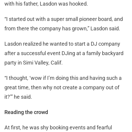
with his father, Lasdon was hooked.
“I started out with a super small pioneer board, and
from there the company has grown,” Lasdon said.
Lasdon realized he wanted to start a DJ company
after a successful event DJing at a family backyard
party in Simi Valley, Calif.
“I thought, ‘wow if I’m doing this and having such a
great time, then why not create a company out of
it?’” he said.
Reading the crowd
At first, he was shy booking events and fearful