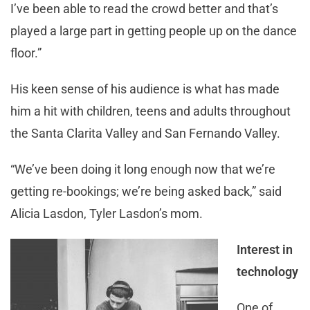
I’ve been able to read the crowd better and that’s
played a large part in getting people up on the dance
floor.”
His keen sense of his audience is what has made
him a hit with children, teens and adults throughout
the Santa Clarita Valley and San Fernando Valley.
“We’ve been doing it long enough now that we’re
getting re-bookings; we’re being asked back,” said
Alicia Lasdon, Tyler Lasdon’s mom.
Interest in
technology
One of