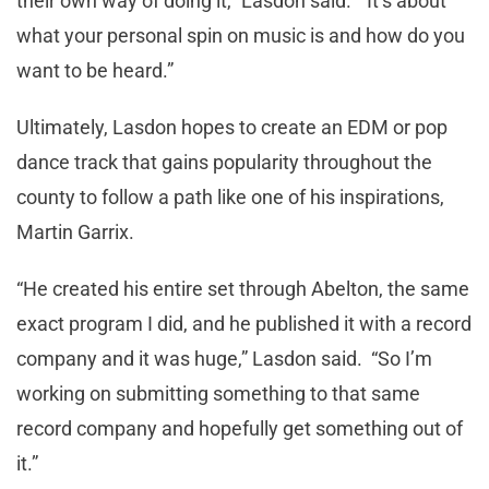
their own way of doing it,” Lasdon said. “It’s about
what your personal spin on music is and how do you
want to be heard.”
Ultimately, Lasdon hopes to create an EDM or pop
dance track that gains popularity throughout the
county to follow a path like one of his inspirations,
Martin Garrix.
“He created his entire set through Abelton, the same
exact program I did, and he published it with a record
company and it was huge,” Lasdon said. “So I’m
working on submitting something to that same
record company and hopefully get something out of
it.”