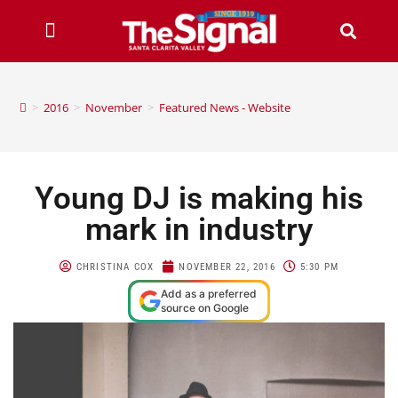
>
2016
>
November
>
Featured News - Website
Young DJ is making his
mark in industry
CHRISTINA COX
NOVEMBER 22, 2016
5:30 PM
Add as a preferred
source on Google