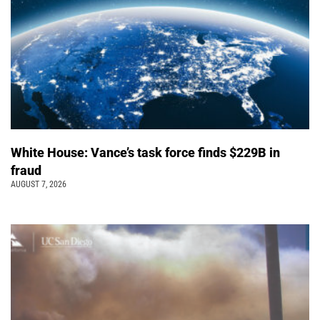
White House: Vance’s task force finds $229B in
fraud
AUGUST 7, 2026