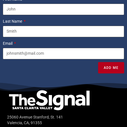
Last Name
Email
ADD ME
25060 Avenue Stanford, St. 141
Valencia, CA, 91355