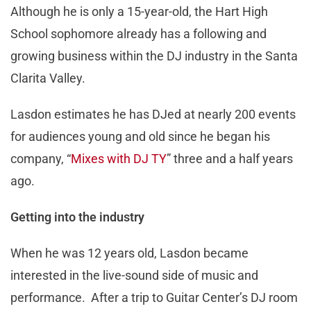
Although he is only a 15-year-old, the Hart High
School sophomore already has a following and
growing business within the DJ industry in the Santa
Clarita Valley.
Lasdon estimates he has DJed at nearly 200 events
for audiences young and old since he began his
company, “
Mixes with DJ TY
” three and a half years
ago.
Getting into the industry
When he was 12 years old, Lasdon became
interested in the live-sound side of music and
performance. After a trip to Guitar Center’s DJ room