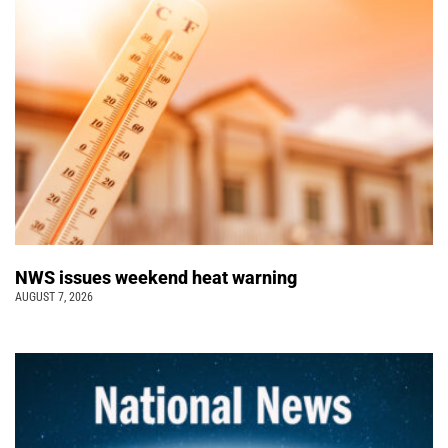
NWS issues weekend heat warning
AUGUST 7, 2026