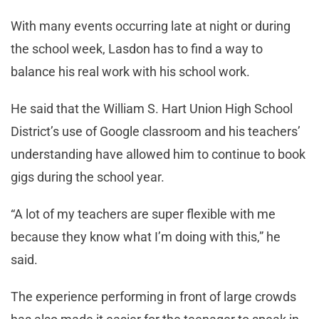
With many events occurring late at night or during
the school week, Lasdon has to find a way to
balance his real work with his school work.
He said that the William S. Hart Union High School
District’s use of Google classroom and his teachers’
understanding have allowed him to continue to book
gigs during the school year.
“A lot of my teachers are super flexible with me
because they know what I’m doing with this,” he
said.
The experience performing in front of large crowds