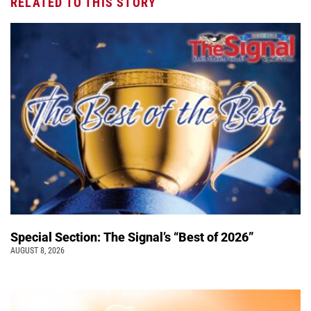
RELATED TO THIS STORY
Special Section: The Signal’s “Best of 2026”
AUGUST 8, 2026