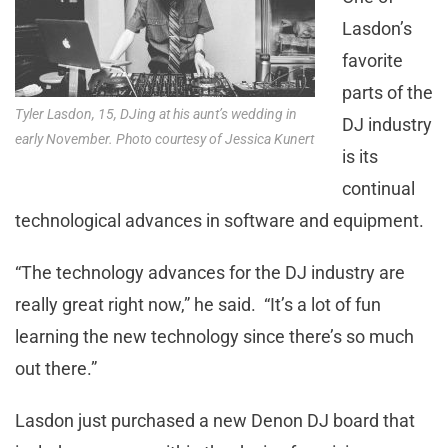
Lasdon’s
favorite
parts of the
Tyler Lasdon, 15, DJing at his aunt’s wedding in
DJ industry
early November. Photo courtesy of Jessica Kunert
is its
continual
technological advances in software and equipment.
“The technology advances for the DJ industry are
really great right now,” he said. “It’s a lot of fun
learning the new technology since there’s so much
out there.”
Lasdon just purchased a new Denon DJ board that