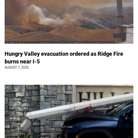
Hungry Valley evacuation ordered as Ridge Fire
burns near I-5
AUGUST 7, 2026