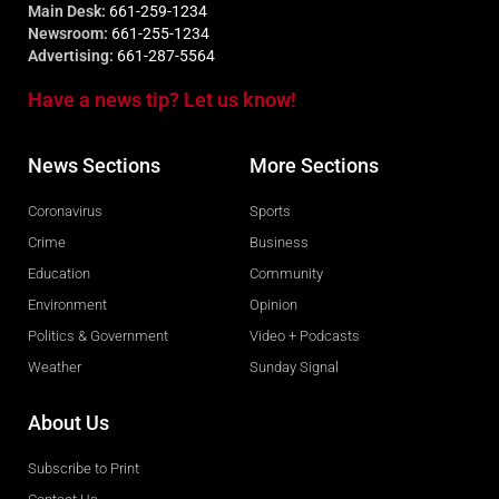
Main Desk:
661-259-1234
Newsroom:
661-255-1234
Advertising:
661-287-5564
Have a news tip? Let us know!
News Sections
More Sections
Coronavirus
Sports
Crime
Business
Education
Community
Environment
Opinion
Politics & Government
Video + Podcasts
Weather
Sunday Signal
About Us
Subscribe to Print