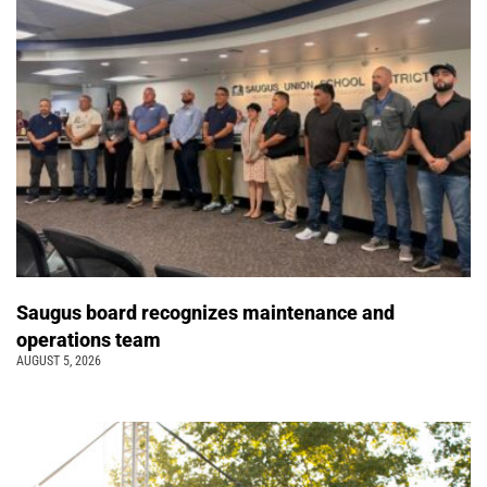
Saugus board recognizes maintenance and
operations team
AUGUST 5, 2026