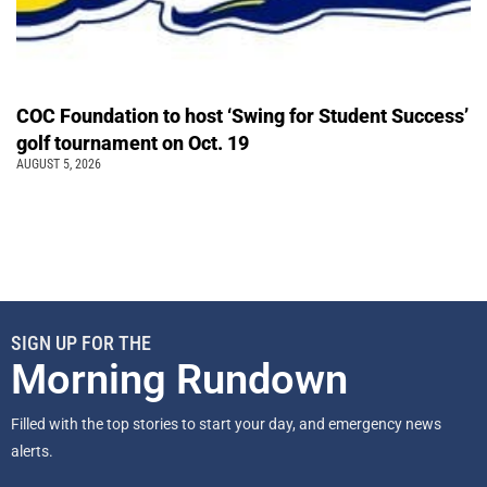
COC Foundation to host ‘Swing for Student Success’
golf tournament on Oct. 19
AUGUST 5, 2026
SIGN UP FOR THE
Morning Rundown
Filled with the top stories to start your day, and emergency news
alerts.