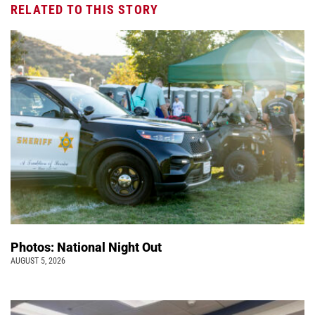
RELATED TO THIS STORY
Photos: National Night Out
AUGUST 5, 2026