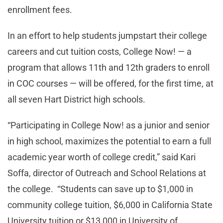
enrollment fees.
In an effort to help students jumpstart their college
careers and cut tuition costs, College Now! — a
program that allows 11th and 12th graders to enroll
in COC courses — will be offered, for the first time, at
all seven Hart District high schools.
“Participating in College Now! as a junior and senior
in high school, maximizes the potential to earn a full
academic year worth of college credit,” said Kari
Soffa, director of Outreach and School Relations at
the college. “Students can save up to $1,000 in
community college tuition, $6,000 in California State
University tuition or $13,000 in University of