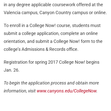
in any degree applicable coursework offered at the
Valencia campus, Canyon Country campus or online.
To enroll in a College Now! course, students must
submit a college application, complete an online
orientation, and submit a College Now! form to the
college’s Admissions & Records office.
Registration for spring 2017 College Now! begins
Jan. 26.
To begin the application process and obtain more
information, visit
www.canyons.edu/CollegeNow
.