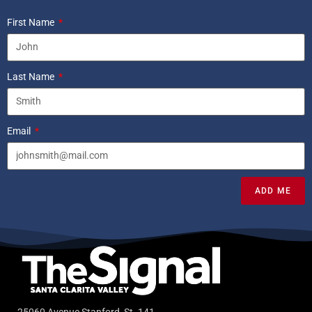
First Name
Last Name
Email
ADD ME