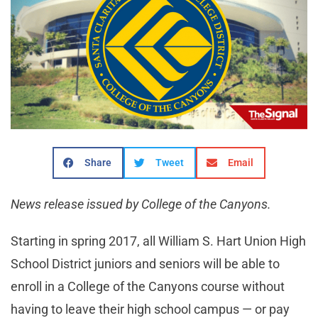
Share
Tweet
Email
News release issued by College of the Canyons.
Starting in spring 2017, all William S. Hart Union High
School District juniors and seniors will be able to
enroll in a College of the Canyons course without
having to leave their high school campus — or pay