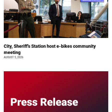
City, Sheriff’s Station host e-bikes community
meeting
AUGUST 5, 2026