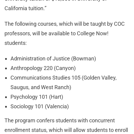
California tuition.”
The following courses, which will be taught by COC
professors, will be available to College Now!
students:
Administration of Justice (Bowman)
Anthropology 220 (Canyon)
Communications Studies 105 (Golden Valley,
Saugus, and West Ranch)
Psychology 101 (Hart)
Sociology 101 (Valencia)
The program confers students with concurrent
enrollment status, which will allow students to enroll