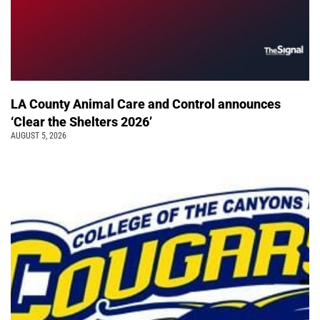
LA County Animal Care and Control announces
‘Clear the Shelters 2026’
AUGUST 5, 2026