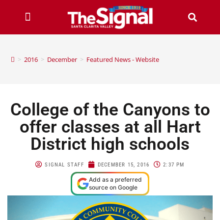
>
2016
>
December
>
Featured News - Website
College of the Canyons to
offer classes at all Hart
District high schools
SIGNAL STAFF
DECEMBER 15, 2016
2:37 PM
Add as a preferred
source on Google