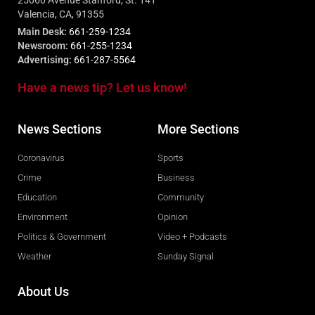
25060 Avenue Stanford, St. 141
Valencia, CA, 91355
Main Desk:
661-259-1234
Newsroom:
661-255-1234
Advertising:
661-287-5564
Have a news tip? Let us know!
News Sections
More Sections
Coronavirus
Sports
Crime
Business
Education
Community
Environment
Opinion
Politics & Government
Video + Podcasts
Weather
Sunday Signal
About Us