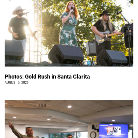
Photos: Gold Rush in Santa Clarita
AUGUST 5, 2026