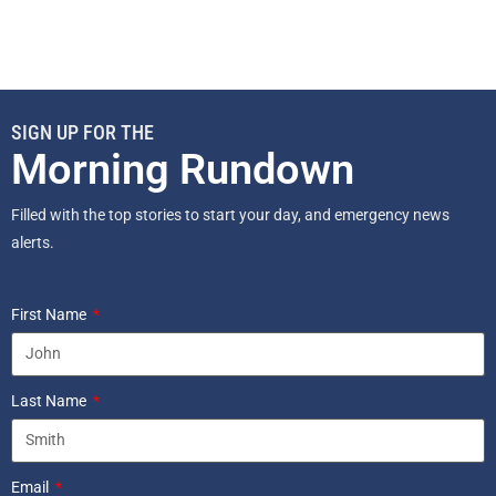
SIGN UP FOR THE
Morning Rundown
Filled with the top stories to start your day, and emergency news
alerts.
First Name
Last Name
Email