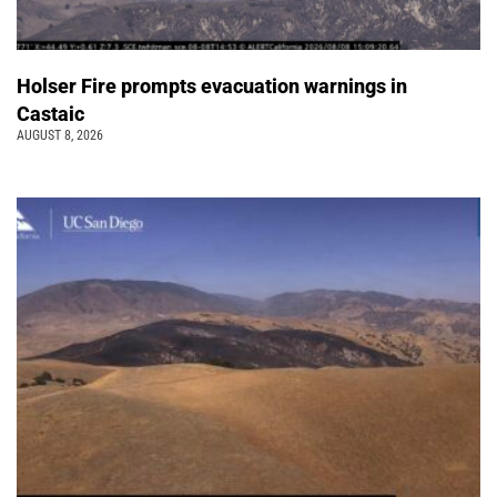
Holser Fire prompts evacuation warnings in
Castaic
AUGUST 8, 2026