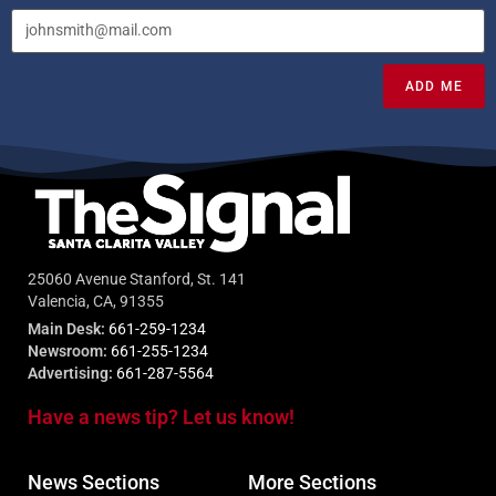
ADD ME
25060 Avenue Stanford, St. 141
Valencia, CA, 91355
Main Desk:
661-259-1234
Newsroom:
661-255-1234
Advertising:
661-287-5564
Have a news tip? Let us know!
News Sections
More Sections