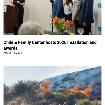
Child & Family Center hosts 2026 Installation and
awards
AUGUST 8, 2026