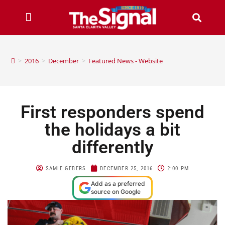
>
2016
>
December
>
Featured News - Website
First responders spend
the holidays a bit
differently
SAMIE GEBERS
DECEMBER 25, 2016
2:00 PM
Add as a preferred
source on Google