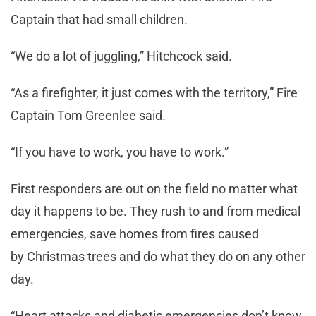
Captain that had small children.
“We do a lot of juggling,” Hitchcock said.
“As a firefighter, it just comes with the territory,” Fire
Captain Tom Greenlee said.
“If you have to work, you have to work.”
First responders are out on the field no matter what
day it happens to be. They rush to and from medical
emergencies, save homes from fires caused
by Christmas trees and do what they do on any other
day.
“Heart attacks and diabetic emergencies don’t know