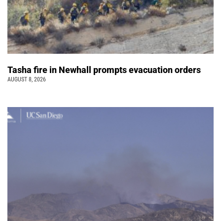
Tasha fire in Newhall prompts evacuation orders
AUGUST 8, 2026