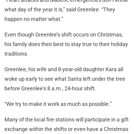
what day of the year it is,” said Greenlee. “They
happen no matter what.”
Even though Greenlee’s shift occurs on Christmas,
his family does their best to stay true to their holiday
traditions.
Greenlee, his wife and 8-year-old daughter Kara all
woke up early to see what Santa left under the tree
before Greenlee’s 8 a.m., 24-hour shift.
“We try to make it work as much as possible.”
Many of the local fire stations will participate in a gift
exchange within the shifts or even have a Christmas