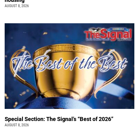
AUGUST 8, 2026
Special Section: The Signal’s “Best of 2026”
AUGUST 8, 2026