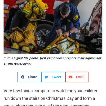
In this Signal file photo, first responders prepare their equipment.
Austin Dave/Signal
Share
Tweet
Email
Very few things compare to watching your children
run down the stairs on Christmas Day and form a
smile when they see all of the neatly-wrapped