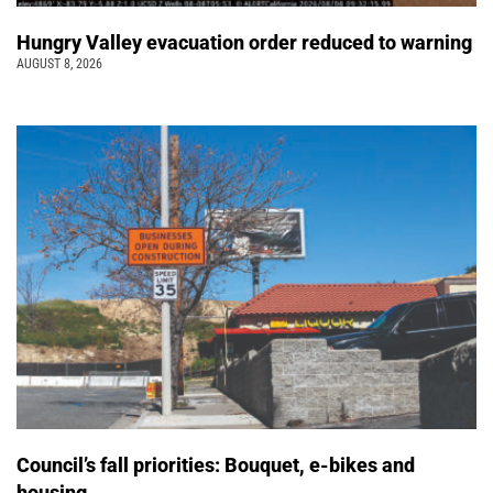
Hungry Valley evacuation order reduced to warning
AUGUST 8, 2026
Council’s fall priorities: Bouquet, e-bikes and
housing