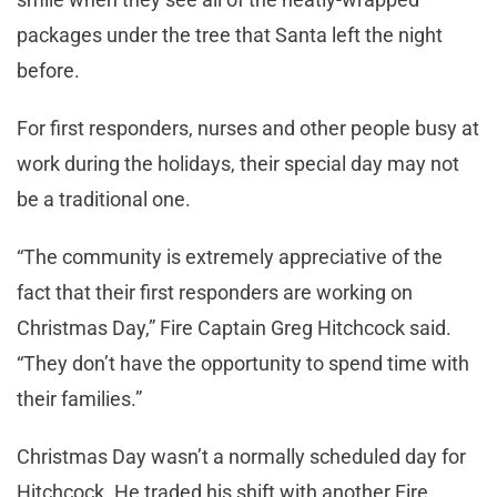
packages under the tree that Santa left the night
before.
For first responders, nurses and other people busy at
work during the holidays, their special day may not
be a traditional one.
“The community is extremely appreciative of the
fact that their first responders are working on
Christmas Day,” Fire Captain Greg Hitchcock said.
“They don’t have the opportunity to spend time with
their families.”
Christmas Day wasn’t a normally scheduled day for
Hitchcock. He traded his shift with another Fire