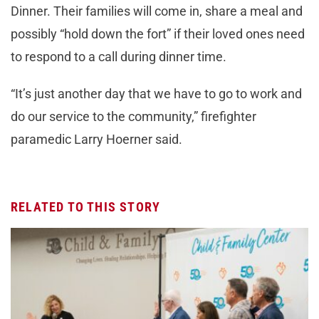
Dinner. Their families will come in, share a meal and
possibly “hold down the fort” if their loved ones need
to respond to a call during dinner time.
“It’s just another day that we have to go to work and
do our service to the community,” firefighter
paramedic Larry Hoerner said.
RELATED TO THIS STORY