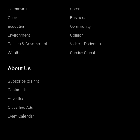
Coronavirus
Sports
Crime
Business
Education
Community
Environment
Opinion
Politics & Government
Video + Podcasts
Weather
Sunday Signal
About Us
Subscribe to Print
Contact Us
Advertise
Classified Ads
Event Calendar
Obituaries