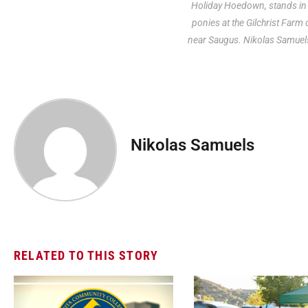
Holiday Hoedown, stands in 
ponies at the Gilchrist Farm
near Saugus. Nikolas Samuel
Nikolas Samuels
RELATED TO THIS STORY