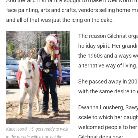
And the Gilchrist family sought to make it well worth 
face painting, arts and crafts, vendors selling home 
and all of that was just the icing on the cake.
The reason Gilchrist or
holiday spirit. Her gran
the 1960s and always w
alternative way of living.
She passed away in 2000
with the same desire to
Dwanna Lousberg, Sawyer
scale to which her daug
welcomed people to her 
Katie Hood, 15, gets ready to walk
Gilchrist does now.
in the parade with a pony at the