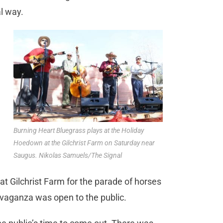
al way.
Burning Heart Bluegrass plays at the Holiday
Hoedown at the Gilchrist Farm on Saturday near
Saugus. Nikolas Samuels/The Signal
t Gilchrist Farm for the parade of horses
ravaganza was open to the public.