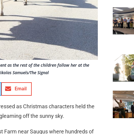
nt as the rest of the children follow her at the
ikolas Samuels/The Signal
Email
 dressed as Christmas characters held the
 gleaming off the sunny sky.
rist Farm near Saugus where hundreds of