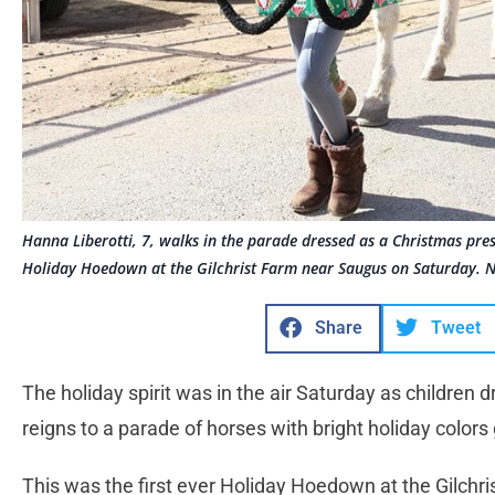
Hanna Liberotti, 7, walks in the parade dressed as a Christmas prese
Holiday Hoedown at the Gilchrist Farm near Saugus on Saturday. N
Share
Tweet
The holiday spirit was in the air Saturday as children
reigns to a parade of horses with bright holiday colors
This was the first ever Holiday Hoedown at the Gilch