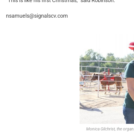
“This is like his first Christmas,” said Robinson.
nsamuels@signalscv.com
Monica Gilchrist, the organ