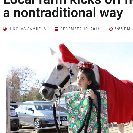
a nontraditional way
NIKOLAS SAMUELS
DECEMBER 10, 2016
6:55 PM