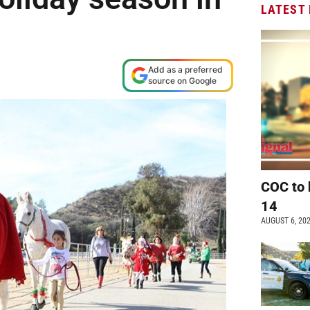
LATEST
Add as a preferred
source on Google
COC to 
14
AUGUST 6, 20