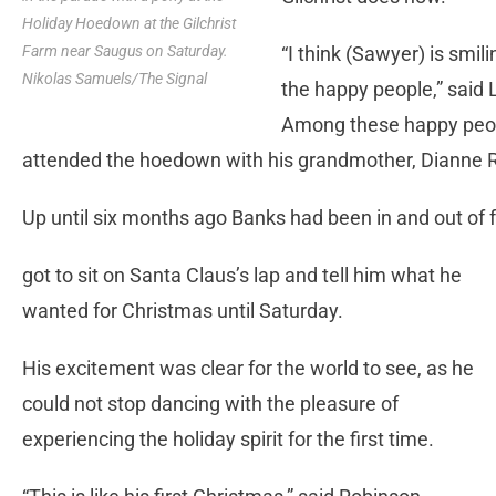
Holiday Hoedown at the Gilchrist
“I think (Sawyer) is sm
Farm near Saugus on Saturday.
Nikolas Samuels/The Signal
the happy people,” said
Among these happy peop
attended the hoedown with his grandmother, Dianne 
Up until six months ago Banks had been in and out of fo
got to sit on Santa Claus’s lap and tell him what he
wanted for Christmas until Saturday.
His excitement was clear for the world to see, as he
could not stop dancing with the pleasure of
experiencing the holiday spirit for the first time.