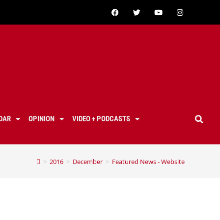
DAR
OPINION
VIDEO + PODCASTS
>
2016
>
December
>
Featured News - Website