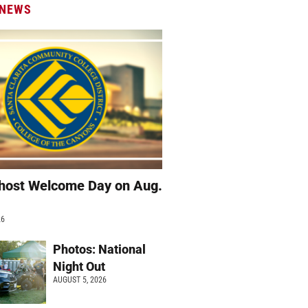
 NEWS
host Welcome Day on Aug.
26
Photos: National
Night Out
AUGUST 5, 2026