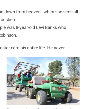
iling down from heaven…when she sees all
 Lousberg.
le was 8-year-old Levi Banks who
Robinson.
ster care his entire life. He never