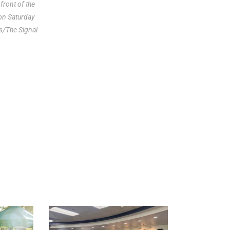
front of the
 on Saturday
s/The Signal