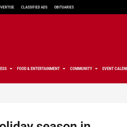
DVERTISE
CLASSIFIED ADS
OBITUARIES
NESS
FOOD & ENTERTAINMENT
COMMUNITY
EVENT CALEN
holiday season in