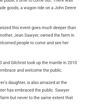
the public’s time to come out. There was
made goods, a wagon ride on a John Deere
ganized this event goes much deeper than
dmother, Jean Sawyer, owned the farm in
elcomed people to come and see her
 and Gilchrist took up the mantle in 2010
 embrace and welcome the public.
’s daughter, is also amazed at the
hter has embraced the public. Sawyer
farm but never to the same extent that