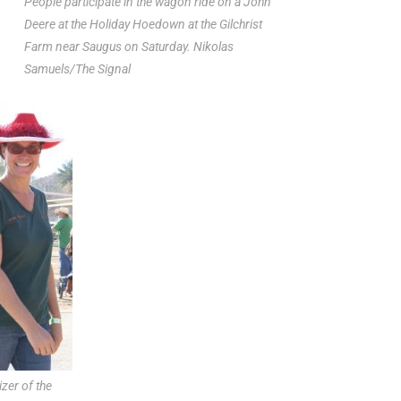
People participate in the wagon ride on a John
Deere at the Holiday Hoedown at the Gilchrist
Farm near Saugus on Saturday. Nikolas
Samuels/The Signal
izer of the