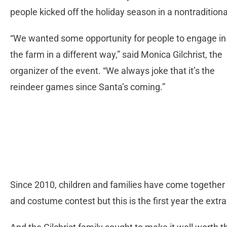
people kicked off the holiday season in a nontradition
“We wanted some opportunity for people to engage in
the farm in a different way,” said Monica Gilchrist, the
organizer of the event. “We always joke that it’s the
reindeer games since Santa’s coming.”
Since 2010, children and families have come together a
and costume contest but this is the first year the ext