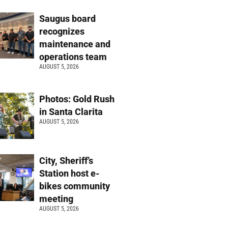
Saugus board
recognizes
maintenance and
operations team
AUGUST 5, 2026
Photos: Gold Rush
in Santa Clarita
AUGUST 5, 2026
City, Sheriff’s
Station host e-
bikes community
meeting
AUGUST 5, 2026