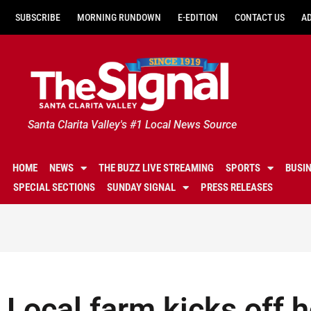
SUBSCRIBE
MORNING RUNDOWN
E-EDITION
CONTACT US
A
Santa Clarita Valley's #1 Local News Source
HOME
NEWS
THE BUZZ LIVE STREAMING
SPORTS
BUSI
SPECIAL SECTIONS
SUNDAY SIGNAL
PRESS RELEASES
Local farm kicks off 