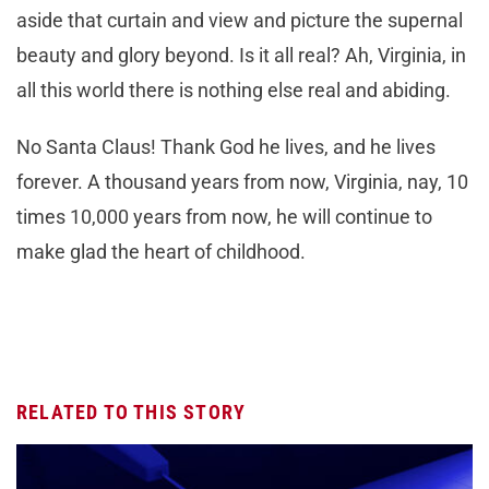
aside that curtain and view and picture the supernal
beauty and glory beyond. Is it all real? Ah, Virginia, in
all this world there is nothing else real and abiding.
No Santa Claus! Thank God he lives, and he lives
forever. A thousand years from now, Virginia, nay, 10
times 10,000 years from now, he will continue to
make glad the heart of childhood.
RELATED TO THIS STORY