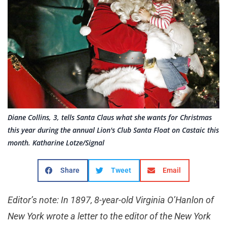
Diane Collins, 3, tells Santa Claus what she wants for Christmas
this year during the annual Lion's Club Santa Float on Castaic this
month. Katharine Lotze/Signal
Share
Tweet
Email
Editor’s note: In 1897, 8-year-old Virginia O’Hanlon of
New York wrote a letter to the editor of the New York