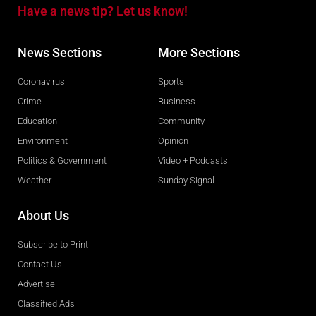
Have a news tip? Let us know!
News Sections
More Sections
Coronavirus
Sports
Crime
Business
Education
Community
Environment
Opinion
Politics & Government
Video + Podcasts
Weather
Sunday Signal
About Us
Subscribe to Print
Contact Us
Advertise
Classified Ads