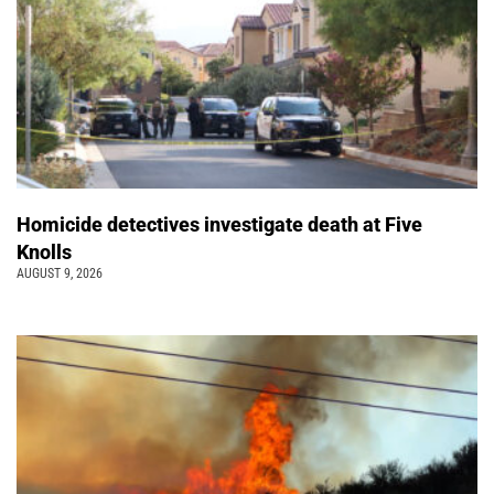
Homicide detectives investigate death at Five
Knolls
AUGUST 9, 2026