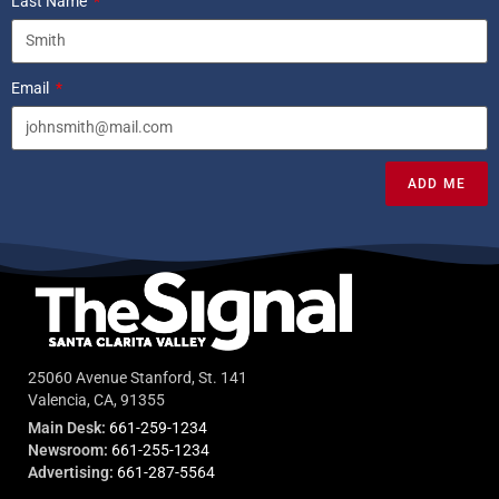
Last Name
Email
ADD ME
25060 Avenue Stanford, St. 141
Valencia, CA, 91355
Main Desk:
661-259-1234
Newsroom:
661-255-1234
Advertising:
661-287-5564