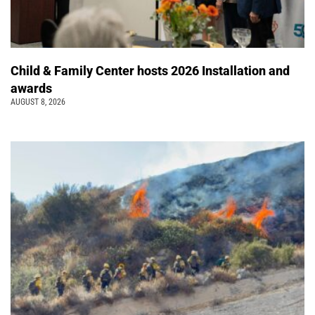
Child & Family Center hosts 2026 Installation and
awards
AUGUST 8, 2026