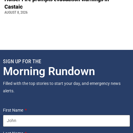
Castaic
AUGUST 8, 2026
SIGN UP FOR THE
Morning Rundown
Filled with the top stories to start your day, and emergency news
alerts.
First Name