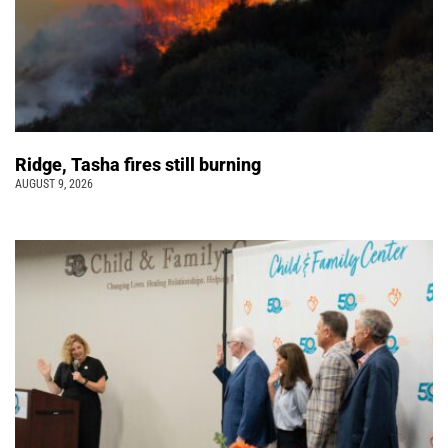
Ridge, Tasha fires still burning
AUGUST 9, 2026