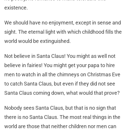
existence.
We should have no enjoyment, except in sense and
sight. The eternal light with which childhood fills the
world would be extinguished.
Not believe in Santa Claus! You might as well not
believe in fairies! You might get your papa to hire
men to watch in all the chimneys on Christmas Eve
to catch Santa Claus, but even if they did not see
Santa Claus coming down, what would that prove?
Nobody sees Santa Claus, but that is no sign that
there is no Santa Claus. The most real things in the
world are those that neither children nor men can