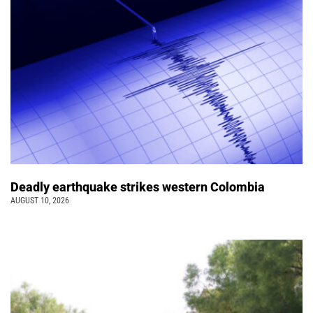
Deadly earthquake strikes western Colombia
AUGUST 10, 2026