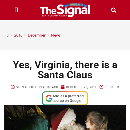
>
2016
>
December
>
News
Yes, Virginia, there is a
Santa Claus
SIGNAL EDITORIAL BOARD
DECEMBER 23, 2016
10:00 PM
Add as a preferred
source on Google