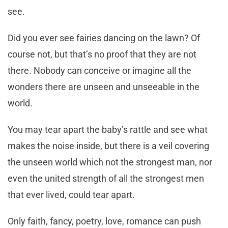
see.
Did you ever see fairies dancing on the lawn? Of
course not, but that’s no proof that they are not
there. Nobody can conceive or imagine all the
wonders there are unseen and unseeable in the
world.
You may tear apart the baby’s rattle and see what
makes the noise inside, but there is a veil covering
the unseen world which not the strongest man, nor
even the united strength of all the strongest men
that ever lived, could tear apart.
Only faith, fancy, poetry, love, romance can push