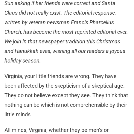
Sun asking if her friends were correct and Santa
Claus did not really exist. The editorial response,
written by veteran newsman Francis Pharcellus
Church, has become the most-reprinted editorial ever.
We join in that newspaper tradition this Christmas
and Hanukkah eves, wishing all our readers a joyous
holiday season.
Virginia, your little friends are wrong. They have
been affected by the skepticism of a skeptical age.
They do not believe except they see. They think that
nothing can be which is not comprehensible by their
little minds.
All minds, Virginia, whether they be men’s or