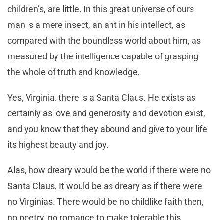
children’s, are little. In this great universe of ours
man is a mere insect, an ant in his intellect, as
compared with the boundless world about him, as
measured by the intelligence capable of grasping
the whole of truth and knowledge.
Yes, Virginia, there is a Santa Claus. He exists as
certainly as love and generosity and devotion exist,
and you know that they abound and give to your life
its highest beauty and joy.
Alas, how dreary would be the world if there were no
Santa Claus. It would be as dreary as if there were
no Virginias. There would be no childlike faith then,
no poetry, no romance to make tolerable this