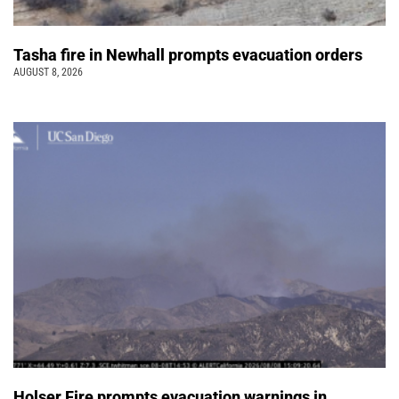
Tasha fire in Newhall prompts evacuation orders
AUGUST 8, 2026
Holser Fire prompts evacuation warnings in