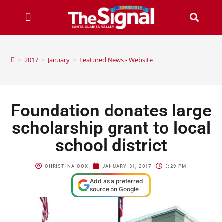
>
2017
>
January
>
Featured News - Website
Foundation donates large
scholarship grant to local
school district
CHRISTINA COX
JANUARY 31, 2017
3:29 PM
Add as a preferred
source on Google