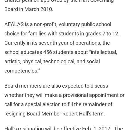
Board in March 2010.
AEALAS is a non-profit, voluntary public school
choice for families with students in grades 7 to 12.
Currently in its seventh year of operations, the
school educates 456 students about “intellectual,
artistic, physical, technological, and social
competencies.”
Board members are also expected to discuss
whether they will make a provisional appointment or
call for a special election to fill the remainder of
resigning Board Member Robert Hall’s term.
Hall’s resignation will be effective Feb. 1, 2017. The