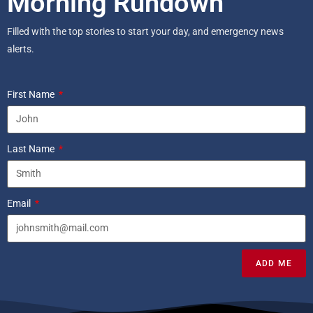
Morning Rundown
Filled with the top stories to start your day, and emergency news
alerts.
First Name
Last Name
Email
ADD ME