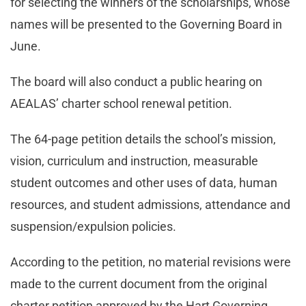
for selecting the winners of the scholarships, whose
names will be presented to the Governing Board in
June.
The board will also conduct a public hearing on
AEALAS’ charter school renewal petition.
The 64-page petition details the school’s mission,
vision, curriculum and instruction, measurable
student outcomes and other uses of data, human
resources, and student admissions, attendance and
suspension/expulsion policies.
According to the petition, no material revisions were
made to the current document from the original
charter petition approved by the Hart Governing