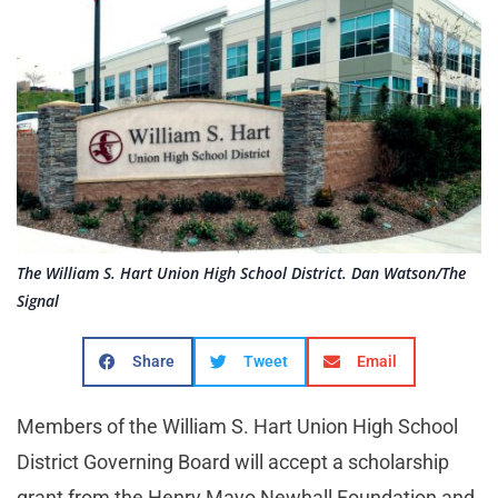
The William S. Hart Union High School District. Dan Watson/The
Signal
Share
Tweet
Email
Members of the William S. Hart Union High School
District Governing Board will accept a scholarship
grant from the Henry Mayo Newhall Foundation and