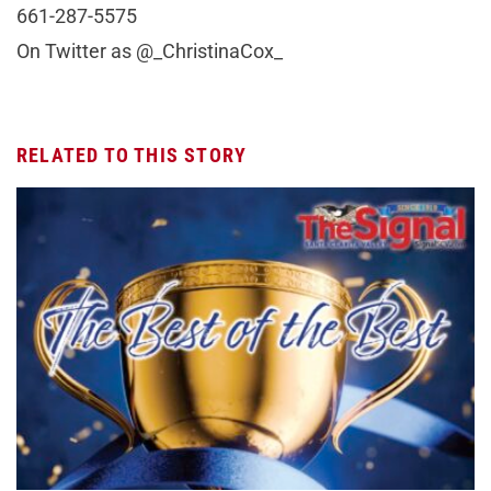
661-287-5575
On Twitter as @_ChristinaCox_
RELATED TO THIS STORY