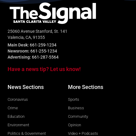
25060 Avenue Stanford, St. 141
Valencia, CA, 91355
Main Desk:
661-259-1234
Newsroom:
661-255-1234
Advertising:
661-287-5564
Have a news tip? Let us know!
News Sections
More Sections
Coronavirus
Sports
Crime
Business
Education
Community
Environment
Opinion
Politics & Government
Video + Podcasts