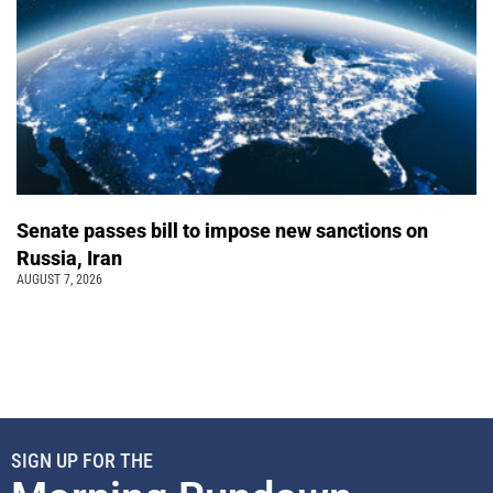
Senate passes bill to impose new sanctions on
Russia, Iran
AUGUST 7, 2026
SIGN UP FOR THE