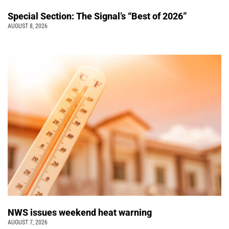
Special Section: The Signal’s “Best of 2026”
AUGUST 8, 2026
NWS issues weekend heat warning
AUGUST 7, 2026