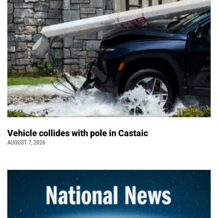
Vehicle collides with pole in Castaic
AUGUST 7, 2026