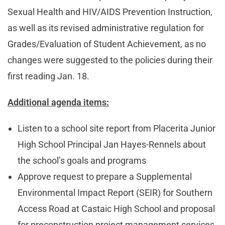
Sexual Health and HIV/AIDS Prevention Instruction,
as well as its revised administrative regulation for
Grades/Evaluation of Student Achievement, as no
changes were suggested to the policies during their
first reading Jan. 18.
Additional agenda items:
Listen to a school site report from Placerita Junior
High School Principal Jan Hayes-Rennels about
the school’s goals and programs
Approve request to prepare a Supplemental
Environmental Impact Report (SEIR) for Southern
Access Road at Castaic High School and proposal
for preconstruction project management services