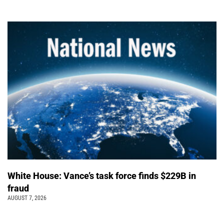
White House: Vance’s task force finds $229B in
fraud
AUGUST 7, 2026