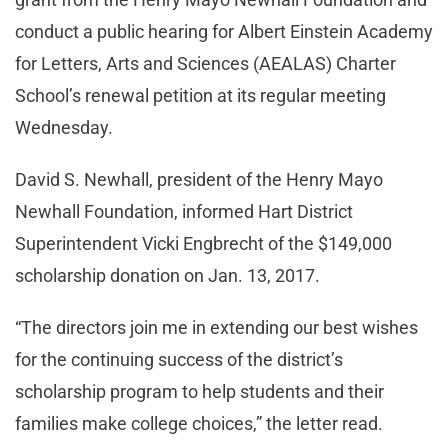
conduct a public hearing for Albert Einstein Academy
for Letters, Arts and Sciences (AEALAS) Charter
School’s renewal petition at its regular meeting
Wednesday.
David S. Newhall, president of the Henry Mayo
Newhall Foundation, informed Hart District
Superintendent Vicki Engbrecht of the $149,000
scholarship donation on Jan. 13, 2017.
“The directors join me in extending our best wishes
for the continuing success of the district’s
scholarship program to help students and their
families make college choices,” the letter read.