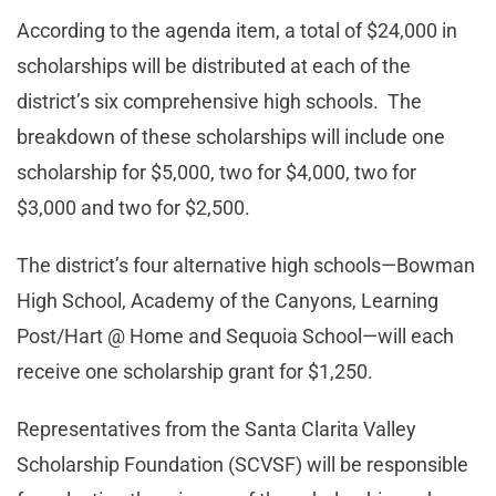
According to the agenda item, a total of $24,000 in
scholarships will be distributed at each of the
district’s six comprehensive high schools. The
breakdown of these scholarships will include one
scholarship for $5,000, two for $4,000, two for
$3,000 and two for $2,500.
The district’s four alternative high schools—Bowman
High School, Academy of the Canyons, Learning
Post/Hart @ Home and Sequoia School—will each
receive one scholarship grant for $1,250.
Representatives from the Santa Clarita Valley
Scholarship Foundation (SCVSF) will be responsible