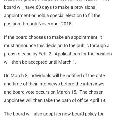
board will have 60 days to make a provisional
appointment or hold a special election to fill the
position through November 2018.
If the board chooses to make an appointment, it
must announce this decision to the public through a
press release by Feb. 2. Applications for the position
will then be accepted until March 1.
On March 3, individuals will be notified of the date
and time of their interviews before the interviews
and board vote occurs on March 15. The chosen
appointee will then take the oath of office April 19.
The board will also adopt its new board policy for