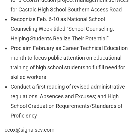
for Castaic High School Southern Access Road
Recognize Feb. 6-10 as National School
Counseling Week titled “School Counseling:
Helping Students Realize Their Potential”
Proclaim February as Career Technical Education
month to focus public attention on educational
training of high school students to fulfill need for
skilled workers
Conduct a first reading of revised administrative
regulations: Absences and Excuses; and High
School Graduation Requirements/Standards of
Proficiency
ccox@signalscv.com