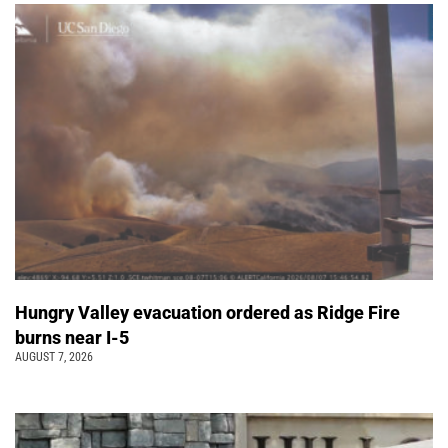
Hungry Valley evacuation ordered as Ridge Fire
burns near I-5
AUGUST 7, 2026