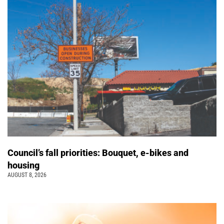
Council’s fall priorities: Bouquet, e-bikes and
housing
AUGUST 8, 2026