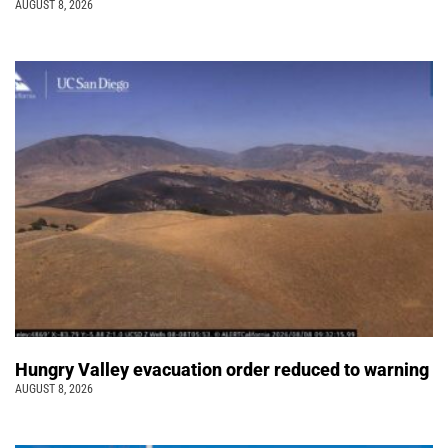
AUGUST 8, 2026
Hungry Valley evacuation order reduced to warning
AUGUST 8, 2026