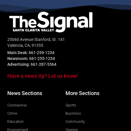
25060 Avenue Stanford, St. 141
Valencia, CA, 91355
Main Desk:
661-259-1234
Newsroom:
661-255-1234
Advertising:
661-287-5564
Have a news tip? Let us know!
News Sections
More Sections
Coronavirus
Sports
Crime
Business
Education
Community
Environment
Opinion