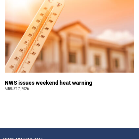
NWS issues weekend heat warning
AUGUST 7, 2026