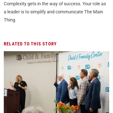
Complexity gets in the way of success. Your role as
a leader is to simplify and communicate The Main
Thing.
RELATED TO THIS STORY