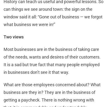
History can teach us useful and powerful lessons. So
can things we see around town: the sign on the
window said it all: “Gone out of business — we forgot
what business we were in!”
Two views
Most businesses are in the business of taking care
of the needs, wants and desires of their customers.
It is a sad but true fact that many people employed
in businesses don’t see it that way.
What are those employees concerned about? What
business are they in? They are in the business of
getting a paycheck. There is nothing wrong with