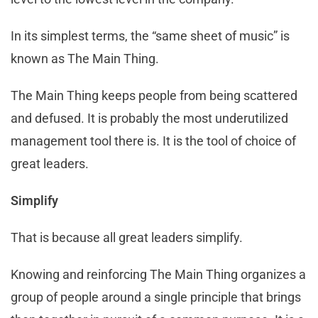
In its simplest terms, the “same sheet of music” is
known as The Main Thing.
The Main Thing keeps people from being scattered
and defused. It is probably the most underutilized
management tool there is. It is the tool of choice of
great leaders.
Simplify
That is because all great leaders simplify.
Knowing and reinforcing The Main Thing organizes a
group of people around a single principle that brings