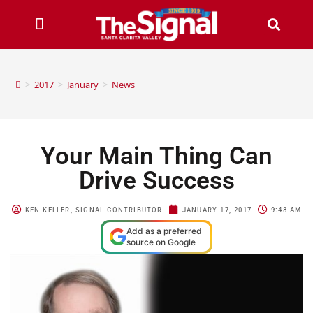
>
2017
>
January
>
News
Your Main Thing Can
Drive Success
KEN KELLER, SIGNAL CONTRIBUTOR
JANUARY 17, 2017
9:48 AM
Add as a preferred
source on Google