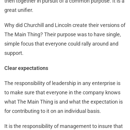
then together in pursuit of a common purpose. It is a
great unifier.
Why did Churchill and Lincoln create their versions of
The Main Thing? Their purpose was to have single,
simple focus that everyone could rally around and
support.
Clear expectations
The responsibility of leadership in any enterprise is
to make sure that everyone in the company knows
what The Main Thing is and what the expectation is
for contributing to it on an individual basis.
It is the responsibility of management to insure that