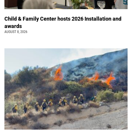
Child & Family Center hosts 2026 Installation and
awards
AUGUST 8, 2026