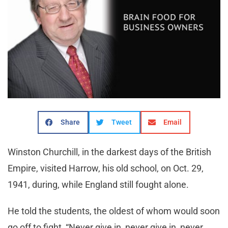
Share
Tweet
Email
Winston Churchill, in the darkest days of the British
Empire, visited Harrow, his old school, on Oct. 29,
1941, during, while England still fought alone.
He told the students, the oldest of whom would soon
go off to fight, “Never give in, never give in, never,