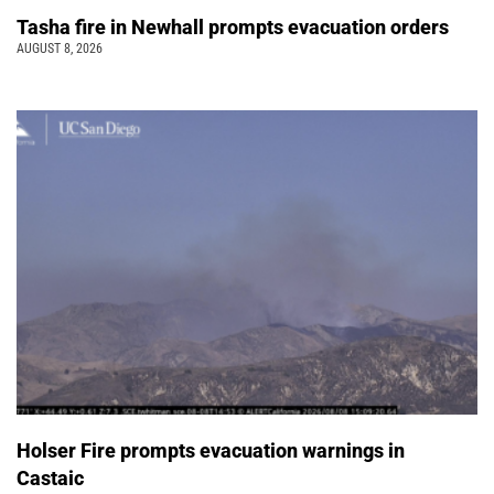
Tasha fire in Newhall prompts evacuation orders
AUGUST 8, 2026
Holser Fire prompts evacuation warnings in
Castaic