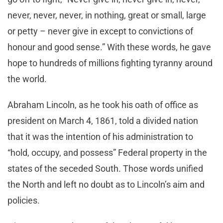
never, never, never, in nothing, great or small, large
or petty – never give in except to convictions of
honour and good sense.” With these words, he gave
hope to hundreds of millions fighting tyranny around
the world.
Abraham Lincoln, as he took his oath of office as
president on March 4, 1861, told a divided nation
that it was the intention of his administration to
“hold, occupy, and possess” Federal property in the
states of the seceded South. Those words unified
the North and left no doubt as to Lincoln’s aim and
policies.