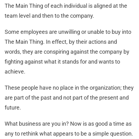
The Main Thing of each individual is aligned at the
team level and then to the company.
Some employees are unwilling or unable to buy into
The Main Thing. In effect, by their actions and
words, they are conspiring against the company by
fighting against what it stands for and wants to
achieve.
These people have no place in the organization; they
are part of the past and not part of the present and
future.
What business are you in? Now is as good a time as
any to rethink what appears to be a simple question.