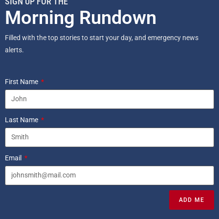
SIGN UP FOR THE
Morning Rundown
Filled with the top stories to start your day, and emergency news
alerts.
First Name
Last Name
Email
ADD ME