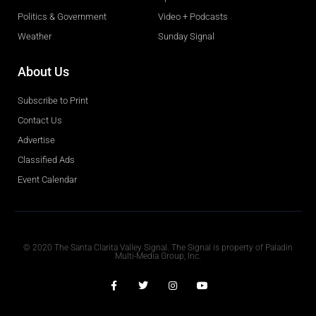
Politics & Government
Video + Podcasts
Weather
Sunday Signal
About Us
Subscribe to Print
Contact Us
Advertise
Classified Ads
Event Calendar
Obituaries
© 2020 The Santa Clarita Valley Signal. The Signal is property of Paladin
Multi-Media Group, Inc.