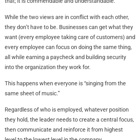
that; it is commendable and understandable.
While the two views are in conflict with each other,
they don’t have to be. Businesses can get what they
want (every employee taking care of customers) and
every employee can focus on doing the same thing,
all while earning a paycheck and building security
into the organization they work for.
This happens when everyone is “singing from the
same sheet of music.”
Regardless of who is employed, whatever position
they hold, the leader needs to create a central focus,
then communicate and reinforce it from highest
level to the lowest level in the company.