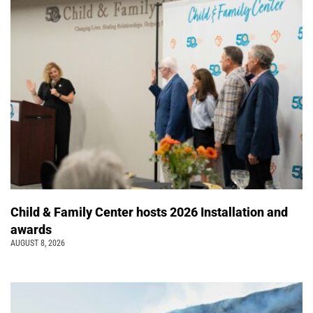
Child & Family Center hosts 2026 Installation and
awards
AUGUST 8, 2026