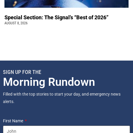
Special Section: The Signal’s “Best of 2026”
AUGUST 8, 2026
SIGN UP FOR THE
Morning Rundown
Filled with the top stories to start your day, and emergency news
alerts.
First Name