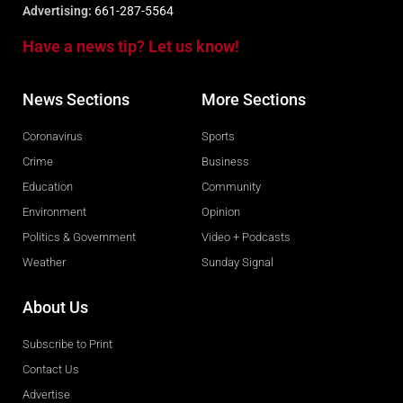
Advertising:
661-287-5564
Have a news tip? Let us know!
News Sections
More Sections
Coronavirus
Sports
Crime
Business
Education
Community
Environment
Opinion
Politics & Government
Video + Podcasts
Weather
Sunday Signal
About Us
Subscribe to Print
Contact Us
Advertise