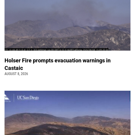
Holser Fire prompts evacuation warnings in
Castaic
AUGUST 8, 2026