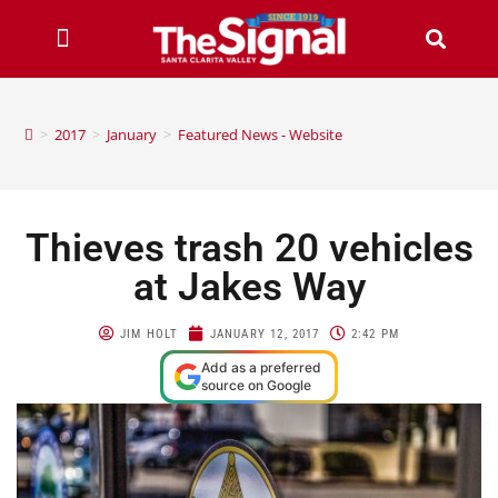
>
2017
>
January
>
Featured News - Website
Thieves trash 20 vehicles
at Jakes Way
JIM HOLT
JANUARY 12, 2017
2:42 PM
Add as a preferred
source on Google