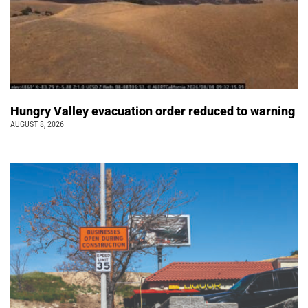
Hungry Valley evacuation order reduced to warning
AUGUST 8, 2026