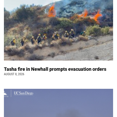
Tasha fire in Newhall prompts evacuation orders
AUGUST 8, 2026