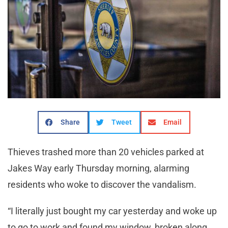
Share
Tweet
Email
Thieves trashed more than 20 vehicles parked at
Jakes Way early Thursday morning, alarming
residents who woke to discover the vandalism.
“I literally just bought my car yesterday and woke up
to go to work and found my window, broken along