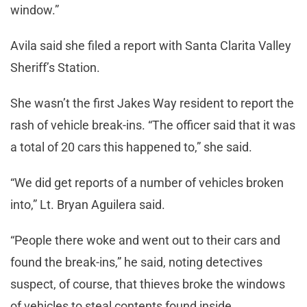
window.”
Avila said she filed a report with Santa Clarita Valley
Sheriff’s Station.
She wasn’t the first Jakes Way resident to report the
rash of vehicle break-ins. “The officer said that it was
a total of 20 cars this happened to,” she said.
“We did get reports of a number of vehicles broken
into,” Lt. Bryan Aguilera said.
“People there woke and went out to their cars and
found the break-ins,” he said, noting detectives
suspect, of course, that thieves broke the windows
of vehicles to steal contents found inside.