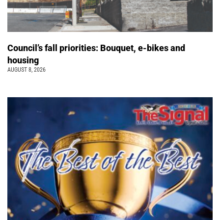
Council’s fall priorities: Bouquet, e-bikes and
housing
AUGUST 8, 2026