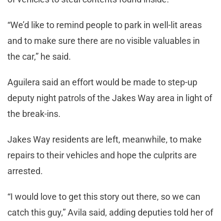
“We’d like to remind people to park in well-lit areas
and to make sure there are no visible valuables in
the car,” he said.
Aguilera said an effort would be made to step-up
deputy night patrols of the Jakes Way area in light of
the break-ins.
Jakes Way residents are left, meanwhile, to make
repairs to their vehicles and hope the culprits are
arrested.
“I would love to get this story out there, so we can
catch this guy,” Avila said, adding deputies told her of