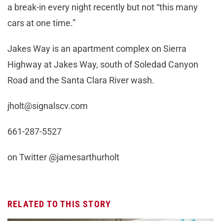
a break-in every night recently but not “this many
cars at one time.”
Jakes Way is an apartment complex on Sierra
Highway at Jakes Way, south of Soledad Canyon
Road and the Santa Clara River wash.
jholt@signalscv.com
661-287-5527
on Twitter @jamesarthurholt
RELATED TO THIS STORY