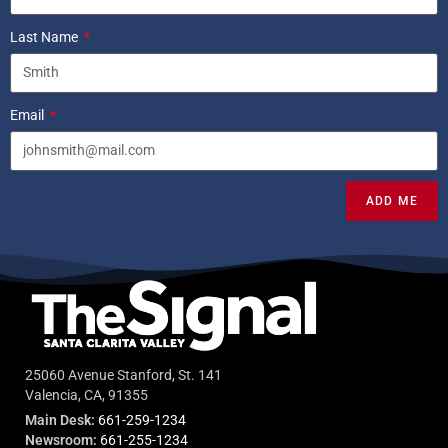
Last Name
Email
ADD ME
25060 Avenue Stanford, St. 141
Valencia, CA, 91355
Main Desk:
661-259-1234
Newsroom:
661-255-1234