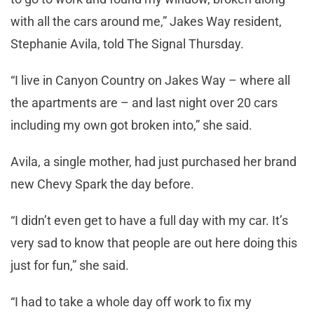
with all the cars around me,” Jakes Way resident,
Stephanie Avila, told The Signal Thursday.
“I live in Canyon Country on Jakes Way – where all
the apartments are – and last night over 20 cars
including my own got broken into,” she said.
Avila, a single mother, had just purchased her brand
new Chevy Spark the day before.
“I didn’t even get to have a full day with my car. It’s
very sad to know that people are out here doing this
just for fun,” she said.
“I had to take a whole day off work to fix my