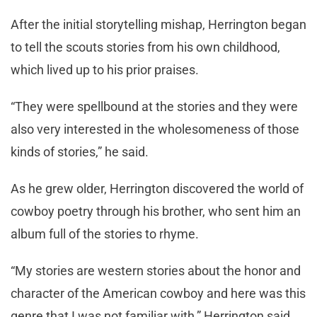
After the initial storytelling mishap, Herrington began
to tell the scouts stories from his own childhood,
which lived up to his prior praises.
“They were spellbound at the stories and they were
also very interested in the wholesomeness of those
kinds of stories,” he said.
As he grew older, Herrington discovered the world of
cowboy poetry through his brother, who sent him an
album full of the stories to rhyme.
“My stories are western stories about the honor and
character of the American cowboy and here was this
genre that I was not familiar with,” Herrington said.