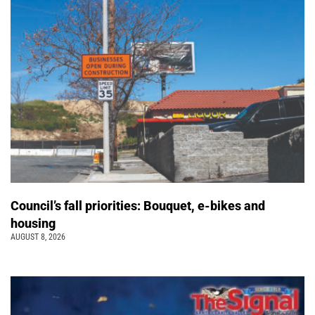
Council’s fall priorities: Bouquet, e-bikes and
housing
AUGUST 8, 2026