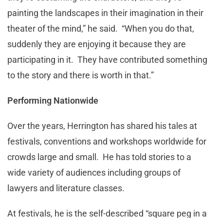
painting the landscapes in their imagination in their
theater of the mind,” he said. “When you do that,
suddenly they are enjoying it because they are
participating in it. They have contributed something
to the story and there is worth in that.”
Performing Nationwide
Over the years, Herrington has shared his tales at
festivals, conventions and workshops worldwide for
crowds large and small. He has told stories to a
wide variety of audiences including groups of
lawyers and literature classes.
At festivals, he is the self-described “square peg in a