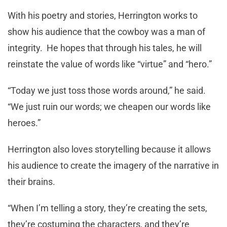
With his poetry and stories, Herrington works to
show his audience that the cowboy was a man of
integrity. He hopes that through his tales, he will
reinstate the value of words like “virtue” and “hero.”
“Today we just toss those words around,” he said.
“We just ruin our words; we cheapen our words like
heroes.”
Herrington also loves storytelling because it allows
his audience to create the imagery of the narrative in
their brains.
“When I’m telling a story, they’re creating the sets,
they’re costuming the characters, and they’re