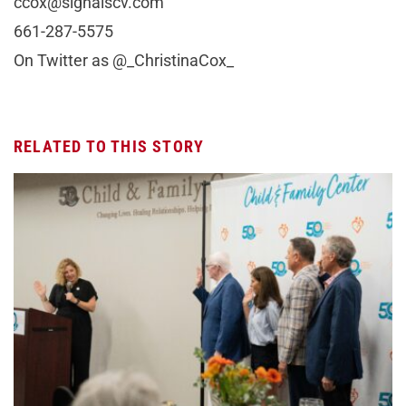
ccox@signalscv.com
661-287-5575
On Twitter as @_ChristinaCox_
RELATED TO THIS STORY