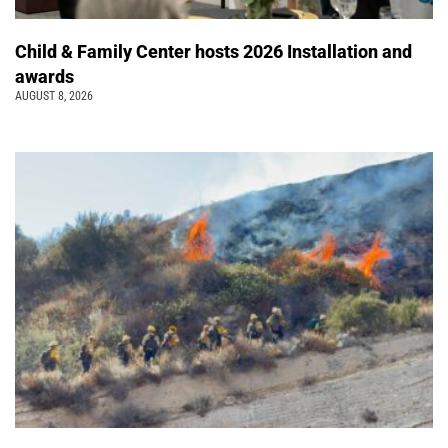
Child & Family Center hosts 2026 Installation and
awards
AUGUST 8, 2026