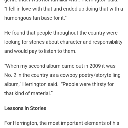
“I fell in love with that and ended up doing that with a
humongous fan base for it.”
He found that people throughout the country were
looking for stories about character and responsibility
and would pay to listen to them.
“When my second album came out in 2009 it was
No. 2 in the country as a cowboy poetry/storytelling
album,” Herrington said. “People were thirsty for
that kind of material.”
Lessons in Stories
For Herrington, the most important elements of his