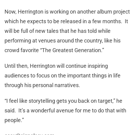
Now, Herrington is working on another album project
which he expects to be released in a few months. It
will be full of new tales that he has told while
performing at venues around the country, like his
crowd favorite “The Greatest Generation.”
Until then, Herrington will continue inspiring
audiences to focus on the important things in life
through his personal narratives.
“I feel like storytelling gets you back on target,” he
said. It’s a wonderful avenue for me to do that with
people.”