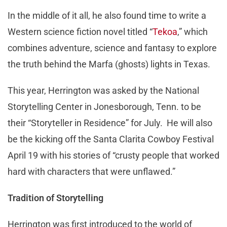
In the middle of it all, he also found time to write a
Western science fiction novel titled “
Tekoa
,” which
combines adventure, science and fantasy to explore
the truth behind the Marfa (ghosts) lights in Texas.
This year, Herrington was asked by the National
Storytelling Center in Jonesborough, Tenn. to be
their “Storyteller in Residence” for July. He will also
be the kicking off the Santa Clarita Cowboy Festival
April 19 with his stories of “crusty people that worked
hard with characters that were unflawed.”
Tradition of Storytelling
Herrington was first introduced to the world of