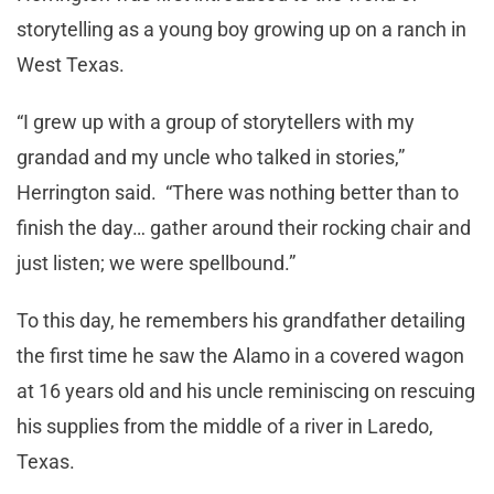
storytelling as a young boy growing up on a ranch in
West Texas.
“I grew up with a group of storytellers with my
grandad and my uncle who talked in stories,”
Herrington said. “There was nothing better than to
finish the day… gather around their rocking chair and
just listen; we were spellbound.”
To this day, he remembers his grandfather detailing
the first time he saw the Alamo in a covered wagon
at 16 years old and his uncle reminiscing on rescuing
his supplies from the middle of a river in Laredo,
Texas.