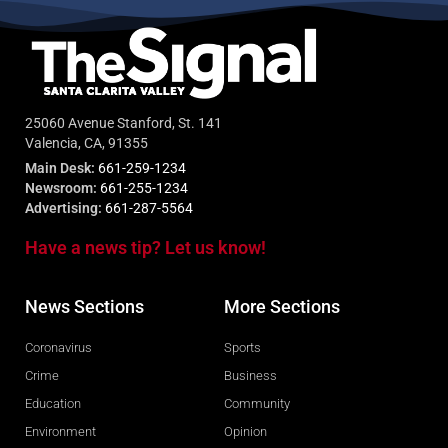
25060 Avenue Stanford, St. 141
Valencia, CA, 91355
Main Desk:
661-259-1234
Newsroom:
661-255-1234
Advertising:
661-287-5564
Have a news tip? Let us know!
News Sections
More Sections
Coronavirus
Sports
Crime
Business
Education
Community
Environment
Opinion