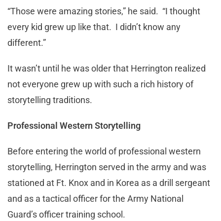
“Those were amazing stories,” he said. “I thought
every kid grew up like that. I didn’t know any
different.”
It wasn’t until he was older that Herrington realized
not everyone grew up with such a rich history of
storytelling traditions.
Professional Western Storytelling
Before entering the world of professional western
storytelling, Herrington served in the army and was
stationed at Ft. Knox and in Korea as a drill sergeant
and as a tactical officer for the Army National
Guard’s officer training school.