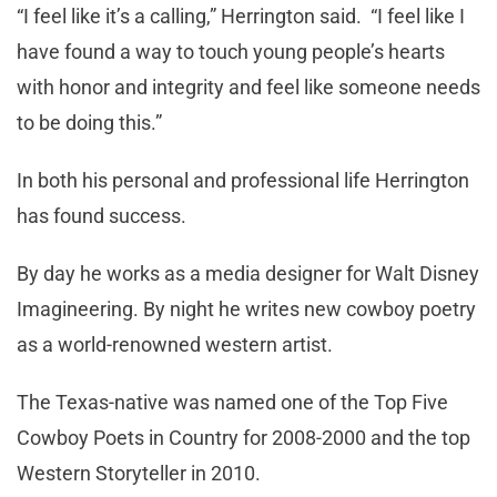
“I feel like it’s a calling,” Herrington said. “I feel like I
have found a way to touch young people’s hearts
with honor and integrity and feel like someone needs
to be doing this.”
In both his personal and professional life Herrington
has found success.
By day he works as a media designer for Walt Disney
Imagineering. By night he writes new cowboy poetry
as a world-renowned western artist.
The Texas-native was named one of the Top Five
Cowboy Poets in Country for 2008-2000 and the top
Western Storyteller in 2010.