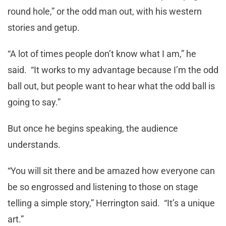
round hole,” or the odd man out, with his western
stories and getup.
“A lot of times people don’t know what I am,” he
said. “It works to my advantage because I’m the odd
ball out, but people want to hear what the odd ball is
going to say.”
But once he begins speaking, the audience
understands.
“You will sit there and be amazed how everyone can
be so engrossed and listening to those on stage
telling a simple story,” Herrington said. “It’s a unique
art.”