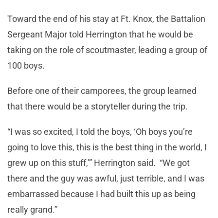
Toward the end of his stay at Ft. Knox, the Battalion
Sergeant Major told Herrington that he would be
taking on the role of scoutmaster, leading a group of
100 boys.
Before one of their camporees, the group learned
that there would be a storyteller during the trip.
“I was so excited, I told the boys, ‘Oh boys you’re
going to love this, this is the best thing in the world, I
grew up on this stuff,’” Herrington said. “We got
there and the guy was awful, just terrible, and I was
embarrassed because I had built this up as being
really grand.”