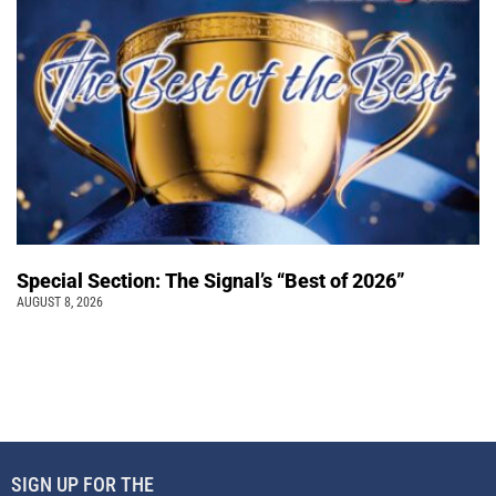
Special Section: The Signal’s “Best of 2026”
AUGUST 8, 2026
SIGN UP FOR THE