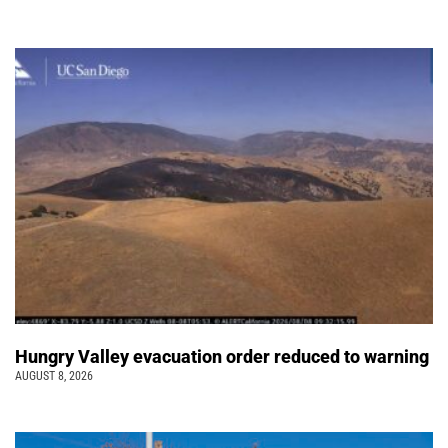
Hungry Valley evacuation order reduced to warning
AUGUST 8, 2026