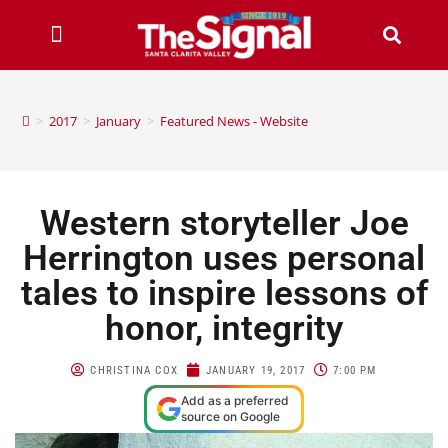
>
2017
>
January
>
Featured News - Website
Western storyteller Joe
Herrington uses personal
tales to inspire lessons of
honor, integrity
CHRISTINA COX
JANUARY 19, 2017
7:00 PM
Add as a preferred
source on Google