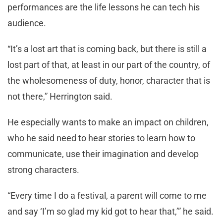
performances are the life lessons he can tech his
audience.
“It’s a lost art that is coming back, but there is still a
lost part of that, at least in our part of the country, of
the wholesomeness of duty, honor, character that is
not there,” Herrington said.
He especially wants to make an impact on children,
who he said need to hear stories to learn how to
communicate, use their imagination and develop
strong characters.
“Every time I do a festival, a parent will come to me
and say ‘I’m so glad my kid got to hear that,’” he said.