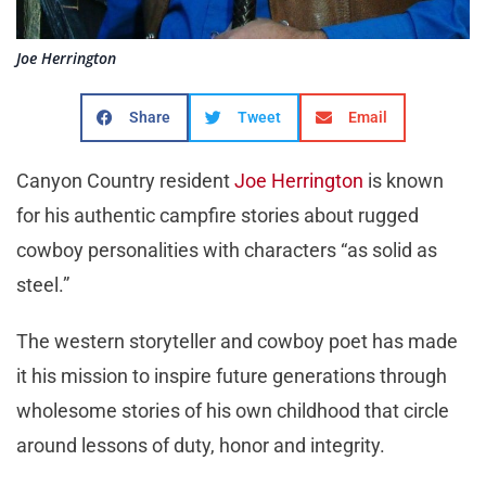
Joe Herrington
Share
Tweet
Email
Canyon Country resident
Joe Herrington
is known
for his authentic campfire stories about rugged
cowboy personalities with characters “as solid as
steel.”
The western storyteller and cowboy poet has made
it his mission to inspire future generations through
wholesome stories of his own childhood that circle
around lessons of duty, honor and integrity.