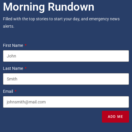
Morning Rundown
Filled with the top stories to start your day, and emergency news
alerts.
First Name
Last Name
Email
ADD ME