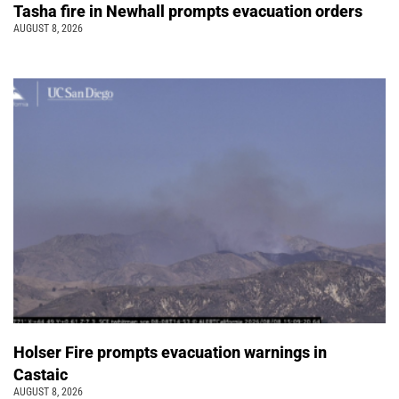
Tasha fire in Newhall prompts evacuation orders
AUGUST 8, 2026
Holser Fire prompts evacuation warnings in
Castaic
AUGUST 8, 2026