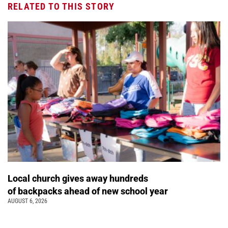
RELATED TO THIS STORY
Local church gives away hundreds
of backpacks ahead of new school year
AUGUST 6, 2026