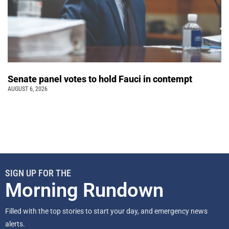
Senate panel votes to hold Fauci in contempt
AUGUST 6, 2026
SIGN UP FOR THE
Morning Rundown
Filled with the top stories to start your day, and emergency news
alerts.