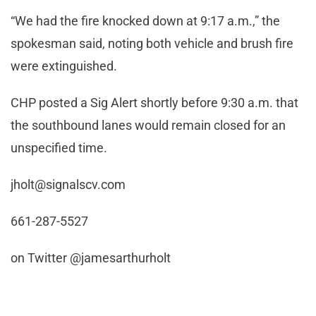
“We had the fire knocked down at 9:17 a.m.,” the
spokesman said, noting both vehicle and brush fire
were extinguished.
CHP posted a Sig Alert shortly before 9:30 a.m. that
the southbound lanes would remain closed for an
unspecified time.
jholt@signalscv.com
661-287-5527
on Twitter @jamesarthurholt