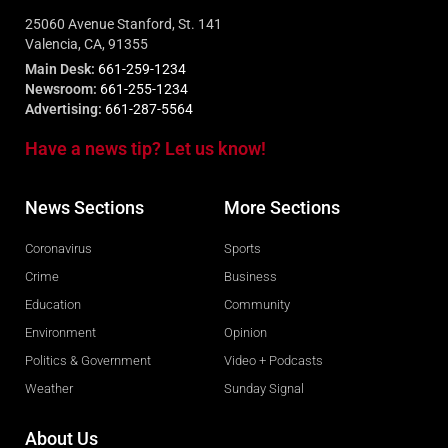
25060 Avenue Stanford, St. 141
Valencia, CA, 91355
Main Desk:
661-259-1234
Newsroom:
661-255-1234
Advertising:
661-287-5564
Have a news tip? Let us know!
News Sections
More Sections
Coronavirus
Sports
Crime
Business
Education
Community
Environment
Opinion
Politics & Government
Video + Podcasts
Weather
Sunday Signal
About Us