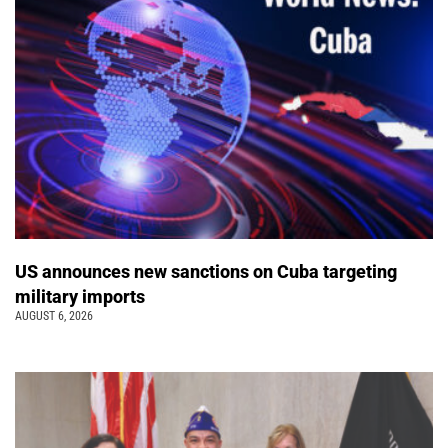
US announces new sanctions on Cuba targeting
military imports
AUGUST 6, 2026