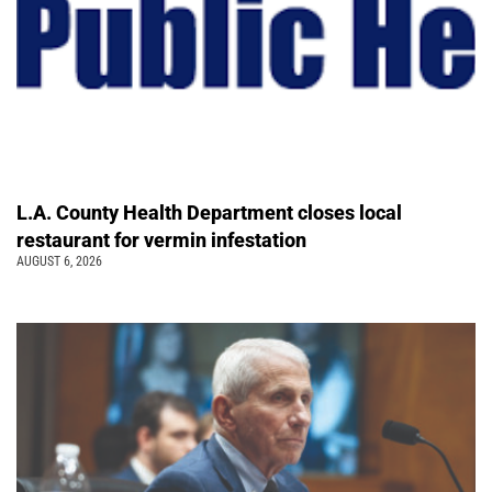
L.A. County Health Department closes local
restaurant for vermin infestation
AUGUST 6, 2026