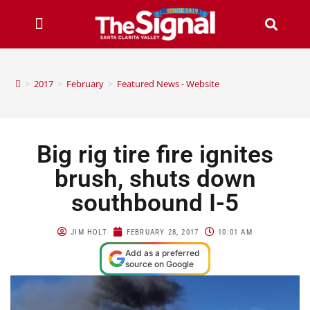
>
2017
>
February
>
Featured News - Website
Big rig tire fire ignites
brush, shuts down
southbound I-5
JIM HOLT
FEBRUARY 28, 2017
10:01 AM
Add as a preferred
source on Google