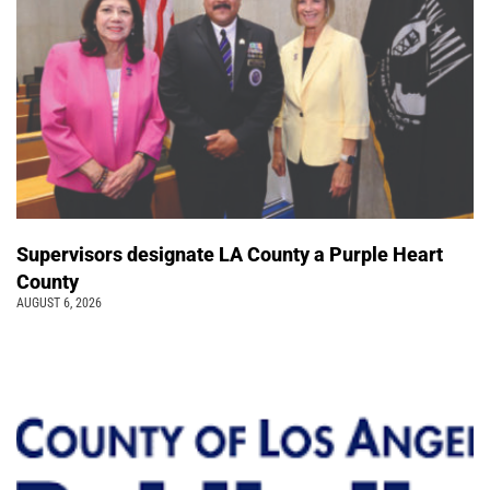
Supervisors designate LA County a Purple Heart
County
AUGUST 6, 2026