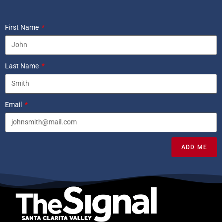
First Name
Last Name
Email
ADD ME