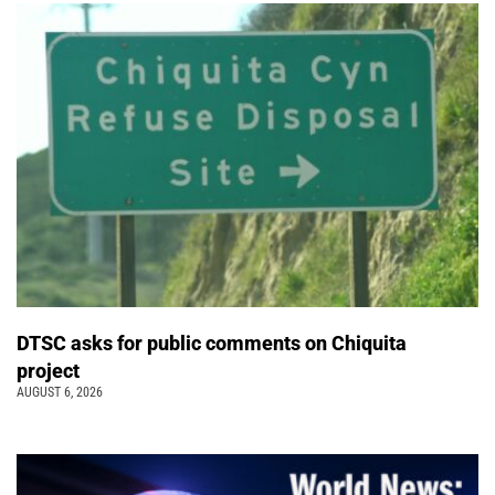
DTSC asks for public comments on Chiquita
project
AUGUST 6, 2026