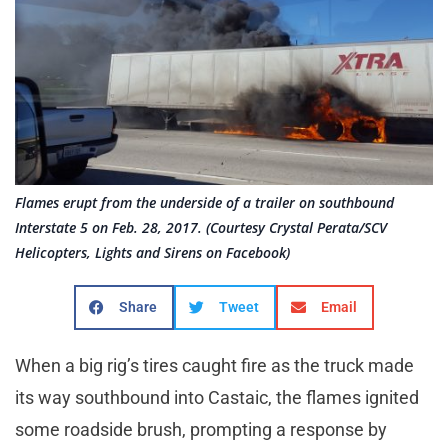
Flames erupt from the underside of a trailer on southbound
Interstate 5 on Feb. 28, 2017. (Courtesy Crystal Perata/SCV
Helicopters, Lights and Sirens on Facebook)
Share
Tweet
Email
When a big rig’s tires caught fire as the truck made
its way southbound into Castaic, the flames ignited
some roadside brush, prompting a response by