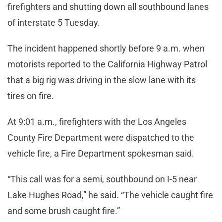
firefighters and shutting down all southbound lanes
of interstate 5 Tuesday.
The incident happened shortly before 9 a.m. when
motorists reported to the California Highway Patrol
that a big rig was driving in the slow lane with its
tires on fire.
At 9:01 a.m., firefighters with the Los Angeles
County Fire Department were dispatched to the
vehicle fire, a Fire Department spokesman said.
“This call was for a semi, southbound on I-5 near
Lake Hughes Road,” he said. “The vehicle caught fire
and some brush caught fire.”