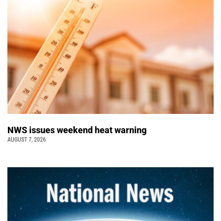
NWS issues weekend heat warning
AUGUST 7, 2026