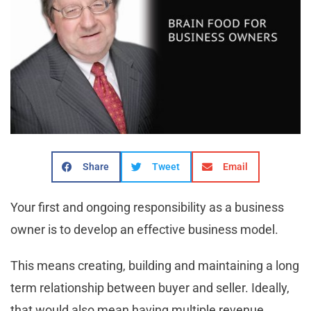
Share
Tweet
Email
Your first and ongoing responsibility as a business
owner is to develop an effective business model.
This means creating, building and maintaining a long
term relationship between buyer and seller. Ideally,
that would also mean having multiple revenue