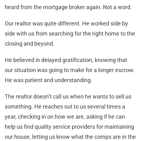
heard from the mortgage broker again. Not a word.
Our realtor was quite different. He worked side by
side with us from searching for the right home to the
closing and beyond.
He believed in delayed gratification, knowing that
our situation was going to make for a longer escrow.
He was patient and understanding.
The realtor doesn’t call us when he wants to sell us
something. He reaches out to us several times a
year, checking in on how we are, asking if he can
help us find quality service providers for maintaining
our house, letting us know what the comps are in the