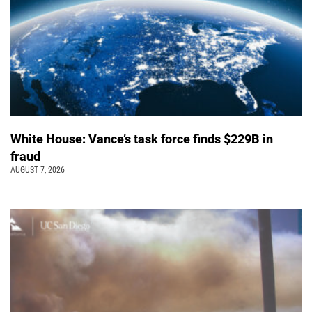
White House: Vance’s task force finds $229B in
fraud
AUGUST 7, 2026