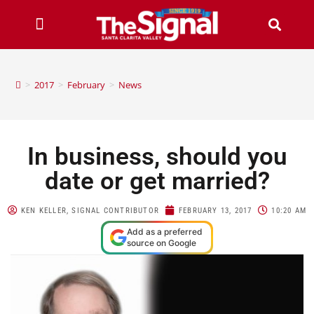
>
2017
>
February
>
News
In business, should you
date or get married?
KEN KELLER, SIGNAL CONTRIBUTOR
FEBRUARY 13, 2017
10:20 AM
Add as a preferred
source on Google