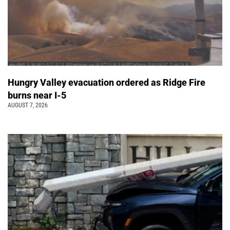
Hungry Valley evacuation ordered as Ridge Fire
burns near I-5
AUGUST 7, 2026