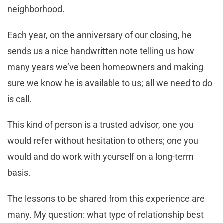
neighborhood.
Each year, on the anniversary of our closing, he
sends us a nice handwritten note telling us how
many years we’ve been homeowners and making
sure we know he is available to us; all we need to do
is call.
This kind of person is a trusted advisor, one you
would refer without hesitation to others; one you
would and do work with yourself on a long-term
basis.
The lessons to be shared from this experience are
many. My question: what type of relationship best