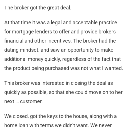
The broker got the great deal.
At that time it was a legal and acceptable practice
for mortgage lenders to offer and provide brokers
financial and other incentives. The broker had the
dating mindset, and saw an opportunity to make
additional money quickly, regardless of the fact that
the product being purchased was not what I wanted.
This broker was interested in closing the deal as
quickly as possible, so that she could move on to her
next … customer.
We closed, got the keys to the house, along with a
home loan with terms we didn’t want. We never