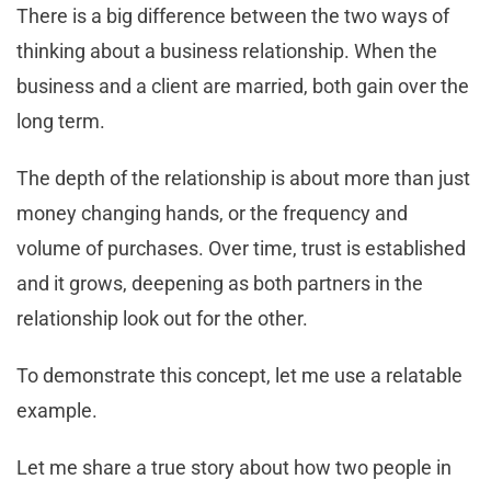
There is a big difference between the two ways of
thinking about a business relationship. When the
business and a client are married, both gain over the
long term.
The depth of the relationship is about more than just
money changing hands, or the frequency and
volume of purchases. Over time, trust is established
and it grows, deepening as both partners in the
relationship look out for the other.
To demonstrate this concept, let me use a relatable
example.
Let me share a true story about how two people in