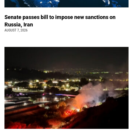
Senate passes bill to impose new sanctions on
Russia, Iran
AUGUST 7, 2026