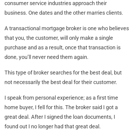
consumer service industries approach their
business. One dates and the other marries clients.
A transactional mortgage broker is one who believes
that you, the customer, will only make a single
purchase and as a result, once that transaction is
done, you’ll never need them again.
This type of broker searches for the best deal, but
not necessarily the best deal for their customer.
I speak from personal experience; as a first time
home buyer, I fell for this. The broker said I got a
great deal. After I signed the loan documents, I
found out I no longer had that great deal.