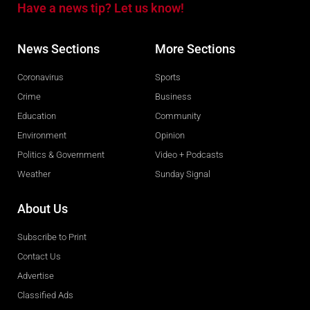
Have a news tip? Let us know!
News Sections
More Sections
Coronavirus
Sports
Crime
Business
Education
Community
Environment
Opinion
Politics & Government
Video + Podcasts
Weather
Sunday Signal
About Us
Subscribe to Print
Contact Us
Advertise
Classified Ads