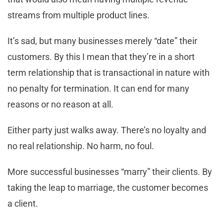
streams from multiple product lines.
It’s sad, but many businesses merely “date” their
customers. By this I mean that they’re in a short
term relationship that is transactional in nature with
no penalty for termination. It can end for many
reasons or no reason at all.
Either party just walks away. There’s no loyalty and
no real relationship. No harm, no foul.
More successful businesses “marry” their clients. By
taking the leap to marriage, the customer becomes
a client.