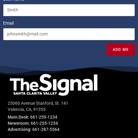
Email
ADD ME
25060 Avenue Stanford, St. 141
Valencia, CA, 91355
Main Desk:
661-259-1234
Newsroom:
661-255-1234
Advertising:
661-287-5564