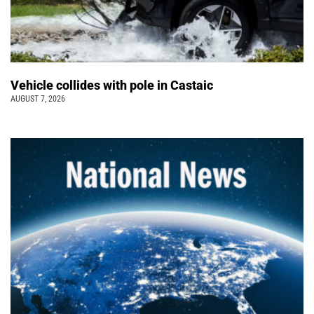
Vehicle collides with pole in Castaic
AUGUST 7, 2026