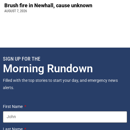
Brush fire in Newhall, cause unknown
AUGUST 7, 2026
SIGN UP FOR THE
Morning Rundown
Filled with the top stories to start your day, and emergency news
alerts.
First Name
Last Name