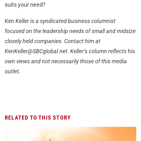
suits your need?
Ken Keller is a syndicated business columnist
focused on the leadership needs of small and midsize
closely held companies. Contact him at
KenKeller@SBCglobal.net
. Keller’s column reflects his
own views and not necessarily those of this media
outlet.
RELATED TO THIS STORY