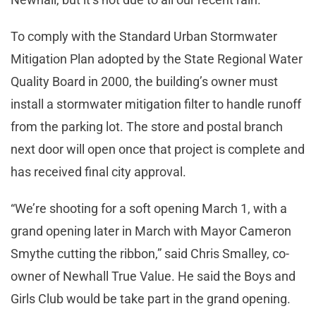
To comply with the Standard Urban Stormwater
Mitigation Plan adopted by the State Regional Water
Quality Board in 2000, the building’s owner must
install a stormwater mitigation filter to handle runoff
from the parking lot. The store and postal branch
next door will open once that project is complete and
has received final city approval.
“We’re shooting for a soft opening March 1, with a
grand opening later in March with Mayor Cameron
Smythe cutting the ribbon,” said Chris Smalley, co-
owner of Newhall True Value. He said the Boys and
Girls Club would be take part in the grand opening.