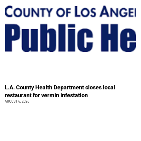
L.A. County Health Department closes local
restaurant for vermin infestation
AUGUST 6, 2026