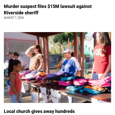
Murder suspect files $15M lawsuit against
Riverside sheriff
AUGUST 7, 2026
Local church gives away hundreds