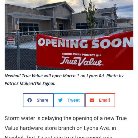
Newhall True Value will open March 1 on Lyons Rd. Photo by
Patrick Mullen/The Signal.
Share
Tweet
Email
Storm water is delaying the opening of a new True
Value hardware store branch on Lyons Ave. in
Newhall, but it’s not due to all our recent rain.