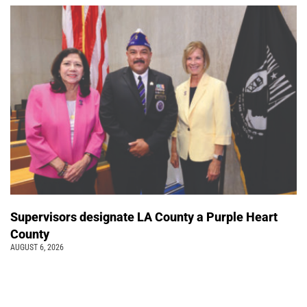
Supervisors designate LA County a Purple Heart
County
AUGUST 6, 2026