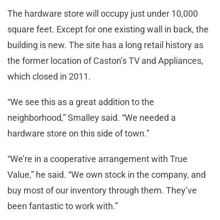
The hardware store will occupy just under 10,000
square feet. Except for one existing wall in back, the
building is new. The site has a long retail history as
the former location of Caston’s TV and Appliances,
which closed in 2011.
“We see this as a great addition to the
neighborhood,” Smalley said. “We needed a
hardware store on this side of town.”
“We’re in a cooperative arrangement with True
Value,” he said. “We own stock in the company, and
buy most of our inventory through them. They’ve
been fantastic to work with.”