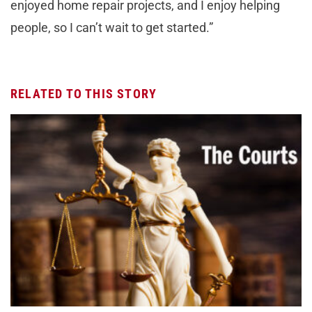
enjoyed home repair projects, and I enjoy helping
people, so I can’t wait to get started.”
RELATED TO THIS STORY