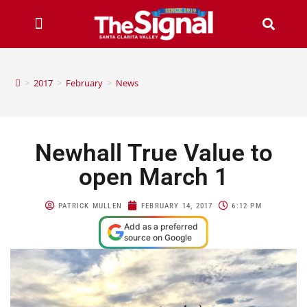
>
2017
>
February
>
News
Newhall True Value to
open March 1
PATRICK MULLEN
FEBRUARY 14, 2017
6:12 PM
Add as a preferred
source on Google