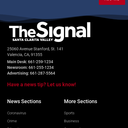
25060 Avenue Stanford, St. 141
Valencia, CA, 91355
Main Desk:
661-259-1234
Newsroom:
661-255-1234
Advertising:
661-287-5564
Have a news tip? Let us know!
News Sections
More Sections
Coronavirus
Sports
Crime
Business