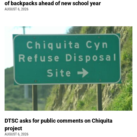
of backpacks ahead of new school year
AUGUST 6, 2026
DTSC asks for public comments on Chiquita
project
AUGUST 6, 2026