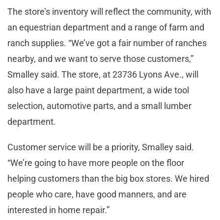
The store’s inventory will reflect the community, with
an equestrian department and a range of farm and
ranch supplies. “We’ve got a fair number of ranches
nearby, and we want to serve those customers,”
Smalley said. The store, at 23736 Lyons Ave., will
also have a large paint department, a wide tool
selection, automotive parts, and a small lumber
department.
Customer service will be a priority, Smalley said.
“We’re going to have more people on the floor
helping customers than the big box stores. We hired
people who care, have good manners, and are
interested in home repair.”