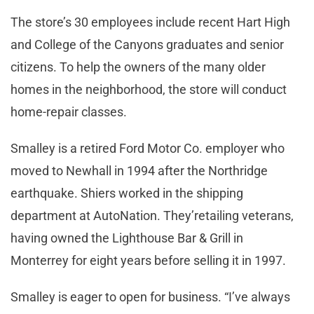
The store’s 30 employees include recent Hart High
and College of the Canyons graduates and senior
citizens. To help the owners of the many older
homes in the neighborhood, the store will conduct
home-repair classes.
Smalley is a retired Ford Motor Co. employer who
moved to Newhall in 1994 after the Northridge
earthquake. Shiers worked in the shipping
department at AutoNation. They’retailing veterans,
having owned the Lighthouse Bar & Grill in
Monterrey for eight years before selling it in 1997.
Smalley is eager to open for business. “I’ve always