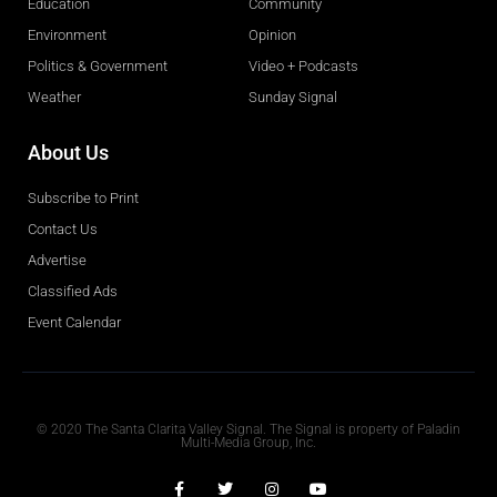
Education
Community
Environment
Opinion
Politics & Government
Video + Podcasts
Weather
Sunday Signal
About Us
Subscribe to Print
Contact Us
Advertise
Classified Ads
Event Calendar
Obituaries
© 2020 The Santa Clarita Valley Signal. The Signal is property of Paladin
Multi-Media Group, Inc.