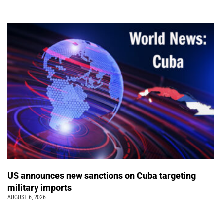
US announces new sanctions on Cuba targeting
military imports
AUGUST 6, 2026