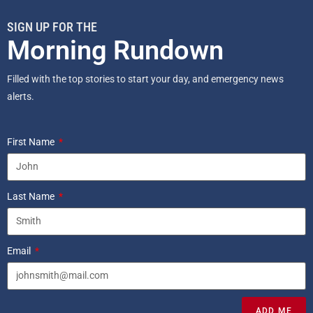
SIGN UP FOR THE
Morning Rundown
Filled with the top stories to start your day, and emergency news
alerts.
First Name
Last Name
Email
ADD ME