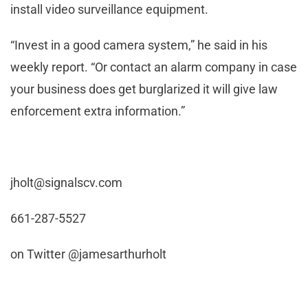
install video surveillance equipment.
“Invest in a good camera system,” he said in his
weekly report. “Or contact an alarm company in case
your business does get burglarized it will give law
enforcement extra information.”
jholt@signalscv.com
661-287-5527
on Twitter @jamesarthurholt