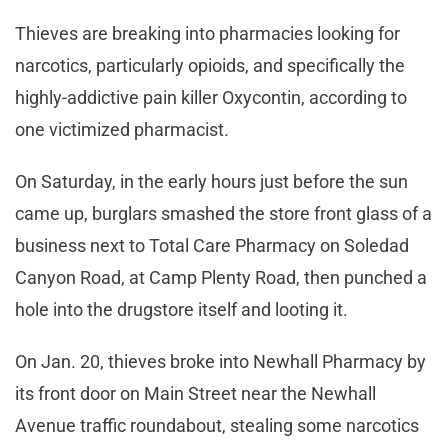
Thieves are breaking into pharmacies looking for
narcotics, particularly opioids, and specifically the
highly-addictive pain killer Oxycontin, according to
one victimized pharmacist.
On Saturday, in the early hours just before the sun
came up, burglars smashed the store front glass of a
business next to Total Care Pharmacy on Soledad
Canyon Road, at Camp Plenty Road, then punched a
hole into the drugstore itself and looting it.
On Jan. 20, thieves broke into Newhall Pharmacy by
its front door on Main Street near the Newhall
Avenue traffic roundabout, stealing some narcotics