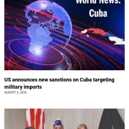
US announces new sanctions on Cuba targeting
military imports
AUGUST 6, 2026