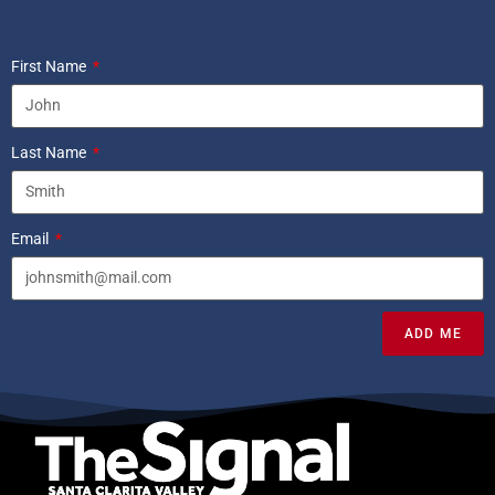
First Name
Last Name
Email
ADD ME