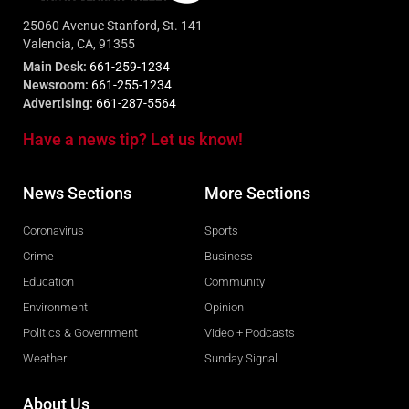
25060 Avenue Stanford, St. 141
Valencia, CA, 91355
Main Desk:
661-259-1234
Newsroom:
661-255-1234
Advertising:
661-287-5564
Have a news tip? Let us know!
News Sections
More Sections
Coronavirus
Sports
Crime
Business
Education
Community
Environment
Opinion
Politics & Government
Video + Podcasts
Weather
Sunday Signal
About Us