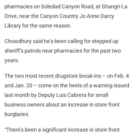
pharmacies on Soledad Canyon Road, at Shangri-La
Drive, near the Canyon Country Jo Anne Darcy
Library for the same reason.
Chowdhury said he’s been calling for stepped up
sheriff’s patrols near pharmacies for the past two
years.
The two most recent drugstore break-ins – on Feb. 4
and Jan. 20 – come on the heels of a warning issued
last month by Deputy Luis Cabrera for small
business owners about an increase in store front
burglaries.
“There’s been a significant increase in store front