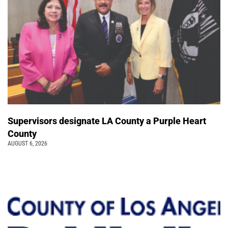
Supervisors designate LA County a Purple Heart
County
AUGUST 6, 2026