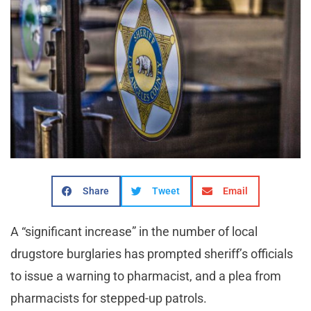
Share
Tweet
Email
A “significant increase” in the number of local
drugstore burglaries has prompted sheriff’s officials
to issue a warning to pharmacist, and a plea from
pharmacists for stepped-up patrols.