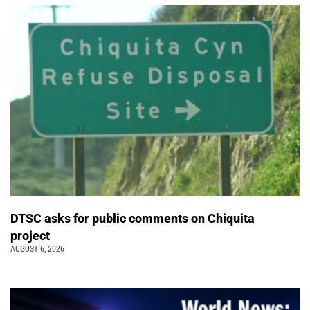
DTSC asks for public comments on Chiquita
project
AUGUST 6, 2026