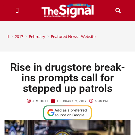
>
2017
>
February
>
Featured News - Website
Rise in drugstore break-
ins prompts call for
stepped up patrols
JIM HOLT
FEBRUARY 9, 2017
5:38 PM
Add as a preferred
source on Google