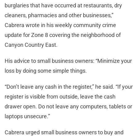
burglaries that have occurred at restaurants, dry
cleaners, pharmacies and other businesses,”
Cabrera wrote in his weekly community crime
update for Zone 8 covering the neighborhood of
Canyon Country East.
His advice to small business owners: “Minimize your
loss by doing some simple things.
“Don’t leave any cash in the register,” he said. “If your
register is visible from outside, leave the cash
drawer open. Do not leave any computers, tablets or
laptops unsecure.”
Cabrera urged small business owners to buy and