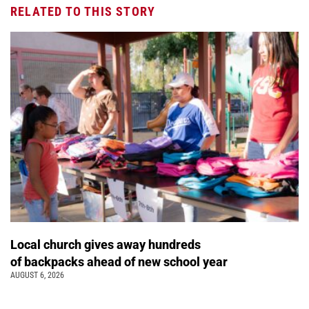
RELATED TO THIS STORY
Local church gives away hundreds
of backpacks ahead of new school year
AUGUST 6, 2026