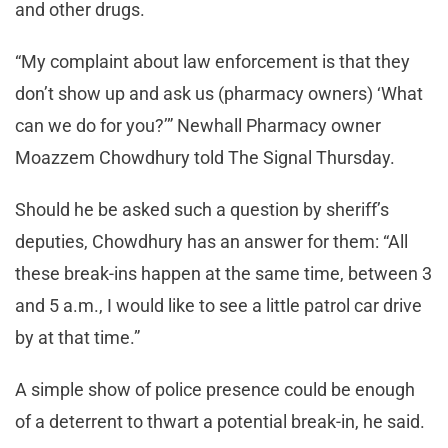
and other drugs.
“My complaint about law enforcement is that they
don’t show up and ask us (pharmacy owners) ‘What
can we do for you?’” Newhall Pharmacy owner
Moazzem Chowdhury told The Signal Thursday.
Should he be asked such a question by sheriff’s
deputies, Chowdhury has an answer for them: “All
these break-ins happen at the same time, between 3
and 5 a.m., I would like to see a little patrol car drive
by at that time.”
A simple show of police presence could be enough
of a deterrent to thwart a potential break-in, he said.