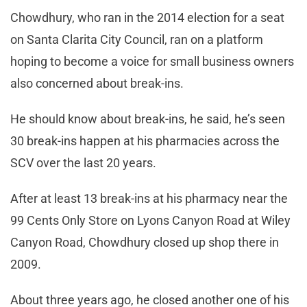
Chowdhury, who ran in the 2014 election for a seat
on Santa Clarita City Council, ran on a platform
hoping to become a voice for small business owners
also concerned about break-ins.
He should know about break-ins, he said, he’s seen
30 break-ins happen at his pharmacies across the
SCV over the last 20 years.
After at least 13 break-ins at his pharmacy near the
99 Cents Only Store on Lyons Canyon Road at Wiley
Canyon Road, Chowdhury closed up shop there in
2009.
About three years ago, he closed another one of his