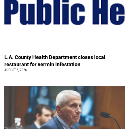
L.A. County Health Department closes local
restaurant for vermin infestation
AUGUST 6, 2026