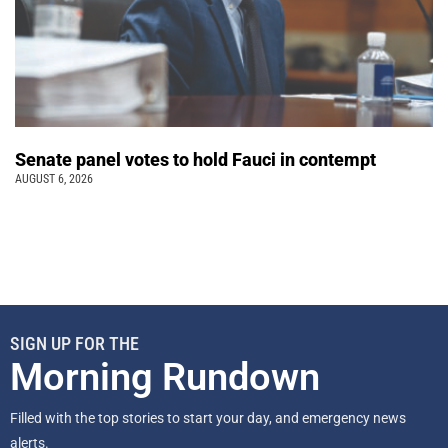
Senate panel votes to hold Fauci in contempt
AUGUST 6, 2026
SIGN UP FOR THE
Morning Rundown
Filled with the top stories to start your day, and emergency news
alerts.