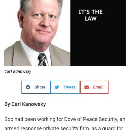
Carl Kanowsky
Share
Tweet
Email
By Carl Kanowsky
Bob had been working for Dove of Peace Security, an
armed response private security firm, as a guard for