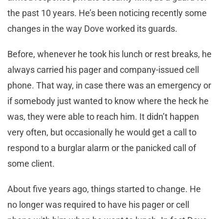
the past 10 years. He’s been noticing recently some
changes in the way Dove worked its guards.
Before, whenever he took his lunch or rest breaks, he
always carried his pager and company-issued cell
phone. That way, in case there was an emergency or
if somebody just wanted to know where the heck he
was, they were able to reach him. It didn’t happen
very often, but occasionally he would get a call to
respond to a burglar alarm or the panicked call of
some client.
About five years ago, things started to change. He
no longer was required to have his pager or cell