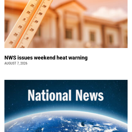
NWS issues weekend heat warning
AUGUST 7, 2026