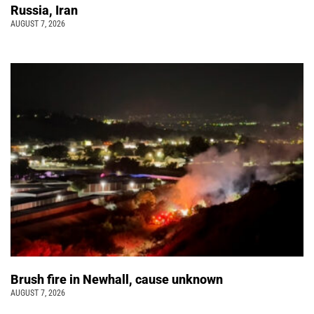
Russia, Iran
AUGUST 7, 2026
Brush fire in Newhall, cause unknown
AUGUST 7, 2026