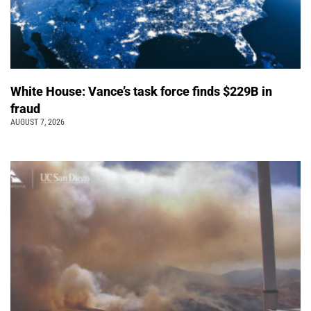
White House: Vance’s task force finds $229B in
fraud
AUGUST 7, 2026