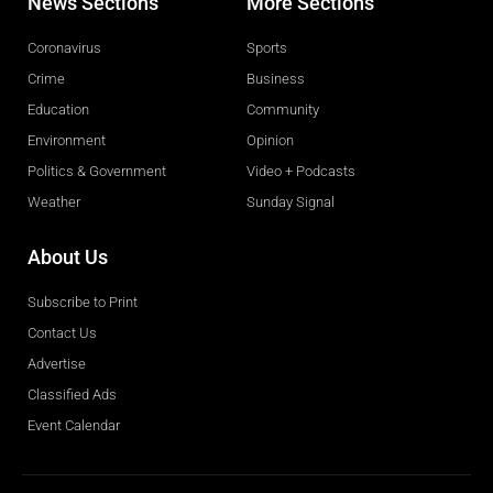
News Sections
More Sections
Coronavirus
Sports
Crime
Business
Education
Community
Environment
Opinion
Politics & Government
Video + Podcasts
Weather
Sunday Signal
About Us
Subscribe to Print
Contact Us
Advertise
Classified Ads
Event Calendar
Obituaries