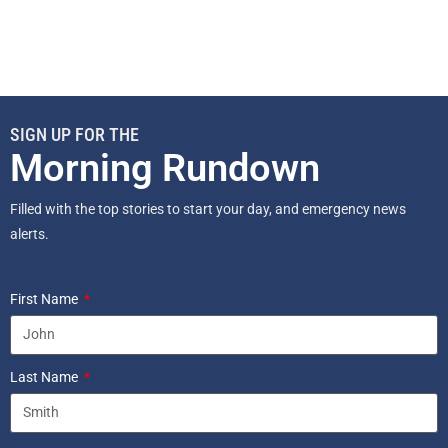
SIGN UP FOR THE
Morning Rundown
Filled with the top stories to start your day, and emergency news
alerts.
First Name
Last Name