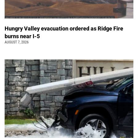
Hungry Valley evacuation ordered as Ridge Fire
burns near I-5
AUGUST 7, 2026