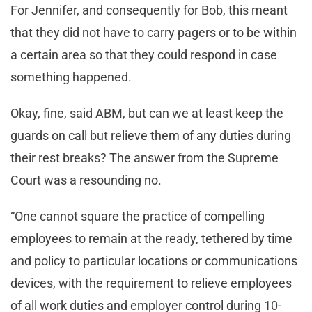
For Jennifer, and consequently for Bob, this meant
that they did not have to carry pagers or to be within
a certain area so that they could respond in case
something happened.
Okay, fine, said ABM, but can we at least keep the
guards on call but relieve them of any duties during
their rest breaks? The answer from the Supreme
Court was a resounding no.
“One cannot square the practice of compelling
employees to remain at the ready, tethered by time
and policy to particular locations or communications
devices, with the requirement to relieve employees
of all work duties and employer control during 10-