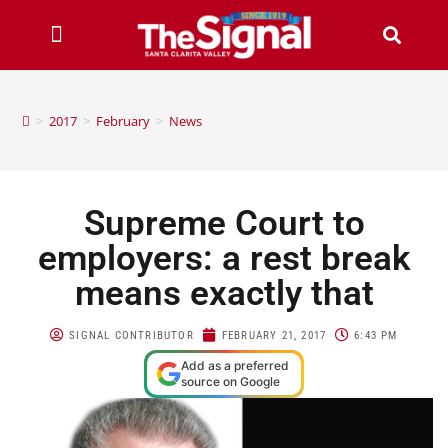
>
2017
>
February
>
News
Supreme Court to
employers: a rest break
means exactly that
SIGNAL CONTRIBUTOR
FEBRUARY 21, 2017
6:43 PM
Add as a preferred
source on Google