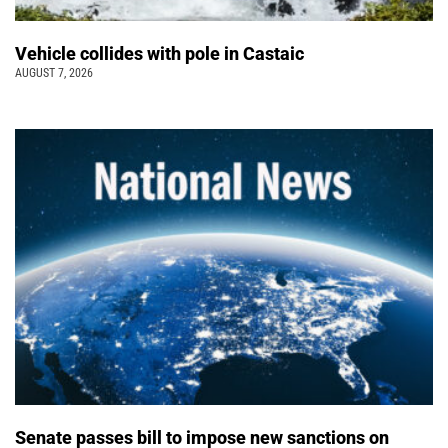
Vehicle collides with pole in Castaic
AUGUST 7, 2026
Senate passes bill to impose new sanctions on