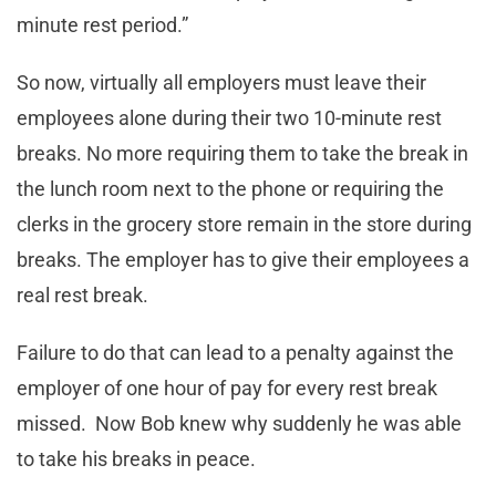
minute rest period.”
So now, virtually all employers must leave their
employees alone during their two 10-minute rest
breaks. No more requiring them to take the break in
the lunch room next to the phone or requiring the
clerks in the grocery store remain in the store during
breaks. The employer has to give their employees a
real rest break.
Failure to do that can lead to a penalty against the
employer of one hour of pay for every rest break
missed. Now Bob knew why suddenly he was able
to take his breaks in peace.