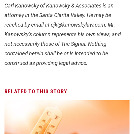
Carl Kanowsky of Kanowsky & Associates is an
attorney in the Santa Clarita Valley. He may be
reached by email at
cjk@kanowskylaw.com
. Mr.
Kanowsky’s column represents his own views, and
not necessarily those of The Signal. Nothing
contained herein shall be or is intended to be
construed as providing legal advice.
RELATED TO THIS STORY