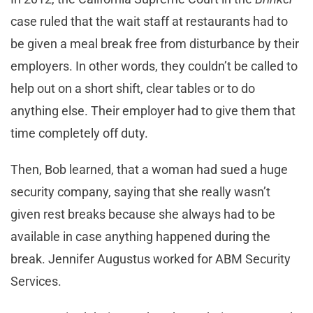
case ruled that the wait staff at restaurants had to
be given a meal break free from disturbance by their
employers. In other words, they couldn’t be called to
help out on a short shift, clear tables or to do
anything else. Their employer had to give them that
time completely off duty.
Then, Bob learned, that a woman had sued a huge
security company, saying that she really wasn’t
given rest breaks because she always had to be
available in case anything happened during the
break. Jennifer Augustus worked for ABM Security
Services.