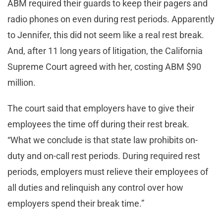
ABM required their guards to keep their pagers and
radio phones on even during rest periods. Apparently
to Jennifer, this did not seem like a real rest break.
And, after 11 long years of litigation, the California
Supreme Court agreed with her, costing ABM $90
million.
The court said that employers have to give their
employees the time off during their rest break.
“What we conclude is that state law prohibits on-
duty and on-call rest periods. During required rest
periods, employers must relieve their employees of
all duties and relinquish any control over how
employers spend their break time.”