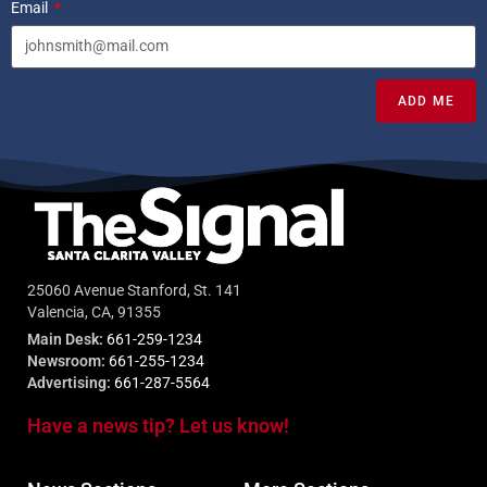
Email
ADD ME
25060 Avenue Stanford, St. 141
Valencia, CA, 91355
Main Desk:
661-259-1234
Newsroom:
661-255-1234
Advertising:
661-287-5564
Have a news tip? Let us know!