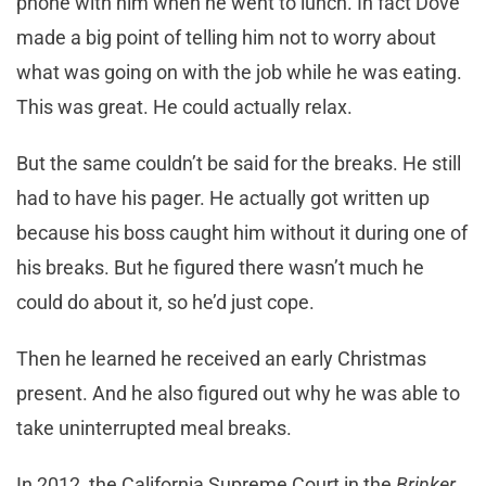
phone with him when he went to lunch. In fact Dove
made a big point of telling him not to worry about
what was going on with the job while he was eating.
This was great. He could actually relax.
But the same couldn’t be said for the breaks. He still
had to have his pager. He actually got written up
because his boss caught him without it during one of
his breaks. But he figured there wasn’t much he
could do about it, so he’d just cope.
Then he learned he received an early Christmas
present. And he also figured out why he was able to
take uninterrupted meal breaks.
In 2012, the California Supreme Court in the
Brinker