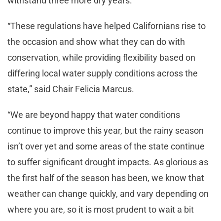
withstand three more dry years.
“These regulations have helped Californians rise to
the occasion and show what they can do with
conservation, while providing flexibility based on
differing local water supply conditions across the
state,” said Chair Felicia Marcus.
“We are beyond happy that water conditions
continue to improve this year, but the rainy season
isn’t over yet and some areas of the state continue
to suffer significant drought impacts. As glorious as
the first half of the season has been, we know that
weather can change quickly, and vary depending on
where you are, so it is most prudent to wait a bit