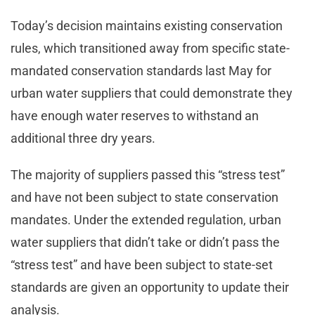
Today’s decision maintains existing conservation
rules, which transitioned away from specific state-
mandated conservation standards last May for
urban water suppliers that could demonstrate they
have enough water reserves to withstand an
additional three dry years.
The majority of suppliers passed this “stress test”
and have not been subject to state conservation
mandates. Under the extended regulation, urban
water suppliers that didn’t take or didn’t pass the
“stress test” and have been subject to state-set
standards are given an opportunity to update their
analysis.