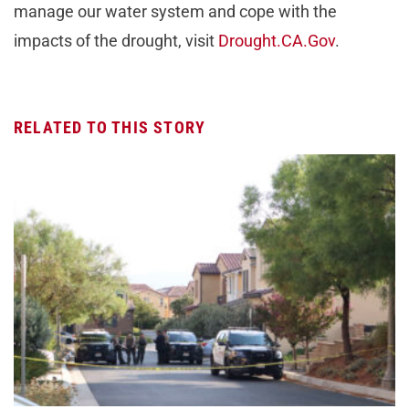
manage our water system and cope with the
impacts of the drought, visit
Drought.CA.Gov
.
RELATED TO THIS STORY