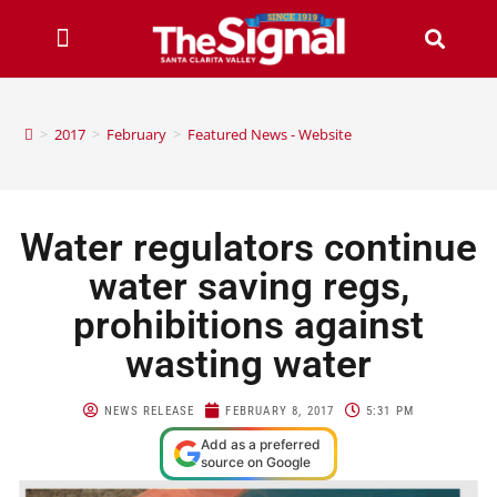
>
2017
>
February
>
Featured News - Website
Water regulators continue
water saving regs,
prohibitions against
wasting water
NEWS RELEASE
FEBRUARY 8, 2017
5:31 PM
Add as a preferred
source on Google