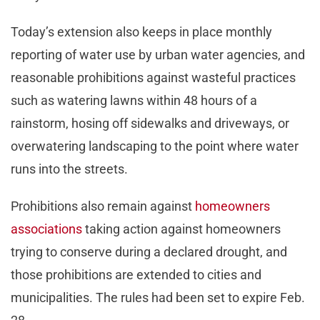
Today’s extension also keeps in place monthly
reporting of water use by urban water agencies, and
reasonable prohibitions against wasteful practices
such as watering lawns within 48 hours of a
rainstorm, hosing off sidewalks and driveways, or
overwatering landscaping to the point where water
runs into the streets.
Prohibitions also remain against
homeowners
associations
taking action against homeowners
trying to conserve during a declared drought, and
those prohibitions are extended to cities and
municipalities. The rules had been set to expire Feb.