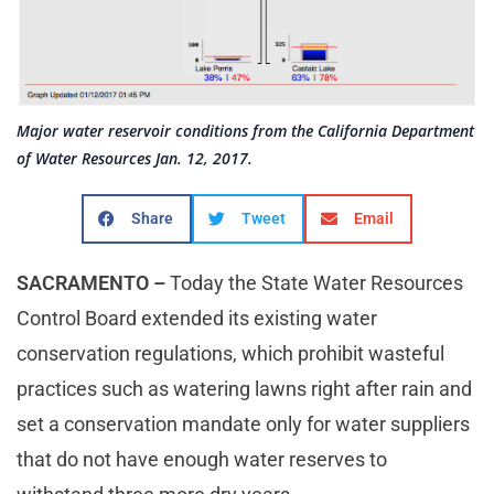
Major water reservoir conditions from the California Department
of Water Resources Jan. 12, 2017.
Share
Tweet
Email
SACRAMENTO –
Today the State Water Resources
Control Board extended its existing water
conservation regulations, which prohibit wasteful
practices such as watering lawns right after rain and
set a conservation mandate only for water suppliers
that do not have enough water reserves to