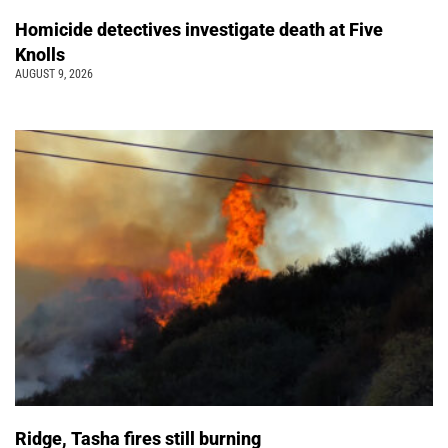
Homicide detectives investigate death at Five
Knolls
AUGUST 9, 2026
Ridge, Tasha fires still burning