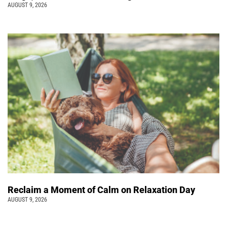
AUGUST 9, 2026
Reclaim a Moment of Calm on Relaxation Day
AUGUST 9, 2026