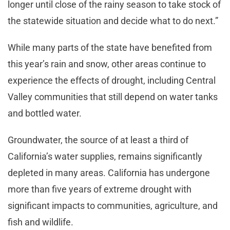
longer until close of the rainy season to take stock of
the statewide situation and decide what to do next.”
While many parts of the state have benefited from
this year’s rain and snow, other areas continue to
experience the effects of drought, including Central
Valley communities that still depend on water tanks
and bottled water.
Groundwater, the source of at least a third of
California’s water supplies, remains significantly
depleted in many areas. California has undergone
more than five years of extreme drought with
significant impacts to communities, agriculture, and
fish and wildlife.