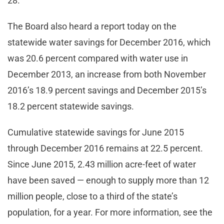
28.
The Board also heard a report today on the
statewide water savings for December 2016, which
was 20.6 percent compared with water use in
December 2013, an increase from both November
2016’s 18.9 percent savings and December 2015’s
18.2 percent statewide savings.
Cumulative statewide savings for June 2015
through December 2016 remains at 22.5 percent.
Since June 2015, 2.43 million acre-feet of water
have been saved — enough to supply more than 12
million people, close to a third of the state’s
population, for a year. For more information, see the