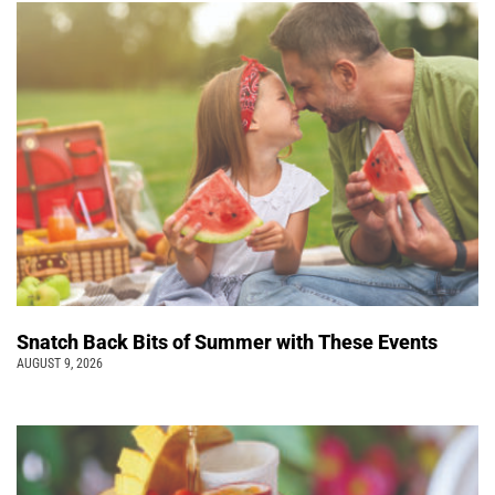
Snatch Back Bits of Summer with These Events
AUGUST 9, 2026