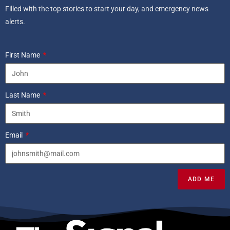
Filled with the top stories to start your day, and emergency news
alerts.
First Name
Last Name
Email
ADD ME