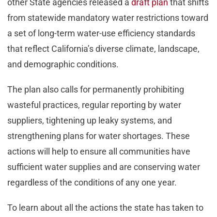
other State agencies released a
draft plan
that shifts
from statewide mandatory water restrictions toward
a set of long-term water-use efficiency standards
that reflect California’s diverse climate, landscape,
and demographic conditions.
The plan also calls for permanently prohibiting
wasteful practices, regular reporting by water
suppliers, tightening up leaky systems, and
strengthening plans for water shortages. These
actions will help to ensure all communities have
sufficient water supplies and are conserving water
regardless of the conditions of any one year.
To learn about all the actions the state has taken to