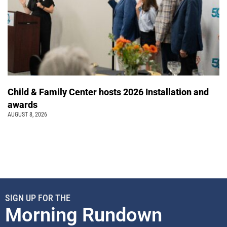
Child & Family Center hosts 2026 Installation and
awards
AUGUST 8, 2026
SIGN UP FOR THE
Morning Rundown