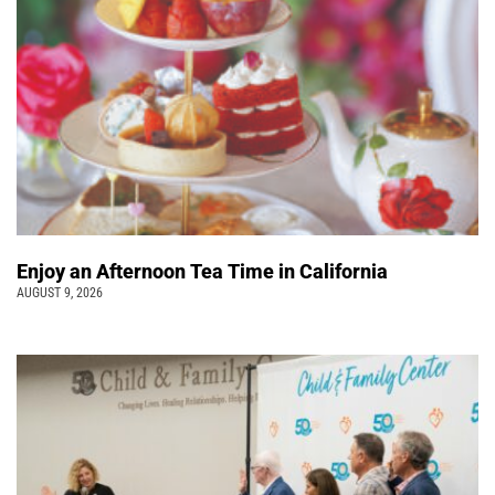
Enjoy an Afternoon Tea Time in California
AUGUST 9, 2026