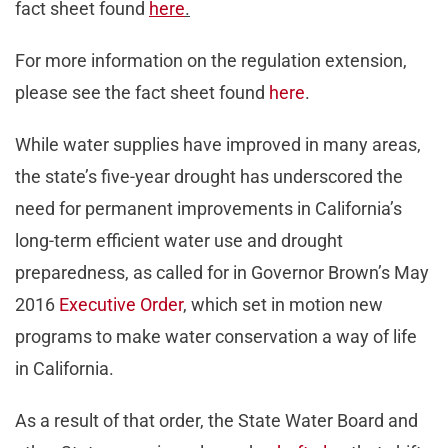
fact sheet found
here
.
For more information on the regulation extension,
please see the fact sheet found
here
.
While water supplies have improved in many areas,
the state’s five-year drought has underscored the
need for permanent improvements in California’s
long-term efficient water use and drought
preparedness, as called for in Governor Brown’s May
2016
Executive Order
, which set in motion new
programs to make water conservation a way of life
in California.
As a result of that order, the State Water Board and