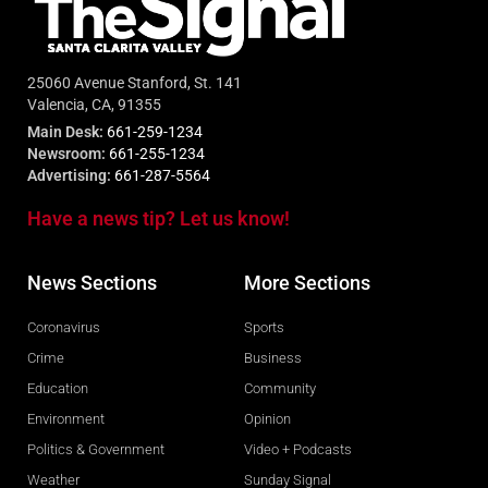
25060 Avenue Stanford, St. 141
Valencia, CA, 91355
Main Desk:
661-259-1234
Newsroom:
661-255-1234
Advertising:
661-287-5564
Have a news tip? Let us know!
News Sections
More Sections
Coronavirus
Sports
Crime
Business
Education
Community
Environment
Opinion
Politics & Government
Video + Podcasts
Weather
Sunday Signal