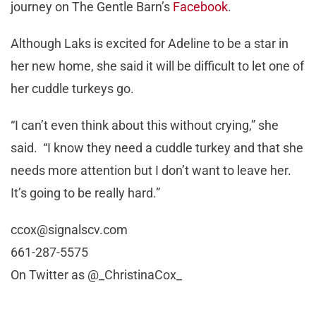
journey on The Gentle Barn’s
Facebook
.
Although Laks is excited for Adeline to be a star in
her new home, she said it will be difficult to let one of
her cuddle turkeys go.
“I can’t even think about this without crying,” she
said. “I know they need a cuddle turkey and that she
needs more attention but I don’t want to leave her.
It’s going to be really hard.”
ccox@signalscv.com
661-287-5575
On Twitter as @_ChristinaCox_