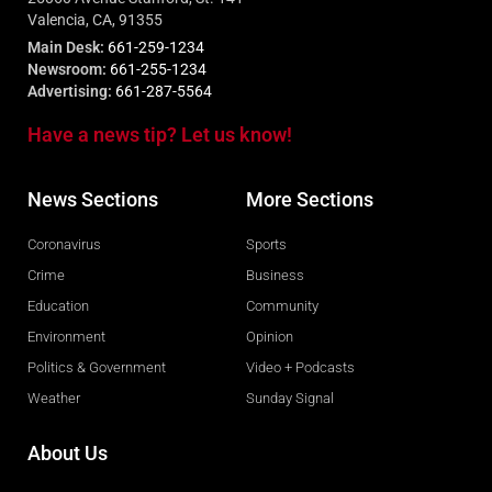
Valencia, CA, 91355
Main Desk:
661-259-1234
Newsroom:
661-255-1234
Advertising:
661-287-5564
Have a news tip? Let us know!
News Sections
More Sections
Coronavirus
Sports
Crime
Business
Education
Community
Environment
Opinion
Politics & Government
Video + Podcasts
Weather
Sunday Signal
About Us