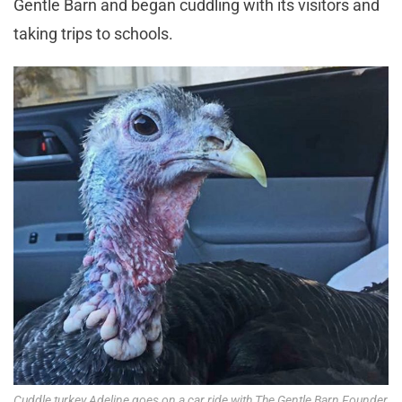
Gentle Barn and began cuddling with its visitors and
taking trips to schools.
Cuddle turkey Adeline goes on a car ride with The Gentle Barn Founder