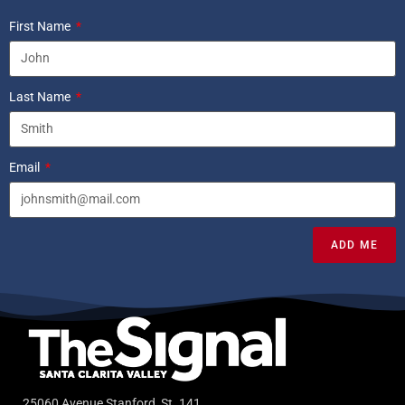
First Name
Last Name
Email
ADD ME
25060 Avenue Stanford, St. 141