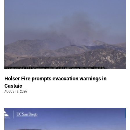
Holser Fire prompts evacuation warnings in
Castaic
AUGUST 8, 2026