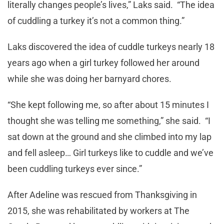
literally changes people’s lives,” Laks said. “The idea
of cuddling a turkey it’s not a common thing.”
Laks discovered the idea of cuddle turkeys nearly 18
years ago when a girl turkey followed her around
while she was doing her barnyard chores.
“She kept following me, so after about 15 minutes I
thought she was telling me something,” she said. “I
sat down at the ground and she climbed into my lap
and fell asleep… Girl turkeys like to cuddle and we’ve
been cuddling turkeys ever since.”
After Adeline was rescued from Thanksgiving in
2015, she was rehabilitated by workers at The