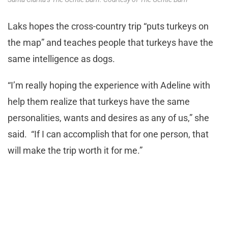
Laks hopes the cross-country trip “puts turkeys on
the map” and teaches people that turkeys have the
same intelligence as dogs.
“I’m really hoping the experience with Adeline with
help them realize that turkeys have the same
personalities, wants and desires as any of us,” she
said. “If I can accomplish that for one person, that
will make the trip worth it for me.”