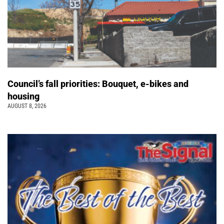
Council’s fall priorities: Bouquet, e-bikes and
housing
AUGUST 8, 2026