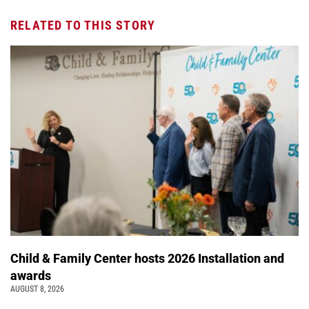
RELATED TO THIS STORY
Child & Family Center hosts 2026 Installation and
awards
AUGUST 8, 2026