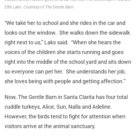
Ellie Laks. Courtesy of The Gentle Barn
“We take her to school and she rides in the car and
looks out the window. She walks down the sidewalk
right next to us,” Laks said. “When she hears the
voices of the children she starts running and goes
right into the middle of the school yard and sits down
so everyone can pet her. She understands her job,
she loves being with people and getting affection.”
Now, The Gentle Barn in Santa Clarita has four total
cuddle turkeys, Alice, Sun, Nalla and Adeline.
However, the birds tend to fight for attention when
visitors arrive at the animal sanctuary.