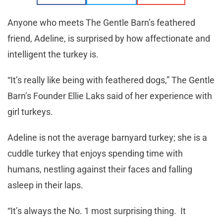
Anyone who meets The Gentle Barn’s feathered
friend, Adeline, is surprised by how affectionate and
intelligent the turkey is.
“It’s really like being with feathered dogs,” The Gentle
Barn’s Founder Ellie Laks said of her experience with
girl turkeys.
Adeline is not the average barnyard turkey; she is a
cuddle turkey that enjoys spending time with
humans, nestling against their faces and falling
asleep in their laps.
“It’s always the No. 1 most surprising thing. It