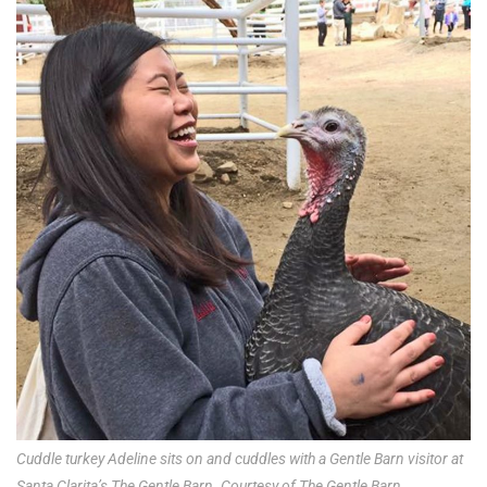
Cuddle turkey Adeline sits on and cuddles with a Gentle Barn visitor at
Santa Clarita’s The Gentle Barn. Courtesy of The Gentle Barn