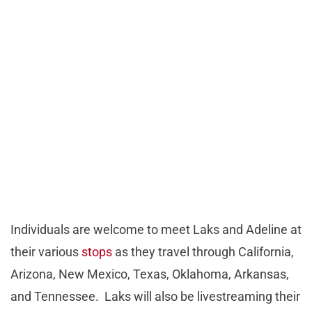
Individuals are welcome to meet Laks and Adeline at
their various
stops
as they travel through California,
Arizona, New Mexico, Texas, Oklahoma, Arkansas,
and Tennessee. Laks will also be livestreaming their