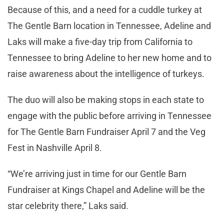
Because of this, and a need for a cuddle turkey at
The Gentle Barn location in Tennessee, Adeline and
Laks will make a five-day trip from California to
Tennessee to bring Adeline to her new home and to
raise awareness about the intelligence of turkeys.
The duo will also be making stops in each state to
engage with the public before arriving in Tennessee
for The Gentle Barn Fundraiser April 7 and the Veg
Fest in Nashville April 8.
“We’re arriving just in time for our Gentle Barn
Fundraiser at Kings Chapel and Adeline will be the
star celebrity there,” Laks said.