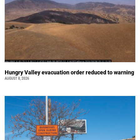
Hungry Valley evacuation order reduced to warning
AUGUST 8, 2026