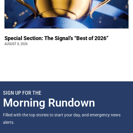
Special Section: The Signal’s “Best of 2026”
AUGUST 8, 2026
SIGN UP FOR THE
Morning Rundown
Filled with the top stories to start your day, and emergency news
alerts.