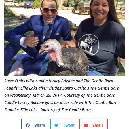
Steve-O sits with cuddle turkey Adeline and The Gentle Barn
Founder Ellie Laks after visiting Santa Clarita's The Gentle Barn
on Wednesday, March 29, 2017. Courtesy of The Gentle Barn
Cuddle turkey Adeline goes on a car ride with The Gentle Barn
Founder Ellie Laks. Courtesy of The Gentle Barn
Share
Tweet
Email