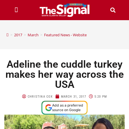
>
2017
>
March
>
Featured News - Website
Adeline the cuddle turkey
makes her way across the
USA
CHRISTINA COX
MARCH 31, 2017
5:20 PM
Add as a preferred
source on Google