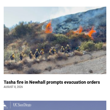
Tasha fire in Newhall prompts evacuation orders
AUGUST 8, 2026