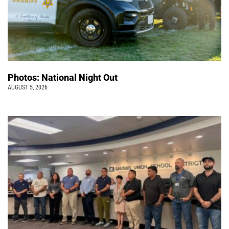
Photos: National Night Out
AUGUST 5, 2026