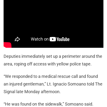
Deputies immediately set up a perimeter around the
area, roping off access with yellow police tape.
“We responded to a medical rescue call and found
an injured gentleman,” Lt. Ignacio Somoano told The
Signal late Monday afternoon.
“He was found on the sidewalk,” Somoano said.