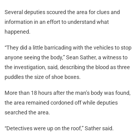
Several deputies scoured the area for clues and
information in an effort to understand what
happened.
“They did a little barricading with the vehicles to stop
anyone seeing the body,” Sean Sather, a witness to
the investigation, said, describing the blood as three
puddles the size of shoe boxes.
More than 18 hours after the man’s body was found,
the area remained cordoned off while deputies
searched the area.
“Detectives were up on the roof,” Sather said.