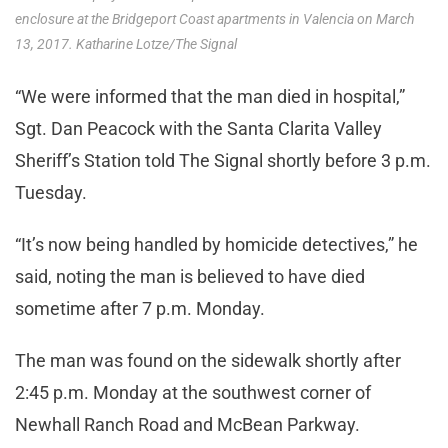
enclosure at the Bridgeport Coast apartments in Valencia on March
13, 2017. Katharine Lotze/The Signal
“We were informed that the man died in hospital,”
Sgt. Dan Peacock with the Santa Clarita Valley
Sheriff’s Station told The Signal shortly before 3 p.m.
Tuesday.
“It’s now being handled by homicide detectives,” he
said, noting the man is believed to have died
sometime after 7 p.m. Monday.
The man was found on the sidewalk shortly after
2:45 p.m. Monday at the southwest corner of
Newhall Ranch Road and McBean Parkway.