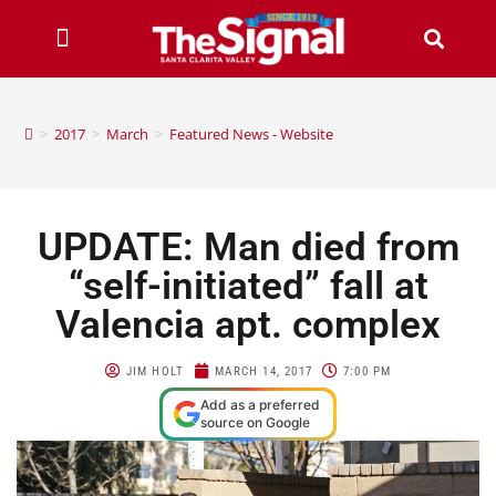
>
2017
>
March
>
Featured News - Website
UPDATE: Man died from
“self-initiated” fall at
Valencia apt. complex
JIM HOLT
MARCH 14, 2017
7:00 PM
Add as a preferred
source on Google