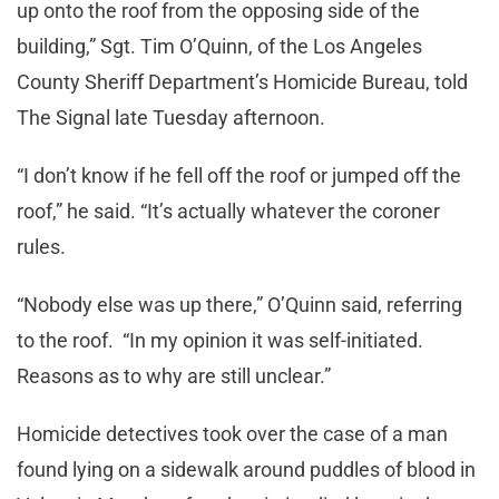
up onto the roof from the opposing side of the
building,” Sgt. Tim O’Quinn, of the Los Angeles
County Sheriff Department’s Homicide Bureau, told
The Signal late Tuesday afternoon.
“I don’t know if he fell off the roof or jumped off the
roof,” he said. “It’s actually whatever the coroner
rules.
“Nobody else was up there,” O’Quinn said, referring
to the roof. “In my opinion it was self-initiated.
Reasons as to why are still unclear.”
Homicide detectives took over the case of a man
found lying on a sidewalk around puddles of blood in