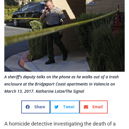
A sheriff's deputy talks on the phone as he walks out of a trash
enclosure at the Bridgeport Coast apartments in Valencia on
March 13, 2017. Katharine Lotze/The Signal
Share
Tweet
Email
A homicide detective investigating the death of a