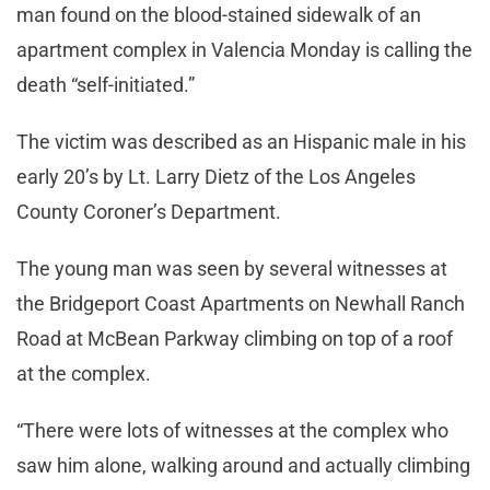
man found on the blood-stained sidewalk of an
apartment complex in Valencia Monday is calling the
death “self-initiated.”
The victim was described as an Hispanic male in his
early 20’s by Lt. Larry Dietz of the Los Angeles
County Coroner’s Department.
The young man was seen by several witnesses at
the Bridgeport Coast Apartments on Newhall Ranch
Road at McBean Parkway climbing on top of a roof
at the complex.
“There were lots of witnesses at the complex who
saw him alone, walking around and actually climbing