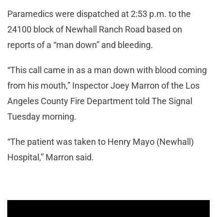
Paramedics were dispatched at 2:53 p.m. to the
24100 block of Newhall Ranch Road based on
reports of a “man down” and bleeding.
“This call came in as a man down with blood coming
from his mouth,” Inspector Joey Marron of the Los
Angeles County Fire Department told The Signal
Tuesday morning.
“The patient was taken to Henry Mayo (Newhall)
Hospital,” Marron said.