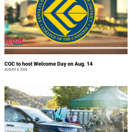
COC to host Welcome Day on Aug. 14
AUGUST 6, 2026