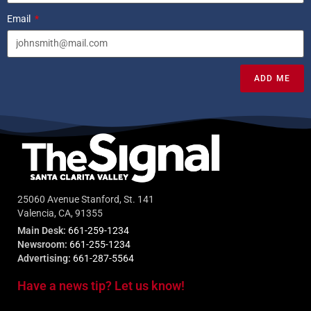
Email
ADD ME
25060 Avenue Stanford, St. 141
Valencia, CA, 91355
Main Desk:
661-259-1234
Newsroom:
661-255-1234
Advertising:
661-287-5564
Have a news tip? Let us know!