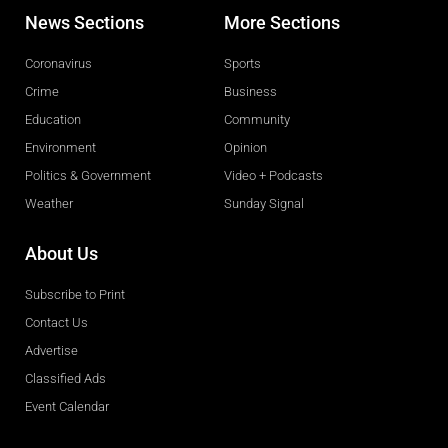
News Sections
More Sections
Coronavirus
Sports
Crime
Business
Education
Community
Environment
Opinion
Politics & Government
Video + Podcasts
Weather
Sunday Signal
About Us
Subscribe to Print
Contact Us
Advertise
Classified Ads
Event Calendar
Obituaries