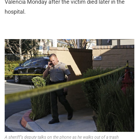
Valencia Monday after the victim died later in the
hospital.
A sheriff’s deputy talks on the phone as he walks out of a trash