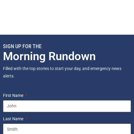
SIGN UP FOR THE
Morning Rundown
Filled with the top stories to start your day, and emergency news
alerts.
First Name
Last Name