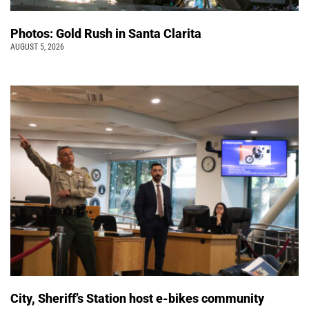
Photos: Gold Rush in Santa Clarita
AUGUST 5, 2026
City, Sheriff’s Station host e-bikes community