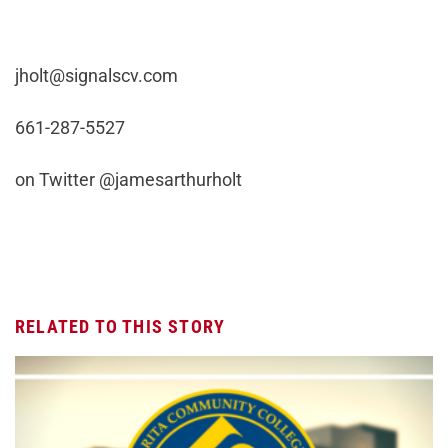
jholt@signalscv.com
661-287-5527
on Twitter @jamesarthurholt
RELATED TO THIS STORY