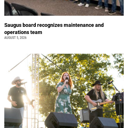
Saugus board recognizes maintenance and
operations team
AUGUST 5, 2026