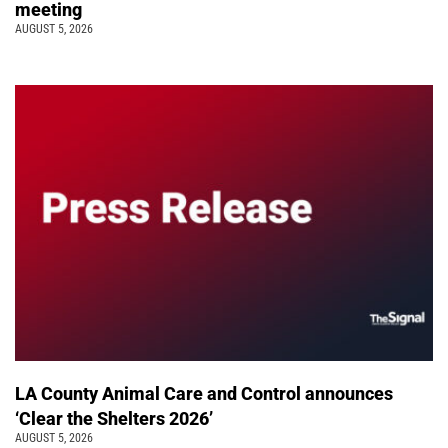
meeting
AUGUST 5, 2026
LA County Animal Care and Control announces
‘Clear the Shelters 2026’
AUGUST 5, 2026