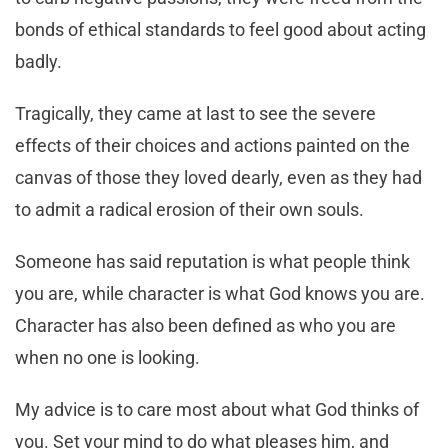
bonds of ethical standards to feel good about acting
badly.
Tragically, they came at last to see the severe
effects of their choices and actions painted on the
canvas of those they loved dearly, even as they had
to admit a radical erosion of their own souls.
Someone has said reputation is what people think
you are, while character is what God knows you are.
Character has also been defined as who you are
when no one is looking.
My advice is to care most about what God thinks of
you. Set your mind to do what pleases him, and