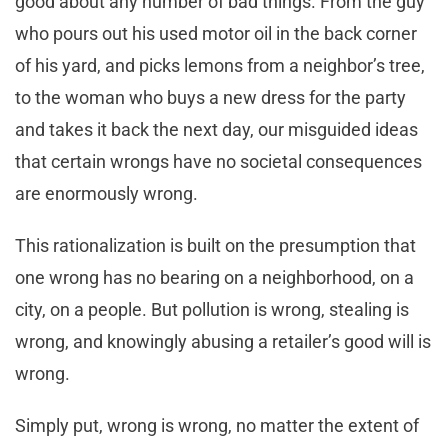
good about any number of bad things. From the guy
who pours out his used motor oil in the back corner
of his yard, and picks lemons from a neighbor’s tree,
to the woman who buys a new dress for the party
and takes it back the next day, our misguided ideas
that certain wrongs have no societal consequences
are enormously wrong.
This rationalization is built on the presumption that
one wrong has no bearing on a neighborhood, on a
city, on a people. But pollution is wrong, stealing is
wrong, and knowingly abusing a retailer’s good will is
wrong.
Simply put, wrong is wrong, no matter the extent of