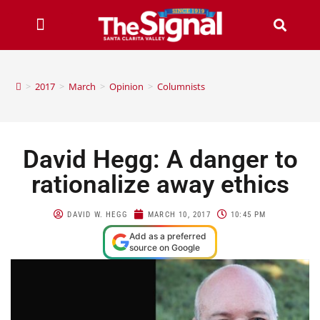
>
2017
>
March
>
Opinion
>
Columnists
David Hegg: A danger to
rationalize away ethics
DAVID W. HEGG
MARCH 10, 2017
10:45 PM
Add as a preferred
source on Google