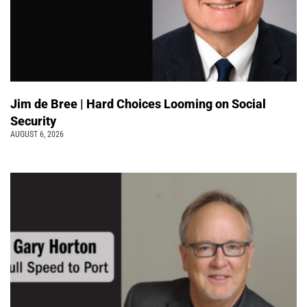
Jim de Bree | Hard Choices Looming on Social
Security
AUGUST 6, 2026