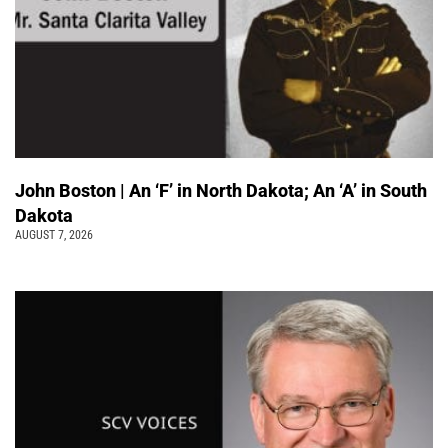
John Boston | An ‘F’ in North Dakota; An ‘A’ in South
Dakota
AUGUST 7, 2026