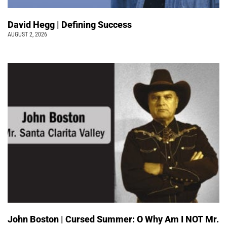
David Hegg | Defining Success
AUGUST 2, 2026
John Boston | Cursed Summer: O Why Am I NOT Mr.