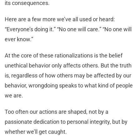
its consequences.
Here are a few more we’ve all used or heard:
“Everyone’s doing it.” “No one will care.” “No one will
ever know.”
At the core of these rationalizations is the belief
unethical behavior only affects others. But the truth
is, regardless of how others may be affected by our
behavior, wrongdoing speaks to what kind of people
we are.
Too often our actions are shaped, not by a
passionate dedication to personal integrity, but by
whether we’ll get caught.