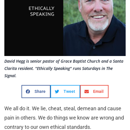
David Hegg is senior pastor of Grace Baptist Church and a Santa
Clarita resident. "Ethically Speaking" runs Saturdays in The
Signal.
Share
Tweet
Email
We all do it. We lie, cheat, steal, demean and cause
pain in others. We do things we know are wrong and
contrary to our own ethical standards.