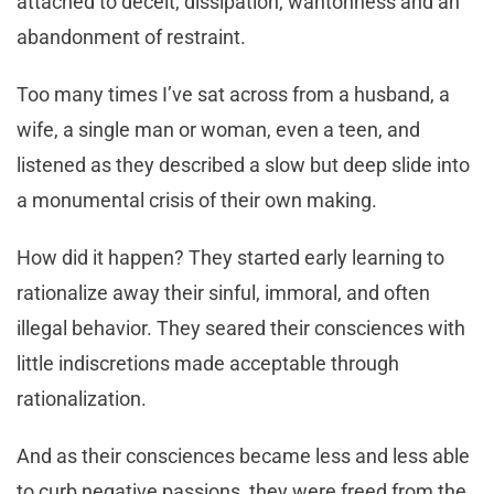
attached to deceit, dissipation, wantonness and an
abandonment of restraint.
Too many times I’ve sat across from a husband, a
wife, a single man or woman, even a teen, and
listened as they described a slow but deep slide into
a monumental crisis of their own making.
How did it happen? They started early learning to
rationalize away their sinful, immoral, and often
illegal behavior. They seared their consciences with
little indiscretions made acceptable through
rationalization.
And as their consciences became less and less able
to curb negative passions, they were freed from the