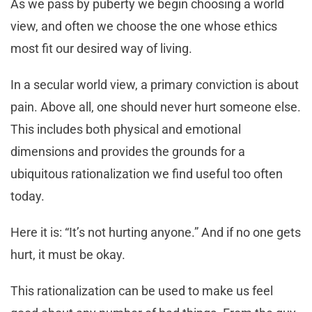
As we pass by puberty we begin choosing a world
view, and often we choose the one whose ethics
most fit our desired way of living.
In a secular world view, a primary conviction is about
pain. Above all, one should never hurt someone else.
This includes both physical and emotional
dimensions and provides the grounds for a
ubiquitous rationalization we find useful too often
today.
Here it is: “It’s not hurting anyone.” And if no one gets
hurt, it must be okay.
This rationalization can be used to make us feel