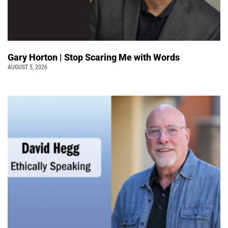
Gary Horton | Stop Scaring Me with Words
AUGUST 5, 2026