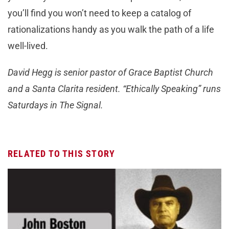
you’ll find you won’t need to keep a catalog of
rationalizations handy as you walk the path of a life
well-lived.
David Hegg is senior pastor of Grace Baptist Church
and a Santa Clarita resident. “Ethically Speaking” runs
Saturdays in The Signal.
RELATED TO THIS STORY