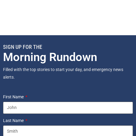
SIGN UP FOR THE
Morning Rundown
Filled with the top stories to start your day, and emergency news
alerts.
First Name
Last Name