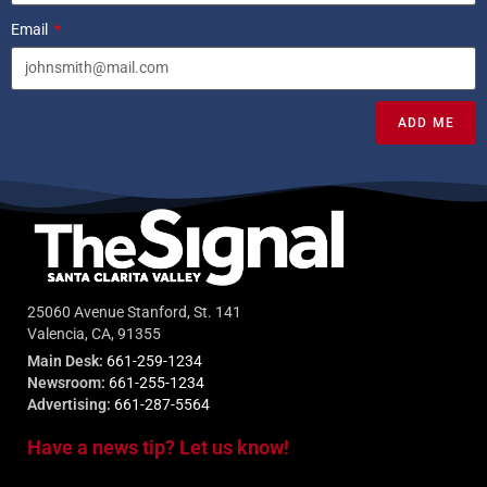
Email
ADD ME
25060 Avenue Stanford, St. 141
Valencia, CA, 91355
Main Desk:
661-259-1234
Newsroom:
661-255-1234
Advertising:
661-287-5564
Have a news tip? Let us know!