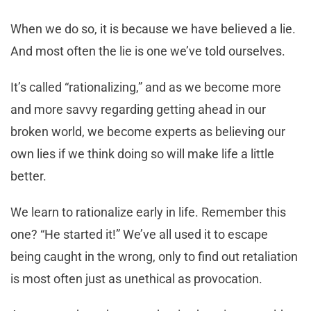
When we do so, it is because we have believed a lie.
And most often the lie is one we’ve told ourselves.
It’s called “rationalizing,” and as we become more
and more savvy regarding getting ahead in our
broken world, we become experts as believing our
own lies if we think doing so will make life a little
better.
We learn to rationalize early in life. Remember this
one? “He started it!” We’ve all used it to escape
being caught in the wrong, only to find out retaliation
is most often just as unethical as provocation.