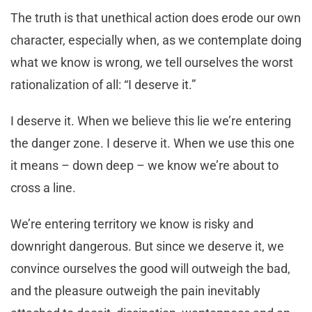
The truth is that unethical action does erode our own
character, especially when, as we contemplate doing
what we know is wrong, we tell ourselves the worst
rationalization of all: “I deserve it.”
I deserve it. When we believe this lie we’re entering
the danger zone. I deserve it. When we use this one
it means – down deep – we know we’re about to
cross a line.
We’re entering territory we know is risky and
downright dangerous. But since we deserve it, we
convince ourselves the good will outweigh the bad,
and the pleasure outweigh the pain inevitably