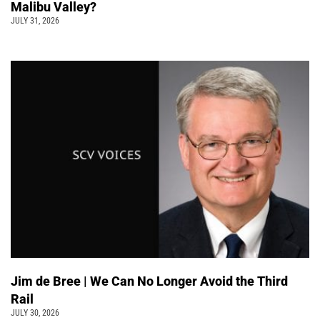
Malibu Valley?
JULY 31, 2026
Jim de Bree | We Can No Longer Avoid the Third
Rail
JULY 30, 2026