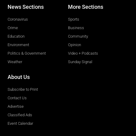
News Sections
More Sections
Coronavirus
Sports
Crime
Business
Education
Community
Environment
Opinion
Politics & Government
Video + Podcasts
Weather
Sunday Signal
About Us
Subscribe to Print
Contact Us
Advertise
Classified Ads
Event Calendar
Obituaries