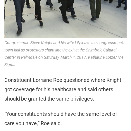
Congressman Steve Knight and his wife Lily leave the congressman’s
town hall as protesters chant line the exit at the Chimbole Cultural
Center in Palmdale on Saturday, March 4, 2017. Katharine Lotze/The
Signal
Constituent Lorraine Roe questioned where Knight
got coverage for his healthcare and said others
should be granted the same privileges.
“Your constituents should have the same level of
care you have,” Roe said.