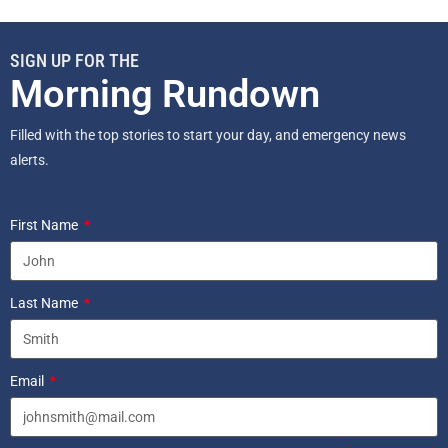
SIGN UP FOR THE
Morning Rundown
Filled with the top stories to start your day, and emergency news
alerts.
First Name
Last Name
Email