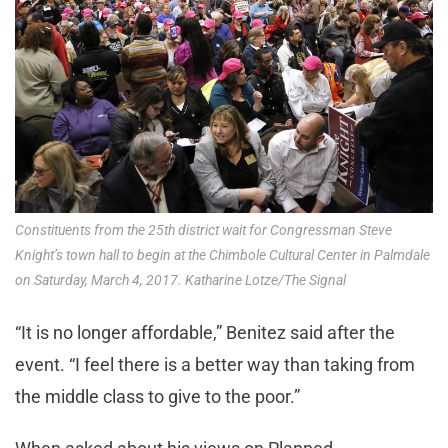
Constituents from the 25th district wait for Congressman Steve
Knight’s town hall to begin at the Chimbole Cultural Center in Palmdale
on Saturday, March 4, 2017. Katharine Lotze/The Signal
“It is no longer affordable,” Benitez said after the
event. “I feel there is a better way than taking from
the middle class to give to the poor.”