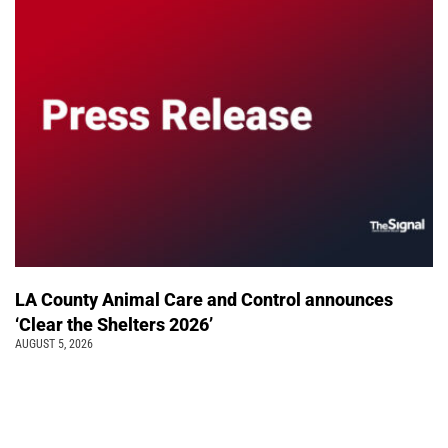
LA County Animal Care and Control announces
‘Clear the Shelters 2026’
AUGUST 5, 2026