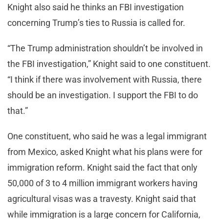
Knight also said he thinks an FBI investigation
concerning Trump’s ties to Russia is called for.
“The Trump administration shouldn’t be involved in
the FBI investigation,” Knight said to one constituent.
“I think if there was involvement with Russia, there
should be an investigation. I support the FBI to do
that.”
One constituent, who said he was a legal immigrant
from Mexico, asked Knight what his plans were for
immigration reform. Knight said the fact that only
50,000 of 3 to 4 million immigrant workers having
agricultural visas was a travesty. Knight said that
while immigration is a large concern for California,