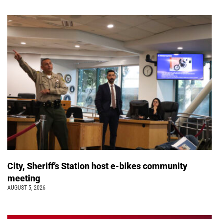
City, Sheriff’s Station host e-bikes community
meeting
AUGUST 5, 2026