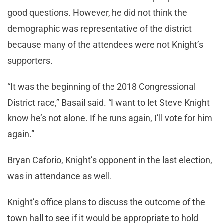
good questions. However, he did not think the
demographic was representative of the district
because many of the attendees were not Knight’s
supporters.
“It was the beginning of the 2018 Congressional
District race,” Basail said. “I want to let Steve Knight
know he’s not alone. If he runs again, I’ll vote for him
again.”
Bryan Caforio, Knight’s opponent in the last election,
was in attendance as well.
Knight’s office plans to discuss the outcome of the
town hall to see if it would be appropriate to hold