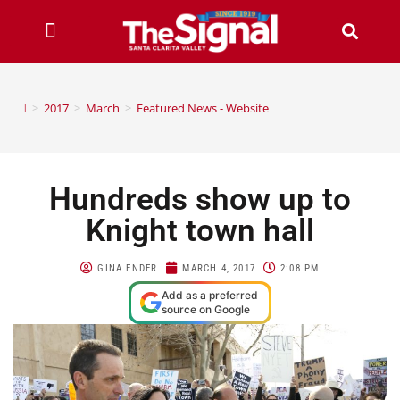
>
2017
>
March
>
Featured News - Website
Hundreds show up to
Knight town hall
GINA ENDER
MARCH 4, 2017
2:08 PM
Add as a preferred
source on Google