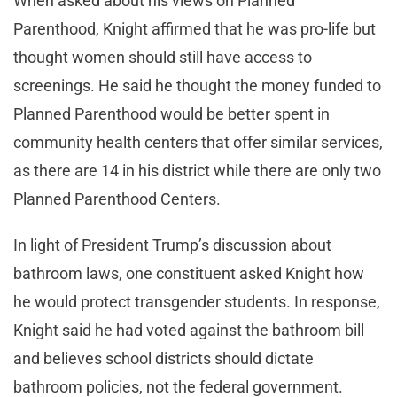
When asked about his views on Planned
Parenthood, Knight affirmed that he was pro-life but
thought women should still have access to
screenings. He said he thought the money funded to
Planned Parenthood would be better spent in
community health centers that offer similar services,
as there are 14 in his district while there are only two
Planned Parenthood Centers.
In light of President Trump’s discussion about
bathroom laws, one constituent asked Knight how
he would protect transgender students. In response,
Knight said he had voted against the bathroom bill
and believes school districts should dictate
bathroom policies, not the federal government.