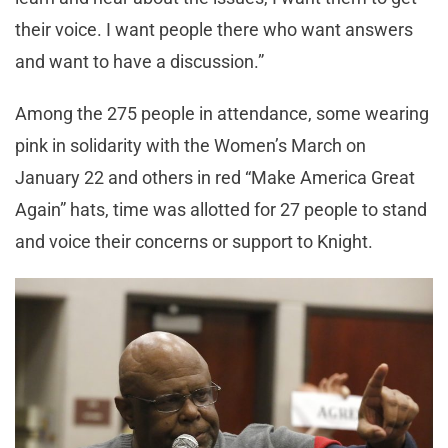
their voice. I want people there who want answers
and want to have a discussion.”
Among the 275 people in attendance, some wearing
pink in solidarity with the Women’s March on
January 22 and others in red “Make America Great
Again” hats, time was allotted for 27 people to stand
and voice their concerns or support to Knight.