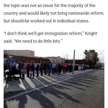
the topic was not an issue for the majority of the
country and would likely not bring nationwide reform,
but should be worked out in individual states.
“I don’t think we’ll get immigration reform,” Knight
said. “We need to do little bits.”