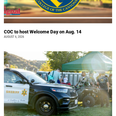
COC to host Welcome Day on Aug. 14
AUGUST 6, 2026