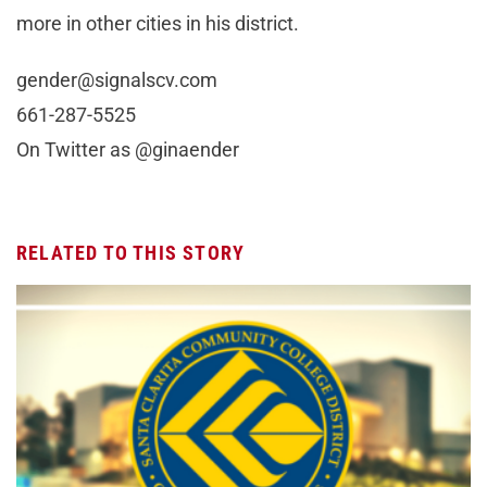
more in other cities in his district.
gender@signalscv.com
661-287-5525
On Twitter as @ginaender
RELATED TO THIS STORY