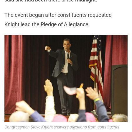
The event began after constituents requested
Knight lead the Pledge of Allegiance.
Congressman Steve Knight answers questions from constituents