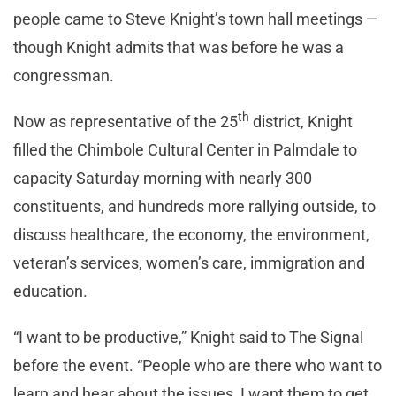
people came to Steve Knight’s town hall meetings —
though Knight admits that was before he was a
congressman.
th
Now as representative of the 25
district, Knight
filled the Chimbole Cultural Center in Palmdale to
capacity Saturday morning with nearly 300
constituents, and hundreds more rallying outside, to
discuss healthcare, the economy, the environment,
veteran’s services, women’s care, immigration and
education.
“I want to be productive,” Knight said to The Signal
before the event. “People who are there who want to
learn and hear about the issues, I want them to get