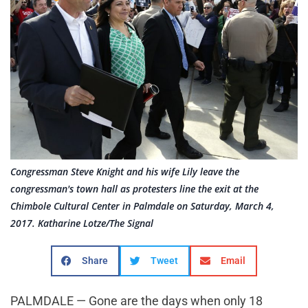
Congressman Steve Knight and his wife Lily leave the
congressman's town hall as protesters line the exit at the
Chimbole Cultural Center in Palmdale on Saturday, March 4,
2017. Katharine Lotze/The Signal
Share
Tweet
Email
PALMDALE — Gone are the days when only 18