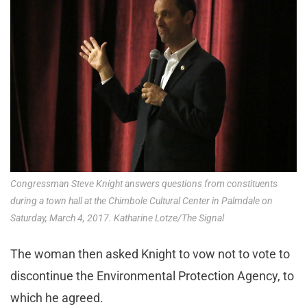
Congressman Steve Knight answers questions from constituents
during a town hall at the Chimbole Cultural Center in Palmdale on
Saturday, March 4, 2017. Katharine Lotze/The Signal
The woman then asked Knight to vow not to vote to
discontinue the Environmental Protection Agency, to
which he agreed.