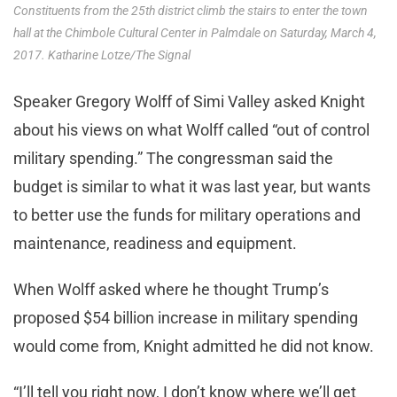
Constituents from the 25th district climb the stairs to enter the town
hall at the Chimbole Cultural Center in Palmdale on Saturday, March 4,
2017. Katharine Lotze/The Signal
Speaker Gregory Wolff of Simi Valley asked Knight
about his views on what Wolff called “out of control
military spending.” The congressman said the
budget is similar to what it was last year, but wants
to better use the funds for military operations and
maintenance, readiness and equipment.
When Wolff asked where he thought Trump’s
proposed $54 billion increase in military spending
would come from, Knight admitted he did not know.
“I’ll tell you right now, I don’t know where we’ll get