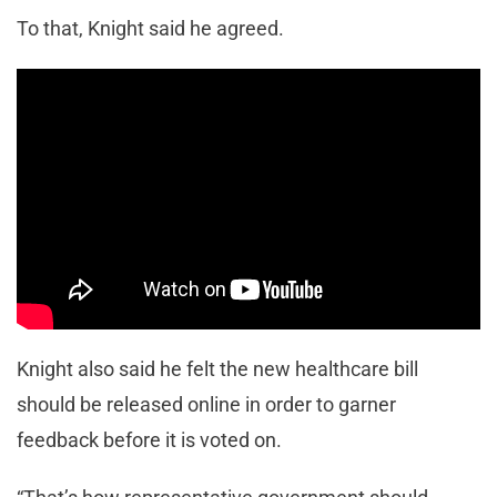
To that, Knight said he agreed.
Knight also said he felt the new healthcare bill
should be released online in order to garner
feedback before it is voted on.