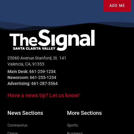
ADD ME
25060 Avenue Stanford, St. 141
Valencia, CA, 91355
Main Desk:
661-259-1234
Newsroom:
661-255-1234
Advertising:
661-287-5564
Have a news tip? Let us know!
News Sections
More Sections
Coronavirus
Sports
Crime
Business