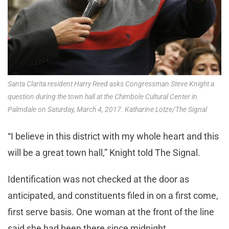
Santa Clarita resident Harry Reed asks Congressman Steve Knight a
question during the town hall at the Chimbole Cultural Center in
Palmdale on Saturday, March 4, 2017. Katharine Lotze/The Signal
“I believe in this district with my whole heart and this
will be a great town hall,” Knight told The Signal.
Identification was not checked at the door as
anticipated, and constituents filed in on a first come,
first serve basis. One woman at the front of the line
said she had been there since midnight.