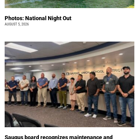
Photos: National Night Out
AUGUST 5, 2026
Saugus board recognizes maintenance and