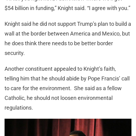
$54 billion in funding,” Knight said. “I agree with you.”
Knight said he did not support Trump’s plan to build a
wall at the border between America and Mexico, but
he does think there needs to be better border
security.
Another constituent appealed to Knight’s faith,
telling him that he should abide by Pope Francis’ call
to care for the environment. She said as a fellow
Catholic, he should not loosen environmental
regulations.