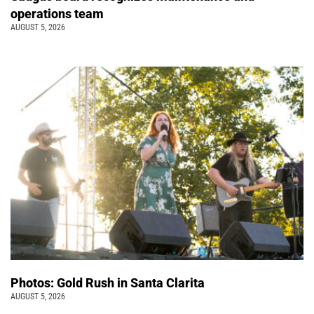
operations team
AUGUST 5, 2026
Photos: Gold Rush in Santa Clarita
AUGUST 5, 2026