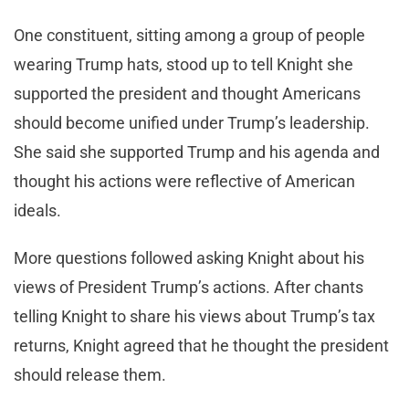
One constituent, sitting among a group of people
wearing Trump hats, stood up to tell Knight she
supported the president and thought Americans
should become unified under Trump’s leadership.
She said she supported Trump and his agenda and
thought his actions were reflective of American
ideals.
More questions followed asking Knight about his
views of President Trump’s actions. After chants
telling Knight to share his views about Trump’s tax
returns, Knight agreed that he thought the president
should release them.