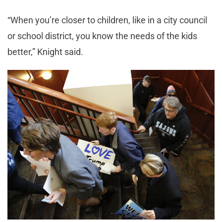
“When you’re closer to children, like in a city council
or school district, you know the needs of the kids
better,” Knight said.