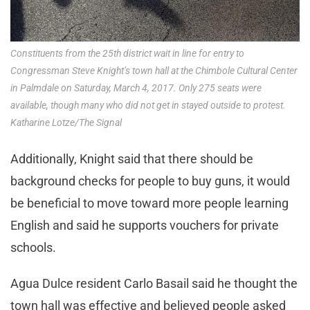
Constituents from the 25th district wait in line for entry to
Congressman Steve Knight’s town hall at the Chimbole Cultural Center
in Palmdale on Saturday, March 4, 2017. Only 275 seats were
available, though many who did not get in stayed outside to protest.
Katharine Lotze/The Signal
Additionally, Knight said that there should be
background checks for people to buy guns, it would
be beneficial to move toward more people learning
English and said he supports vouchers for private
schools.
Agua Dulce resident Carlo Basail said he thought the
town hall was effective and believed people asked