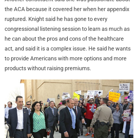
the ACA because it covered her when her appendix
ruptured. Knight said he has gone to every
congressional listening session to learn as much as
he can about the pros and cons of the healthcare
act, and said it is a complex issue. He said he wants
to provide Americans with more options and more
products without raising premiums.