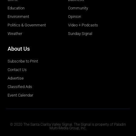
Education
Community
Environment
Opinion
Politics & Government
Video + Podcasts
Weather
Sunday Signal
About Us
Subscribe to Print
Contact Us
Advertise
Classified Ads
Event Calendar
Obituaries
© 2020 The Santa Clarita Valley Signal. The Signal is property of Paladin
Multi-Media Group, Inc.