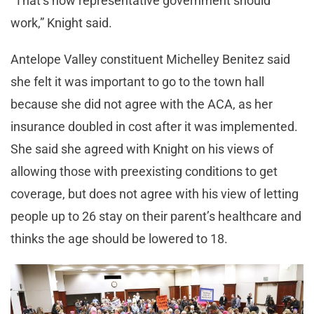
“That’s how representative government should
work,” Knight said.
Antelope Valley constituent Michelley Benitez said
she felt it was important to go to the town hall
because she did not agree with the ACA, as her
insurance doubled in cost after it was implemented.
She said she agreed with Knight on his views of
allowing those with preexisting conditions to get
coverage, but does not agree with his view of letting
people up to 26 stay on their parent’s healthcare and
thinks the age should be lowered to 18.