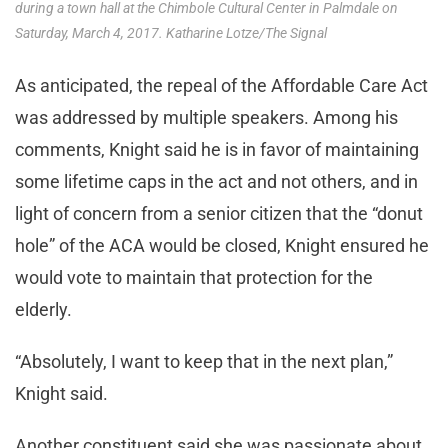
during a town hall at the Chimbole Cultural Center in Palmdale on
Saturday, March 4, 2017. Katharine Lotze/The Signal
As anticipated, the repeal of the Affordable Care Act
was addressed by multiple speakers. Among his
comments, Knight said he is in favor of maintaining
some lifetime caps in the act and not others, and in
light of concern from a senior citizen that the “donut
hole” of the ACA would be closed, Knight ensured he
would vote to maintain that protection for the
elderly.
“Absolutely, I want to keep that in the next plan,”
Knight said.
Another constituent said she was passionate about