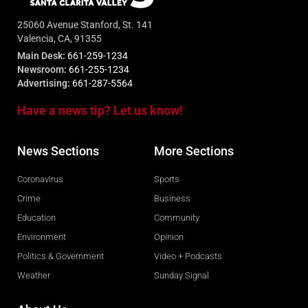
25060 Avenue Stanford, St. 141
Valencia, CA, 91355
Main Desk:
661-259-1234
Newsroom:
661-255-1234
Advertising:
661-287-5564
Have a news tip? Let us know!
News Sections
More Sections
Coronavirus
Sports
Crime
Business
Education
Community
Environment
Opinion
Politics & Government
Video + Podcasts
Weather
Sunday Signal