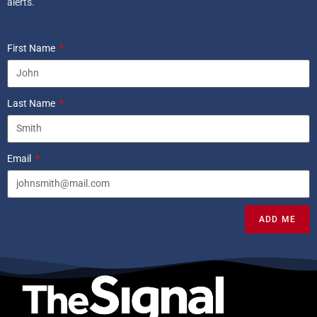
alerts.
First Name
Last Name
Email
ADD ME