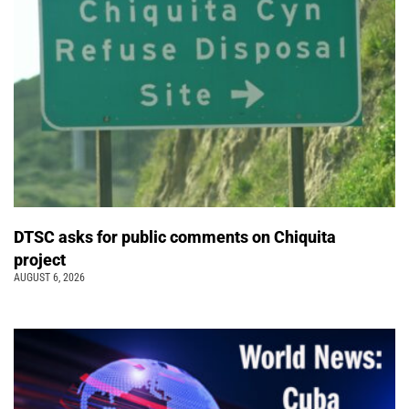
DTSC asks for public comments on Chiquita
project
AUGUST 6, 2026