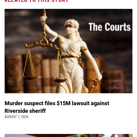
Murder suspect files $15M lawsuit against
Riverside sheriff
AUGUST 7, 2026