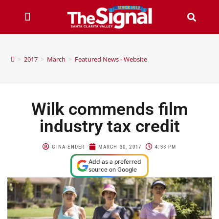
>
2017
>
March
>
Featured News - Website
Wilk commends film
industry tax credit
GINA ENDER
MARCH 30, 2017
4:38 PM
Add as a preferred
source on Google