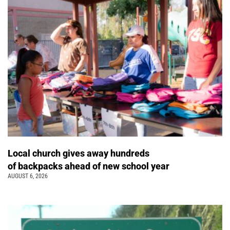
Local church gives away hundreds
of backpacks ahead of new school year
AUGUST 6, 2026