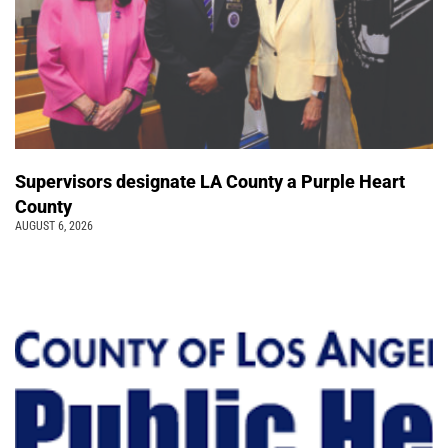
Supervisors designate LA County a Purple Heart
County
AUGUST 6, 2026