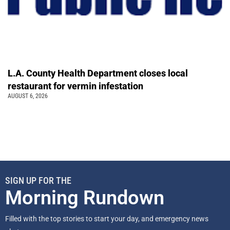
L.A. County Health Department closes local
restaurant for vermin infestation
AUGUST 6, 2026
SIGN UP FOR THE
Morning Rundown
Filled with the top stories to start your day, and emergency news