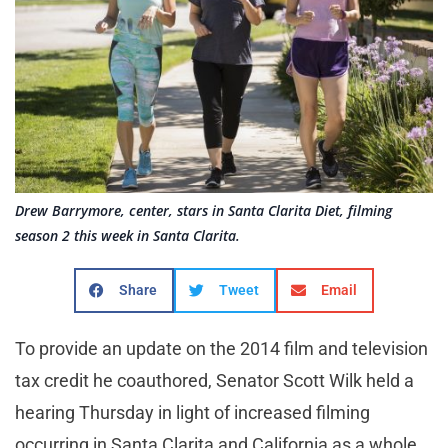
Drew Barrymore, center, stars in Santa Clarita Diet, filming
season 2 this week in Santa Clarita.
Share
Tweet
Email
To provide an update on the 2014 film and television
tax credit he coauthored, Senator Scott Wilk held a
hearing Thursday in light of increased filming
occurring in Santa Clarita and California as a whole.