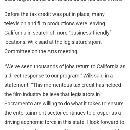
Before the tax credit was put in place, many
television and film productions were leaving
California in search of more “business-friendly”
locations, Wilk said at the legislature’s joint
Committee on the Arts meeting.
“We’ve seen thousands of jobs return to California as
a direct response to our program,” Wilk said in a
statement. “This momentous tax credit has helped
the film industry believe that legislators in
Sacramento are willing to do what it takes to ensure
the entertainment sector continues to prosper as a
driving economic force in this state. I look forward to