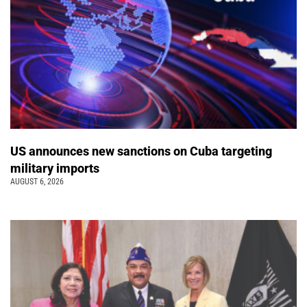
US announces new sanctions on Cuba targeting
military imports
AUGUST 6, 2026