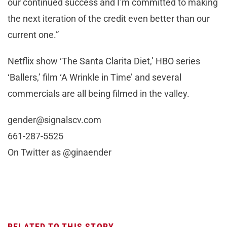
our continued success and I’m committed to making
the next iteration of the credit even better than our
current one.”
Netflix show ‘The Santa Clarita Diet,’ HBO series
‘Ballers,’ film ‘A Wrinkle in Time’ and several
commercials are all being filmed in the valley.
gender@signalscv.com
661-287-5525
On Twitter as @ginaender
RELATED TO THIS STORY