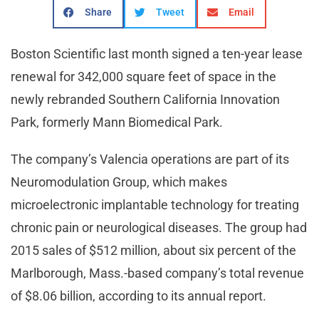
Share
Tweet
Email
Boston Scientific last month signed a ten-year lease
renewal for 342,000 square feet of space in the
newly rebranded Southern California Innovation
Park, formerly Mann Biomedical Park.
The company’s Valencia operations are part of its
Neuromodulation Group, which makes
microelectronic implantable technology for treating
chronic pain or neurological diseases. The group had
2015 sales of $512 million, about six percent of the
Marlborough, Mass.-based company’s total revenue
of $8.06 billion, according to its annual report.