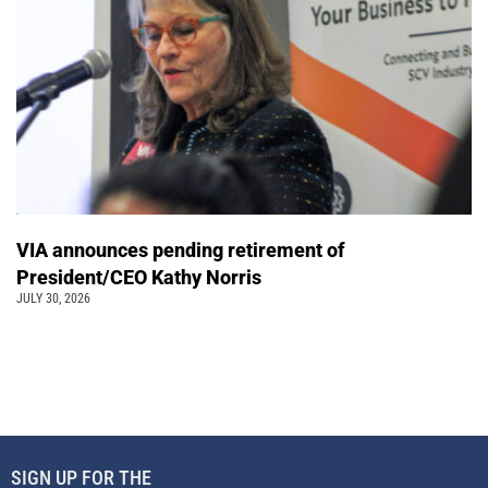
VIA announces pending retirement of
President/CEO Kathy Norris
JULY 30, 2026
SIGN UP FOR THE