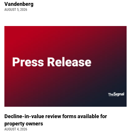
Vandenberg
AUGUST 5, 2026
Decline-in-value review forms available for
property owners
AUGUST 4, 2026