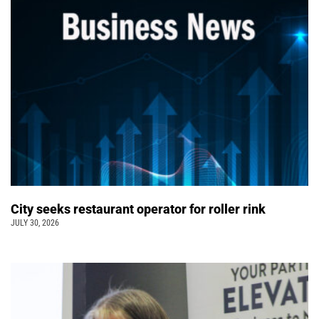
City seeks restaurant operator for roller rink
JULY 30, 2026