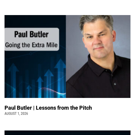
Paul Butler | Lessons from the Pitch
AUGUST 1, 2026