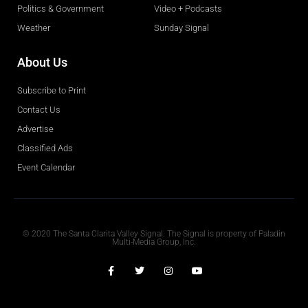
Politics & Government
Video + Podcasts
Weather
Sunday Signal
About Us
Subscribe to Print
Contact Us
Advertise
Classified Ads
Event Calendar
Obituaries
© 2020 The Santa Clarita Valley Signal. The Signal is property of Paladin
Multi-Media Group, Inc.