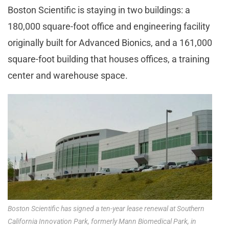
Boston Scientific is staying in two buildings: a
180,000 square-foot office and engineering facility
originally built for Advanced Bionics, and a 161,000
square-foot building that houses offices, a training
center and warehouse space.
Boston Scientific has signed a ten-year lease renewal at Southern
California Innovation Park, formerly Mann Biomedical Park, in