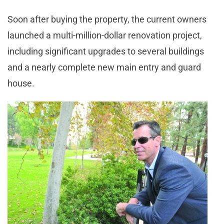
Soon after buying the property, the current owners
launched a multi-million-dollar renovation project,
including significant upgrades to several buildings
and a nearly complete new main entry and guard
house.