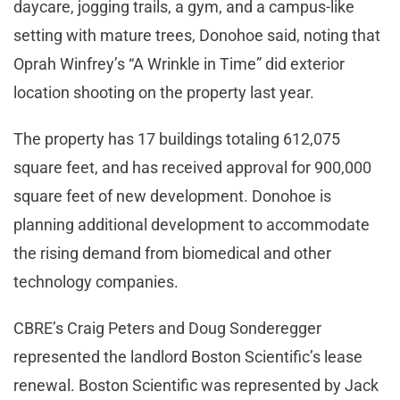
daycare, jogging trails, a gym, and a campus-like
setting with mature trees, Donohoe said, noting that
Oprah Winfrey’s “A Wrinkle in Time” did exterior
location shooting on the property last year.
The property has 17 buildings totaling 612,075
square feet, and has received approval for 900,000
square feet of new development. Donohoe is
planning additional development to accommodate
the rising demand from biomedical and other
technology companies.
CBRE’s Craig Peters and Doug Sonderegger
represented the landlord Boston Scientific’s lease
renewal. Boston Scientific was represented by Jack