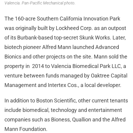
Valencia. Pan-Pacific Mechanical photo.
The 160-acre Southern California Innovation Park
was originally built by Lockheed Corp. as an outpost
of its Burbank-based top-secret Skunk Works. Later,
biotech pioneer Alfred Mann launched Advanced
Bionics and other projects on the site. Mann sold the
property in 2014 to Valencia Biomedical Park LLC, a
venture between funds managed by Oaktree Capital
Management and Intertex Cos., a local developer.
In addition to Boston Scientific, other current tenants
include biomedical, technology and entertainment
companies such as Bioness, Quallion and the Alfred
Mann Foundation.