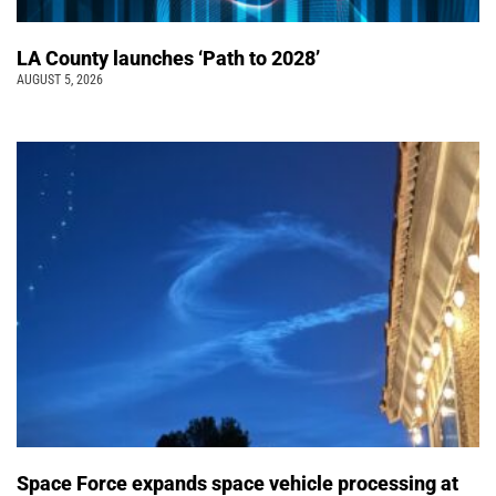
LA County launches ‘Path to 2028’
AUGUST 5, 2026
Space Force expands space vehicle processing at