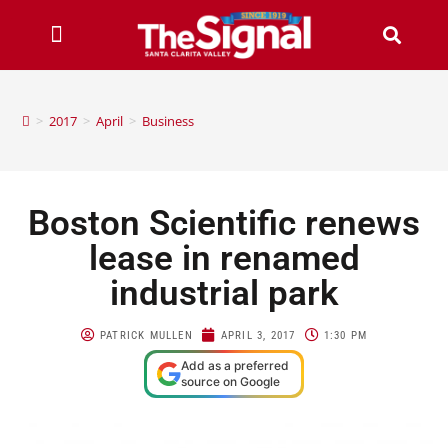
>
2017
>
April
>
Business
Boston Scientific renews
lease in renamed
industrial park
PATRICK MULLEN
APRIL 3, 2017
1:30 PM
Add as a preferred
source on Google