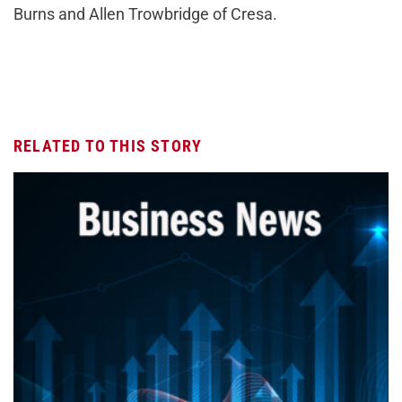
Burns and Allen Trowbridge of Cresa.
RELATED TO THIS STORY