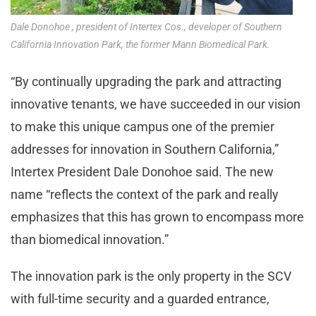
Dale Donohoe , president of Intertex Cos., developer of Southern
California Innovation Park, the former Mann Biomedical Park.
“By continually upgrading the park and attracting
innovative tenants, we have succeeded in our vision
to make this unique campus one of the premier
addresses for innovation in Southern California,”
Intertex President Dale Donohoe said. The new
name “reflects the context of the park and really
emphasizes that this has grown to encompass more
than biomedical innovation.”
The innovation park is the only property in the SCV
with full-time security and a guarded entrance,