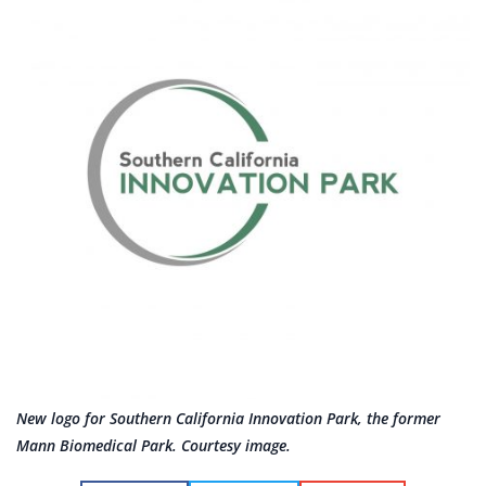
New logo for Southern California Innovation Park, the former
Mann Biomedical Park. Courtesy image.