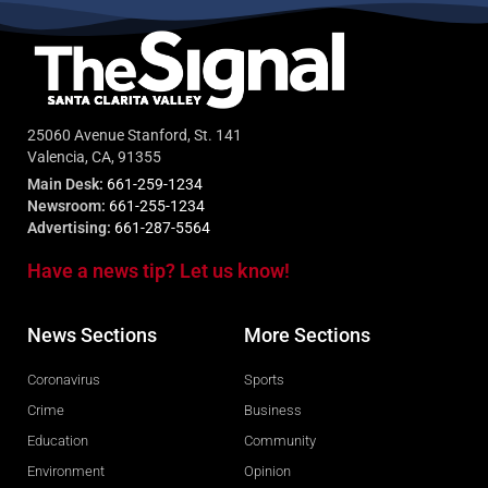
25060 Avenue Stanford, St. 141
Valencia, CA, 91355
Main Desk:
661-259-1234
Newsroom:
661-255-1234
Advertising:
661-287-5564
Have a news tip? Let us know!
News Sections
More Sections
Coronavirus
Sports
Crime
Business
Education
Community
Environment
Opinion