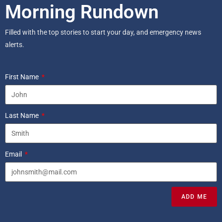
Morning Rundown
Filled with the top stories to start your day, and emergency news
alerts.
First Name
Last Name
Email
ADD ME