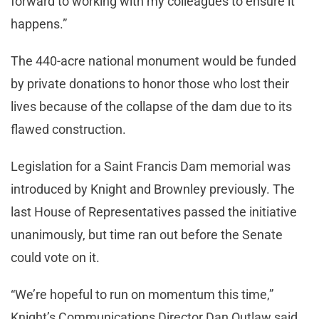
forward to working with my colleagues to ensure it
happens.”
The 440-acre national monument would be funded
by private donations to honor those who lost their
lives because of the collapse of the dam due to its
flawed construction.
Legislation for a Saint Francis Dam memorial was
introduced by Knight and Brownley previously. The
last House of Representatives passed the initiative
unanimously, but time ran out before the Senate
could vote on it.
“We’re hopeful to run on momentum this time,”
Knight’s Communications Director Dan Outlaw said.