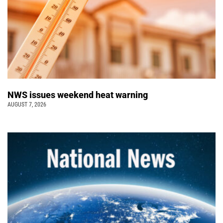
NWS issues weekend heat warning
AUGUST 7, 2026