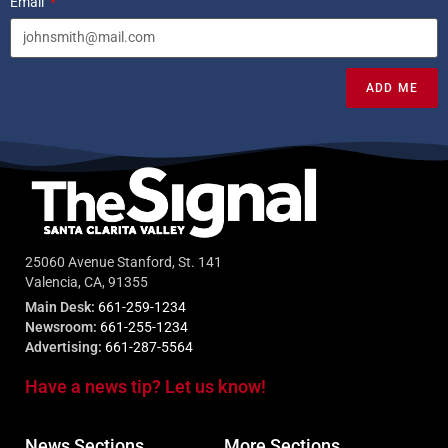
Email
ADD ME
25060 Avenue Stanford, St. 141
Valencia, CA, 91355
Main Desk:
661-259-1234
Newsroom:
661-255-1234
Advertising:
661-287-5564
Have a news tip? Let us know!
News Sections
More Sections