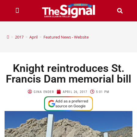
>
2017
>
April
>
Featured News - Website
Knight reintroduces St.
Francis Dam memorial bill
GINA ENDER
APRIL 26, 2017
5:01 PM
Add as a preferred
source on Google