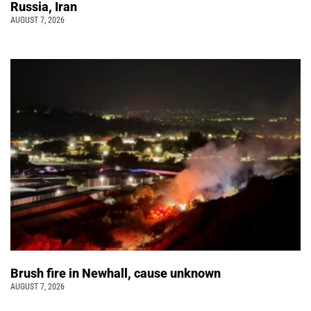
Russia, Iran
AUGUST 7, 2026
Brush fire in Newhall, cause unknown
AUGUST 7, 2026