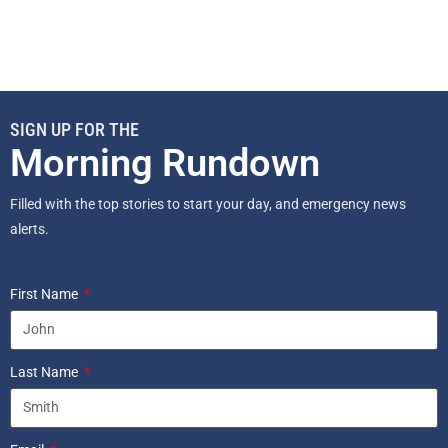
SIGN UP FOR THE
Morning Rundown
Filled with the top stories to start your day, and emergency news
alerts.
First Name
Last Name