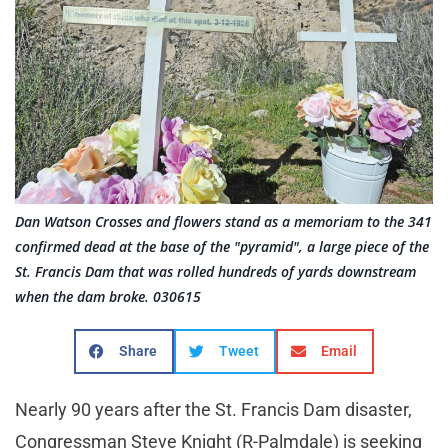
Dan Watson Crosses and flowers stand as a memoriam to the 341
confirmed dead at the base of the "pyramid", a large piece of the
St. Francis Dam that was rolled hundreds of yards downstream
when the dam broke. 030615
Share
Tweet
Email
Nearly 90 years after the St. Francis Dam disaster,
Congressman Steve Knight (R-Palmdale) is seeking