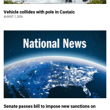
Vehicle collides with pole in Castaic
AUGUST 7, 2026
Senate passes bill to impose new sanctions on