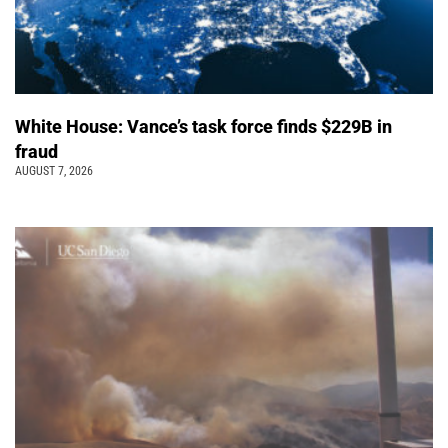
White House: Vance’s task force finds $229B in
fraud
AUGUST 7, 2026