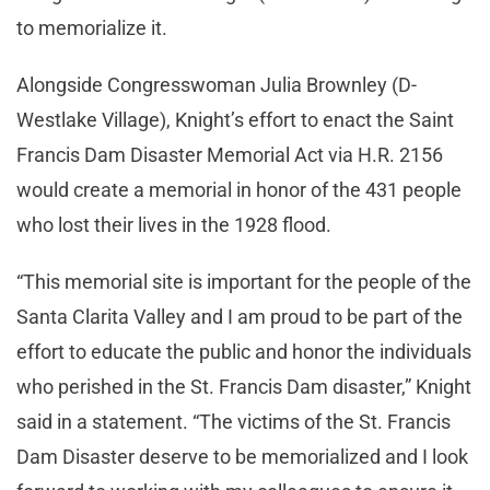
to memorialize it.
Alongside Congresswoman Julia Brownley (D-
Westlake Village), Knight’s effort to enact the Saint
Francis Dam Disaster Memorial Act via H.R. 2156
would create a memorial in honor of the 431 people
who lost their lives in the 1928 flood.
“This memorial site is important for the people of the
Santa Clarita Valley and I am proud to be part of the
effort to educate the public and honor the individuals
who perished in the St. Francis Dam disaster,” Knight
said in a statement. “The victims of the St. Francis
Dam Disaster deserve to be memorialized and I look