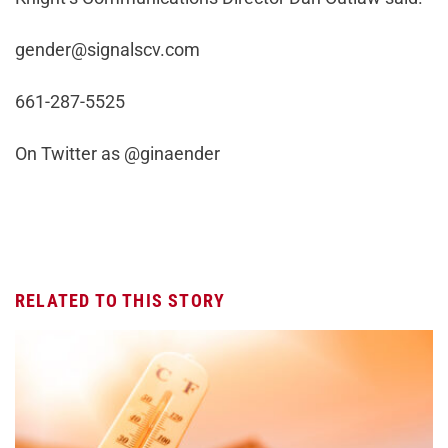
gender@signalscv.com
661-287-5525
On Twitter as @ginaender
RELATED TO THIS STORY