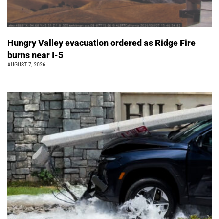
Hungry Valley evacuation ordered as Ridge Fire
burns near I-5
AUGUST 7, 2026