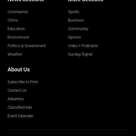
Coronavirus
Sports
Crime
Business
Education
Community
Environment
Opinion
Politics & Government
Video + Podcasts
Weather
Sunday Signal
About Us
Subscribe to Print
Contact Us
Advertise
Classified Ads
Event Calendar
Obituaries