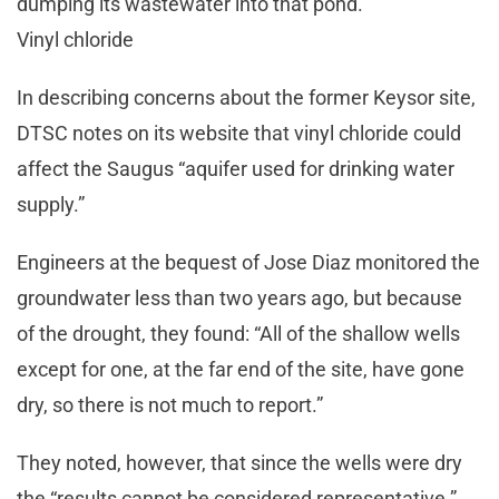
dumping its wastewater into that pond.
Vinyl chloride
In describing concerns about the former Keysor site,
DTSC notes on its website that vinyl chloride could
affect the Saugus “aquifer used for drinking water
supply.”
Engineers at the bequest of Jose Diaz monitored the
groundwater less than two years ago, but because
of the drought, they found: “All of the shallow wells
except for one, at the far end of the site, have gone
dry, so there is not much to report.”
They noted, however, that since the wells were dry
the “results cannot be considered representative.”