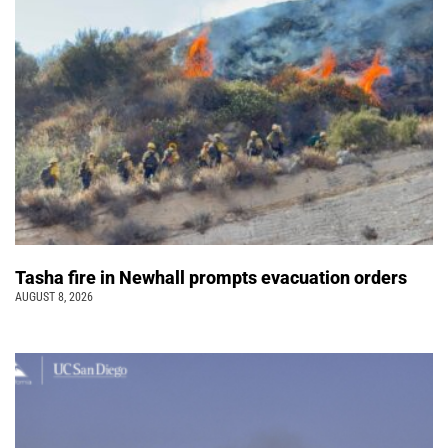
Tasha fire in Newhall prompts evacuation orders
AUGUST 8, 2026