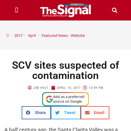
>
2017
>
April
>
Featured News - Website
SCV sites suspected of
contamination
JIM HOLT
APRIL 14, 2017
10:59 PM
Add as a preferred
source on Google
Share
Tweet
Email
A half century ago, the Santa Clarita Valley was a