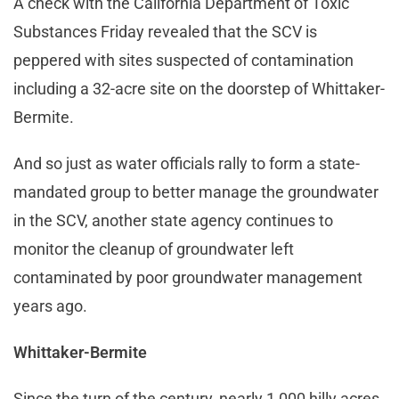
A check with the California Department of Toxic
Substances Friday revealed that the SCV is
peppered with sites suspected of contamination
including a 32-acre site on the doorstep of Whittaker-
Bermite.
And so just as water officials rally to form a state-
mandated group to better manage the groundwater
in the SCV, another state agency continues to
monitor the cleanup of groundwater left
contaminated by poor groundwater management
years ago.
Whittaker-Bermite
Since the turn of the century, nearly 1,000 hilly acres