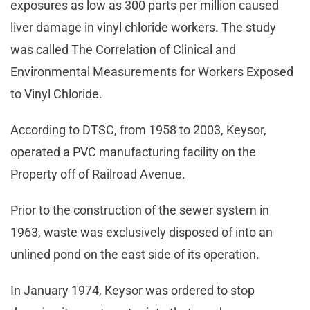
exposures as low as 300 parts per million caused
liver damage in vinyl chloride workers. The study
was called The Correlation of Clinical and
Environmental Measurements for Workers Exposed
to Vinyl Chloride.
According to DTSC, from 1958 to 2003, Keysor,
operated a PVC manufacturing facility on the
Property off of Railroad Avenue.
Prior to the construction of the sewer system in
1963, waste was exclusively disposed of into an
unlined pond on the east side of its operation.
In January 1974, Keysor was ordered to stop