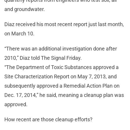
and groundwater.
Diaz received his most recent report just last month,
on March 10.
“There was an additional investigation done after
2010,” Diaz told The Signal Friday.
“The Department of Toxic Substances approved a
Site Characterization Report on May 7, 2013, and
subsequently approved a Remedial Action Plan on
Dec. 17, 2014,” he said, meaning a cleanup plan was
approved.
How recent are those cleanup efforts?