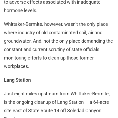
to adverse effects associated with inadequate
hormone levels.
Whittaker-Bermite, however, wasn’t the only place
where industry of old contaminated soil, air and
groundwater. And, not the only place demanding the
constant and current scrutiny of state officials
monitoring efforts to clean up those former
workplaces.
Lang Station
Just eight miles upstream from Whittaker-Bermite,
is the ongoing cleanup of Lang Station — a 64-acre
site east of State Route 14 off Soledad Canyon