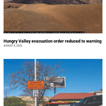
Hungry Valley evacuation order reduced to warning
AUGUST 8, 2026