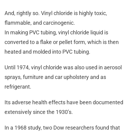
And, rightly so. Vinyl chloride is highly toxic,
flammable, and carcinogenic.
In making PVC tubing, vinyl chloride liquid is
converted to a flake or pellet form, which is then
heated and molded into PVC tubing.
Until 1974, vinyl chloride was also used in aerosol
sprays, furniture and car upholstery and as
refrigerant.
Its adverse health effects have been documented
extensively since the 1930’s.
In a 1968 study, two Dow researchers found that