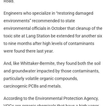
Road.
Engineers who specialize in “restoring damaged
environments” recommended to state
environmental officials in October that cleanup of the
toxic site at Lang Station be extended for another six
to nine months after high levels of contaminants
were found there last year.
And, like Whittaker-Bermite, they found both the soil
and groundwater impacted by those contaminants,
particularly volatile organic compounds,
carcinogenic PCBs and metals.
According to the Environmental Protection Agency,
VOCs are organic chemicals that have a high vapor