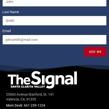
Last Name
Email
ADD ME
25060 Avenue Stanford, St. 141
Valencia, CA, 91355
Main Desk:
661-259-1234