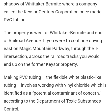
shadow of Whittaker-Bermite where a company
called the Keysor-Century Corporation once made
PVC tubing.
The property is west of Whittaker-Bermite and east
of Railroad Avenue. If you were to continue driving
east on Magic Mountain Parkway, through the T-
intersection, across the railroad tracks you would
end up on the former Keysor property.
Making PVC tubing – the flexible white plastic-like
tubing – involves working with vinyl chloride which is
identified as a “potential contaminant of concern,”
according to the Department of Toxic Substances
Control.