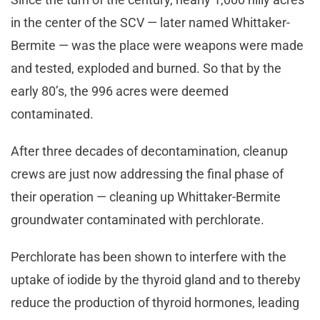
in the center of the SCV — later named Whittaker-
Bermite — was the place were weapons were made
and tested, exploded and burned. So that by the
early 80’s, the 996 acres were deemed
contaminated.
After three decades of decontamination, cleanup
crews are just now addressing the final phase of
their operation — cleaning up Whittaker-Bermite
groundwater contaminated with perchlorate.
Perchlorate has been shown to interfere with the
uptake of iodide by the thyroid gland and to thereby
reduce the production of thyroid hormones, leading