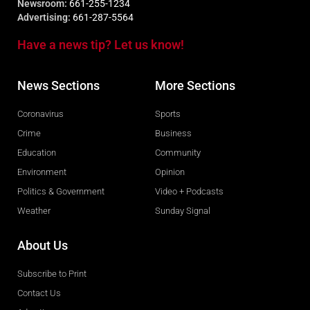
Newsroom:
661-255-1234
Advertising:
661-287-5564
Have a news tip? Let us know!
News Sections
More Sections
Coronavirus
Sports
Crime
Business
Education
Community
Environment
Opinion
Politics & Government
Video + Podcasts
Weather
Sunday Signal
About Us
Subscribe to Print
Contact Us