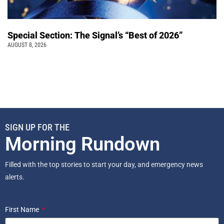
Special Section: The Signal’s “Best of 2026”
AUGUST 8, 2026
SIGN UP FOR THE
Morning Rundown
Filled with the top stories to start your day, and emergency news
alerts.
First Name