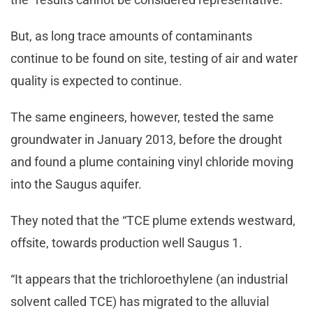
But, as long trace amounts of contaminants
continue to be found on site, testing of air and water
quality is expected to continue.
The same engineers, however, tested the same
groundwater in January 2013, before the drought
and found a plume containing vinyl chloride moving
into the Saugus aquifer.
They noted that the “TCE plume extends westward,
offsite, towards production well Saugus 1.
“It appears that the trichloroethylene (an industrial
solvent called TCE) has migrated to the alluvial