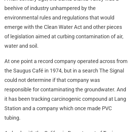
beehive of industry unhampered by the
environmental rules and regulations that would
emerge with the Clean Water Act and other pieces
of legislation aimed at curbing contamination of air,
water and soil.
At one point a record company operated across from
the Saugus Café in 1974, but in a search The Signal
could not determine if that company was
responsible for contaminating the groundwater. And
it has been tracking carcinogenic compound at Lang
Station and a company which once made PVC
tubing.