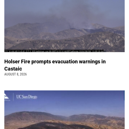
Holser Fire prompts evacuation warnings in
Castaic
AUGUST 8, 2026