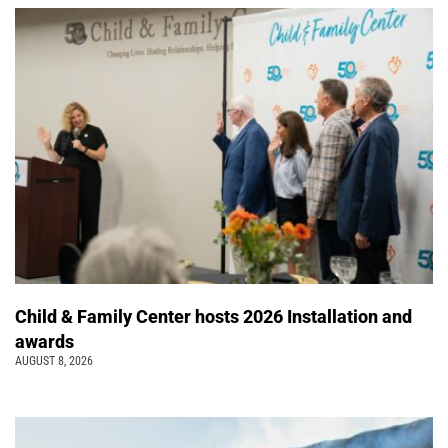
Child & Family Center hosts 2026 Installation and
awards
AUGUST 8, 2026