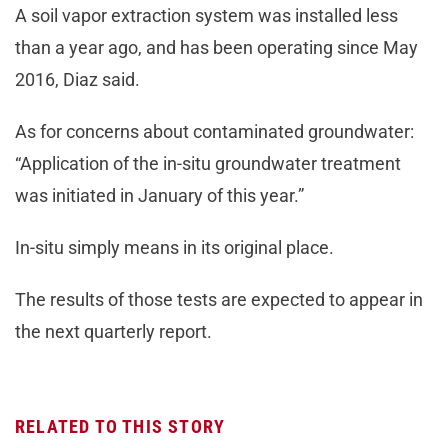
A soil vapor extraction system was installed less
than a year ago, and has been operating since May
2016, Diaz said.
As for concerns about contaminated groundwater:
“Application of the in-situ groundwater treatment
was initiated in January of this year.”
In-situ simply means in its original place.
The results of those tests are expected to appear in
the next quarterly report.
RELATED TO THIS STORY