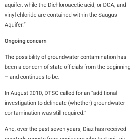
aquifer, while the Dichloroacetic acid, or DCA, and
vinyl chloride are contained within the Saugus
Aquifer.”
Ongoing concern
The possibility of groundwater contamination has
been a concern of state officials from the beginning
– and continues to be.
In August 2010, DTSC called for an “additional
investigation to delineate (whether) groundwater
contamination was still required.”
And, over the past seven years, Diaz has received
quarterly reports from engineers who test soil, air