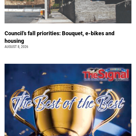
Council’s fall priorities: Bouquet, e-bikes and
housing
AUGUST 8, 2026