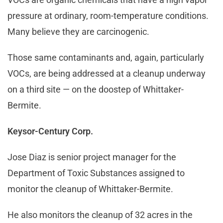
pressure at ordinary, room-temperature conditions.
Many believe they are carcinogenic.
Those same contaminants and, again, particularly
VOCs, are being addressed at a cleanup underway
on a third site — on the doostep of Whittaker-
Bermite.
Keysor-Century Corp.
Jose Diaz is senior project manager for the
Department of Toxic Substances assigned to
monitor the cleanup of Whittaker-Bermite.
He also monitors the cleanup of 32 acres in the