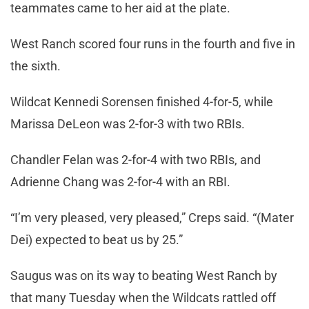
teammates came to her aid at the plate.
West Ranch scored four runs in the fourth and five in
the sixth.
Wildcat Kennedi Sorensen finished 4-for-5, while
Marissa DeLeon was 2-for-3 with two RBIs.
Chandler Felan was 2-for-4 with two RBIs, and
Adrienne Chang was 2-for-4 with an RBI.
“I’m very pleased, very pleased,” Creps said. “(Mater
Dei) expected to beat us by 25.”
Saugus was on its way to beating West Ranch by
that many Tuesday when the Wildcats rattled off