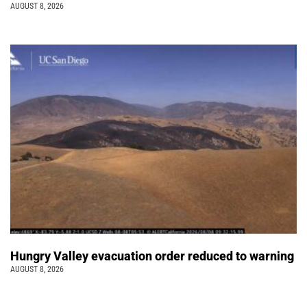
AUGUST 8, 2026
Hungry Valley evacuation order reduced to warning
AUGUST 8, 2026