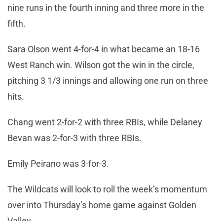
nine runs in the fourth inning and three more in the
fifth.
Sara Olson went 4-for-4 in what became an 18-16
West Ranch win. Wilson got the win in the circle,
pitching 3 1/3 innings and allowing one run on three
hits.
Chang went 2-for-2 with three RBIs, while Delaney
Bevan was 2-for-3 with three RBIs.
Emily Peirano was 3-for-3.
The Wildcats will look to roll the week’s momentum
over into Thursday’s home game against Golden
Valley.