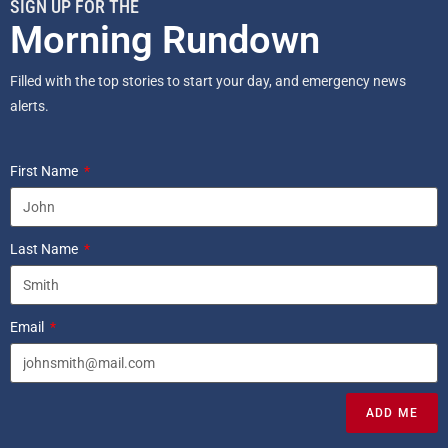
SIGN UP FOR THE
Morning Rundown
Filled with the top stories to start your day, and emergency news
alerts.
First Name
Last Name
Email
ADD ME