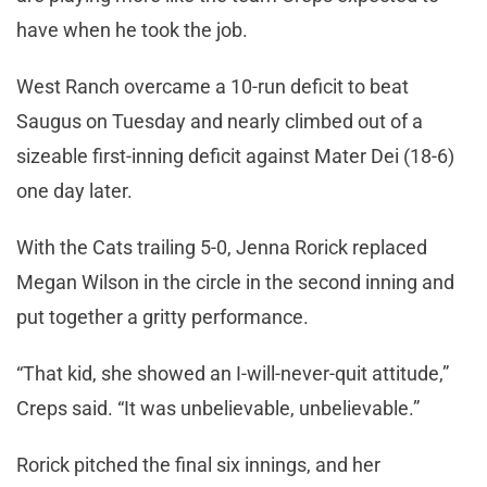
have when he took the job.
West Ranch overcame a 10-run deficit to beat
Saugus on Tuesday and nearly climbed out of a
sizeable first-inning deficit against Mater Dei (18-6)
one day later.
With the Cats trailing 5-0, Jenna Rorick replaced
Megan Wilson in the circle in the second inning and
put together a gritty performance.
“That kid, she showed an I-will-never-quit attitude,”
Creps said. “It was unbelievable, unbelievable.”
Rorick pitched the final six innings, and her