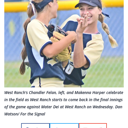
West Ranch's Chandler Felan, left, and Makenna Harper celebrate
in the field as West Ranch starts to come back in the final innings
of the game against Mater Dei at West Ranch on Wednesday. Dan
Watson/ For the Signal