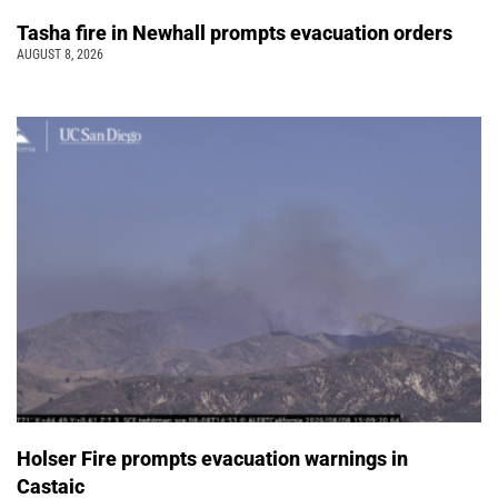
Tasha fire in Newhall prompts evacuation orders
AUGUST 8, 2026
Holser Fire prompts evacuation warnings in
Castaic