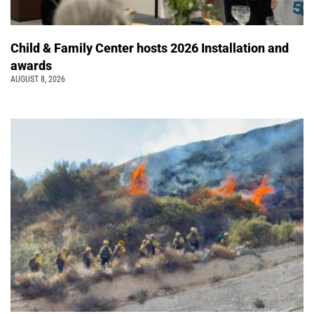
Child & Family Center hosts 2026 Installation and
awards
AUGUST 8, 2026