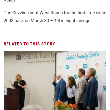
The Grizzlies beat West Ranch for the first time since
2008 back on March 30 – 4-3 in eight innings.
RELATED TO THIS STORY