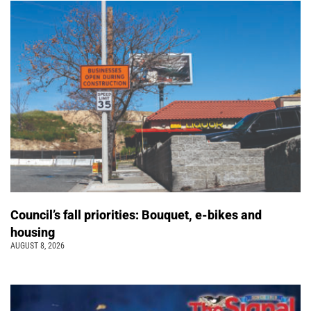
Council’s fall priorities: Bouquet, e-bikes and
housing
AUGUST 8, 2026