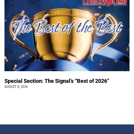
Special Section: The Signal’s “Best of 2026”
AUGUST 8, 2026