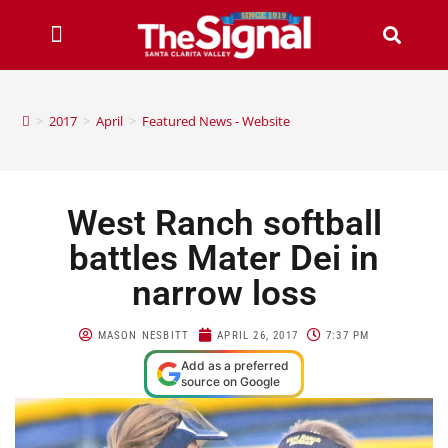
>
2017
>
April
>
Featured News - Website
West Ranch softball
battles Mater Dei in
narrow loss
MASON NESBITT
APRIL 26, 2017
7:37 PM
Add as a preferred
source on Google