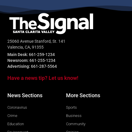
25060 Avenue Stanford, St. 141
Valencia, CA, 91355
Main Desk:
661-259-1234
Newsroom:
661-255-1234
Advertising:
661-287-5564
Have a news tip? Let us know!
News Sections
More Sections
Coronavirus
Sports
Crime
Business
Education
Community