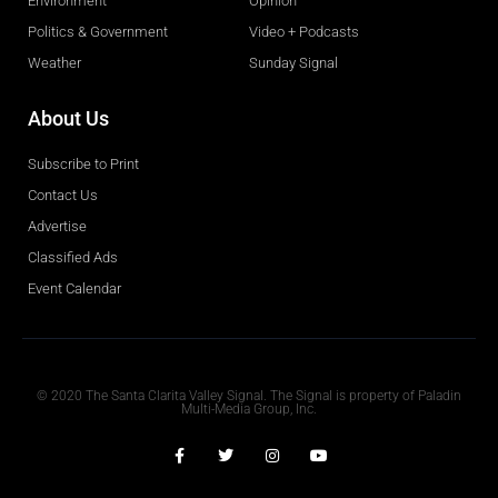
Environment
Opinion
Politics & Government
Video + Podcasts
Weather
Sunday Signal
About Us
Subscribe to Print
Contact Us
Advertise
Classified Ads
Event Calendar
Obituaries
© 2020 The Santa Clarita Valley Signal. The Signal is property of Paladin
Multi-Media Group, Inc.