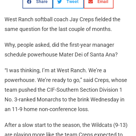
Share
Tweet
Email
West Ranch softball coach Jay Creps fielded the
same question for the last couple of months.
Why, people asked, did the first-year manager
schedule powerhouse Mater Dei of Santa Ana?
“I was thinking, I’m at West Ranch. We’re a
powerhouse. We’re ready to go,” said Creps, whose
team pushed the CIF-Southern Section Division 1
No. 3-ranked Monarchs to the brink Wednesday in
an 11-9 home non-conference loss.
After a slow start to the season, the Wildcats (9-13)
are playing more like the team Creps expected to