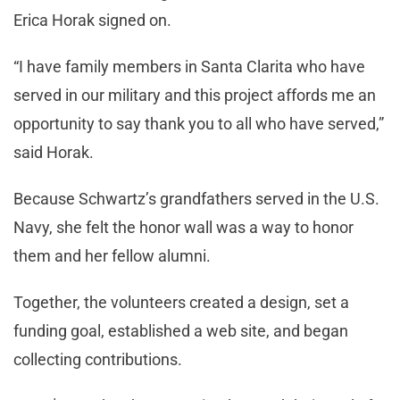
Erica Horak signed on.
“I have family members in Santa Clarita who have
served in our military and this project affords me an
opportunity to say thank you to all who have served,”
said Horak.
Because Schwartz’s grandfathers served in the U.S.
Navy, she felt the honor wall was a way to honor
them and her fellow alumni.
Together, the volunteers created a design, set a
funding goal, established a web site, and began
collecting contributions.