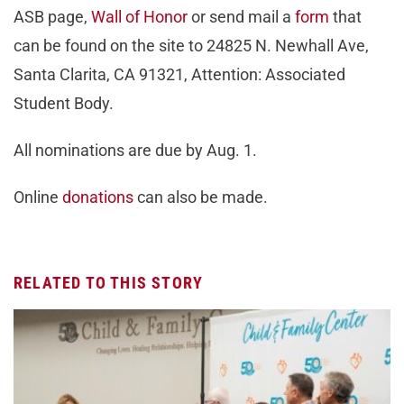
ASB page,
Wall of Honor
or send mail a
form
that
can be found on the site to 24825 N. Newhall Ave,
Santa Clarita, CA 91321, Attention: Associated
Student Body.
All nominations are due by Aug. 1.
Online
donations
can also be made.
RELATED TO THIS STORY