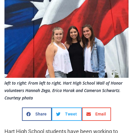
left to right: From left to right, Hart High School Wall of Honor
volunteers Hannah Zega, Erica Horak and Cameron Schwartz.
Courtesy photo
Share
Tweet
Email
Hart High School students have been working to