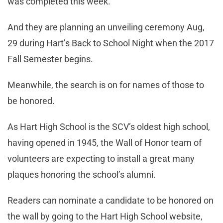
was completed this week.
And they are planning an unveiling ceremony Aug,
29 during Hart’s Back to School Night when the 2017
Fall Semester begins.
Meanwhile, the search is on for names of those to
be honored.
As Hart High School is the SCV’s oldest high school,
having opened in 1945, the Wall of Honor team of
volunteers are expecting to install a great many
plaques honoring the school’s alumni.
Readers can nominate a candidate to be honored on
the wall by going to the Hart High School website,