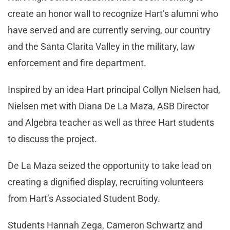
create an honor wall to recognize Hart’s alumni who
have served and are currently serving, our country
and the Santa Clarita Valley in the military, law
enforcement and fire department.
Inspired by an idea Hart principal Collyn Nielsen had,
Nielsen met with Diana De La Maza, ASB Director
and Algebra teacher as well as three Hart students
to discuss the project.
De La Maza seized the opportunity to take lead on
creating a dignified display, recruiting volunteers
from Hart’s Associated Student Body.
Students Hannah Zega, Cameron Schwartz and