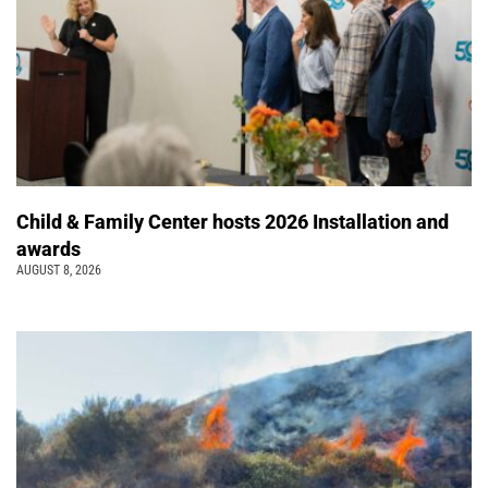
Child & Family Center hosts 2026 Installation and
awards
AUGUST 8, 2026