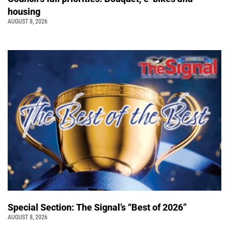
housing
AUGUST 8, 2026
Special Section: The Signal’s “Best of 2026”
AUGUST 8, 2026