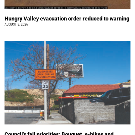
Hungry Valley evacuation order reduced to warning
AUGUST 8, 2026
Council’s fall priorities: Bouquet, e-bikes and