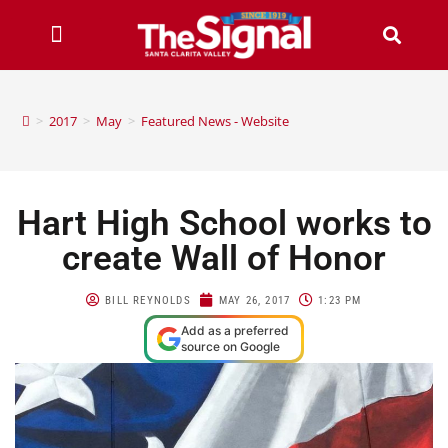
>
2017
>
May
>
Featured News - Website
Hart High School works to
create Wall of Honor
BILL REYNOLDS
MAY 26, 2017
1:23 PM
Add as a preferred
source on Google