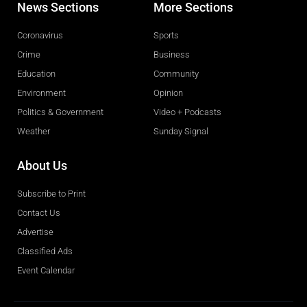
News Sections
More Sections
Coronavirus
Sports
Crime
Business
Education
Community
Environment
Opinion
Politics & Government
Video + Podcasts
Weather
Sunday Signal
About Us
Subscribe to Print
Contact Us
Advertise
Classified Ads
Event Calendar
Obituaries