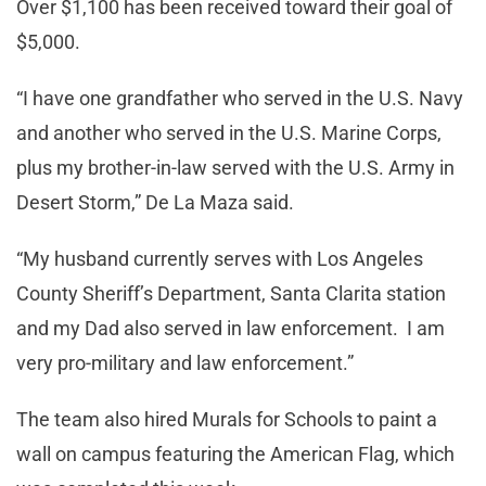
Over $1,100 has been received toward their goal of
$5,000.
“I have one grandfather who served in the U.S. Navy
and another who served in the U.S. Marine Corps,
plus my brother-in-law served with the U.S. Army in
Desert Storm,” De La Maza said.
“My husband currently serves with Los Angeles
County Sheriff’s Department, Santa Clarita station
and my Dad also served in law enforcement. I am
very pro-military and law enforcement.”
The team also hired Murals for Schools to paint a
wall on campus featuring the American Flag, which