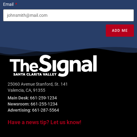
Email
ADD ME
25060 Avenue Stanford, St. 141
Valencia, CA, 91355
Main Desk:
661-259-1234
Newsroom:
661-255-1234
Advertising:
661-287-5564
Have a news tip? Let us know!