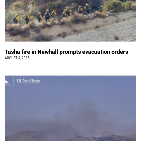
Tasha fire in Newhall prompts evacuation orders
AUGUST 8, 2026