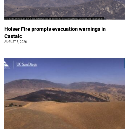
Holser Fire prompts evacuation warnings in
Castaic
AUGUST 8, 2026