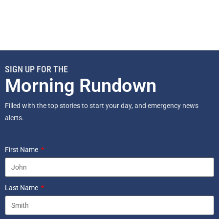
SIGN UP FOR THE
Morning Rundown
Filled with the top stories to start your day, and emergency news
alerts.
First Name
Last Name