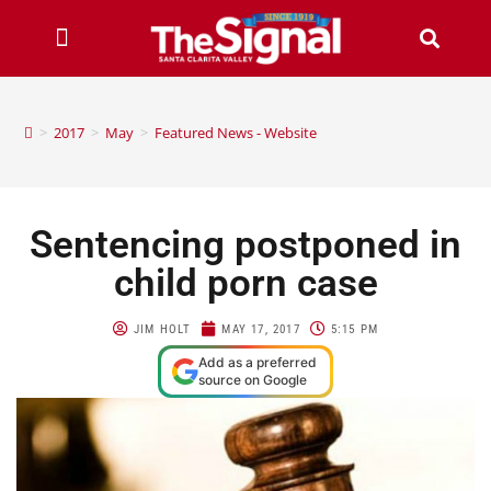
>
2017
>
May
>
Featured News - Website
Sentencing postponed in
child porn case
JIM HOLT
MAY 17, 2017
5:15 PM
Add as a preferred
source on Google