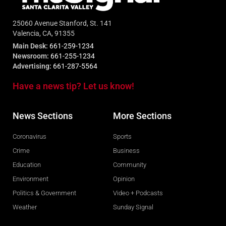
25060 Avenue Stanford, St. 141
Valencia, CA, 91355
Main Desk:
661-259-1234
Newsroom:
661-255-1234
Advertising:
661-287-5564
Have a news tip? Let us know!
News Sections
More Sections
Coronavirus
Sports
Crime
Business
Education
Community
Environment
Opinion
Politics & Government
Video + Podcasts
Weather
Sunday Signal