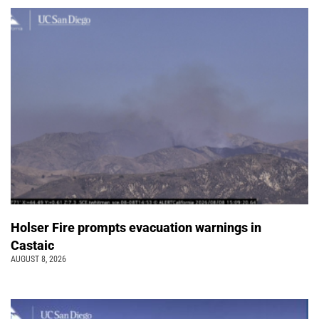
Holser Fire prompts evacuation warnings in
Castaic
AUGUST 8, 2026