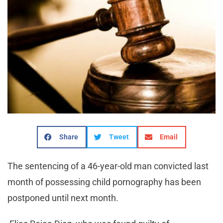
Share
Tweet
Email
The sentencing of a 46-year-old man convicted last
month of possessing child pornography has been
postponed until next month.