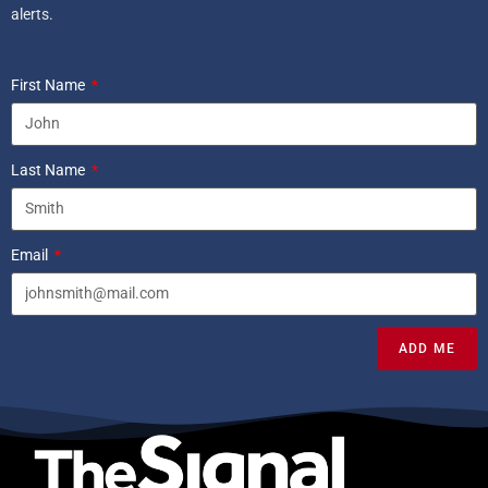
alerts.
First Name
Last Name
Email
ADD ME