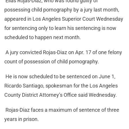
Elias Rojas-Diaz, who was found guilty of
possessing child pornography by a jury last month,
appeared in Los Angeles Superior Court Wednesday
for sentencing only to learn his sentencing is now
scheduled to happen next month.
A jury convicted Rojas-Diaz on Apr. 17 of one felony
count of possession of child pornography.
He is now scheduled to be sentenced on June 1,
Ricardo Santiago, spokesman for the Los Angeles
County District Attorney’s Office said Wednesday.
Rojas-Diaz faces a maximum of sentence of three
years in prison.