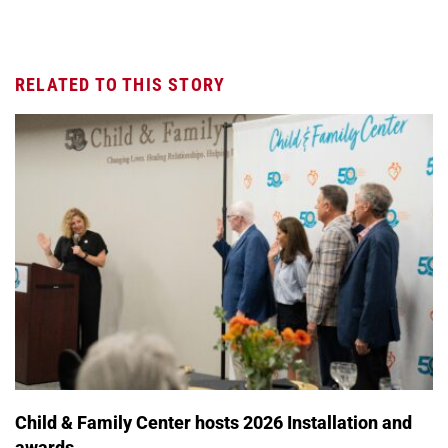
RELATED TO THIS STORY
Child & Family Center hosts 2026 Installation and
awards