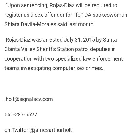
“Upon sentencing, Rojas-Diaz will be required to
register as a sex offender for life,” DA spokeswoman
Shiara Davila-Morales said last month.
Rojas-Diaz was arrested July 31, 2015 by Santa
Clarita Valley Sheriff’s Station patrol deputies in
cooperation with two specialized law enforcement
teams investigating computer sex crimes.
jholt@signalscv.com
661-287-5527
on Twitter @jamesarthurholt