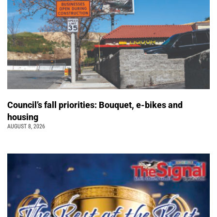
Council’s fall priorities: Bouquet, e-bikes and
housing
AUGUST 8, 2026