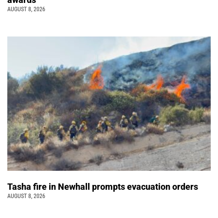
AUGUST 8, 2026
Tasha fire in Newhall prompts evacuation orders
AUGUST 8, 2026