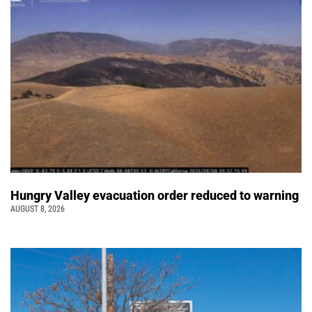
Hungry Valley evacuation order reduced to warning
AUGUST 8, 2026