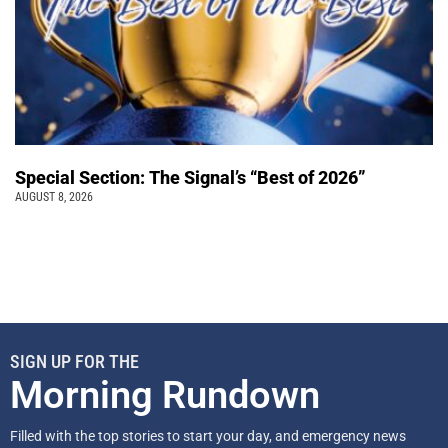
Special Section: The Signal’s “Best of 2026”
AUGUST 8, 2026
SIGN UP FOR THE
Morning Rundown
Filled with the top stories to start your day, and emergency news